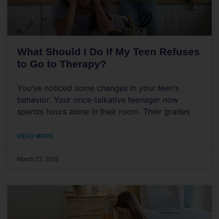
What Should I Do If My Teen Refuses
to Go to Therapy?
You’ve noticed some changes in your teen’s
behavior. Your once-talkative teenager now
spends hours alone in their room. Their grades
READ MORE
March 23, 2026