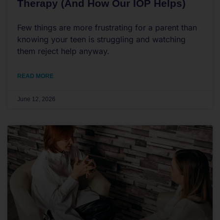
Therapy (And How Our IOP Helps)
Few things are more frustrating for a parent than
knowing your teen is struggling and watching
them reject help anyway.
READ MORE
June 12, 2026