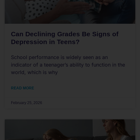
Can Declining Grades Be Signs of
Depression in Teens?
School performance is widely seen as an
indicator of a teenager’s ability to function in the
world, which is why
READ MORE
February 25, 2026