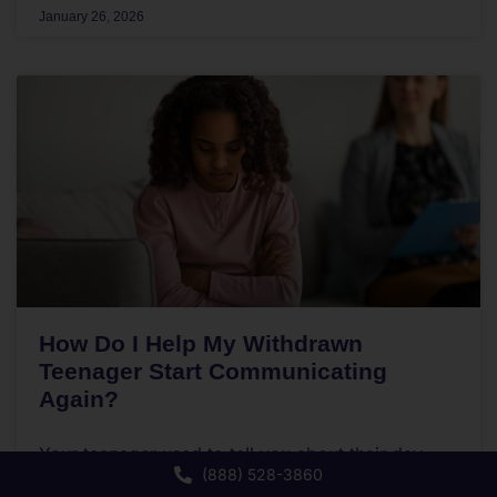
January 26, 2026
How Do I Help My Withdrawn
Teenager Start Communicating
Again?
Your teenager used to tell you about their day.
(888) 528-3860
Now they retreat to their room the moment they