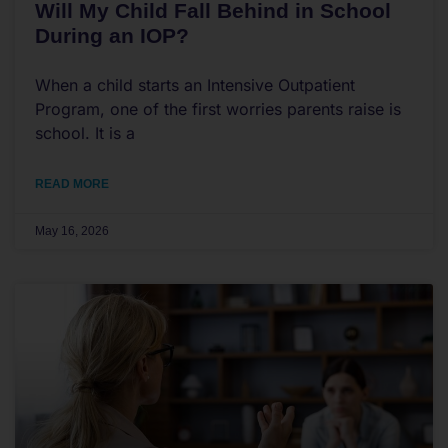
Will My Child Fall Behind in School
During an IOP?
When a child starts an Intensive Outpatient
Program, one of the first worries parents raise is
school. It is a
READ MORE
May 16, 2026