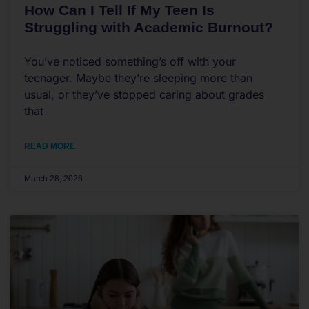
How Can I Tell If My Teen Is
Struggling with Academic Burnout?
You’ve noticed something’s off with your
teenager. Maybe they’re sleeping more than
usual, or they’ve stopped caring about grades
that
READ MORE
March 28, 2026