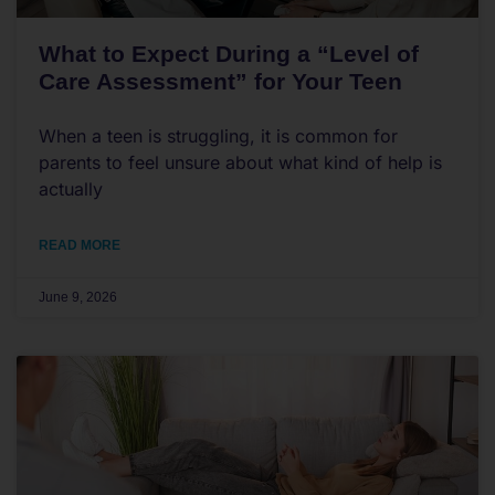
What to Expect During a “Level of
Care Assessment” for Your Teen
When a teen is struggling, it is common for
parents to feel unsure about what kind of help is
actually
READ MORE
June 9, 2026