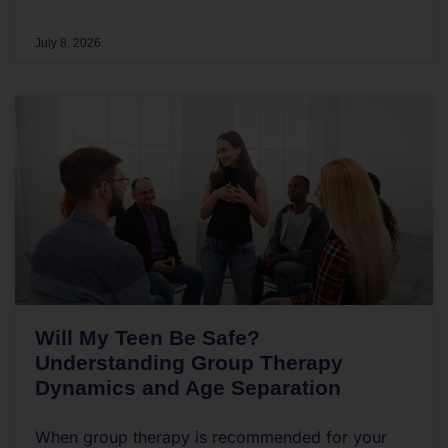
July 8, 2026
Will My Teen Be Safe?
Understanding Group Therapy
Dynamics and Age Separation
When group therapy is recommended for your