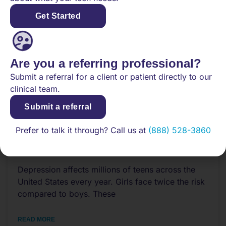
Get Started
Are you a referring professional?
Submit a referral for a client or patient directly to our
clinical team.
Submit a referral
Prefer to talk it through? Call us at
(888) 528-3860
What to Know About Teen
Depression and Past Trauma
Depression affects millions of teens across the
United States every year. Girls face twice the risk
compared to boys. These
READ MORE