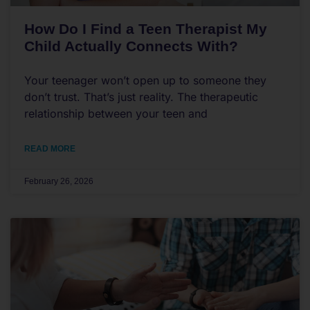
How Do I Find a Teen Therapist My
Child Actually Connects With?
Your teenager won’t open up to someone they
don’t trust. That’s just reality. The therapeutic
relationship between your teen and
READ MORE
February 26, 2026