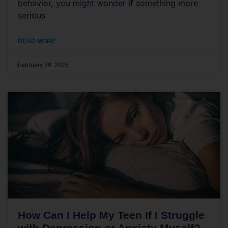
behavior, you might wonder if something more
serious
READ MORE
February 28, 2026
How Can I Help My Teen If I Struggle
with Depression or Anxiety Myself?