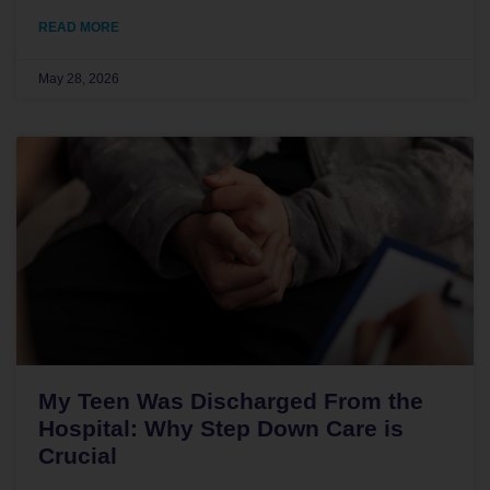
READ MORE
May 28, 2026
My Teen Was Discharged From the
Hospital: Why Step Down Care is
Crucial