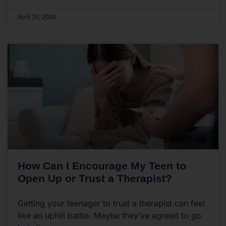
April 20, 2026
How Can I Encourage My Teen to
Open Up or Trust a Therapist?
Getting your teenager to trust a therapist can feel
like an uphill battle. Maybe they’ve agreed to go