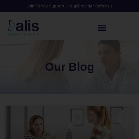
Join Family Support Group
Provider Referrals
Our Blog