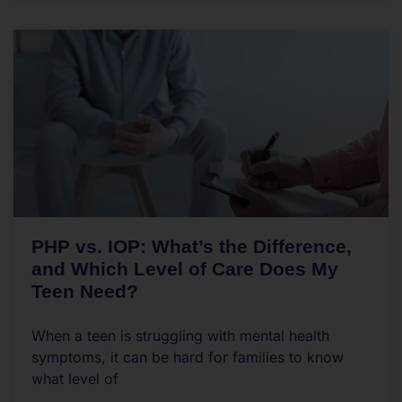
PHP vs. IOP: What’s the Difference,
and Which Level of Care Does My
Teen Need?
When a teen is struggling with mental health
symptoms, it can be hard for families to know
what level of