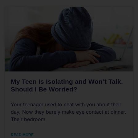
My Teen Is Isolating and Won’t Talk.
Should I Be Worried?
Your teenager used to chat with you about their
day. Now they barely make eye contact at dinner.
Their bedroom
READ MORE