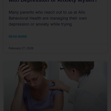
Many parents who reach out to us at Alis
Behavioral Health are managing their own
depression or anxiety while trying
READ MORE
February 27, 2026