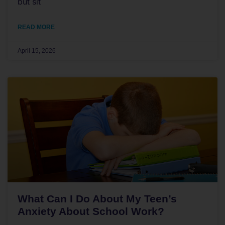
but sit
READ MORE
April 15, 2026
What Can I Do About My Teen’s
Anxiety About School Work?