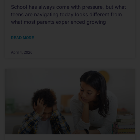
School has always come with pressure, but what
teens are navigating today looks different from
what most parents experienced growing
READ MORE
April 4, 2026