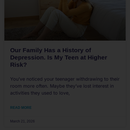
Our Family Has a History of
Depression. Is My Teen at Higher
Risk?
You’ve noticed your teenager withdrawing to their
room more often. Maybe they’ve lost interest in
activities they used to love,
READ MORE
March 21, 2026