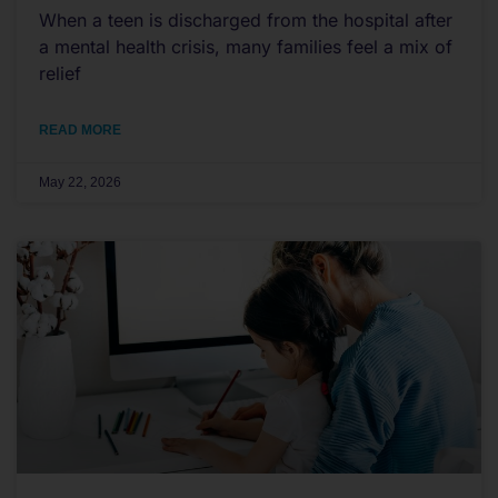
When a teen is discharged from the hospital after
a mental health crisis, many families feel a mix of
relief
READ MORE
May 22, 2026