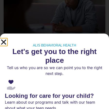
How Do I Help My Withdrawn
ALIS BEHAVIORAL HEALTH
Teenager Start Communicating
Let's get you to the right
Again?
place
Teen withdrawal is one of the most painful and
Tell us who you are so we can point you to the right
confusing things a parent can experience. It does
next step.
not mean you
READ MORE
Looking for care for your child?
April 25, 2026
Learn about our programs and talk with our team
about what your teen needs.