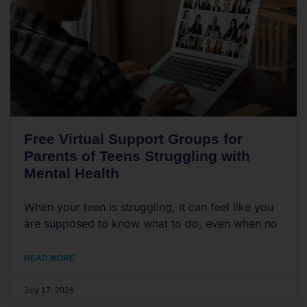
Free Virtual Support Groups for
Parents of Teens Struggling with
Mental Health
When your teen is struggling, it can feel like you
are supposed to know what to do, even when no
READ MORE
July 17, 2026