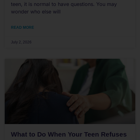
teen, it is normal to have questions. You may
wonder who else will
READ MORE
July 2, 2026
What to Do When Your Teen Refuses