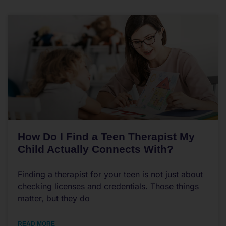
How Do I Find a Teen Therapist My
Child Actually Connects With?
Finding a therapist for your teen is not just about
checking licenses and credentials. Those things
matter, but they do
READ MORE