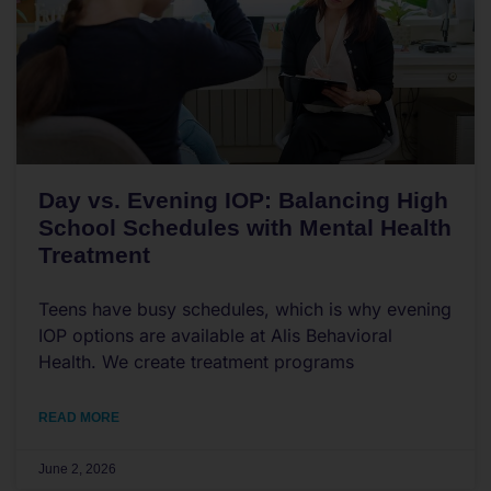
Day vs. Evening IOP: Balancing High
School Schedules with Mental Health
Treatment
Teens have busy schedules, which is why evening
IOP options are available at Alis Behavioral
Health. We create treatment programs
READ MORE
June 2, 2026