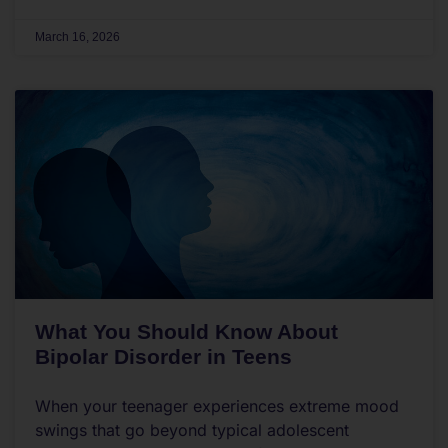
March 16, 2026
What You Should Know About
Bipolar Disorder in Teens
When your teenager experiences extreme mood
swings that go beyond typical adolescent