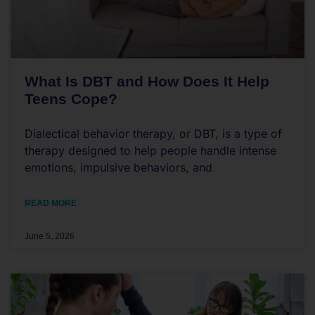
What Is DBT and How Does It Help
Teens Cope?
Dialectical behavior therapy, or DBT, is a type of
therapy designed to help people handle intense
emotions, impulsive behaviors, and
READ MORE
June 5, 2026