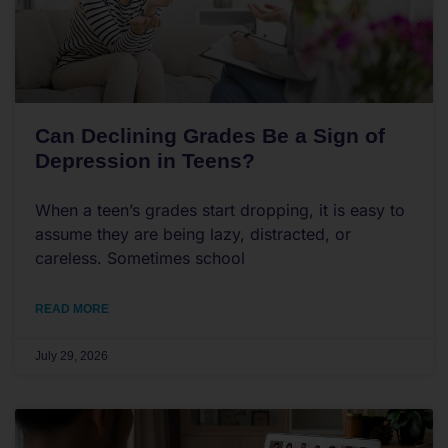
Can Declining Grades Be a Sign of
Depression in Teens?
When a teen’s grades start dropping, it is easy to
assume they are being lazy, distracted, or
careless. Sometimes school
READ MORE
July 29, 2026