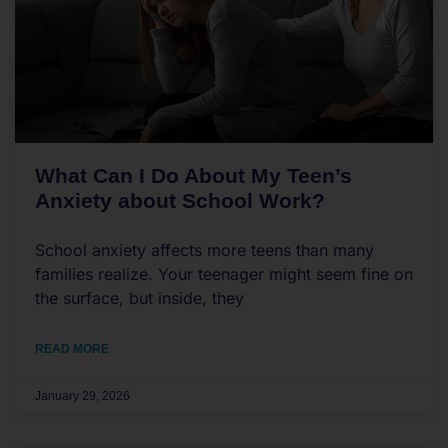
What Can I Do About My Teen’s
Anxiety about School Work?
School anxiety affects more teens than many
families realize. Your teenager might seem fine on
the surface, but inside, they
READ MORE
January 29, 2026