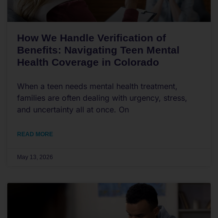
How We Handle Verification of
Benefits: Navigating Teen Mental
Health Coverage in Colorado
When a teen needs mental health treatment,
families are often dealing with urgency, stress,
and uncertainty all at once. On
READ MORE
May 13, 2026