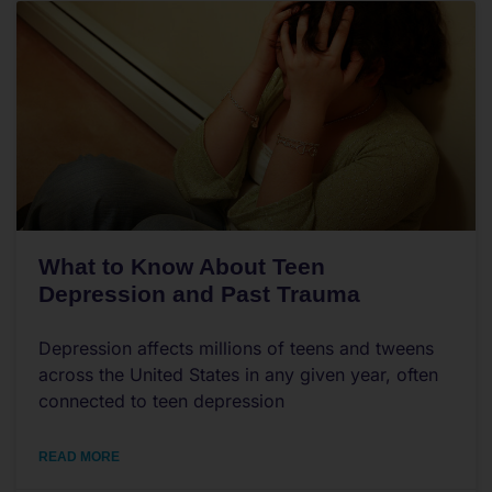
What to Know About Teen
Depression and Past Trauma
Depression affects millions of teens and tweens
across the United States in any given year, often
connected to teen depression
READ MORE