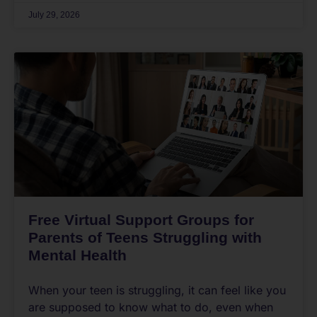
July 29, 2026
Free Virtual Support Groups for
Parents of Teens Struggling with
Mental Health
When your teen is struggling, it can feel like you
are supposed to know what to do, even when