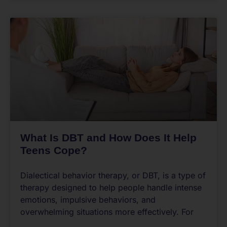
What Is DBT and How Does It Help
Teens Cope?
Dialectical behavior therapy, or DBT, is a type of
therapy designed to help people handle intense
emotions, impulsive behaviors, and
overwhelming situations more effectively. For