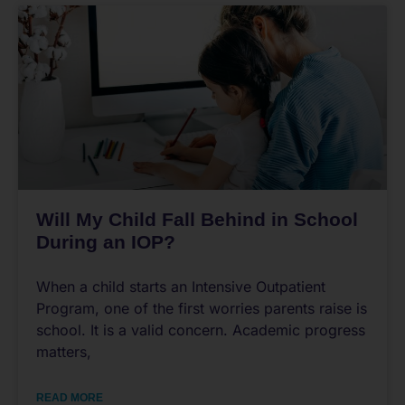
Will My Child Fall Behind in School
During an IOP?
When a child starts an Intensive Outpatient
Program, one of the first worries parents raise is
school. It is a valid concern. Academic progress
matters,
READ MORE