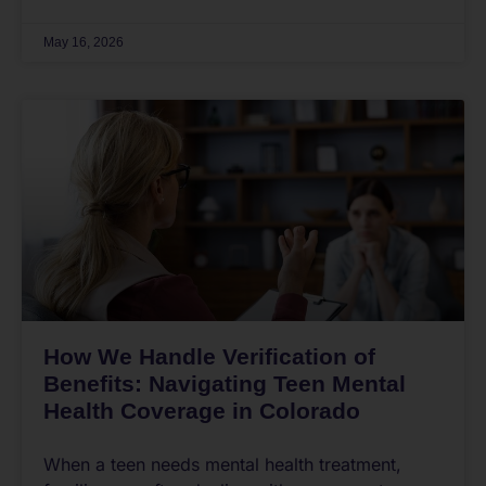
May 16, 2026
How We Handle Verification of
Benefits: Navigating Teen Mental
Health Coverage in Colorado
When a teen needs mental health treatment,