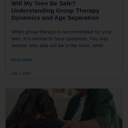
Will My Teen Be Safe?
Understanding Group Therapy
Dynamics and Age Separation
When group therapy is recommended for your
teen, it is normal to have questions. You may
wonder who else will be in the room, what
READ MORE
July 2, 2026