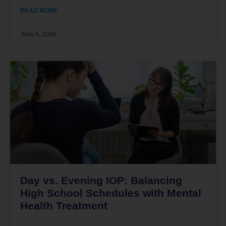
READ MORE
June 5, 2026
Day vs. Evening IOP: Balancing
High School Schedules with Mental
Health Treatment