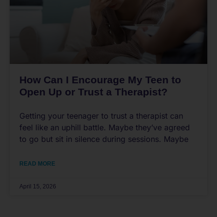
How Can I Encourage My Teen to
Open Up or Trust a Therapist?
Getting your teenager to trust a therapist can
feel like an uphill battle. Maybe they’ve agreed
to go but sit in silence during sessions. Maybe
READ MORE
April 15, 2026