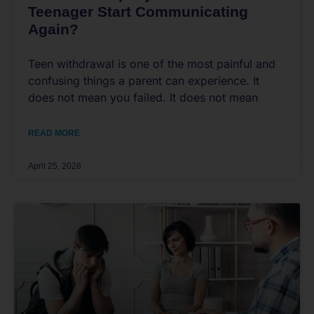
Teenager Start Communicating
Again?
Teen withdrawal is one of the most painful and
confusing things a parent can experience. It
does not mean you failed. It does not mean
READ MORE
April 25, 2026