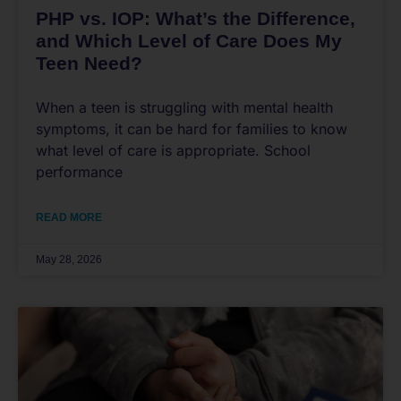
PHP vs. IOP: What’s the Difference,
and Which Level of Care Does My
Teen Need?
When a teen is struggling with mental health
symptoms, it can be hard for families to know
what level of care is appropriate. School
performance
READ MORE
May 28, 2026