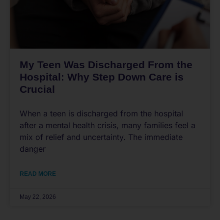
My Teen Was Discharged From the
Hospital: Why Step Down Care is
Crucial
When a teen is discharged from the hospital
after a mental health crisis, many families feel a
mix of relief and uncertainty. The immediate
danger
READ MORE
May 22, 2026