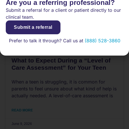
Are you a referring professional?
Submit a referral for a client or patient directly to our
clinical team.
Submit a referral
Prefer to talk it through? Call us at
(888) 528-3860
What to Expect During a “Level of
Care Assessment” for Your Teen
When a teen is struggling, it is common for
parents to feel unsure about what kind of help is
actually needed. A level-of-care assessment is
READ MORE
June 9, 2026