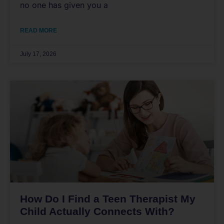
no one has given you a
READ MORE
July 17, 2026
How Do I Find a Teen Therapist My
Child Actually Connects With?