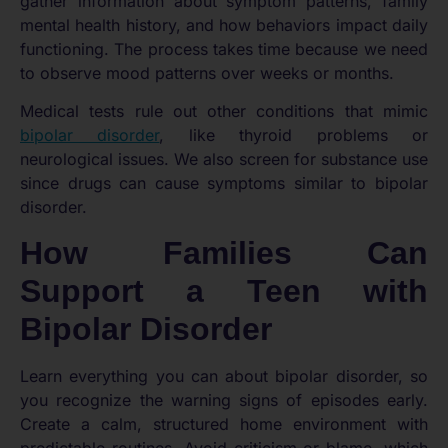
gather information about symptom patterns, family
mental health history, and how behaviors impact daily
functioning. The process takes time because we need
to observe mood patterns over weeks or months.
Medical tests rule out other conditions that mimic
bipolar disorder
, like thyroid problems or
neurological issues. We also screen for substance use
since drugs can cause symptoms similar to bipolar
disorder.
How Families Can
Support a Teen with
Bipolar Disorder
Learn everything you can about bipolar disorder, so
you recognize the warning signs of episodes early.
Create a calm, structured home environment with
predictable routines. Avoid criticism or blame, which