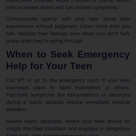
only increases stress and can worsen symptoms.
Communicate openly with your teen about their
experiences without judgment. Listen more than you
talk. Validate their feelings even when you don’t fully
grasp what they’re going through.
When to Seek Emergency
Help for Your Teen
Call 911 or go to the emergency room if your teen
expresses plans to harm themselves or others.
Psychotic symptoms like hallucinations or delusions
during a manic episode require immediate medical
attention.
Severe manic episodes, where your teen shows no
insight into their condition and engages in dangerous
behaviors, also warrant emergency care.