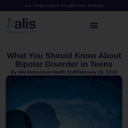
Join Family Support Group
Provider Referrals
What You Should Know About
Bipolar Disorder in Teens
By
Alis Behavioral Health Staff
February 28, 2026