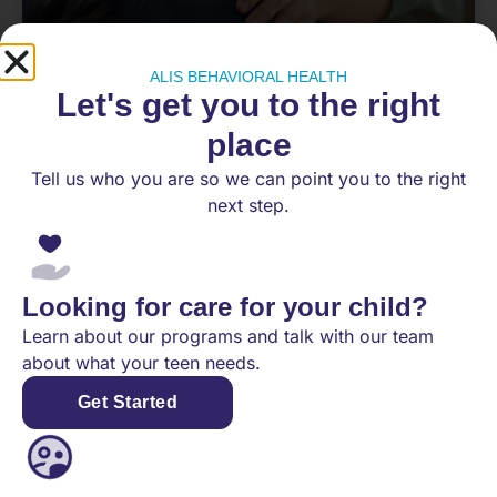
ALIS BEHAVIORAL HEALTH
Let's get you to the right
What to Do When Your Teen
Refuses Therapy (And How Our IOP
place
Helps)
Tell us who you are so we can point you to the right
next step.
Few things are more frustrating for a parent than
knowing your teen is struggling and watching
them reject help anyway. Maybe they refuse to
go
Looking for care for your child?
Learn about our programs and talk with our team
READ MORE
about what your teen needs.
Get Started
June 12, 2026