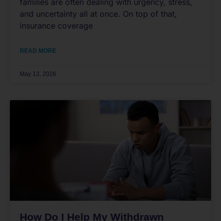
families are often dealing with urgency, stress,
and uncertainty all at once. On top of that,
insurance coverage
READ MORE
May 13, 2026
How Do I Help My Withdrawn