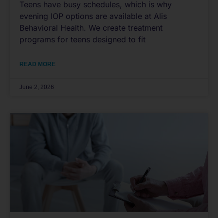
Teens have busy schedules, which is why
evening IOP options are available at Alis
Behavioral Health. We create treatment
programs for teens designed to fit
READ MORE
June 2, 2026