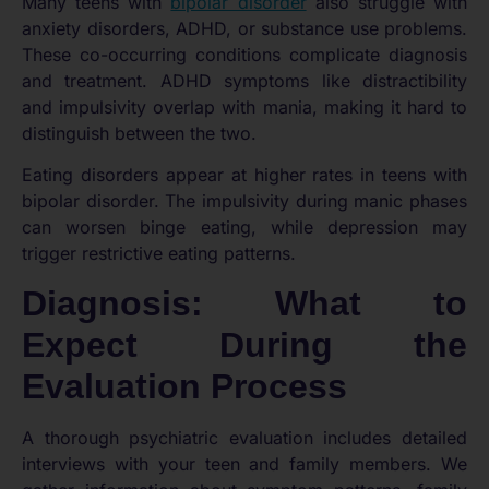
Many teens with
bipolar disorder
also struggle with
anxiety disorders, ADHD, or substance use problems.
These co-occurring conditions complicate diagnosis
and treatment. ADHD symptoms like distractibility
and impulsivity overlap with mania, making it hard to
distinguish between the two.
Eating disorders appear at higher rates in teens with
bipolar disorder. The impulsivity during manic phases
can worsen binge eating, while depression may
trigger restrictive eating patterns.
Diagnosis: What to
Expect During the
Evaluation Process
A thorough psychiatric evaluation includes detailed
interviews with your teen and family members. We