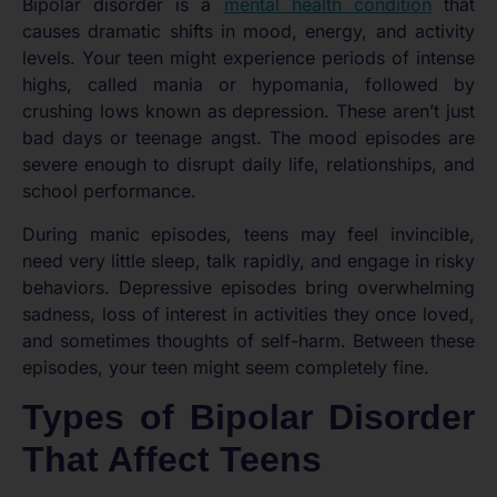
Bipolar disorder is a
mental health condition
that
causes dramatic shifts in mood, energy, and activity
levels. Your teen might experience periods of intense
highs, called mania or hypomania, followed by
crushing lows known as depression. These aren’t just
bad days or teenage angst. The mood episodes are
severe enough to disrupt daily life, relationships, and
school performance.
During manic episodes, teens may feel invincible,
need very little sleep, talk rapidly, and engage in risky
behaviors. Depressive episodes bring overwhelming
sadness, loss of interest in activities they once loved,
and sometimes thoughts of self-harm. Between these
episodes, your teen might seem completely fine.
Types of Bipolar Disorder
That Affect Teens