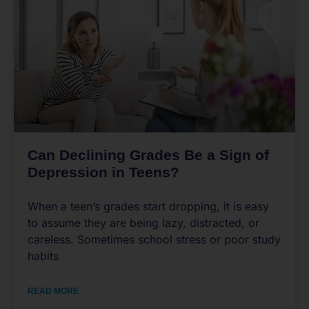
Can Declining Grades Be a Sign of
Depression in Teens?
When a teen’s grades start dropping, it is easy
to assume they are being lazy, distracted, or
careless. Sometimes school stress or poor study
habits
READ MORE