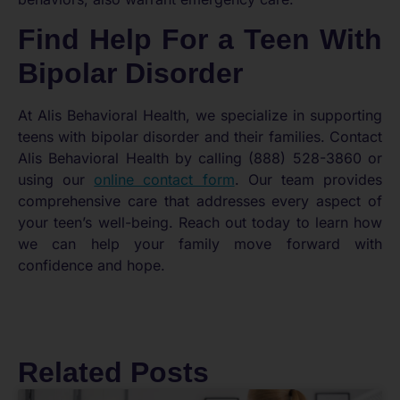
Find Help For a Teen With
Bipolar Disorder
At Alis Behavioral Health, we specialize in supporting
teens with bipolar disorder and their families. Contact
Alis Behavioral Health by calling (888) 528-3860 or
using our
online contact form
. Our team provides
comprehensive care that addresses every aspect of
your teen’s well-being. Reach out today to learn how
we can help your family move forward with
confidence and hope.
Related Posts