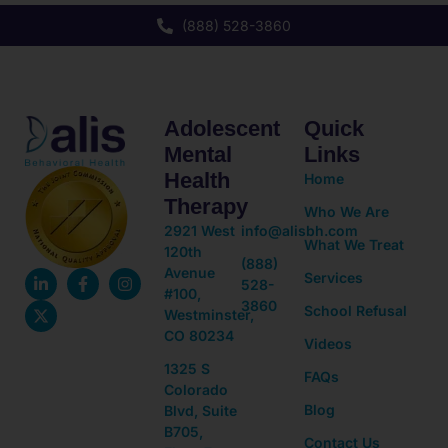
(888) 528-3860
Adolescent
Quick
Mental
Links
Health
Home
Therapy
Who We Are
2921 West
info@alisbh.com
What We Treat
120th
(888)
Avenue
Services
528-
#100,
3860
School Refusal
Westminster,
CO 80234
Videos
1325 S
FAQs
Colorado
Blog
Blvd, Suite
B705,
Contact Us