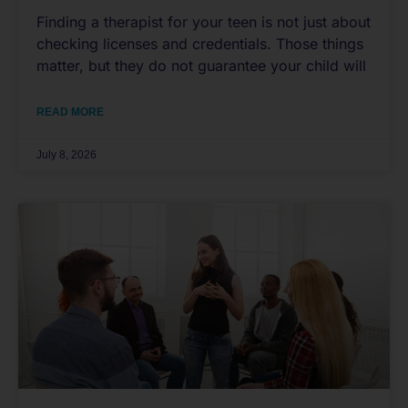
Finding a therapist for your teen is not just about
checking licenses and credentials. Those things
matter, but they do not guarantee your child will
READ MORE
July 8, 2026