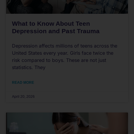
What to Know About Teen
Depression and Past Trauma
Depression affects millions of teens across the
United States every year. Girls face twice the
risk compared to boys. These are not just
statistics. They
READ MORE
April 20, 2026