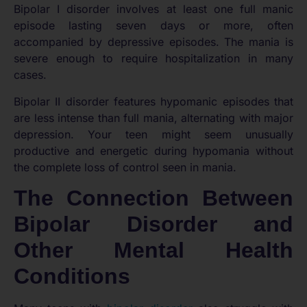
Bipolar I disorder involves at least one full manic
episode lasting seven days or more, often
accompanied by depressive episodes. The mania is
severe enough to require hospitalization in many
cases.
Bipolar II disorder features hypomanic episodes that
are less intense than full mania, alternating with major
depression. Your teen might seem unusually
productive and energetic during hypomania without
the complete loss of control seen in mania.
The Connection Between
Bipolar Disorder and
Other Mental Health
Conditions