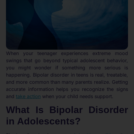
When your teenager experiences extreme mood
swings that go beyond typical adolescent behavior,
you might wonder if something more serious is
happening. Bipolar disorder in teens is real, treatable,
and more common than many parents realize. Getting
accurate information helps you recognize the signs
and
take action
when your child needs support.
What Is Bipolar Disorder
in Adolescents?