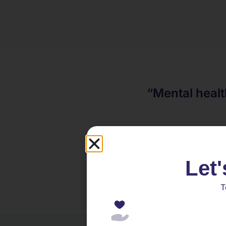
“Mental healt
Let'
T