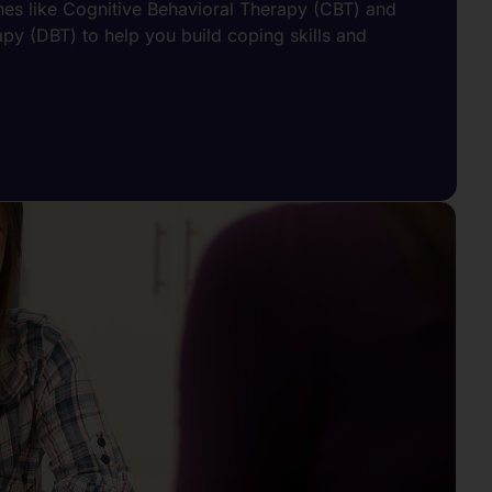
s like Cognitive Behavioral Therapy (CBT) and
apy (DBT) to help you build coping skills and