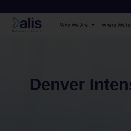
Who We Are
Where We’re
Denver Inten