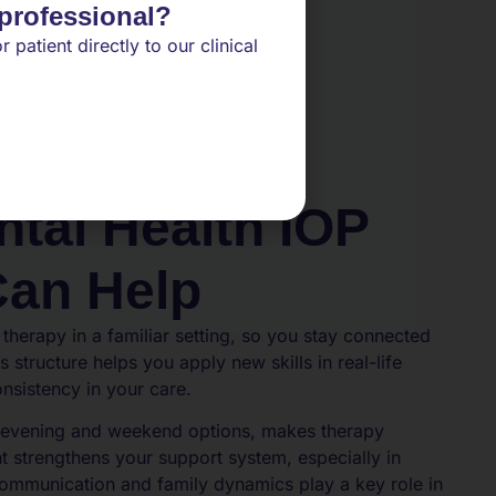
 professional?
r patient directly to our clinical
tal Health IOP
Can Help
 therapy in a familiar setting, so you stay connected
s structure helps you apply new skills in real-life
onsistency in your care.
ng evening and weekend options, makes therapy
t strengthens your support system, especially in
mmunication and family dynamics play a key role in