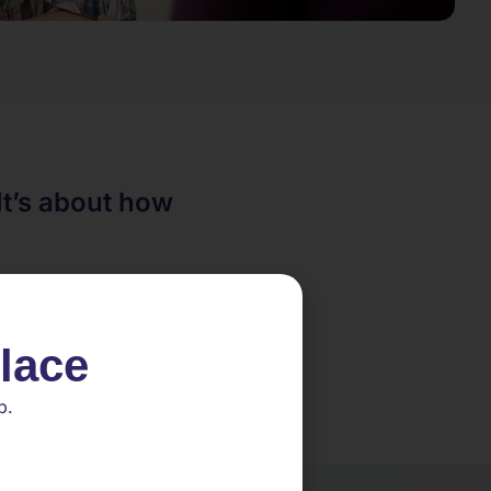
It’s about how
place
p.