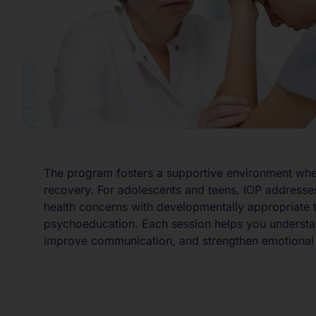
The program fosters a supportive environment wh
recovery. For adolescents and teens, IOP addresse
health concerns with developmentally appropriate 
psychoeducation. Each session helps you understa
improve communication, and strengthen emotional