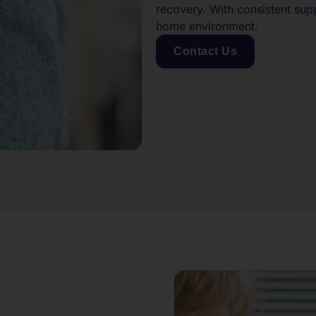
recovery. With consistent sup
home environment.
Contact Us