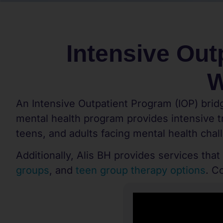
Intensive Out
W
An Intensive Outpatient Program (IOP) bridg
mental health program provides intensive tr
teens, and adults facing mental health chal
Additionally, Alis BH provides services that
groups
, and
teen group therapy options
. C