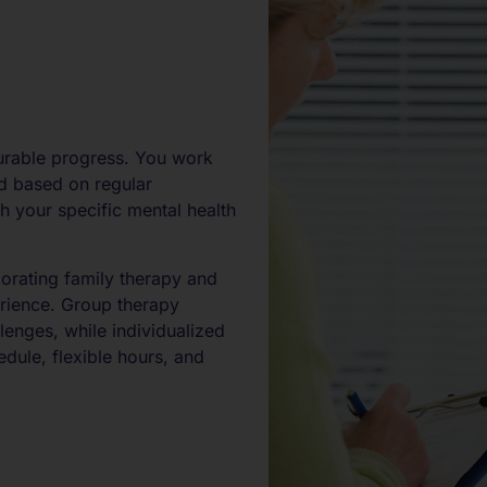
urable progress. You work
ed based on regular
h your specific mental health
orating family therapy and
erience. Group therapy
lenges, while individualized
dule, flexible hours, and