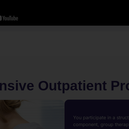
nsive Outpatient P
You participate in a struc
component, group therapy