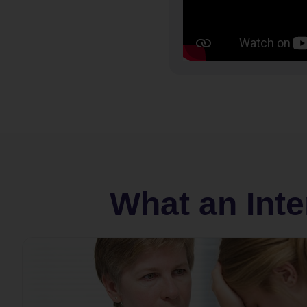
What an Inte