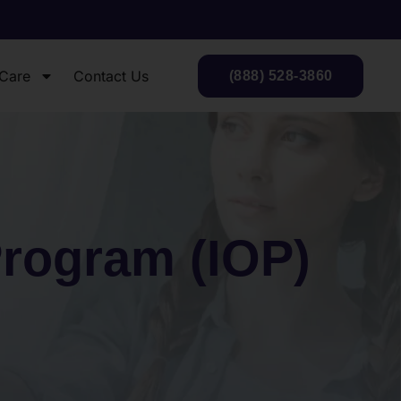
 Care
Contact Us
(888) 528-3860
Program (IOP)