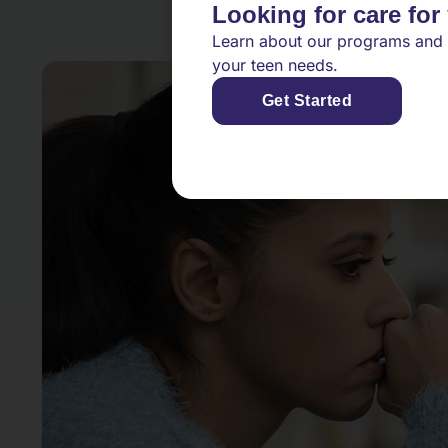
Looking for care for
Learn about our programs and 
your teen needs.
Get Started