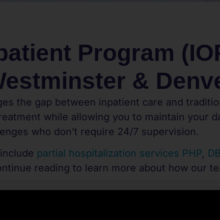
patient Program (IOP
estminster & Denv
es the gap between inpatient care and traditio
eatment while allowing you to maintain your dai
lenges who don’t require 24/7 supervision.
 include
partial hospitalization services PHP
,
DB
ontinue reading to learn more about how our t