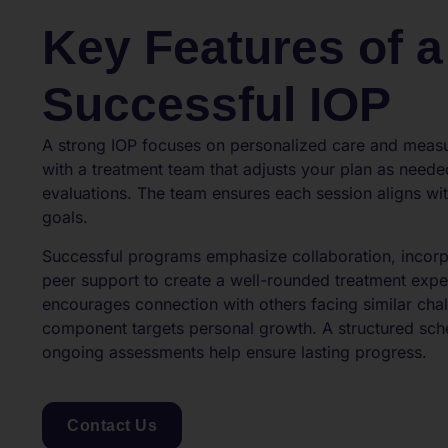
Key Features of a
Successful IOP
A strong IOP focuses on personalized care and meas
with a treatment team that adjusts your plan as need
evaluations. The team ensures each session aligns wit
goals.
Successful programs emphasize collaboration, incorp
peer support to create a well-rounded treatment exp
encourages connection with others facing similar chal
component targets personal growth. A structured sche
ongoing assessments help ensure lasting progress.
Contact Us