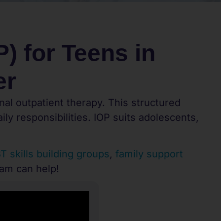
) for Teens in
er
nal outpatient therapy. This structured
ly responsibilities. IOP suits adolescents,
T skills building groups
,
family support
eam can help!