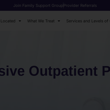
Join Family Support Group
Provider Referrals
 Located
What We Treat
Services and Levels of
sive Outpatient 