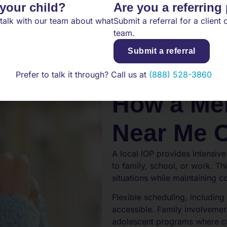
 your child?
Are you a referring
talk with our team about what
Submit a referral for a client o
team.
Submit a referral
Prefer to talk it through? Call us at
(888) 528-3860
How a Men
Near Me 
A local IOP provides intensive
to family, school, or work. Thi
situations while maintaining c
Flexible scheduling, includi
accessible. Family involvemen
adolescent programs where co