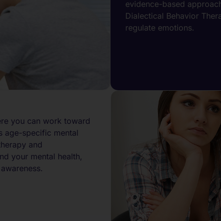
evidence-based approache
Dialectical Behavior Ther
regulate emotions.
ere you can work toward
s age-specific mental
therapy and
nd your mental health,
 awareness.