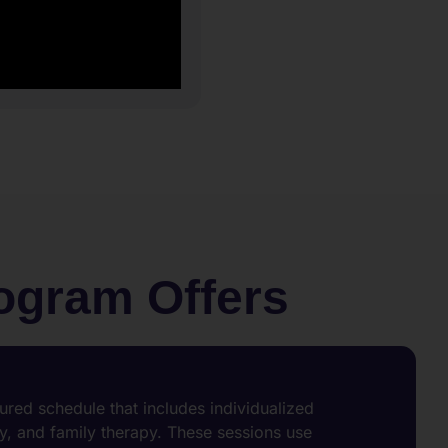
rogram Offers
tured schedule that includes individualized
, and family therapy. These sessions use