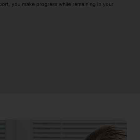
port, you make progress while remaining in your