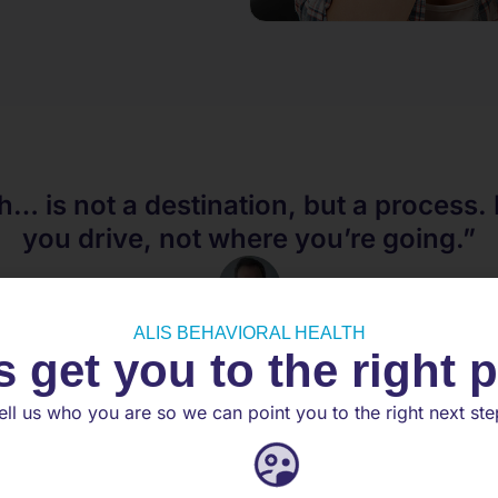
h… is not a destination, but a process. 
you drive, not where you’re going.”
Noam Shpancer
ALIS BEHAVIORAL HEALTH
s get you to the right 
PHD
ell us who you are so we can point you to the right next ste