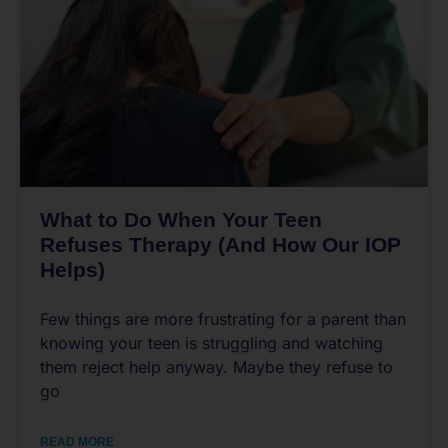
What to Do When Your Teen
Refuses Therapy (And How Our IOP
Helps)
Few things are more frustrating for a parent than
knowing your teen is struggling and watching
them reject help anyway. Maybe they refuse to
go
READ MORE