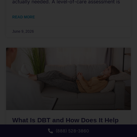
actually needed. A level-of-care assessment is
READ MORE
June 9, 2026
What Is DBT and How Does It Help
Teens Cope?
(888) 528-3860