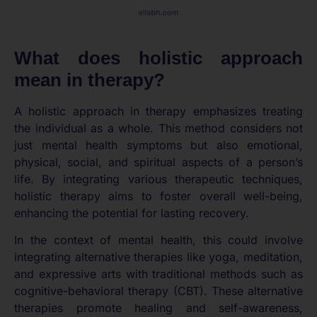
What does holistic approach
mean in therapy?
A holistic approach in therapy emphasizes treating
the individual as a whole. This method considers not
just mental health symptoms but also emotional,
physical, social, and spiritual aspects of a person’s
life. By integrating various therapeutic techniques,
holistic therapy aims to foster overall well-being,
enhancing the potential for lasting recovery.
In the context of mental health, this could involve
integrating alternative therapies like yoga, meditation,
and expressive arts with traditional methods such as
cognitive-behavioral therapy (CBT). These alternative
therapies promote healing and self-awareness,