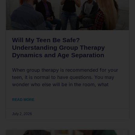
Will My Teen Be Safe?
Understanding Group Therapy
Dynamics and Age Separation
When group therapy is recommended for your
teen, it is normal to have questions. You may
wonder who else will be in the room, what
READ MORE
July 2, 2026