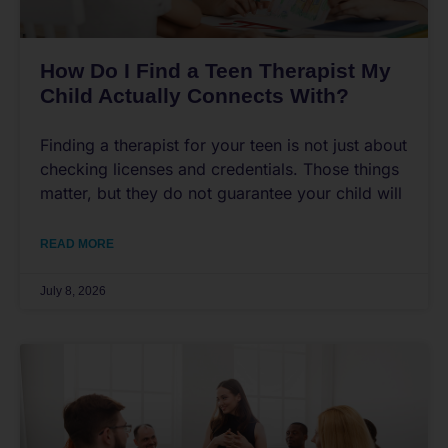
How Do I Find a Teen Therapist My
Child Actually Connects With?
Finding a therapist for your teen is not just about
checking licenses and credentials. Those things
matter, but they do not guarantee your child will
READ MORE
July 8, 2026