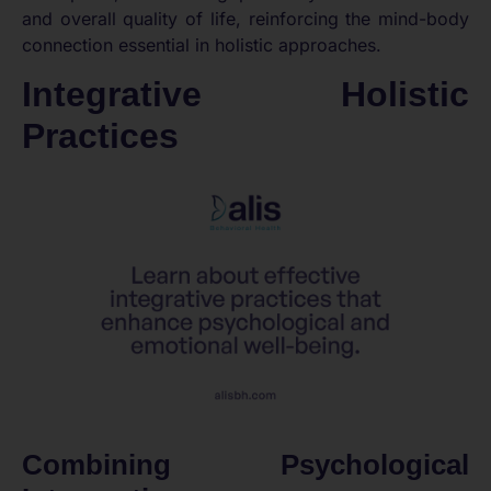
and overall quality of life, reinforcing the mind-body
connection essential in holistic approaches.
Integrative Holistic
Practices
Combining Psychological