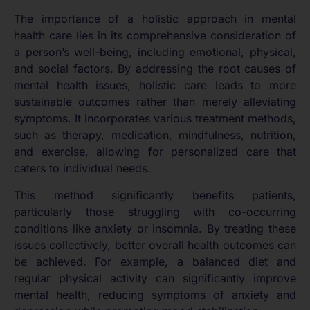
The importance of a holistic approach in mental
health care lies in its comprehensive consideration of
a person’s well-being, including emotional, physical,
and social factors. By addressing the root causes of
mental health issues, holistic care leads to more
sustainable outcomes rather than merely alleviating
symptoms. It incorporates various treatment methods,
such as therapy, medication, mindfulness, nutrition,
and exercise, allowing for personalized care that
caters to individual needs.
This method significantly benefits patients,
particularly those struggling with co-occurring
conditions like anxiety or insomnia. By treating these
issues collectively, better overall health outcomes can
be achieved. For example, a balanced diet and
regular physical activity can significantly improve
mental health, reducing symptoms of anxiety and