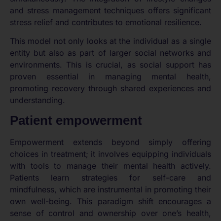
and stress management techniques offers significant
stress relief and contributes to emotional resilience.
This model not only looks at the individual as a single
entity but also as part of larger social networks and
environments. This is crucial, as social support has
proven essential in managing mental health,
promoting recovery through shared experiences and
understanding.
Patient empowerment
Empowerment extends beyond simply offering
choices in treatment; it involves equipping individuals
with tools to manage their mental health actively.
Patients learn strategies for self-care and
mindfulness, which are instrumental in promoting their
own well-being. This paradigm shift encourages a
sense of control and ownership over one’s health,