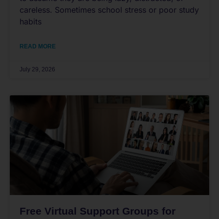
careless. Sometimes school stress or poor study
habits
READ MORE
July 29, 2026
Free Virtual Support Groups for