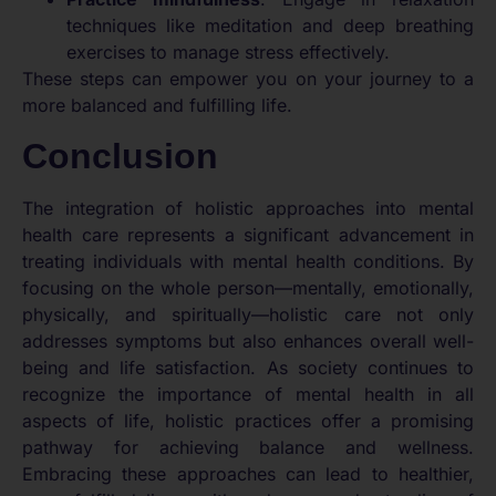
techniques like meditation and deep breathing
exercises to manage stress effectively.
These steps can empower you on your journey to a
more balanced and fulfilling life.
Conclusion
The integration of holistic approaches into mental
health care represents a significant advancement in
treating individuals with mental health conditions. By
focusing on the whole person—mentally, emotionally,
physically, and spiritually—holistic care not only
addresses symptoms but also enhances overall well-
being and life satisfaction. As society continues to
recognize the importance of mental health in all
aspects of life, holistic practices offer a promising
pathway for achieving balance and wellness.
Embracing these approaches can lead to healthier,