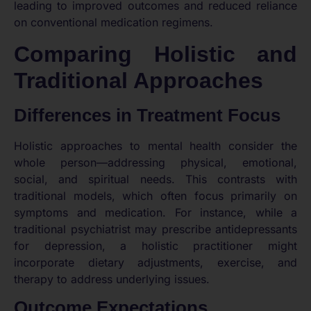
leading to improved outcomes and reduced reliance
on conventional medication regimens.
Comparing Holistic and
Traditional Approaches
Differences in Treatment Focus
Holistic approaches to mental health consider the
whole person—addressing physical, emotional,
social, and spiritual needs. This contrasts with
traditional models, which often focus primarily on
symptoms and medication. For instance, while a
traditional psychiatrist may prescribe antidepressants
for depression, a holistic practitioner might
incorporate dietary adjustments, exercise, and
therapy to address underlying issues.
Outcome Expectations