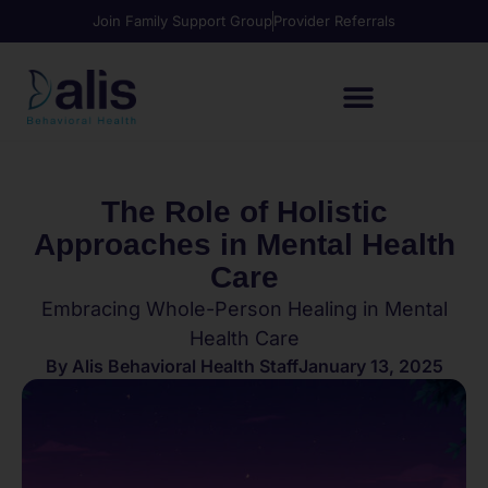
Join Family Support Group
Provider Referrals
The Role of Holistic
Approaches in Mental Health
Care
Embracing Whole-Person Healing in Mental
Health Care
By
Alis Behavioral Health Staff
January 13, 2025