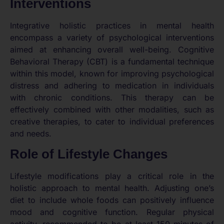
Interventions
Integrative holistic practices in mental health
encompass a variety of psychological interventions
aimed at enhancing overall well-being. Cognitive
Behavioral Therapy (CBT) is a fundamental technique
within this model, known for improving psychological
distress and adhering to medication in individuals
with chronic conditions. This therapy can be
effectively combined with other modalities, such as
creative therapies, to cater to individual preferences
and needs.
Role of Lifestyle Changes
Lifestyle modifications play a critical role in the
holistic approach to mental health. Adjusting one’s
diet to include whole foods can positively influence
mood and cognitive function. Regular physical