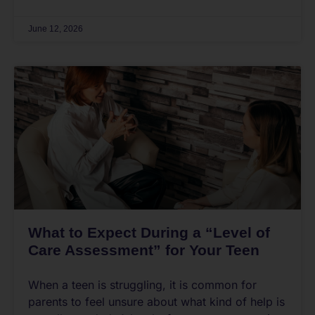
June 12, 2026
What to Expect During a “Level of
Care Assessment” for Your Teen
When a teen is struggling, it is common for
parents to feel unsure about what kind of help is