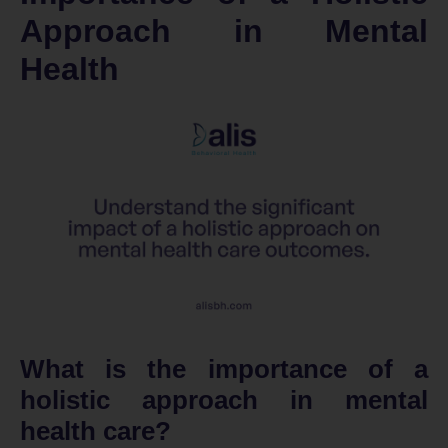
Approach in Mental
Health
What is the importance of a
holistic approach in mental
health care?