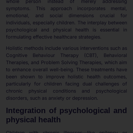
whole person instead of merely addressing
symptoms. This approach incorporates mental,
emotional, and social dimensions crucial for
individuals, especially children. The interplay between
psychological and physical health is essential in
formulating effective healthcare strategies.
Holistic methods include various interventions such as
Cognitive Behaviour Therapy (CBT), Behavioral
Therapies, and Problem Solving Therapies, which aim
to enhance overall well-being. These treatments have
been shown to improve holistic health outcomes,
particularly for children facing dual challenges of
chronic physical conditions and psychological
disorders, such as anxiety or depression.
Integration of psychological and
physical health
Children with chronic illnesses—like epilepsy or