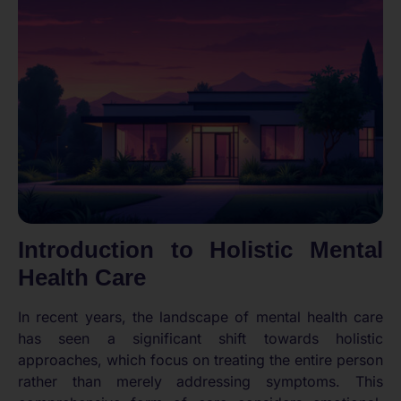
Introduction to Holistic Mental
Health Care
In recent years, the landscape of mental health care
has seen a significant shift towards holistic
approaches, which focus on treating the entire person
rather than merely addressing symptoms. This