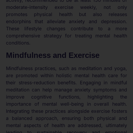
activity, recommended to be at least 150 minutes of
moderate-intensity exercise weekly, not only
promotes physical health but also releases
endorphins that alleviate anxiety and depression.
These lifestyle changes contribute to a more
comprehensive strategy for treating mental health
conditions.
Mindfulness and Exercise
Mindfulness practices, such as meditation and yoga,
are promoted within holistic mental health care for
their stress-reduction benefits. Engaging in mindful
meditation can help manage anxiety symptoms and
improve cognitive functions, highlighting the
importance of mental well-being in overall health.
Integrating these practices alongside exercise fosters
a balanced approach, ensuring both physical and
mental aspects of health are addressed, ultimately
leading to sustainable recovery and emotional