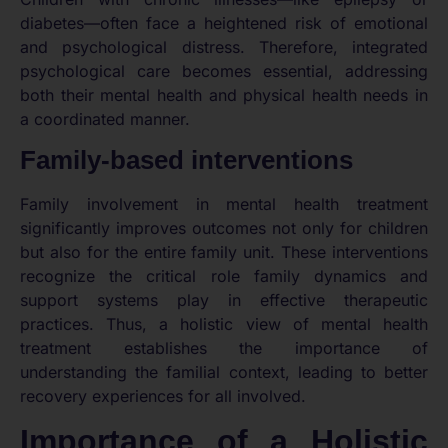
diabetes—often face a heightened risk of emotional
and psychological distress. Therefore, integrated
psychological care becomes essential, addressing
both their mental health and physical health needs in
a coordinated manner.
Family-based interventions
Family involvement in mental health treatment
significantly improves outcomes not only for children
but also for the entire family unit. These interventions
recognize the critical role family dynamics and
support systems play in effective therapeutic
practices. Thus, a holistic view of mental health
treatment establishes the importance of
understanding the familial context, leading to better
recovery experiences for all involved.
Importance of a Holistic