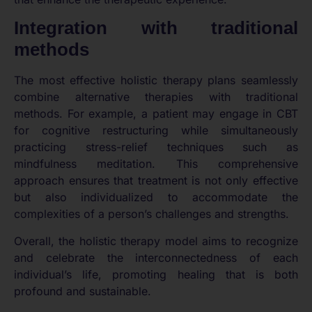
Integration with traditional
methods
The most effective holistic therapy plans seamlessly
combine alternative therapies with traditional
methods. For example, a patient may engage in CBT
for cognitive restructuring while simultaneously
practicing stress-relief techniques such as
mindfulness meditation. This comprehensive
approach ensures that treatment is not only effective
but also individualized to accommodate the
complexities of a person’s challenges and strengths.
Overall, the holistic therapy model aims to recognize
and celebrate the interconnectedness of each
individual’s life, promoting healing that is both
profound and sustainable.