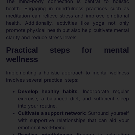
The mind-body connection is central to holistic
health. Engaging in mindfulness practices such as
meditation can relieve stress and improve emotional
health. Additionally, activities like yoga not only
promote physical health but also help cultivate mental
clarity and reduce stress levels.
Practical steps for mental
wellness
Implementing a holistic approach to mental wellness
involves several practical steps:
Develop healthy habits
: Incorporate regular
exercise, a balanced diet, and sufficient sleep
into your routine.
Cultivate a support network
: Surround yourself
with supportive relationships that can aid your
emotional well-being.
Practice mindfulness
: Engage in relaxation