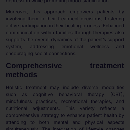
depression while promoting mood stabilization.
Moreover, this approach empowers patients by
involving them in their treatment decisions, fostering
active participation in their healing process. Enhanced
communication within families through therapies also
supports the overall dynamics of the patient’s support
system, addressing emotional wellness and
encouraging social connections.
Comprehensive treatment
methods
Holistic treatment may include diverse modalities
such as cognitive behavioral therapy (CBT),
mindfulness practices, recreational therapies, and
nutritional adjustments. This variety reflects a
comprehensive strategy to enhance patient health by
attending to both mental and physical aspects
simultaneously. The integration of lifestyle changes