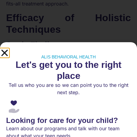
fits-all treatment approach.
Efficacy of Holistic
Techniques
Study Findings
ALIS BEHAVIORAL HEALTH
Research has consistently emphasized the benefits of
Let's get you to the right
a holistic approach to mental health care. Evidence
indicates that integrating psychological interventions,
place
such as Cognitive Behaviour Therapy (CBT),
Tell us who you are so we can point you to the right
significantly enhances emotional wellness and
next step.
treatment adherence. Studies have also shown that
mindfulness-based practices improve both
psychological and biological outcomes across
various patient demographics, particularly beneficial
Looking for care for your child?
for those with chronic conditions.
Learn about our programs and talk with our team
Impact on Chronic Conditions
about what your teen needs.