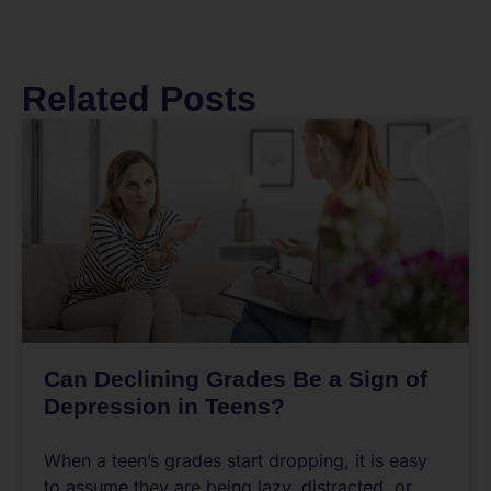
Related Posts
Can Declining Grades Be a Sign of
Depression in Teens?
When a teen’s grades start dropping, it is easy
to assume they are being lazy, distracted, or