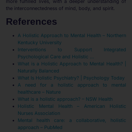
more fulfilled lives, with a deeper understanding of
the interconnectedness of mind, body, and spirit.
References
A Holistic Approach to Mental Health – Northern
Kentucky University
Interventions to Support Integrated
Psychological Care and Holistic …
What is a Holistic Approach to Mental Health? |
Naturally Balanced
What Is Holistic Psychiatry? | Psychology Today
A need for a holistic approach to mental
healthcare – Nature
What is a holistic approach? – NSW Health
Holistic Mental Health – American Holistic
Nurses Association
Mental health care: a collaborative, holistic
approach – PubMed