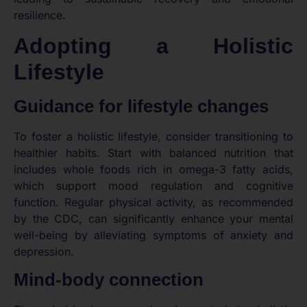
resilience.
Adopting a Holistic
Lifestyle
Guidance for lifestyle changes
To foster a holistic lifestyle, consider transitioning to
healthier habits. Start with balanced nutrition that
includes whole foods rich in omega-3 fatty acids,
which support mood regulation and cognitive
function. Regular physical activity, as recommended
by the CDC, can significantly enhance your mental
well-being by alleviating symptoms of anxiety and
depression.
Mind-body connection