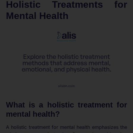
Holistic Treatments for
Mental Health
What is a holistic treatment for
mental health?
A holistic treatment for mental health emphasizes the