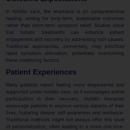
In holistic care, the emphasis is on comprehensive
healing, aiming for long-term, sustainable outcomes
rather than short-term symptom relief. Studies show
that holistic treatments can enhance patient
engagement and recovery by addressing root causes.
Traditional approaches, conversely, may prioritize
rapid symptom alleviation, potentially overlooking
these underlying factors.
Patient Experiences
Many patients report feeling more empowered and
supported under holistic care, as it encourages active
participation in their recovery. Holistic therapies
encourage patients to explore various aspects of their
lives, fostering deeper self-awareness and resilience.
Traditional methods might not always offer this level
of personalization, often leading to a more one-size-