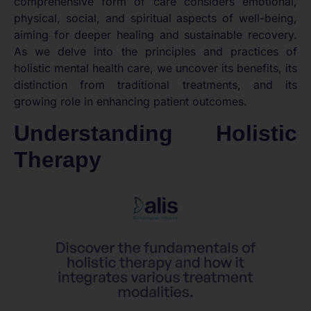
comprehensive form of care considers emotional,
physical, social, and spiritual aspects of well-being,
aiming for deeper healing and sustainable recovery.
As we delve into the principles and practices of
holistic mental health care, we uncover its benefits, its
distinction from traditional treatments, and its
growing role in enhancing patient outcomes.
Understanding Holistic
Therapy