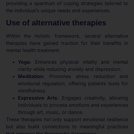
providing a spectrum of coping strategies tailored to
the individual’s unique needs and experiences.
Use of alternative therapies
Within the holistic framework, several alternative
therapies have gained traction for their benefits in
mental health treatment:
Yoga
: Enhances physical vitality and mental
clarity while reducing anxiety and depression.
Meditation
: Promotes stress reduction and
emotional regulation, offering patients tools for
mindfulness.
Expressive Arts
: Engages creativity, allowing
individuals to process emotions and experiences
through art, music, or dance.
These therapies not only support emotional resilience
but also build connections to meaningful practices
that enhance the therapeutic experience.