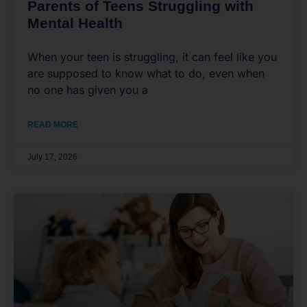
Parents of Teens Struggling with
Mental Health
When your teen is struggling, it can feel like you
are supposed to know what to do, even when
no one has given you a
READ MORE
July 17, 2026