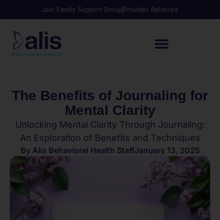
Join Family Support Group
Provider Referrals
The Benefits of Journaling for
Mental Clarity
Unlocking Mental Clarity Through Journaling:
An Exploration of Benefits and Techniques
By
Alis Behavioral Health Staff
January 13, 2025