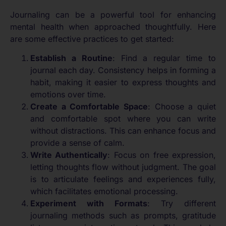
Journaling can be a powerful tool for enhancing
mental health when approached thoughtfully. Here
are some effective practices to get started:
Establish a Routine
: Find a regular time to
journal each day. Consistency helps in forming a
habit, making it easier to express thoughts and
emotions over time.
Create a Comfortable Space
: Choose a quiet
and comfortable spot where you can write
without distractions. This can enhance focus and
provide a sense of calm.
Write Authentically
: Focus on free expression,
letting thoughts flow without judgment. The goal
is to articulate feelings and experiences fully,
which facilitates emotional processing.
Experiment with Formats
: Try different
journaling methods such as prompts, gratitude