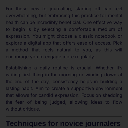
For those new to journaling, starting off can feel
overwhelming, but embracing this practice for mental
health can be incredibly beneficial. One effective way
to begin is by selecting a comfortable medium of
expression. You might choose a classic notebook or
explore a digital app that offers ease of access. Pick
a method that feels natural to you, as this will
encourage you to engage more regularly.
Establishing a daily routine is crucial. Whether it’s
writing first thing in the morning or winding down at
the end of the day, consistency helps in building a
lasting habit. Aim to create a supportive environment
that allows for candid expression. Focus on shedding
the fear of being judged, allowing ideas to flow
without critique.
Techniques for novice journalers