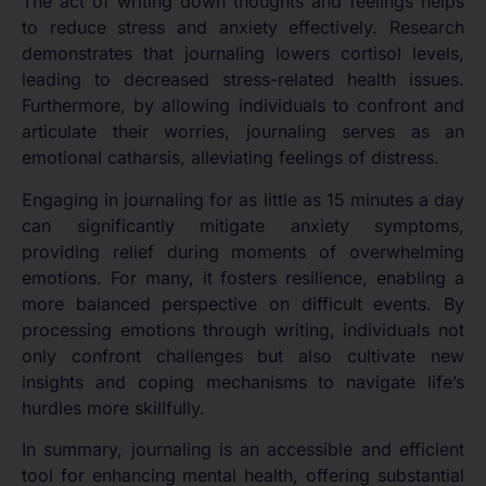
The act of writing down thoughts and feelings helps
to reduce stress and anxiety effectively. Research
demonstrates that journaling lowers cortisol levels,
leading to decreased stress-related health issues.
Furthermore, by allowing individuals to confront and
articulate their worries, journaling serves as an
emotional catharsis, alleviating feelings of distress.
Engaging in journaling for as little as 15 minutes a day
can significantly mitigate anxiety symptoms,
providing relief during moments of overwhelming
emotions. For many, it fosters resilience, enabling a
more balanced perspective on difficult events. By
processing emotions through writing, individuals not
only confront challenges but also cultivate new
insights and coping mechanisms to navigate life’s
hurdles more skillfully.
In summary, journaling is an accessible and efficient
tool for enhancing mental health, offering substantial