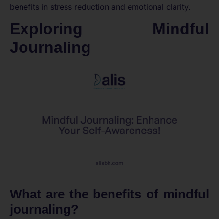
benefits in stress reduction and emotional clarity.
Exploring Mindful
Journaling
What are the benefits of mindful
journaling?