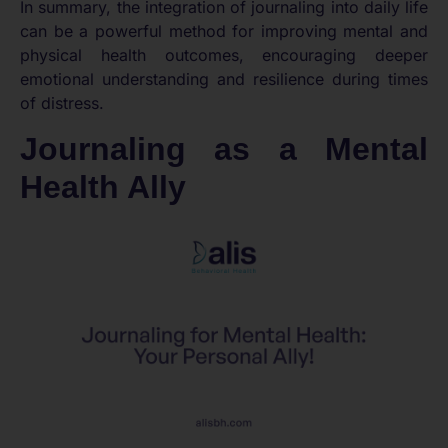
In summary, the integration of journaling into daily life
can be a powerful method for improving mental and
physical health outcomes, encouraging deeper
emotional understanding and resilience during times
of distress.
Journaling as a Mental
Health Ally