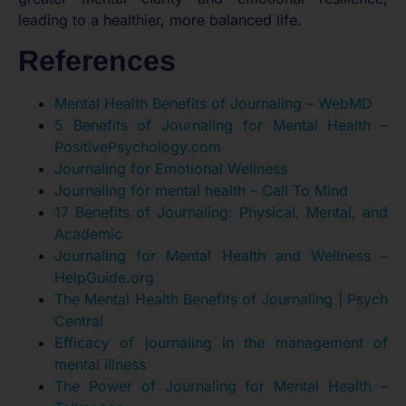
leading to a healthier, more balanced life.
References
Mental Health Benefits of Journaling – WebMD
5 Benefits of Journaling for Mental Health –
PositivePsychology.com
Journaling for Emotional Wellness
Journaling for mental health – Call To Mind
17 Benefits of Journaling: Physical, Mental, and
Academic
Journaling for Mental Health and Wellness –
HelpGuide.org
The Mental Health Benefits of Journaling | Psych
Central
Efficacy of journaling in the management of
mental illness
The Power of Journaling for Mental Health –