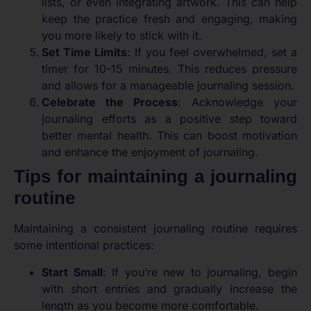
lists, or even integrating artwork. This can help
keep the practice fresh and engaging, making
you more likely to stick with it.
Set Time Limits
: If you feel overwhelmed, set a
timer for 10-15 minutes. This reduces pressure
and allows for a manageable journaling session.
Celebrate the Process
: Acknowledge your
journaling efforts as a positive step toward
better mental health. This can boost motivation
and enhance the enjoyment of journaling.
Tips for maintaining a journaling
routine
Maintaining a consistent journaling routine requires
some intentional practices:
Start Small
: If you’re new to journaling, begin
with short entries and gradually increase the
length as you become more comfortable.