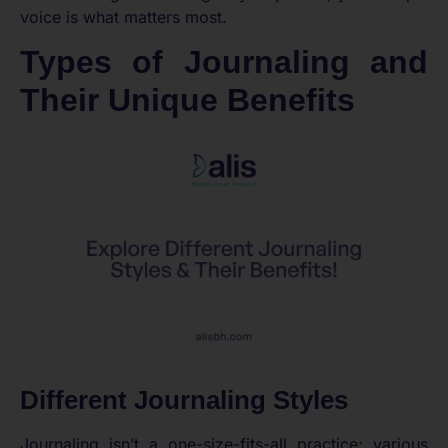
voice is what matters most.
Types of Journaling and
Their Unique Benefits
Different Journaling Styles
Journaling isn’t a one-size-fits-all practice; various