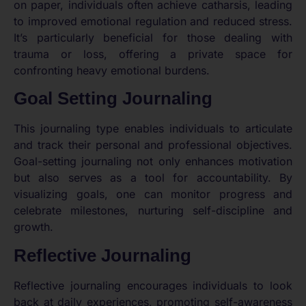
on paper, individuals often achieve catharsis, leading
to improved emotional regulation and reduced stress.
It’s particularly beneficial for those dealing with
trauma or loss, offering a private space for
confronting heavy emotional burdens.
Goal Setting Journaling
This journaling type enables individuals to articulate
and track their personal and professional objectives.
Goal-setting journaling not only enhances motivation
but also serves as a tool for accountability. By
visualizing goals, one can monitor progress and
celebrate milestones, nurturing self-discipline and
growth.
Reflective Journaling
Reflective journaling encourages individuals to look
back at daily experiences, promoting self-awareness