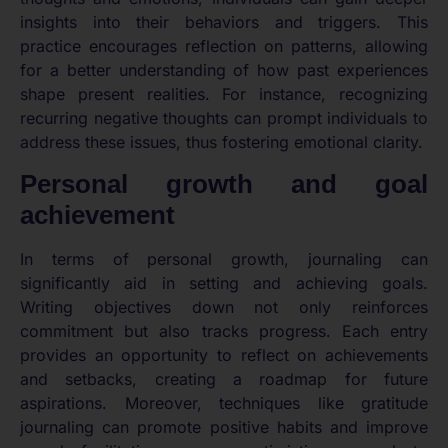
insights into their behaviors and triggers. This
practice encourages reflection on patterns, allowing
for a better understanding of how past experiences
shape present realities. For instance, recognizing
recurring negative thoughts can prompt individuals to
address these issues, thus fostering emotional clarity.
Personal growth and goal
achievement
In terms of personal growth, journaling can
significantly aid in setting and achieving goals.
Writing objectives down not only reinforces
commitment but also tracks progress. Each entry
provides an opportunity to reflect on achievements
and setbacks, creating a roadmap for future
aspirations. Moreover, techniques like gratitude
journaling can promote positive habits and improve