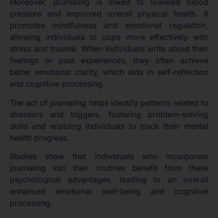
Moreover, journaling is linked to lowered blood
pressure and improved overall physical health. It
promotes mindfulness and emotional regulation,
allowing individuals to cope more effectively with
stress and trauma. When individuals write about their
feelings or past experiences, they often achieve
better emotional clarity, which aids in self-reflection
and cognitive processing.
The act of journaling helps identify patterns related to
stressors and triggers, fostering problem-solving
skills and enabling individuals to track their mental
health progress.
Studies show that individuals who incorporate
journaling into their routines benefit from these
psychological advantages, leading to an overall
enhanced emotional well-being and cognitive
processing.