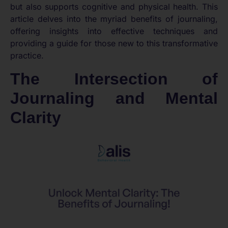
but also supports cognitive and physical health. This
article delves into the myriad benefits of journaling,
offering insights into effective techniques and
providing a guide for those new to this transformative
practice.
The Intersection of
Journaling and Mental
Clarity