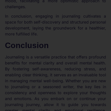
mood, facilitating a more optimistic approach to
challenges.
In conclusion, engaging in journaling cultivates a
space for both self-discovery and structured personal
development, laying the groundwork for a healthier,
more fulfilled life.
Conclusion
Journaling is a versatile practice that offers profound
benefits for mental clarity and overall mental health.
By fostering self-awareness, reducing stress, and
enabling clear thinking, it serves as an invaluable tool
in managing mental well-being. Whether you are new
to journaling or a seasoned writer, the key lies in
consistency and openness to explore your thoughts
and emotions. As you embark on or continue your
journaling journey, allow it to guide you towards
greater mental clarity and emotional resilience,