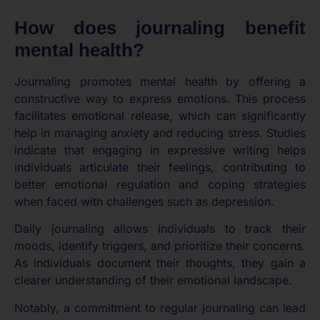
How does journaling benefit
mental health?
Journaling promotes mental health by offering a
constructive way to express emotions. This process
facilitates emotional release, which can significantly
help in managing anxiety and reducing stress. Studies
indicate that engaging in expressive writing helps
individuals articulate their feelings, contributing to
better emotional regulation and coping strategies
when faced with challenges such as depression.
Daily journaling allows individuals to track their
moods, identify triggers, and prioritize their concerns.
As individuals document their thoughts, they gain a
clearer understanding of their emotional landscape.
Notably, a commitment to regular journaling can lead