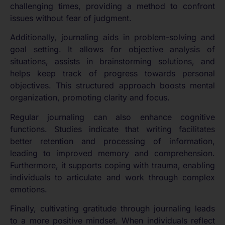
challenging times, providing a method to confront
issues without fear of judgment.
Additionally, journaling aids in problem-solving and
goal setting. It allows for objective analysis of
situations, assists in brainstorming solutions, and
helps keep track of progress towards personal
objectives. This structured approach boosts mental
organization, promoting clarity and focus.
Regular journaling can also enhance cognitive
functions. Studies indicate that writing facilitates
better retention and processing of information,
leading to improved memory and comprehension.
Furthermore, it supports coping with trauma, enabling
individuals to articulate and work through complex
emotions.
Finally, cultivating gratitude through journaling leads
to a more positive mindset. When individuals reflect