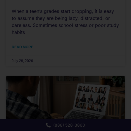
When a teen’s grades start dropping, it is easy
to assume they are being lazy, distracted, or
careless. Sometimes school stress or poor study
habits
READ MORE
July 29, 2026
(888) 528-3860