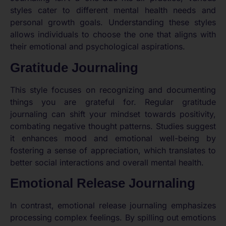
styles cater to different mental health needs and
personal growth goals. Understanding these styles
allows individuals to choose the one that aligns with
their emotional and psychological aspirations.
Gratitude Journaling
This style focuses on recognizing and documenting
things you are grateful for. Regular gratitude
journaling can shift your mindset towards positivity,
combating negative thought patterns. Studies suggest
it enhances mood and emotional well-being by
fostering a sense of appreciation, which translates to
better social interactions and overall mental health.
Emotional Release Journaling
In contrast, emotional release journaling emphasizes
processing complex feelings. By spilling out emotions