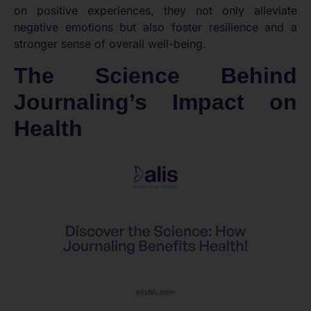
on positive experiences, they not only alleviate
negative emotions but also foster resilience and a
stronger sense of overall well-being.
The Science Behind
Journaling’s Impact on
Health