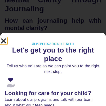
Journaling
How can journaling help with
mental clarity?
Journaling can significantly enhance mental clarity
and focus. By providing a structured outlet for
ALIS BEHAVIORAL HEALTH
Let's get you to the right
thoughts and emotions, individuals can gain insights
and better manage their feelings. Here are several
place
effective techniques to consider:
Tell us who you are so we can point you to the right
Daily Highlight
: Identify one main task each day
next step.
to concentrate on. Focusing energy on this
single task can foster a sense of
accomplishment and clarity throughout the day.
Looking for care for your child?
Philosophical Meditation
: This technique
involves writing responses to introspective
Learn about our programs and talk with our team
questions. By addressing emotions such as
about what your teen needs.