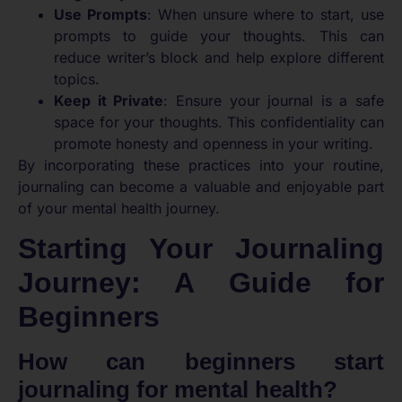
Use Prompts
: When unsure where to start, use
prompts to guide your thoughts. This can
reduce writer’s block and help explore different
topics.
Keep it Private
: Ensure your journal is a safe
space for your thoughts. This confidentiality can
promote honesty and openness in your writing.
By incorporating these practices into your routine,
journaling can become a valuable and enjoyable part
of your mental health journey.
Starting Your Journaling
Journey: A Guide for
Beginners
How can beginners start
journaling for mental health?