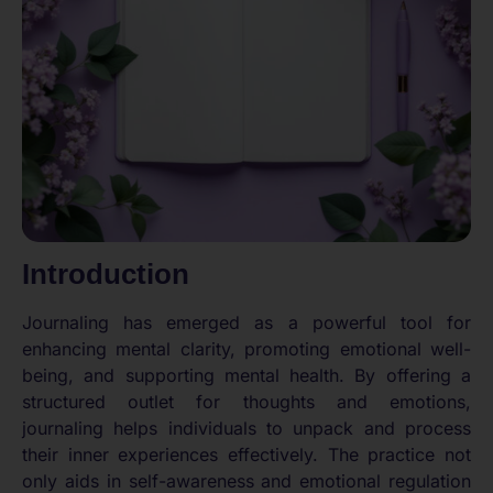
Introduction
Journaling has emerged as a powerful tool for
enhancing mental clarity, promoting emotional well-
being, and supporting mental health. By offering a
structured outlet for thoughts and emotions,
journaling helps individuals to unpack and process
their inner experiences effectively. The practice not
only aids in self-awareness and emotional regulation