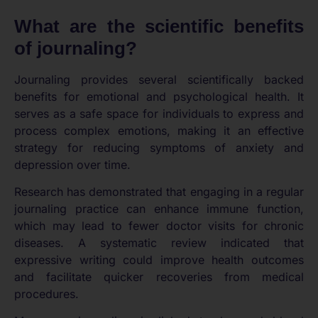
What are the scientific benefits
of journaling?
Journaling provides several scientifically backed
benefits for emotional and psychological health. It
serves as a safe space for individuals to express and
process complex emotions, making it an effective
strategy for reducing symptoms of anxiety and
depression over time.
Research has demonstrated that engaging in a regular
journaling practice can enhance immune function,
which may lead to fewer doctor visits for chronic
diseases. A systematic review indicated that
expressive writing could improve health outcomes
and facilitate quicker recoveries from medical
procedures.