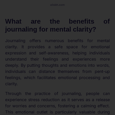
What are the benefits of
journaling for mental clarity?
Journaling offers numerous benefits for mental
clarity. It provides a safe space for emotional
expression and self-awareness, helping individuals
understand their feelings and experiences more
deeply. By putting thoughts and emotions into words,
individuals can distance themselves from pent-up
feelings, which facilitates emotional processing and
clarity.
Through the practice of journaling, people can
experience stress reduction as it serves as a release
for worries and concerns, fostering a calming effect.
This emotional outlet is particularly valuable during