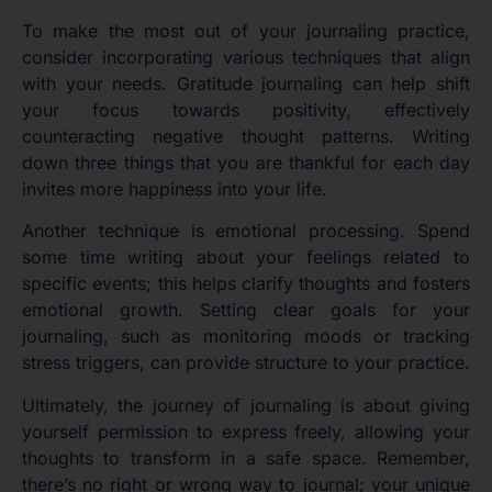
To make the most out of your journaling practice,
consider incorporating various techniques that align
with your needs. Gratitude journaling can help shift
your focus towards positivity, effectively
counteracting negative thought patterns. Writing
down three things that you are thankful for each day
invites more happiness into your life.
Another technique is emotional processing. Spend
some time writing about your feelings related to
specific events; this helps clarify thoughts and fosters
emotional growth. Setting clear goals for your
journaling, such as monitoring moods or tracking
stress triggers, can provide structure to your practice.
Ultimately, the journey of journaling is about giving
yourself permission to express freely, allowing your
thoughts to transform in a safe space. Remember,
there’s no right or wrong way to journal; your unique