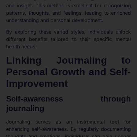
and insight. This method is excellent for recognizing
patterns, thoughts, and feelings, leading to enriched
understanding and personal development.
By exploring these varied styles, individuals unlock
different benefits tailored to their specific mental
health needs.
Linking Journaling to
Personal Growth and Self-
Improvement
Self-awareness through
journaling
Journaling serves as an instrumental tool for
enhancing self-awareness. By regularly documenting
thoughts and emotions, individuals can gain deeper