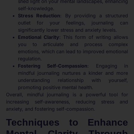
shed light on your mental landscapes, enhancing
self-knowledge.
Stress Reduction
: By providing a structured
outlet for your feelings, journaling can
significantly lower stress and anxiety levels.
Emotional Clarity
: This form of writing allows
you to articulate and process complex
emotions, which can lead to improved emotional
regulation.
Fostering Self-Compassion
: Engaging in
mindful journaling nurtures a kinder and more
understanding relationship with yourself,
promoting positive mental health.
Overall, mindful journaling is a powerful tool for
increasing self-awareness, reducing stress and
anxiety, and fostering self-compassion.
Techniques to Enhance
Mental Clarity Through