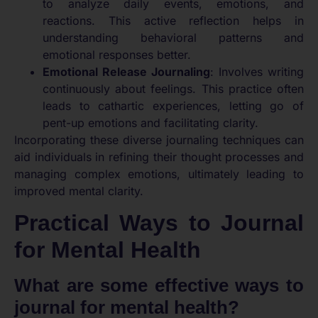
to analyze daily events, emotions, and
reactions. This active reflection helps in
understanding behavioral patterns and
emotional responses better.
Emotional Release Journaling
: Involves writing
continuously about feelings. This practice often
leads to cathartic experiences, letting go of
pent-up emotions and facilitating clarity.
Incorporating these diverse journaling techniques can
aid individuals in refining their thought processes and
managing complex emotions, ultimately leading to
improved mental clarity.
Practical Ways to Journal
for Mental Health
What are some effective ways to
journal for mental health?