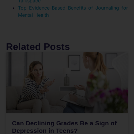
Talkspace
Top Evidence-Based Benefits of Journaling for
Mental Health
Related Posts
Can Declining Grades Be a Sign of
Depression in Teens?