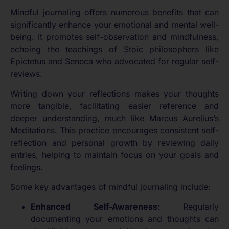
Mindful journaling offers numerous benefits that can
significantly enhance your emotional and mental well-
being. It promotes self-observation and mindfulness,
echoing the teachings of Stoic philosophers like
Epictetus and Seneca who advocated for regular self-
reviews.
Writing down your reflections makes your thoughts
more tangible, facilitating easier reference and
deeper understanding, much like Marcus Aurelius’s
Meditations. This practice encourages consistent self-
reflection and personal growth by reviewing daily
entries, helping to maintain focus on your goals and
feelings.
Some key advantages of mindful journaling include:
Enhanced Self-Awareness
: Regularly
documenting your emotions and thoughts can