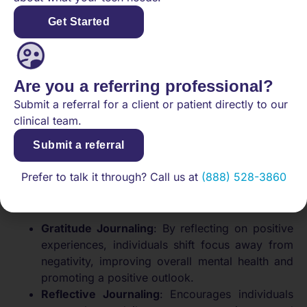
anxiety and anger, individuals can untangle
Get Started
mental clutter and cultivate greater self-
knowledge.
Fear-Setting
: Articulate and evaluate fears
related to significant life changes. This approach
Are you a referring professional?
not only promotes a proactive mindset but also
Submit a referral for a client or patient directly to our
aids in clearer decision-making.
clinical team.
What are different journaling
Submit a referral
methods?
Prefer to talk it through? Call us at
(888) 528-3860
Different journaling methods can also help enhance
mental clarity, each serving distinct purposes:
Gratitude Journaling
: By reflecting on positive
experiences, individuals shift focus away from
negativity, improving overall mental health and
promoting a positive outlook.
Reflective Journaling
: Encourages individuals