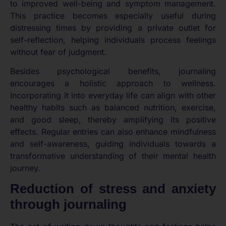
to improved well-being and symptom management.
This practice becomes especially useful during
distressing times by providing a private outlet for
self-reflection, helping individuals process feelings
without fear of judgment.
Besides psychological benefits, journaling
encourages a holistic approach to wellness.
Incorporating it into everyday life can align with other
healthy habits such as balanced nutrition, exercise,
and good sleep, thereby amplifying its positive
effects. Regular entries can also enhance mindfulness
and self-awareness, guiding individuals towards a
transformative understanding of their mental health
journey.
Reduction of stress and anxiety
through journaling