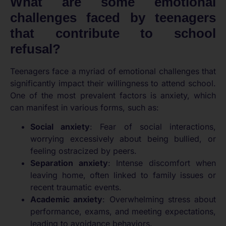
What are some emotional
challenges faced by teenagers
that contribute to school
refusal?
Teenagers face a myriad of emotional challenges that
significantly impact their willingness to attend school.
One of the most prevalent factors is anxiety, which
can manifest in various forms, such as:
Social anxiety
: Fear of social interactions,
worrying excessively about being bullied, or
feeling ostracized by peers.
Separation anxiety
: Intense discomfort when
leaving home, often linked to family issues or
recent traumatic events.
Academic anxiety
: Overwhelming stress about
performance, exams, and meeting expectations,
leading to avoidance behaviors.