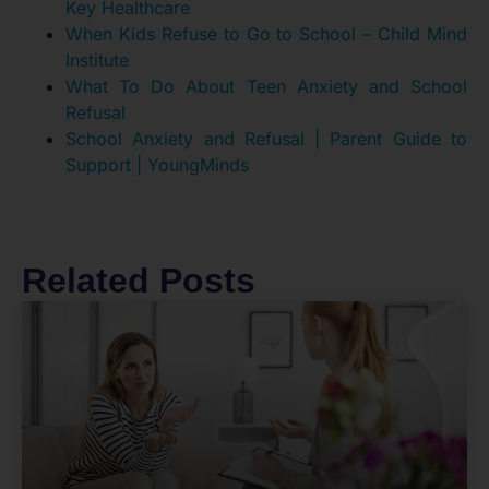
Key Healthcare
When Kids Refuse to Go to School – Child Mind
Institute
What To Do About Teen Anxiety and School
Refusal
School Anxiety and Refusal | Parent Guide to
Support | YoungMinds
Related Posts