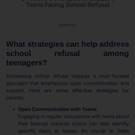
What strategies can help address
school refusal among
teenagers?
Addressing school refusal requires a multi-faceted
approach that emphasizes open communication and
support. Here are some effective strategies for
parents:
Open Communication with Teens
Engaging in regular discussions with teens about
their feelings towards school can help identify
specific fears or issues. It’s crucial to listen