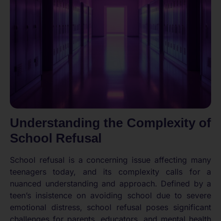
Understanding the Complexity of
School Refusal
School refusal is a concerning issue affecting many
teenagers today, and its complexity calls for a
nuanced understanding and approach. Defined by a
teen’s insistence on avoiding school due to severe
emotional distress, school refusal poses significant
challenges for parents, educators, and mental health