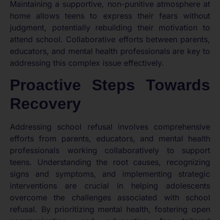
Maintaining a supportive, non-punitive atmosphere at
home allows teens to express their fears without
judgment, potentially rebuilding their motivation to
attend school. Collaborative efforts between parents,
educators, and mental health professionals are key to
addressing this complex issue effectively.
Proactive Steps Towards
Recovery
Addressing school refusal involves comprehensive
efforts from parents, educators, and mental health
professionals working collaboratively to support
teens. Understanding the root causes, recognizing
signs and symptoms, and implementing strategic
interventions are crucial in helping adolescents
overcome the challenges associated with school
refusal. By prioritizing mental health, fostering open