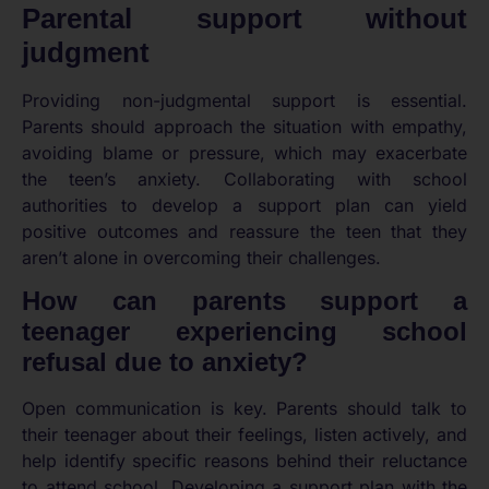
Parental support without
judgment
Providing non-judgmental support is essential.
Parents should approach the situation with empathy,
avoiding blame or pressure, which may exacerbate
the teen’s anxiety. Collaborating with school
authorities to develop a support plan can yield
positive outcomes and reassure the teen that they
aren’t alone in overcoming their challenges.
How can parents support a
teenager experiencing school
refusal due to anxiety?
Open communication is key. Parents should talk to
their teenager about their feelings, listen actively, and
help identify specific reasons behind their reluctance
to attend school. Developing a support plan with the