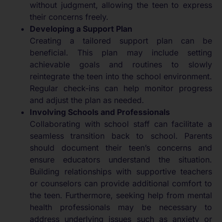
without judgment, allowing the teen to express
their concerns freely.
Developing a Support Plan
Creating a tailored support plan can be
beneficial. This plan may include setting
achievable goals and routines to slowly
reintegrate the teen into the school environment.
Regular check-ins can help monitor progress
and adjust the plan as needed.
Involving Schools and Professionals
Collaborating with school staff can facilitate a
seamless transition back to school. Parents
should document their teen’s concerns and
ensure educators understand the situation.
Building relationships with supportive teachers
or counselors can provide additional comfort to
the teen. Furthermore, seeking help from mental
health professionals may be necessary to
address underlying issues such as anxiety or