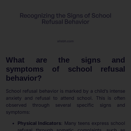
What are the signs and
symptoms of school refusal
behavior?
School refusal behavior is marked by a child’s intense
anxiety and refusal to attend school. This is often
observed through several specific signs and
symptoms:
Physical Indicators
: Many teens express school
refusal through somatic complaints, such as