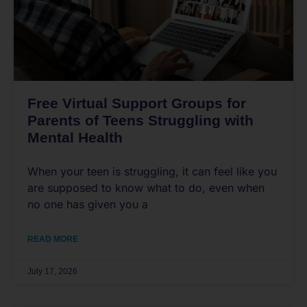
Free Virtual Support Groups for
Parents of Teens Struggling with
Mental Health
When your teen is struggling, it can feel like you
are supposed to know what to do, even when
no one has given you a
READ MORE
July 17, 2026