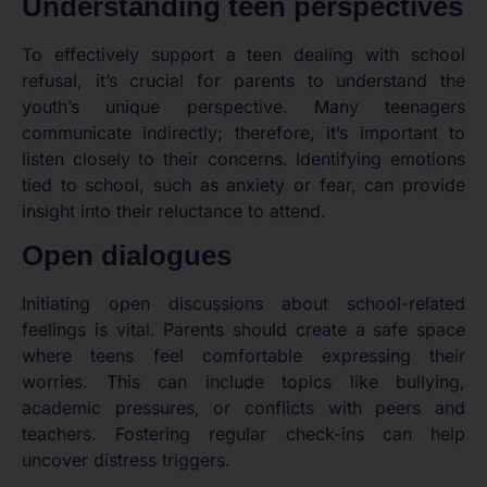
Understanding teen perspectives
To effectively support a teen dealing with school
refusal, it’s crucial for parents to understand the
youth’s unique perspective. Many teenagers
communicate indirectly; therefore, it’s important to
listen closely to their concerns. Identifying emotions
tied to school, such as anxiety or fear, can provide
insight into their reluctance to attend.
Open dialogues
Initiating open discussions about school-related
feelings is vital. Parents should create a safe space
where teens feel comfortable expressing their
worries. This can include topics like bullying,
academic pressures, or conflicts with peers and
teachers. Fostering regular check-ins can help
uncover distress triggers.