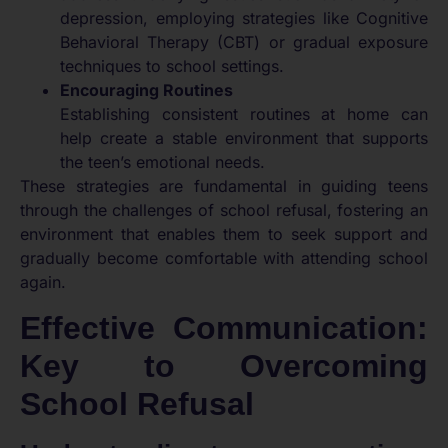
depression, employing strategies like Cognitive
Behavioral Therapy (CBT) or gradual exposure
techniques to school settings.
Encouraging Routines
Establishing consistent routines at home can
help create a stable environment that supports
the teen’s emotional needs.
These strategies are fundamental in guiding teens
through the challenges of school refusal, fostering an
environment that enables them to seek support and
gradually become comfortable with attending school
again.
Effective Communication:
Key to Overcoming
School Refusal