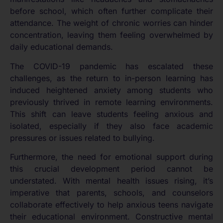
before school, which often further complicate their
attendance. The weight of chronic worries can hinder
concentration, leaving them feeling overwhelmed by
daily educational demands.
The COVID-19 pandemic has escalated these
challenges, as the return to in-person learning has
induced heightened anxiety among students who
previously thrived in remote learning environments.
This shift can leave students feeling anxious and
isolated, especially if they also face academic
pressures or issues related to bullying.
Furthermore, the need for emotional support during
this crucial development period cannot be
understated. With mental health issues rising, it’s
imperative that parents, schools, and counselors
collaborate effectively to help anxious teens navigate
their educational environment. Constructive mental