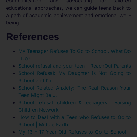
communication, and advocating for tailored
educational approaches, we can guide teens back to
a path of academic achievement and emotional well-
being.
References
My Teenager Refuses To Go to School. What Do
I Do?
School refusal and your teen – ReachOut Parents
School Refusal: My Daughter is Not Going to
School and I’m …
School-Related Anxiety: The Real Reason Your
Teen Might Be …
School refusal: children & teenagers | Raising
Children Network
How to Deal with a Teen who Refuses to Go to
School | Middle Earth
My 13 – 17 Year Old Refuses to Go to School –