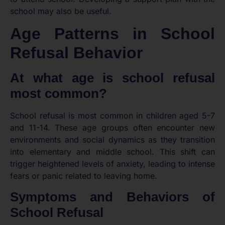
school may also be useful.
Age Patterns in School
Refusal Behavior
At what age is school refusal
most common?
School refusal is most common in children aged 5-7
and 11-14. These age groups often encounter new
environments and social dynamics as they transition
into elementary and middle school. This shift can
trigger heightened levels of anxiety, leading to intense
fears or panic related to leaving home.
Symptoms and Behaviors of
School Refusal