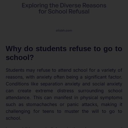
Why do students refuse to go to
school?
Students may refuse to attend school for a variety of
reasons, with anxiety often being a significant factor.
Conditions like separation anxiety and social anxiety
can create extreme distress surrounding school
attendance. This can manifest in physical symptoms
such as stomachaches or panic attacks, making it
challenging for teens to muster the will to go to
school.