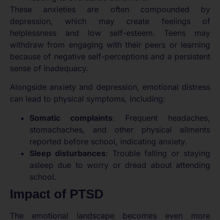
These anxieties are often compounded by
depression, which may create feelings of
helplessness and low self-esteem. Teens may
withdraw from engaging with their peers or learning
because of negative self-perceptions and a persistent
sense of inadequacy.
Alongside anxiety and depression, emotional distress
can lead to physical symptoms, including:
Somatic complaints
: Frequent headaches,
stomachaches, and other physical ailments
reported before school, indicating anxiety.
Sleep disturbances
: Trouble falling or staying
asleep due to worry or dread about attending
school.
Impact of PTSD
The emotional landscape becomes even more