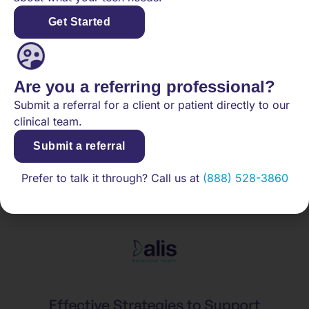
The long-term consequences of school refusal
include persistent academic failures and limited
Get Started
career opportunities. Furthermore, ongoing mental
health challenges, rooted in untreated anxiety or
depression, can continue into adulthood. As such,
Are you a referring professional?
prompt and effective interventions are essential to
mitigate these impacts and support teens’ return to
Submit a referral for a client or patient directly to our
school.
clinical team.
Strategies for Parents:
Submit a referral
Supporting Teens through
Prefer to talk it through? Call us at
(888) 528-3860
School Refusal