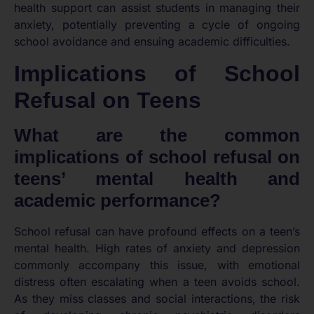
health support can assist students in managing their
anxiety, potentially preventing a cycle of ongoing
school avoidance and ensuing academic difficulties.
Implications of School
Refusal on Teens
What are the common
implications of school refusal on
teens’ mental health and
academic performance?
School refusal can have profound effects on a teen’s
mental health. High rates of anxiety and depression
commonly accompany this issue, with emotional
distress often escalating when a teen avoids school.
As they miss classes and social interactions, the risk