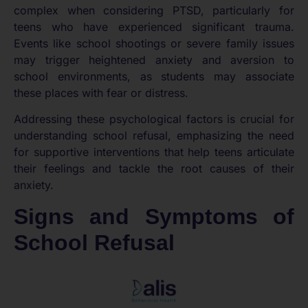
complex when considering PTSD, particularly for
teens who have experienced significant trauma.
Events like school shootings or severe family issues
may trigger heightened anxiety and aversion to
school environments, as students may associate
these places with fear or distress.
Addressing these psychological factors is crucial for
understanding school refusal, emphasizing the need
for supportive interventions that help teens articulate
their feelings and tackle the root causes of their
anxiety.
Signs and Symptoms of
School Refusal