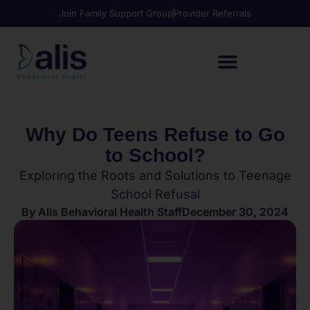
Join Family Support Group
Provider Referrals
Why Do Teens Refuse to Go
to School?
Exploring the Roots and Solutions to Teenage
School Refusal
By
Alis Behavioral Health Staff
December 30, 2024