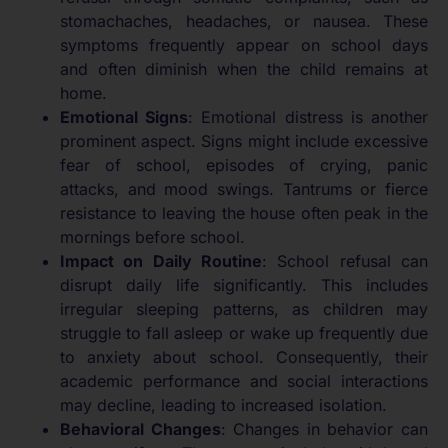
stomachaches, headaches, or nausea. These
symptoms frequently appear on school days
and often diminish when the child remains at
home.
Emotional Signs
: Emotional distress is another
prominent aspect. Signs might include excessive
fear of school, episodes of crying, panic
attacks, and mood swings. Tantrums or fierce
resistance to leaving the house often peak in the
mornings before school.
Impact on Daily Routine
: School refusal can
disrupt daily life significantly. This includes
irregular sleeping patterns, as children may
struggle to fall asleep or wake up frequently due
to anxiety about school. Consequently, their
academic performance and social interactions
may decline, leading to increased isolation.
Behavioral Changes
: Changes in behavior can