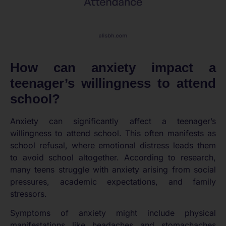
How can anxiety impact a
teenager’s willingness to attend
school?
Anxiety can significantly affect a teenager’s
willingness to attend school. This often manifests as
school refusal, where emotional distress leads them
to avoid school altogether. According to research,
many teens struggle with anxiety arising from social
pressures, academic expectations, and family
stressors.
Symptoms of anxiety might include physical
manifestations like headaches and stomachaches