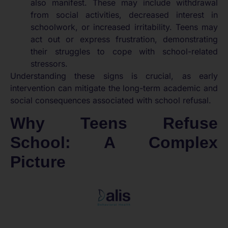
also manifest. These may include withdrawal
from social activities, decreased interest in
schoolwork, or increased irritability. Teens may
act out or express frustration, demonstrating
their struggles to cope with school-related
stressors.
Understanding these signs is crucial, as early
intervention can mitigate the long-term academic and
social consequences associated with school refusal.
Why Teens Refuse
School: A Complex
Picture