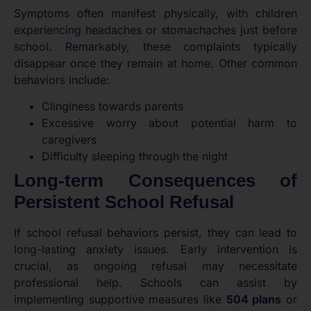
Symptoms often manifest physically, with children
experiencing headaches or stomachaches just before
school. Remarkably, these complaints typically
disappear once they remain at home. Other common
behaviors include:
Clinginess towards parents
Excessive worry about potential harm to
caregivers
Difficulty sleeping through the night
Long-term Consequences of
Persistent School Refusal
If school refusal behaviors persist, they can lead to
long-lasting anxiety issues. Early intervention is
crucial, as ongoing refusal may necessitate
professional help. Schools can assist by
implementing supportive measures like
504 plans
or