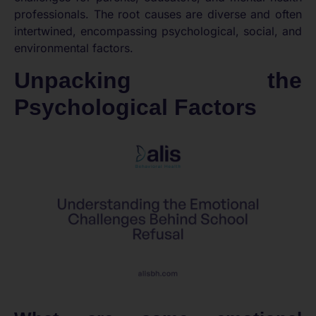
professionals. The root causes are diverse and often
intertwined, encompassing psychological, social, and
environmental factors.
Unpacking the
Psychological Factors