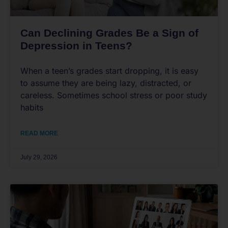
Can Declining Grades Be a Sign of
Depression in Teens?
When a teen’s grades start dropping, it is easy
to assume they are being lazy, distracted, or
careless. Sometimes school stress or poor study
habits
READ MORE
July 29, 2026