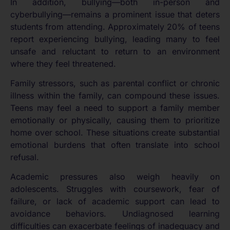
In addition, bullying—both in-person and
cyberbullying—remains a prominent issue that deters
students from attending. Approximately 20% of teens
report experiencing bullying, leading many to feel
unsafe and reluctant to return to an environment
where they feel threatened.
Family stressors, such as parental conflict or chronic
illness within the family, can compound these issues.
Teens may feel a need to support a family member
emotionally or physically, causing them to prioritize
home over school. These situations create substantial
emotional burdens that often translate into school
refusal.
Academic pressures also weigh heavily on
adolescents. Struggles with coursework, fear of
failure, or lack of academic support can lead to
avoidance behaviors. Undiagnosed learning
difficulties can exacerbate feelings of inadequacy and