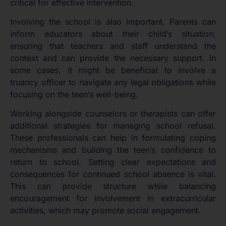
critical for effective intervention.
Involving the school is also important. Parents can
inform educators about their child’s situation,
ensuring that teachers and staff understand the
context and can provide the necessary support. In
some cases, it might be beneficial to involve a
truancy officer to navigate any legal obligations while
focusing on the teen’s well-being.
Working alongside counselors or therapists can offer
additional strategies for managing school refusal.
These professionals can help in formulating coping
mechanisms and building the teen’s confidence to
return to school. Setting clear expectations and
consequences for continued school absence is vital.
This can provide structure while balancing
encouragement for involvement in extracurricular
activities, which may promote social engagement.