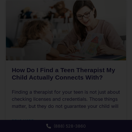
How Do I Find a Teen Therapist My
Child Actually Connects With?
Finding a therapist for your teen is not just about
checking licenses and credentials. Those things
matter, but they do not guarantee your child will
READ MORE
(888) 528-3860