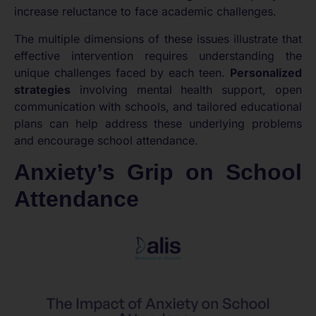
increase reluctance to face academic challenges.
The multiple dimensions of these issues illustrate that
effective intervention requires understanding the
unique challenges faced by each teen.
Personalized
strategies
involving mental health support, open
communication with schools, and tailored educational
plans can help address these underlying problems
and encourage school attendance.
Anxiety’s Grip on School
Attendance