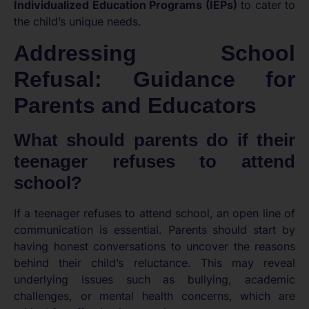
Individualized Education Programs (IEPs)
to cater to
the child’s unique needs.
Addressing School
Refusal: Guidance for
Parents and Educators
What should parents do if their
teenager refuses to attend
school?
If a teenager refuses to attend school, an open line of
communication is essential. Parents should start by
having honest conversations to uncover the reasons
behind their child’s reluctance. This may reveal
underlying issues such as bullying, academic
challenges, or mental health concerns, which are