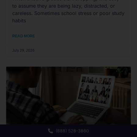
to assume they are being lazy, distracted, or
careless. Sometimes school stress or poor study
habits
READ MORE
July 29, 2026
(888) 528-3860