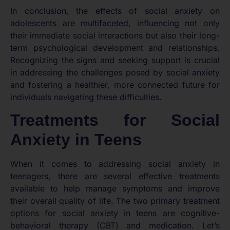
In conclusion, the effects of social anxiety on
adolescents are multifaceted, influencing not only
their immediate social interactions but also their long-
term psychological development and relationships.
Recognizing the signs and seeking support is crucial
in addressing the challenges posed by social anxiety
and fostering a healthier, more connected future for
individuals navigating these difficulties.
Treatments for Social
Anxiety in Teens
When it comes to addressing social anxiety in
teenagers, there are several effective treatments
available to help manage symptoms and improve
their overall quality of life. The two primary treatment
options for social anxiety in teens are cognitive-
behavioral therapy (CBT) and medication. Let’s