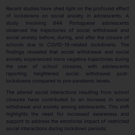
Recent studies have shed light on the profound effect
of lockdowns on social anxiety in adolescents. A
study involving 844 Portuguese adolescents
observed the trajectories of social withdrawal and
social anxiety before, during, and after the closure of
schools due to COVID-19-related lockdowns. The
findings revealed that social withdrawal and social
anxiety experienced more negative trajectories during
the year of school closures, with adolescents
reporting heightened social withdrawal post-
lockdowns compared to pre-pandemic levels.
The altered social interactions resulting from school
closures have contributed to an increase in social
withdrawal and anxiety among adolescents. This shift
highlights the need for increased awareness and
support to address the emotional impact of restricted
social interactions during lockdown periods.