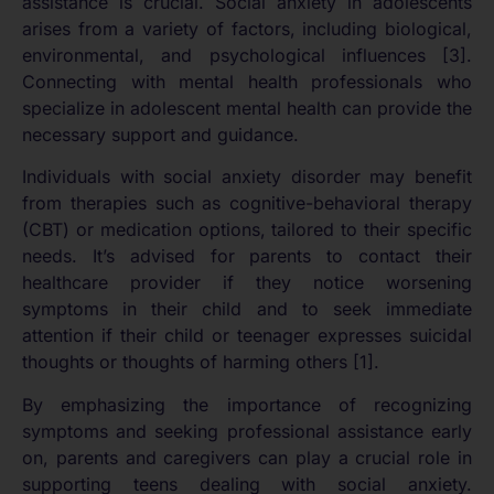
assistance is crucial. Social anxiety in adolescents
arises from a variety of factors, including biological,
environmental, and psychological influences [3].
Connecting with mental health professionals who
specialize in adolescent mental health can provide the
necessary support and guidance.
Individuals with social anxiety disorder may benefit
from therapies such as cognitive-behavioral therapy
(CBT) or medication options, tailored to their specific
needs. It’s advised for parents to contact their
healthcare provider if they notice worsening
symptoms in their child and to seek immediate
attention if their child or teenager expresses suicidal
thoughts or thoughts of harming others [1].
By emphasizing the importance of recognizing
symptoms and seeking professional assistance early
on, parents and caregivers can play a crucial role in
supporting teens dealing with social anxiety.