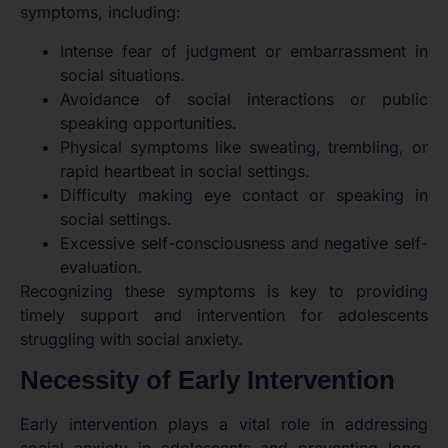
symptoms, including:
Intense fear of judgment or embarrassment in
social situations.
Avoidance of social interactions or public
speaking opportunities.
Physical symptoms like sweating, trembling, or
rapid heartbeat in social settings.
Difficulty making eye contact or speaking in
social settings.
Excessive self-consciousness and negative self-
evaluation.
Recognizing these symptoms is key to providing
timely support and intervention for adolescents
struggling with social anxiety.
Necessity of Early Intervention
Early intervention plays a vital role in addressing