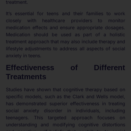
treatment.
It’s essential for teens and their families to work
closely with healthcare providers to monitor
medication effects and ensure appropriate dosages.
Medication should be used as part of a holistic
treatment approach that may also include therapy and
lifestyle adjustments to address all aspects of social
anxiety in teens.
Effectiveness of Different
Treatments
Studies have shown that cognitive therapy based on
specific models, such as the Clark and Wells model,
has demonstrated superior effectiveness in treating
social anxiety disorder in individuals, including
teenagers. This targeted approach focuses on
understanding and modifying cognitive distortions