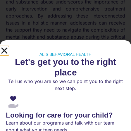
and substance abuse underscores the importance of
early intervention and comprehensive treatment
approaches. By addressing these interconnected
issues in a holistic manner, adolescents can receive
the support they need to navigate the complexities of
mental health and substance abuse during this critical
stage of development.
Importance of Seeking
ALIS BEHAVIORAL HEALTH
Let's get you to the right
Help
place
Tell us who you are so we can point you to the right
In the realm of mental health, particularly concerning
next step.
teenagers, recognizing the symptoms of social
anxiety and seeking professional assistance are
paramount in addressing the issue effectively.
Recognizing Symptoms
Looking for care for your child?
Learn about our programs and talk with our team
Social anxiety significantly impacts an adolescent’s
about what your teen needs.