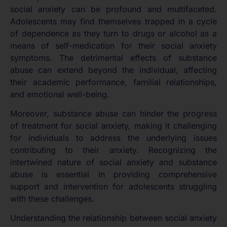
social anxiety can be profound and multifaceted.
Adolescents may find themselves trapped in a cycle
of dependence as they turn to drugs or alcohol as a
means of self-medication for their social anxiety
symptoms. The detrimental effects of substance
abuse can extend beyond the individual, affecting
their academic performance, familial relationships,
and emotional well-being.
Moreover, substance abuse can hinder the progress
of treatment for social anxiety, making it challenging
for individuals to address the underlying issues
contributing to their anxiety. Recognizing the
intertwined nature of social anxiety and substance
abuse is essential in providing comprehensive
support and intervention for adolescents struggling
with these challenges.
Understanding the relationship between social anxiety