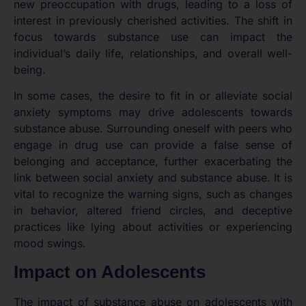
new preoccupation with drugs, leading to a loss of
interest in previously cherished activities. The shift in
focus towards substance use can impact the
individual’s daily life, relationships, and overall well-
being.
In some cases, the desire to fit in or alleviate social
anxiety symptoms may drive adolescents towards
substance abuse. Surrounding oneself with peers who
engage in drug use can provide a false sense of
belonging and acceptance, further exacerbating the
link between social anxiety and substance abuse. It is
vital to recognize the warning signs, such as changes
in behavior, altered friend circles, and deceptive
practices like lying about activities or experiencing
mood swings.
Impact on Adolescents
The impact of substance abuse on adolescents with