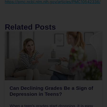
https://pmc.ncbi.nlm.nih.gov/articles/PMC10542336/
Related Posts
Can Declining Grades Be a Sign of
Depression in Teens?
When a teen’s grades start dropping, it is easy