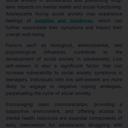
social anxiety in adolescents and preventing long-
term impacts on mental health and social functioning.
Adolescents facing social anxiety may experience
feelings of
isolation and loneliness
, which can
further exacerbate their symptoms and impact their
overall well-being.
Factors such as biological, environmental, and
psychological influences contribute to the
development of social anxiety in adolescents. Low
self-esteem is also a significant factor that can
increase vulnerability to social anxiety symptoms in
teenagers. Individuals with low self-esteem are more
likely to engage in negative coping strategies,
perpetuating the cycle of social anxiety.
Encouraging open communication, providing a
supportive environment, and offering access to
mental health resources are essential components of
early intervention for adolescents struggling with