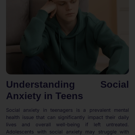
Understanding Social
Anxiety in Teens
Social anxiety in teenagers is a prevalent mental
health issue that can significantly impact their daily
lives and overall well-being if left untreated.
Adolescents with social anxiety may struggle with