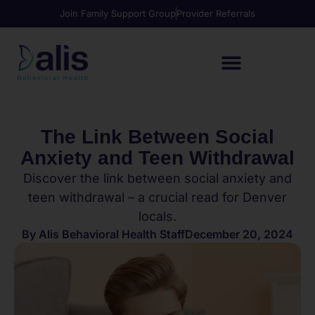
Join Family Support Group
Provider Referrals
The Link Between Social
Anxiety and Teen Withdrawal
Discover the link between social anxiety and
teen withdrawal – a crucial read for Denver
locals.
By
Alis Behavioral Health Staff
December 20, 2024