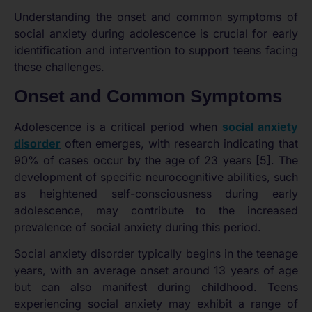
Understanding the onset and common symptoms of
social anxiety during adolescence is crucial for early
identification and intervention to support teens facing
these challenges.
Onset and Common Symptoms
Adolescence is a critical period when
social anxiety
disorder
often emerges, with research indicating that
90% of cases occur by the age of 23 years [5]. The
development of specific neurocognitive abilities, such
as heightened self-consciousness during early
adolescence, may contribute to the increased
prevalence of social anxiety during this period.
Social anxiety disorder typically begins in the teenage
years, with an average onset around 13 years of age
but can also manifest during childhood. Teens
experiencing social anxiety may exhibit a range of