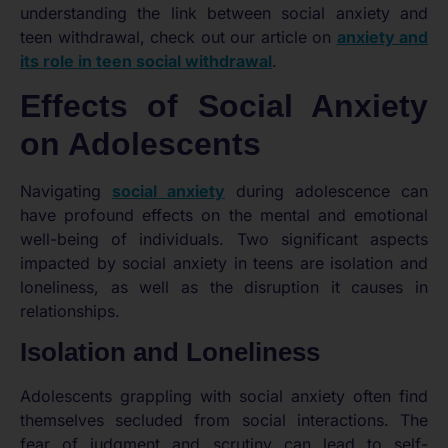
understanding the link between social anxiety and
teen withdrawal, check out our article on
anxiety and
its role in teen social withdrawal
.
Effects of Social Anxiety
on Adolescents
Navigating
social anxiety
during adolescence can
have profound effects on the mental and emotional
well-being of individuals. Two significant aspects
impacted by social anxiety in teens are isolation and
loneliness, as well as the disruption it causes in
relationships.
Isolation and Loneliness
Adolescents grappling with social anxiety often find
themselves secluded from social interactions. The
fear of judgment and scrutiny can lead to self-