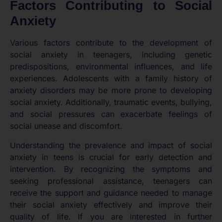
Factors Contributing to Social
Anxiety
Various factors contribute to the development of
social anxiety in teenagers, including genetic
predispositions, environmental influences, and life
experiences. Adolescents with a family history of
anxiety disorders may be more prone to developing
social anxiety. Additionally, traumatic events, bullying,
and social pressures can exacerbate feelings of
social unease and discomfort.
Understanding the prevalence and impact of social
anxiety in teens is crucial for early detection and
intervention. By recognizing the symptoms and
seeking professional assistance, teenagers can
receive the support and guidance needed to manage
their social anxiety effectively and improve their
quality of life. If you are interested in further