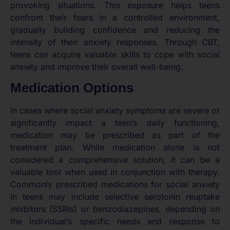
provoking situations. This exposure helps teens
confront their fears in a controlled environment,
gradually building confidence and reducing the
intensity of their anxiety responses. Through CBT,
teens can acquire valuable skills to cope with social
anxiety and improve their overall well-being.
Medication Options
In cases where social anxiety symptoms are severe or
significantly impact a teen’s daily functioning,
medication may be prescribed as part of the
treatment plan. While medication alone is not
considered a comprehensive solution, it can be a
valuable tool when used in conjunction with therapy.
Commonly prescribed medications for social anxiety
in teens may include selective serotonin reuptake
inhibitors (SSRIs) or benzodiazepines, depending on
the individual’s specific needs and response to