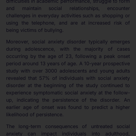
difficulties in academic performance, struggle to form
and maintain social relationships, encounter
challenges in everyday activities such as shopping or
using the telephone, and are at increased risk of
being victims of bullying.
Moreover, social anxiety disorder typically emerges
during adolescence, with the majority of cases
occurring by the age of 23, following a peak onset
period around 13 years of age. A 10-year prospective
study with over 3000 adolescents and young adults
revealed that 57% of individuals with social anxiety
disorder at the beginning of the study continued to
experience symptomatic social anxiety at the follow-
up, indicating the persistence of the disorder. An
earlier age of onset was found to predict a higher
likelihood of persistence.
The long-term consequences of untreated social
anxiety can impact individuals into adulthood,