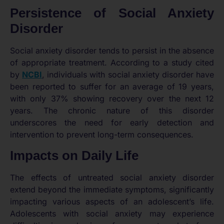
Persistence of Social Anxiety
Disorder
Social anxiety disorder tends to persist in the absence
of appropriate treatment. According to a study cited
by
NCBI
, individuals with social anxiety disorder have
been reported to suffer for an average of 19 years,
with only 37% showing recovery over the next 12
years. The chronic nature of this disorder
underscores the need for early detection and
intervention to prevent long-term consequences.
Impacts on Daily Life
The effects of untreated social anxiety disorder
extend beyond the immediate symptoms, significantly
impacting various aspects of an adolescent’s life.
Adolescents with social anxiety may experience