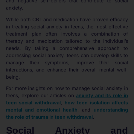
and negative self-beliefs that contribute to social
anxiety.
While both CBT and medication have proven efficacy
in treating social anxiety in teens, the most effective
treatment plan often involves a combination of
therapy and medication tailored to the individual’s
needs. By taking a comprehensive approach to
addressing social anxiety, teens can develop skills to
manage their symptoms, improve their social
interactions, and enhance their overall mental well-
being.
For more insights on how to manage social anxiety in
teens, explore our articles on
anxiety and its role in
teen social withdrawal
,
how teen isolation affects
mental and emotional health
, and
understanding
the role of trauma in teen withdrawal
.
Social Anxiety and