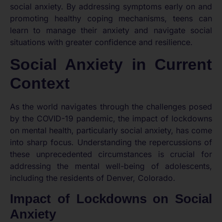
social anxiety. By addressing symptoms early on and
promoting healthy coping mechanisms, teens can
learn to manage their anxiety and navigate social
situations with greater confidence and resilience.
Social Anxiety in Current
Context
As the world navigates through the challenges posed
by the COVID-19 pandemic, the impact of lockdowns
on mental health, particularly social anxiety, has come
into sharp focus. Understanding the repercussions of
these unprecedented circumstances is crucial for
addressing the mental well-being of adolescents,
including the residents of Denver, Colorado.
Impact of Lockdowns on Social
Anxiety