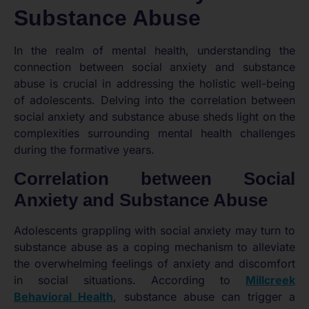
Substance Abuse
In the realm of mental health, understanding the
connection between social anxiety and substance
abuse is crucial in addressing the holistic well-being
of adolescents. Delving into the correlation between
social anxiety and substance abuse sheds light on the
complexities surrounding mental health challenges
during the formative years.
Correlation between Social
Anxiety and Substance Abuse
Adolescents grappling with social anxiety may turn to
substance abuse as a coping mechanism to alleviate
the overwhelming feelings of anxiety and discomfort
in social situations. According to
Millcreek
Behavioral Health
, substance abuse can trigger a