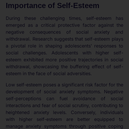
Importance of Self-Esteem
During these challenging times, self-esteem has
emerged as a critical protective factor against the
negative consequences of social anxiety and
withdrawal. Research suggests that self-esteem plays
a pivotal role in shaping adolescents’ responses to
social challenges. Adolescents with higher self-
esteem exhibited more positive trajectories in social
withdrawal, showcasing the buffering effect of self-
esteem in the face of social adversities.
Low self-esteem poses a significant risk factor for the
development of social anxiety symptoms. Negative
self-perceptions can fuel avoidance of social
interactions and fear of social scrutiny, contributing to
heightened anxiety levels. Conversely, individuals
with higher self-esteem are better equipped to
manage anxiety symptoms through positive coping