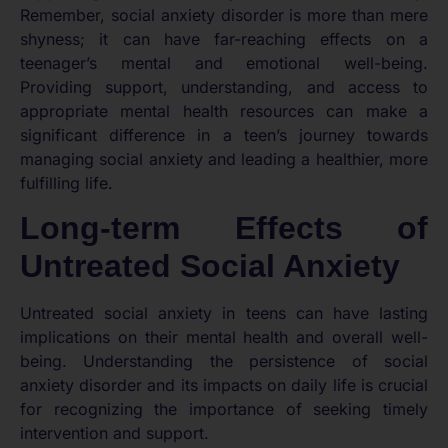
Remember, social anxiety disorder is more than mere
shyness; it can have far-reaching effects on a
teenager’s mental and emotional well-being.
Providing support, understanding, and access to
appropriate mental health resources can make a
significant difference in a teen’s journey towards
managing social anxiety and leading a healthier, more
fulfilling life.
Long-term Effects of
Untreated Social Anxiety
Untreated social anxiety in teens can have lasting
implications on their mental health and overall well-
being. Understanding the persistence of social
anxiety disorder and its impacts on daily life is crucial
for recognizing the importance of seeking timely
intervention and support.