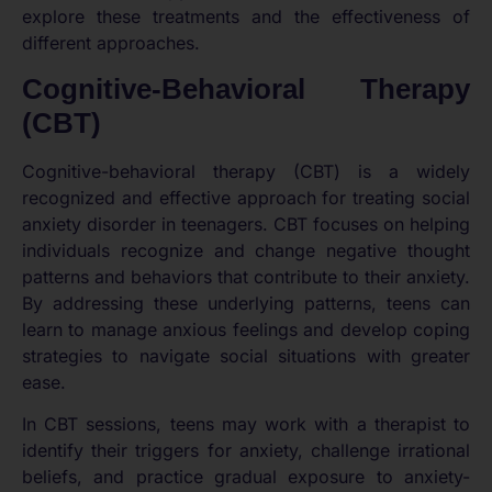
explore these treatments and the effectiveness of
different approaches.
Cognitive-Behavioral Therapy
(CBT)
Cognitive-behavioral therapy (CBT) is a widely
recognized and effective approach for treating social
anxiety disorder in teenagers. CBT focuses on helping
individuals recognize and change negative thought
patterns and behaviors that contribute to their anxiety.
By addressing these underlying patterns, teens can
learn to manage anxious feelings and develop coping
strategies to navigate social situations with greater
ease.
In CBT sessions, teens may work with a therapist to
identify their triggers for anxiety, challenge irrational
beliefs, and practice gradual exposure to anxiety-