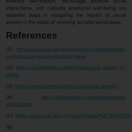
enhance self-esteem, encourage positive social
interactions, and cultivate emotional well-being are
essential steps in mitigating the impact of social
anxiety in the midst of evolving societal landscapes.
References
[1]:
https://www.boystownpediatrics.org/knowledge-
center/social-anxiety-disorder-teens
[2]:
https://polaristeen.com/articles/social-anxiety-in-
teens/
[3]:
https://www.brightpathbh.com/social-anxiety/
[4]:
https://kidshealth.org/en/teens/social-
phobia.html
[5]:
https://pmc.ncbi.nlm.nih.gov/articles/PMC6447508/
[6]: