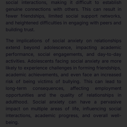
social interactions, making it difficult to establish
genuine connections with others. This can result in
fewer friendships, limited social support networks,
and heightened difficulties in engaging with peers and
building trust.
The implications of social anxiety on relationships
extend beyond adolescence, impacting academic
performance, social engagements, and day-to-day
activities. Adolescents facing social anxiety are more
likely to experience challenges in forming friendships,
academic achievements, and even face an increased
risk of being victims of bullying. This can lead to
long-term consequences, affecting employment
opportunities and the quality of relationships in
adulthood. Social anxiety can have a pervasive
impact on multiple areas of life, influencing social
interactions, academic progress, and overall well-
being.