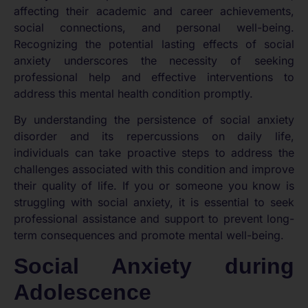
affecting their academic and career achievements,
social connections, and personal well-being.
Recognizing the potential lasting effects of social
anxiety underscores the necessity of seeking
professional help and effective interventions to
address this mental health condition promptly.
By understanding the persistence of social anxiety
disorder and its repercussions on daily life,
individuals can take proactive steps to address the
challenges associated with this condition and improve
their quality of life. If you or someone you know is
struggling with social anxiety, it is essential to seek
professional assistance and support to prevent long-
term consequences and promote mental well-being.
Social Anxiety during
Adolescence