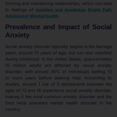
forming and maintaining relationships, which can lead
to feelings of
isolation and loneliness
Bright Path
Adolescent Mental Health
.
Prevalence and Impact of Social
Anxiety
Social anxiety disorder typically begins in the teenage
years, around 13 years of age, but can also manifest
during childhood. In the United States, approximately
15 million adults are affected by social anxiety
disorder, with around 36% of individuals waiting 10
or more years before seeking help. According to
studies, around 1 out of 3 adolescents between the
ages of 13 and 18 experience social anxiety disorder,
making it the most common anxiety disorder and the
third most prevalent mental health disorder in the
country.