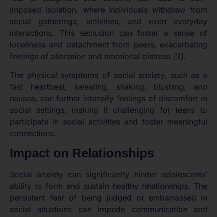
imposed isolation, where individuals withdraw from
social gatherings, activities, and even everyday
interactions. This seclusion can foster a sense of
loneliness and detachment from peers, exacerbating
feelings of alienation and emotional distress [3].
The physical symptoms of social anxiety, such as a
fast heartbeat, sweating, shaking, blushing, and
nausea, can further intensify feelings of discomfort in
social settings, making it challenging for teens to
participate in social activities and foster meaningful
connections.
Impact on Relationships
Social anxiety can significantly hinder adolescents’
ability to form and sustain healthy relationships. The
persistent fear of being judged or embarrassed in
social situations can impede communication and