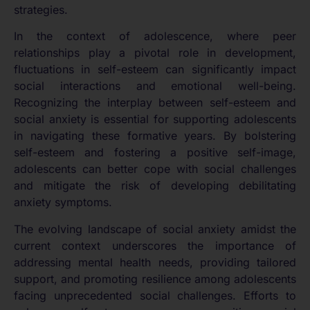
strategies.
In the context of adolescence, where peer
relationships play a pivotal role in development,
fluctuations in self-esteem can significantly impact
social interactions and emotional well-being.
Recognizing the interplay between self-esteem and
social anxiety is essential for supporting adolescents
in navigating these formative years. By bolstering
self-esteem and fostering a positive self-image,
adolescents can better cope with social challenges
and mitigate the risk of developing debilitating
anxiety symptoms.
The evolving landscape of social anxiety amidst the
current context underscores the importance of
addressing mental health needs, providing tailored
support, and promoting resilience among adolescents
facing unprecedented social challenges. Efforts to