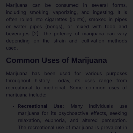
Marijuana can be consumed in several forms,
including smoking, vaporizing, and ingesting. It is
often rolled into cigarettes (joints), smoked in pipes
or water pipes (bongs), or mixed with food and
beverages [2]. The potency of marijuana can vary
depending on the strain and cultivation methods
used.
Common Uses of Marijuana
Marijuana has been used for various purposes
throughout history. Today, its uses range from
recreational to medicinal. Some common uses of
marijuana include:
Recreational Use
: Many individuals use
marijuana for its psychoactive effects, seeking
relaxation, euphoria, and altered perception.
The recreational use of marijuana is prevalent in