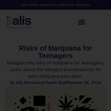
Join Family Support Group
Provider Referrals
Risks of Marijuana for
Teenagers
Navigate the risks of marijuana for teenagers.
Learn about the dangers and resources for
teen marijuana education.
By
Alis Behavioral Health Staff
October 24, 2024