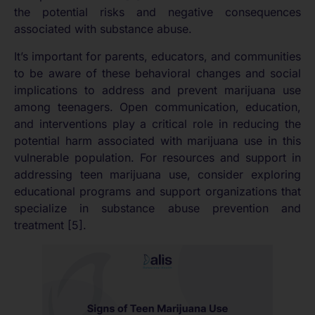
the potential risks and negative consequences
associated with substance abuse.
It’s important for parents, educators, and communities
to be aware of these behavioral changes and social
implications to address and prevent marijuana use
among teenagers. Open communication, education,
and interventions play a critical role in reducing the
potential harm associated with marijuana use in this
vulnerable population. For resources and support in
addressing teen marijuana use, consider exploring
educational programs and support organizations that
specialize in substance abuse prevention and
treatment [5].