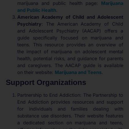
marijuana and public health page:
Marijuana
and Public Health
.
American Academy of Child and Adolescent
Psychiatry
: The American Academy of Child
and Adolescent Psychiatry (AACAP) offers a
guide specifically focused on marijuana and
teens. This resource provides an overview of
the impact of marijuana on adolescent mental
health, potential risks, and guidance for parents
and caregivers. The AACAP guide is available
on their website:
Marijuana and Teens
.
Support Organizations
Partnership to End Addiction: The Partnership to
End Addiction provides resources and support
for individuals and families dealing with
substance use disorders. Their website features
a dedicated section on marijuana and teens,