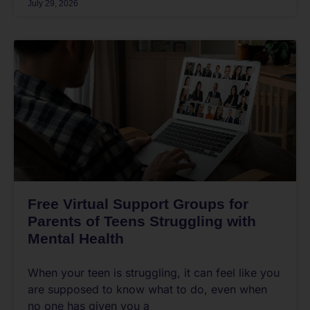
July 29, 2026
Free Virtual Support Groups for
Parents of Teens Struggling with
Mental Health
When your teen is struggling, it can feel like you
are supposed to know what to do, even when
no one has given you a