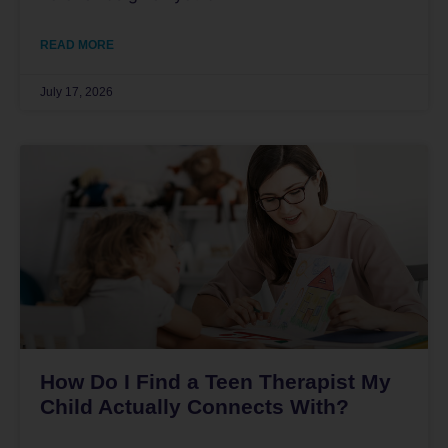
READ MORE
July 17, 2026
How Do I Find a Teen Therapist My
Child Actually Connects With?