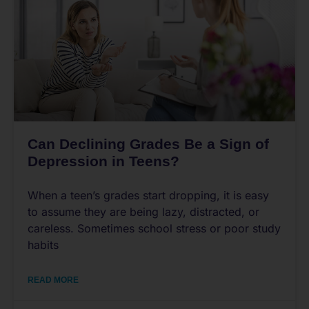
Can Declining Grades Be a Sign of
Depression in Teens?
When a teen’s grades start dropping, it is easy
to assume they are being lazy, distracted, or
careless. Sometimes school stress or poor study
habits
READ MORE