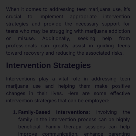
When it comes to addressing teen marijuana use, it’s
crucial to implement appropriate intervention
strategies and provide the necessary support for
teens who may be struggling with marijuana addiction
or misuse. Additionally, seeking help from
professionals can greatly assist in guiding teens
toward recovery and reducing the associated risks.
Intervention Strategies
Interventions play a vital role in addressing teen
marijuana use and helping them make positive
changes in their lives. Here are some effective
intervention strategies that can be employed:
Family-Based Interventions
: Involving the
family in the intervention process can be highly
beneficial. Family therapy sessions can help
improve communication, enhance parenting