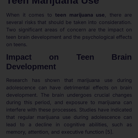
Teen Marijuana Use
When it comes to
teen marijuana use
, there are
several risks that should be taken into consideration.
Two significant areas of concern are the impact on
teen brain development and the psychological effects
on teens.
Impact on Teen Brain
Development
Research has shown that marijuana use during
adolescence can have detrimental effects on brain
development. The brain undergoes crucial changes
during this period, and exposure to marijuana can
interfere with these processes. Studies have indicated
that regular marijuana use during adolescence can
lead to a decline in cognitive abilities, such as
memory, attention, and executive function [5].