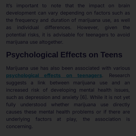
It’s important to note that the impact on brain
development can vary depending on factors such as
the frequency and duration of marijuana use, as well
as individual differences. However, given the
potential risks, it is advisable for teenagers to avoid
marijuana use altogether.
Psychological Effects on Teens
Marijuana use has also been associated with various
psychological effects on teenagers
. Research
suggests a link between marijuana use and an
increased risk of developing mental health issues,
such as depression and anxiety [6]. While it is not yet
fully understood whether marijuana use directly
causes these mental health problems or if there are
underlying factors at play, the association is
concerning.