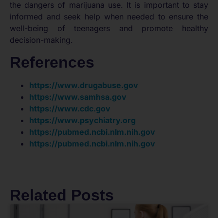
the dangers of marijuana use. It is important to stay
informed and seek help when needed to ensure the
well-being of teenagers and promote healthy
decision-making.
References
https://www.drugabuse.gov
https://www.samhsa.gov
https://www.cdc.gov
https://www.psychiatry.org
https://pubmed.ncbi.nlm.nih.gov
https://pubmed.ncbi.nlm.nih.gov
Related Posts