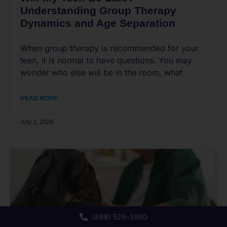
Understanding Group Therapy
Dynamics and Age Separation
When group therapy is recommended for your
teen, it is normal to have questions. You may
wonder who else will be in the room, what
READ MORE
July 2, 2026
(888) 528-3860