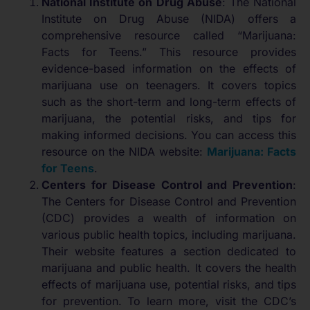
National Institute on Drug Abuse
: The National
Institute on Drug Abuse (NIDA) offers a
comprehensive resource called “Marijuana:
Facts for Teens.” This resource provides
evidence-based information on the effects of
marijuana use on teenagers. It covers topics
such as the short-term and long-term effects of
marijuana, the potential risks, and tips for
making informed decisions. You can access this
resource on the NIDA website:
Marijuana: Facts
for Teens
.
Centers for Disease Control and Prevention
:
The Centers for Disease Control and Prevention
(CDC) provides a wealth of information on
various public health topics, including marijuana.
Their website features a section dedicated to
marijuana and public health. It covers the health
effects of marijuana use, potential risks, and tips
for prevention. To learn more, visit the CDC’s