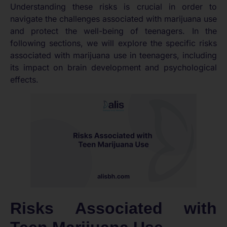
Understanding these risks is crucial in order to
navigate the challenges associated with marijuana use
and protect the well-being of teenagers. In the
following sections, we will explore the specific risks
associated with marijuana use in teenagers, including
its impact on brain development and psychological
effects.
Risks Associated with