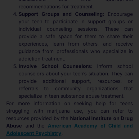
recommendations for treatment.
Support Groups and Counseling
: Encourage
your teen to participate in support groups or
individual counseling sessions. These can
provide a safe space for them to share their
experiences, learn from others, and receive
guidance from professionals who specialize in
addiction treatment.
Involve School Counselors
: Inform school
counselors about your teen’s situation. They can
provide additional support, resources, or
referrals to community organizations that
specialize in teen substance abuse treatment.
For more information on seeking help for teens
struggling with marijuana use, you can refer to
resources provided by the
National Institute on Drug
Abuse
and the
American Academy of Child and
Adolescent Psychiatry
.