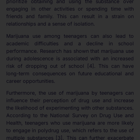
prioritize obtaining and using the substance over
engaging in other activities or spending time with
friends and family. This can result in a strain on
relationships and a sense of isolation.
Marijuana use among teenagers can also lead to
academic difficulties and a decline in school
performance. Research has shown that marijuana use
during adolescence is associated with an increased
risk of dropping out of school [4]. This can have
long-term consequences on future educational and
career opportunities.
Furthermore, the use of marijuana by teenagers can
influence their perception of drug use and increase
the likelihood of experimenting with other substances.
According to the National Survey on Drug Use and
Health, teenagers who use marijuana are more likely
to engage in polydrug use, which refers to the use of
multiple substances [3]. This can further exacerbate