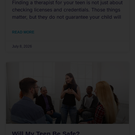
Finding a therapist for your teen is not just about
checking licenses and credentials. Those things
matter, but they do not guarantee your child will
READ MORE
July 8, 2026
Will My Teen Be Safe?