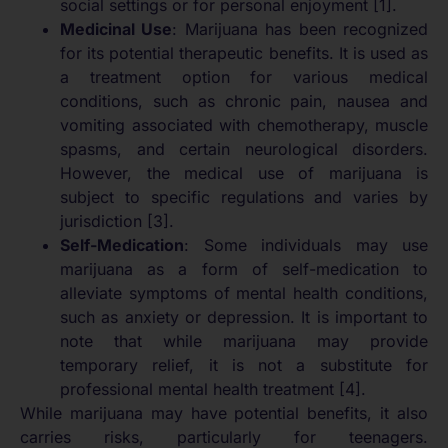
social settings or for personal enjoyment [1].
Medicinal Use
: Marijuana has been recognized
for its potential therapeutic benefits. It is used as
a treatment option for various medical
conditions, such as chronic pain, nausea and
vomiting associated with chemotherapy, muscle
spasms, and certain neurological disorders.
However, the medical use of marijuana is
subject to specific regulations and varies by
jurisdiction [3].
Self-Medication
: Some individuals may use
marijuana as a form of self-medication to
alleviate symptoms of mental health conditions,
such as anxiety or depression. It is important to
note that while marijuana may provide
temporary relief, it is not a substitute for
professional mental health treatment [4].
While marijuana may have potential benefits, it also
carries risks, particularly for teenagers.