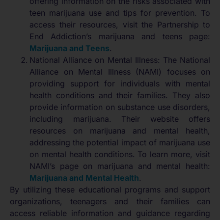
offering information on the risks associated with
teen marijuana use and tips for prevention. To
access their resources, visit the Partnership to
End Addiction’s marijuana and teens page:
Marijuana and Teens
.
National Alliance on Mental Illness: The National
Alliance on Mental Illness (NAMI) focuses on
providing support for individuals with mental
health conditions and their families. They also
provide information on substance use disorders,
including marijuana. Their website offers
resources on marijuana and mental health,
addressing the potential impact of marijuana use
on mental health conditions. To learn more, visit
NAMI’s page on marijuana and mental health:
Marijuana and Mental Health
.
By utilizing these educational programs and support
organizations, teenagers and their families can
access reliable information and guidance regarding