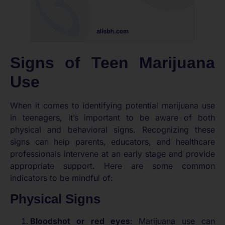
Signs of Teen Marijuana
Use
When it comes to identifying potential marijuana use
in teenagers, it’s important to be aware of both
physical and behavioral signs. Recognizing these
signs can help parents, educators, and healthcare
professionals intervene at an early stage and provide
appropriate support. Here are some common
indicators to be mindful of:
Physical Signs
Bloodshot or red eyes
: Marijuana use can