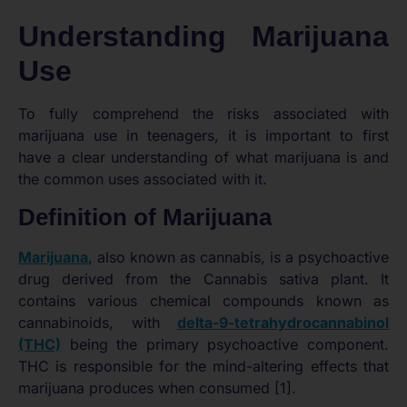
Understanding Marijuana
Use
To fully comprehend the risks associated with
marijuana use in teenagers, it is important to first
have a clear understanding of what marijuana is and
the common uses associated with it.
Definition of Marijuana
Marijuana
, also known as cannabis, is a psychoactive
drug derived from the Cannabis sativa plant. It
contains various chemical compounds known as
cannabinoids, with
delta-9-tetrahydrocannabinol
(THC)
being the primary psychoactive component.
THC is responsible for the mind-altering effects that
marijuana produces when consumed [1].