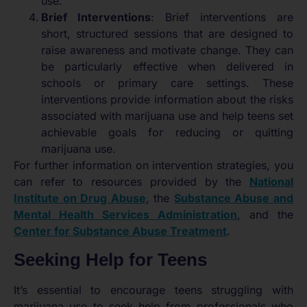
use.
Brief Interventions
: Brief interventions are
short, structured sessions that are designed to
raise awareness and motivate change. They can
be particularly effective when delivered in
schools or primary care settings. These
interventions provide information about the risks
associated with marijuana use and help teens set
achievable goals for reducing or quitting
marijuana use.
For further information on intervention strategies, you
can refer to resources provided by the
National
Institute on Drug Abuse
, the
Substance Abuse and
Mental Health Services Administration
, and the
Center for Substance Abuse Treatment
.
Seeking Help for Teens
It’s essential to encourage teens struggling with
marijuana use to seek help from professionals who