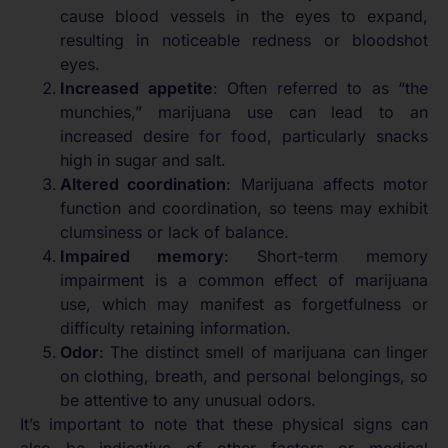
cause blood vessels in the eyes to expand,
resulting in noticeable redness or bloodshot
eyes.
Increased appetite
: Often referred to as “the
munchies,” marijuana use can lead to an
increased desire for food, particularly snacks
high in sugar and salt.
Altered coordination
: Marijuana affects motor
function and coordination, so teens may exhibit
clumsiness or lack of balance.
Impaired memory
: Short-term memory
impairment is a common effect of marijuana
use, which may manifest as forgetfulness or
difficulty retaining information.
Odor
: The distinct smell of marijuana can linger
on clothing, breath, and personal belongings, so
be attentive to any unusual odors.
It’s important to note that these physical signs can
also be indicative of other factors or medical