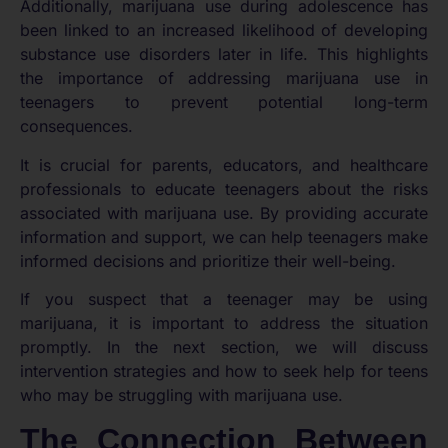
Additionally, marijuana use during adolescence has
been linked to an increased likelihood of developing
substance use disorders later in life. This highlights
the importance of addressing marijuana use in
teenagers to prevent potential long-term
consequences.
It is crucial for parents, educators, and healthcare
professionals to educate teenagers about the risks
associated with marijuana use. By providing accurate
information and support, we can help teenagers make
informed decisions and prioritize their well-being.
If you suspect that a teenager may be using
marijuana, it is important to address the situation
promptly. In the next section, we will discuss
intervention strategies and how to seek help for teens
who may be struggling with marijuana use.
The Connection Between