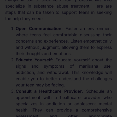
specialize in substance abuse treatment. Here are
steps that can be taken to support teens in seeking
the help they need:
Open Communication
: Foster an environment
where teens feel comfortable discussing their
concerns and experiences. Listen empathetically
and without judgment, allowing them to express
their thoughts and emotions.
Educate Yourself
: Educate yourself about the
signs and symptoms of marijuana use,
addiction, and withdrawal. This knowledge will
enable you to better understand the challenges
your teen may be facing.
Consult a Healthcare Provider
: Schedule an
appointment with a healthcare provider who
specializes in addiction or adolescent mental
health. They can provide a comprehensive
assessment and offer appropriate