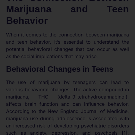
Marijuana and Teen
Behavior
When it comes to the connection between marijuana
and teen behavior, it’s essential to understand the
potential behavioral changes that can occur as well
as the social implications that may arise.
Behavioral Changes in Teens
The use of marijuana by teenagers can lead to
various behavioral changes. The active compound in
marijuana, THC (delta-9-tetrahydrocannabinol),
affects brain function and can influence behavior.
According to the New England Journal of Medicine,
marijuana use during adolescence is associated with
an increased risk of developing psychiatric disorders
such as anxiety, depression, and psychosis [1].