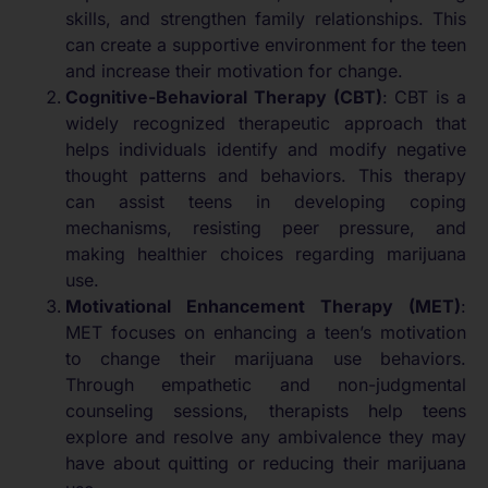
skills, and strengthen family relationships. This
can create a supportive environment for the teen
and increase their motivation for change.
Cognitive-Behavioral Therapy (CBT)
: CBT is a
widely recognized therapeutic approach that
helps individuals identify and modify negative
thought patterns and behaviors. This therapy
can assist teens in developing coping
mechanisms, resisting peer pressure, and
making healthier choices regarding marijuana
use.
Motivational Enhancement Therapy (MET)
:
MET focuses on enhancing a teen’s motivation
to change their marijuana use behaviors.
Through empathetic and non-judgmental
counseling sessions, therapists help teens
explore and resolve any ambivalence they may
have about quitting or reducing their marijuana