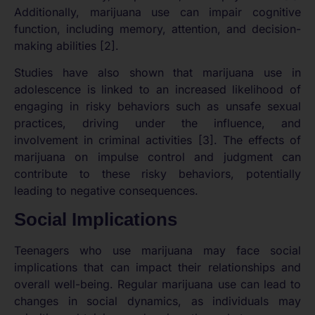
Additionally, marijuana use can impair cognitive
function, including memory, attention, and decision-
making abilities [2].
Studies have also shown that marijuana use in
adolescence is linked to an increased likelihood of
engaging in risky behaviors such as unsafe sexual
practices, driving under the influence, and
involvement in criminal activities [3]. The effects of
marijuana on impulse control and judgment can
contribute to these risky behaviors, potentially
leading to negative consequences.
Social Implications
Teenagers who use marijuana may face social
implications that can impact their relationships and
overall well-being. Regular marijuana use can lead to
changes in social dynamics, as individuals may