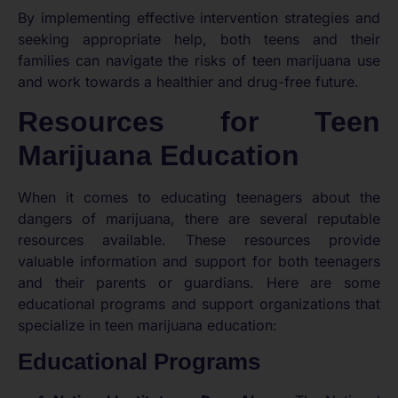
By implementing effective intervention strategies and
seeking appropriate help, both teens and their
families can navigate the risks of teen marijuana use
and work towards a healthier and drug-free future.
Resources for Teen
Marijuana Education
When it comes to educating teenagers about the
dangers of marijuana, there are several reputable
resources available. These resources provide
valuable information and support for both teenagers
and their parents or guardians. Here are some
educational programs and support organizations that
specialize in teen marijuana education:
Educational Programs