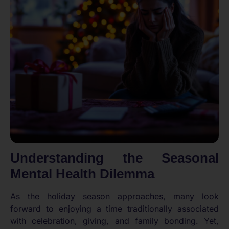
Understanding the Seasonal
Mental Health Dilemma
As the holiday season approaches, many look
forward to enjoying a time traditionally associated
with celebration, giving, and family bonding. Yet,