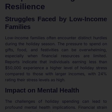
Resilience
Struggles Faced by Low-Income
Families
Low-income families often encounter distinct hurdles
during the holiday season. The pressure to spend on
gifts, food, and festivities can be overwhelming,
especially when financial resources are limited.
Reports indicate that individuals earning less than
$50,000 experience a higher level of holiday stress
compared to those with larger incomes, with 24%
rating their stress levels as high.
Impact on Mental Health
The challenges of holiday spending can lead to
profound mental health implications. Financial strain