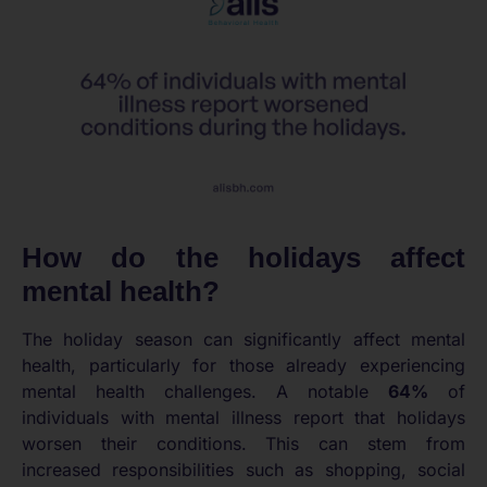
How do the holidays affect
mental health?
The holiday season can significantly affect mental
health, particularly for those already experiencing
mental health challenges. A notable
64%
of
individuals with mental illness report that holidays
worsen their conditions. This can stem from
increased responsibilities such as shopping, social