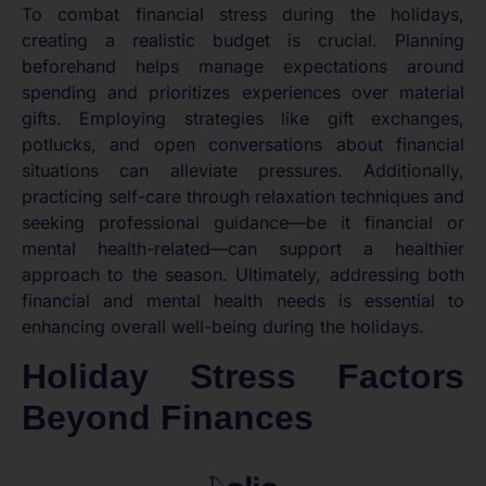
To combat financial stress during the holidays,
creating a realistic budget is crucial. Planning
beforehand helps manage expectations around
spending and prioritizes experiences over material
gifts. Employing strategies like gift exchanges,
potlucks, and open conversations about financial
situations can alleviate pressures. Additionally,
practicing self-care through relaxation techniques and
seeking professional guidance—be it financial or
mental health-related—can support a healthier
approach to the season. Ultimately, addressing both
financial and mental health needs is essential to
enhancing overall well-being during the holidays.
Holiday Stress Factors
Beyond Finances