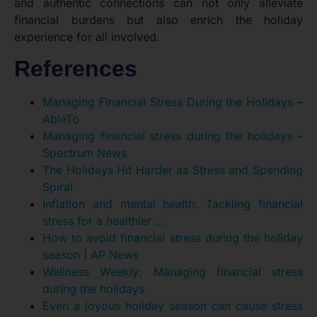
and authentic connections can not only alleviate
financial burdens but also enrich the holiday
experience for all involved.
References
Managing Financial Stress During the Holidays –
AbleTo
Managing financial stress during the holidays –
Spectrum News
The Holidays Hit Harder as Stress and Spending
Spiral
Inflation and mental health: Tackling financial
stress for a healthier …
How to avoid financial stress during the holiday
season | AP News
Wellness Weekly: Managing financial stress
during the holidays
Even a joyous holiday season can cause stress