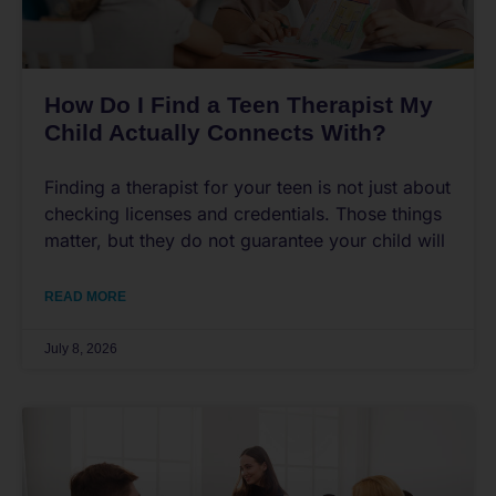
How Do I Find a Teen Therapist My
Child Actually Connects With?
Finding a therapist for your teen is not just about
checking licenses and credentials. Those things
matter, but they do not guarantee your child will
READ MORE
July 8, 2026