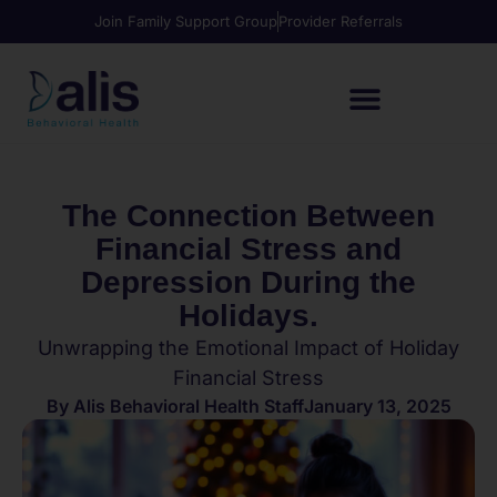
Join Family Support Group
Provider Referrals
The Connection Between
Financial Stress and
Depression During the
Holidays.
Unwrapping the Emotional Impact of Holiday
Financial Stress
By
Alis Behavioral Health Staff
January 13, 2025