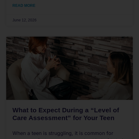
READ MORE
June 12, 2026
What to Expect During a “Level of
Care Assessment” for Your Teen
When a teen is struggling, it is common for