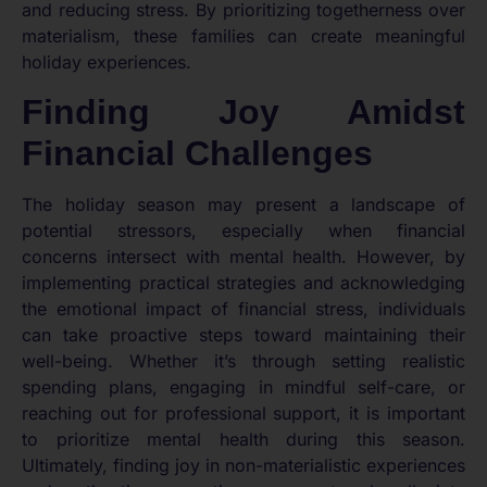
and reducing stress. By prioritizing togetherness over
materialism, these families can create meaningful
holiday experiences.
Finding Joy Amidst
Financial Challenges
The holiday season may present a landscape of
potential stressors, especially when financial
concerns intersect with mental health. However, by
implementing practical strategies and acknowledging
the emotional impact of financial stress, individuals
can take proactive steps toward maintaining their
well-being. Whether it’s through setting realistic
spending plans, engaging in mindful self-care, or
reaching out for professional support, it is important
to prioritize mental health during this season.
Ultimately, finding joy in non-materialistic experiences