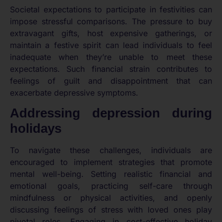
Societal expectations to participate in festivities can
impose stressful comparisons. The pressure to buy
extravagant gifts, host expensive gatherings, or
maintain a festive spirit can lead individuals to feel
inadequate when they’re unable to meet these
expectations. Such financial strain contributes to
feelings of guilt and disappointment that can
exacerbate depressive symptoms.
Addressing depression during
holidays
To navigate these challenges, individuals are
encouraged to implement strategies that promote
mental well-being. Setting realistic financial and
emotional goals, practicing self-care through
mindfulness or physical activities, and openly
discussing feelings of stress with loved ones play
pivotal roles. Engaging in cost-effective holiday