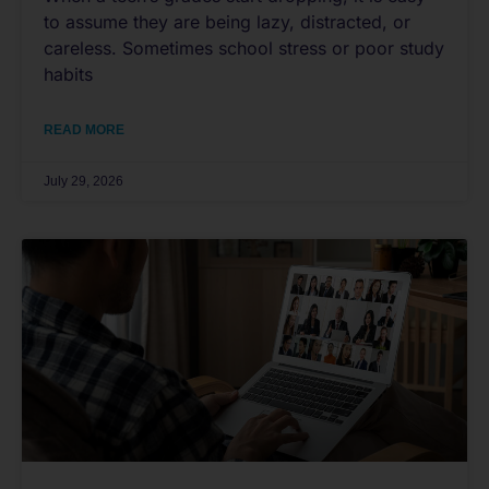
to assume they are being lazy, distracted, or
careless. Sometimes school stress or poor study
habits
READ MORE
July 29, 2026