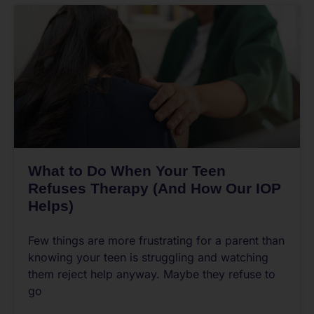
What to Do When Your Teen
Refuses Therapy (And How Our IOP
Helps)
Few things are more frustrating for a parent than
knowing your teen is struggling and watching
them reject help anyway. Maybe they refuse to
go