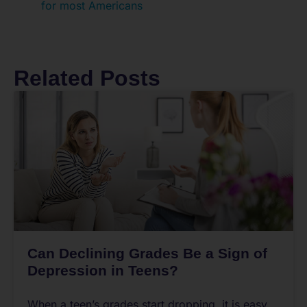
for most Americans
Related Posts
Can Declining Grades Be a Sign of
Depression in Teens?
When a teen’s grades start dropping, it is easy