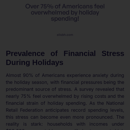
Prevalence of Financial Stress
During Holidays
Almost 90% of Americans experience anxiety during
the holiday season, with financial pressures being the
predominant source of stress. A survey revealed that
nearly 75% feel overwhelmed by rising costs and the
financial strain of holiday spending. As the National
Retail Federation anticipates record spending levels,
this stress can become even more pronounced. The
reality is stark: households with incomes under