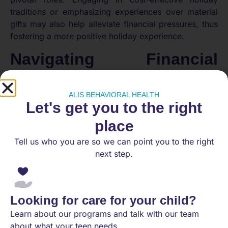
traditions or emphasizing experiences over material
gifts may also help alleviate financial pressures, thus
fostering a more positive holiday experience.
Navigating Financial
Stress: Expert Tips and
Solutions
ALIS BEHAVIORAL HEALTH
Let's get you to the right
place
Tell us who you are so we can point you to the right
next step.
Looking for care for your child?
Learn about our programs and talk with our team
about what your teen needs.