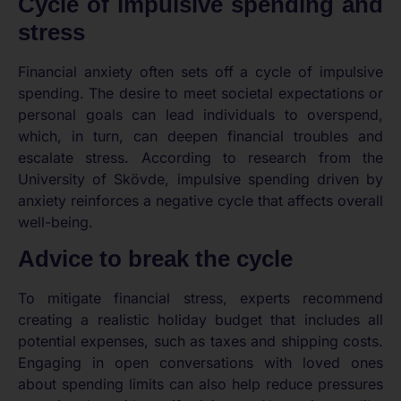
Cycle of impulsive spending and
stress
Financial anxiety often sets off a cycle of impulsive
spending. The desire to meet societal expectations or
personal goals can lead individuals to overspend,
which, in turn, can deepen financial troubles and
escalate stress. According to research from the
University of Skövde, impulsive spending driven by
anxiety reinforces a negative cycle that affects overall
well-being.
Advice to break the cycle
To mitigate financial stress, experts recommend
creating a realistic holiday budget that includes all
potential expenses, such as taxes and shipping costs.
Engaging in open conversations with loved ones
about spending limits can also help reduce pressures