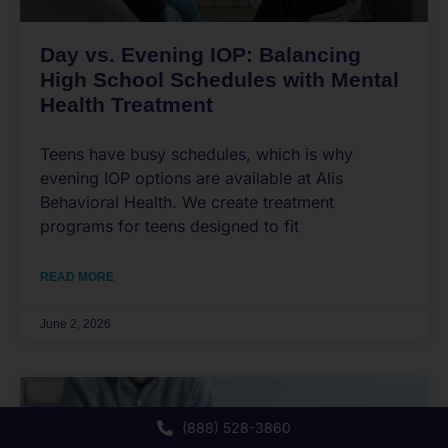
Day vs. Evening IOP: Balancing
High School Schedules with Mental
Health Treatment
Teens have busy schedules, which is why
evening IOP options are available at Alis
Behavioral Health. We create treatment
programs for teens designed to fit
READ MORE
June 2, 2026
(888) 528-3860