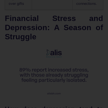
over gifts
connections.
Financial Stress and
Depression: A Season of
Struggle