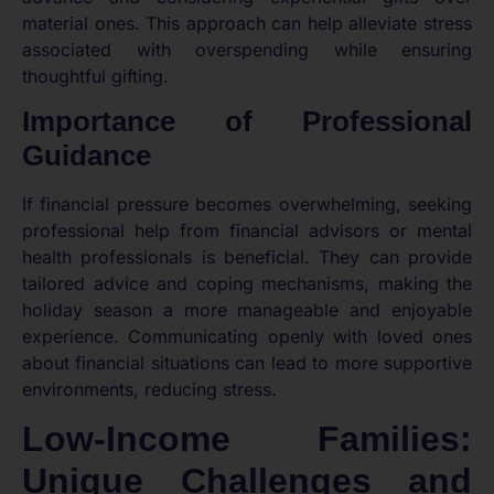
material ones. This approach can help alleviate stress
associated with overspending while ensuring
thoughtful gifting.
Importance of Professional
Guidance
If financial pressure becomes overwhelming, seeking
professional help from financial advisors or mental
health professionals is beneficial. They can provide
tailored advice and coping mechanisms, making the
holiday season a more manageable and enjoyable
experience. Communicating openly with loved ones
about financial situations can lead to more supportive
environments, reducing stress.
Low-Income Families:
Unique Challenges and