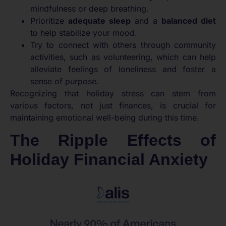
mindfulness or deep breathing.
Prioritize
adequate sleep
and a
balanced diet
to help stabilize your mood.
Try to connect with others through community
activities, such as volunteering, which can help
alleviate feelings of loneliness and foster a
sense of purpose.
Recognizing that holiday stress can stem from
various factors, not just finances, is crucial for
maintaining emotional well-being during this time.
The Ripple Effects of
Holiday Financial Anxiety