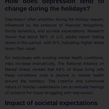
How does depression tend to
change during the holidays?
Depression often amplifies during the holiday season,
influenced by the pressure of financial obligations,
family dynamics, and societal expectations. Research
shows that about 89% of U.S. adults report feeling
stress in this period, with 41% indicating higher stress
levels than usual.
For individuals with existing mental health conditions,
risks increase dramatically. The National Alliance on
Mental Illness reveals that 64% of those living with
these conditions note a decline in mental health
around the holidays. The cheerful and communal
nature of holiday celebrations can accentuate feelings
of isolation for those struggling with depression.
Impact of societal expectations