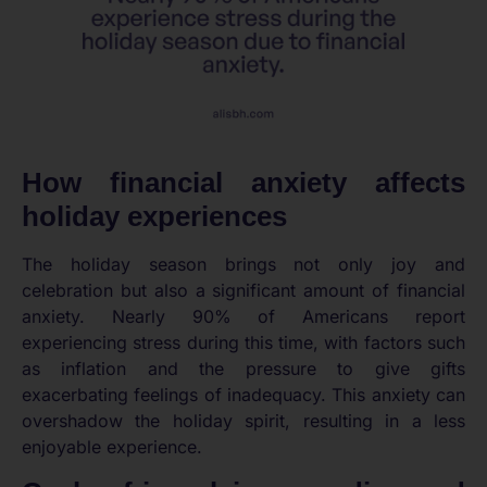
How financial anxiety affects
holiday experiences
The holiday season brings not only joy and
celebration but also a significant amount of financial
anxiety. Nearly 90% of Americans report
experiencing stress during this time, with factors such
as inflation and the pressure to give gifts
exacerbating feelings of inadequacy. This anxiety can
overshadow the holiday spirit, resulting in a less
enjoyable experience.