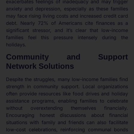
exacerbates feelings of inadequacy and may trigger
anxiety and depression, especially as these families
may face rising living costs and increased credit card
debt. Nearly 72% of Americans cite finances as a
significant stressor, and it’s clear that low-income
families feel this pressure intensely during the
holidays.
Community and Support
Network Solutions
Despite the struggles, many low-income families find
strength in community support. Local organizations
often provide resources like food drives and holiday
assistance programs, enabling families to celebrate
without overextending themselves financially.
Encouraging honest discussions about financial
situations with family and friends can also facilitate
low-cost celebrations, reinforcing communal bonds