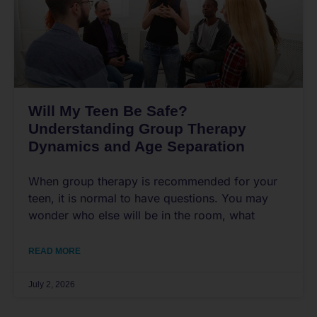
Will My Teen Be Safe?
Understanding Group Therapy
Dynamics and Age Separation
When group therapy is recommended for your
teen, it is normal to have questions. You may
wonder who else will be in the room, what
READ MORE
July 2, 2026