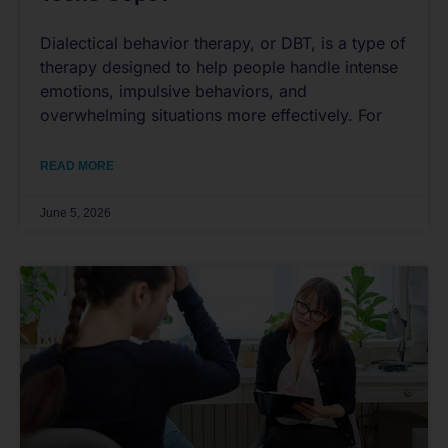
Dialectical behavior therapy, or DBT, is a type of
therapy designed to help people handle intense
emotions, impulsive behaviors, and
overwhelming situations more effectively. For
READ MORE
June 5, 2026