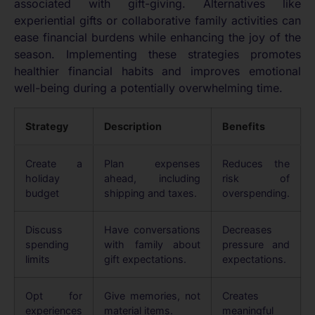
associated with gift-giving. Alternatives like
experiential gifts or collaborative family activities can
ease financial burdens while enhancing the joy of the
season. Implementing these strategies promotes
healthier financial habits and improves emotional
well-being during a potentially overwhelming time.
Strategy
Description
Benefits
Create a
Plan expenses
Reduces the
holiday
ahead, including
risk of
budget
shipping and taxes.
overspending.
Discuss
Have conversations
Decreases
spending
with family about
pressure and
limits
gift expectations.
expectations.
Opt for
Give memories, not
Creates
experiences
material items.
meaningful