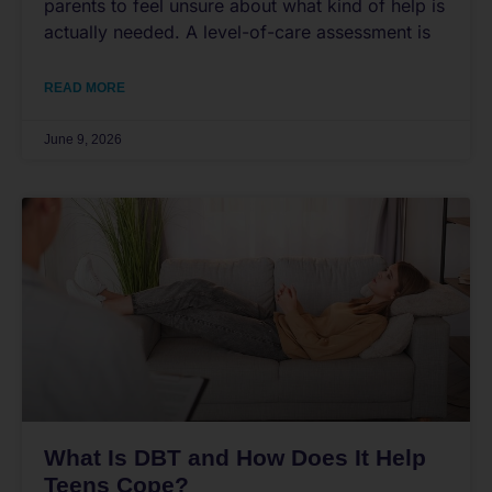
parents to feel unsure about what kind of help is
actually needed. A level-of-care assessment is
READ MORE
June 9, 2026
What Is DBT and How Does It Help
Teens Cope?