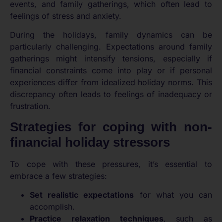
events, and family gatherings, which often lead to
feelings of stress and anxiety.
During the holidays, family dynamics can be
particularly challenging. Expectations around family
gatherings might intensify tensions, especially if
financial constraints come into play or if personal
experiences differ from idealized holiday norms. This
discrepancy often leads to feelings of inadequacy or
frustration.
Strategies for coping with non-
financial holiday stressors
To cope with these pressures, it’s essential to
embrace a few strategies:
Set realistic expectations
for what you can
accomplish.
Practice relaxation techniques
, such as