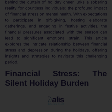
behind the curtain of holiday cheer lurks a sobering
reality for countless individuals: the profound impact
of financial stress on mental health. With expectations
to participate in gift-giving, hosting elaborate
gatherings, and engaging in festive activities, the
financial pressures associated with the season can
lead to significant emotional strain. This article
explores the intricate relationship between financial
stress and depression during the holidays, offering
insights and strategies to navigate this challenging
period.
Financial Stress: The
Silent Holiday Burden