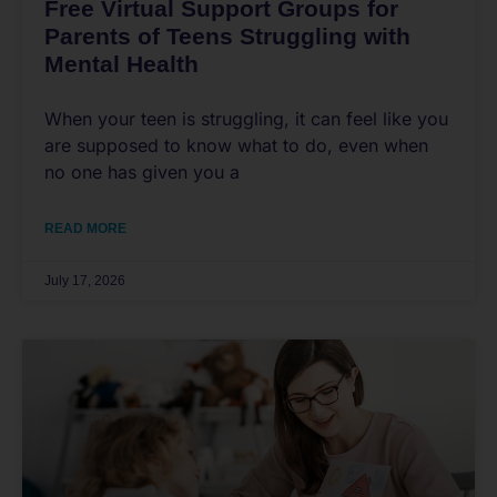
Free Virtual Support Groups for
Parents of Teens Struggling with
Mental Health
When your teen is struggling, it can feel like you
are supposed to know what to do, even when
no one has given you a
READ MORE
July 17, 2026