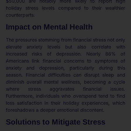
$50,000 are notably more likely to report high
holiday stress levels compared to their wealthier
counterparts.
Impact on Mental Health
The pressures stemming from financial stress not only
elevate anxiety levels but also correlate with
increased risks of depression. Nearly 86% of
Americans link financial concerns to symptoms of
anxiety and depression, particularly during this
season. Financial difficulties can disrupt sleep and
diminish overall mental wellness, becoming a cycle
where stress aggravates financial issues.
Furthermore, individuals who overspend tend to find
less satisfaction in their holiday experiences, which
foreshadows a deeper emotional discontent.
Solutions to Mitigate Stress