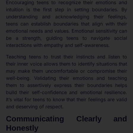
Encouraging teens to recognize their emotions and
intuition is the first step in setting boundaries. By
understanding and acknowledging their feelings,
teens can establish boundaries that align with their
emotional needs and values. Emotional sensitivity can
be a strength, guiding teens to navigate social
interactions with empathy and self-awareness.
Teaching teens to trust their instincts and listen to
their inner voice allows them to identify situations that
may make them uncomfortable or compromise their
well-being. Validating their emotions and teaching
them to assertively express their boundaries helps
build their self-confidence and emotional resilience.
It’s vital for teens to know that their feelings are valid
and deserving of respect.
Communicating Clearly and
Honestly