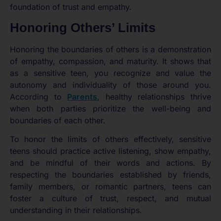
foundation of trust and empathy.
Honoring Others’ Limits
Honoring the boundaries of others is a demonstration
of empathy, compassion, and maturity. It shows that
as a sensitive teen, you recognize and value the
autonomy and individuality of those around you.
According to
Parents
, healthy relationships thrive
when both parties prioritize the well-being and
boundaries of each other.
To honor the limits of others effectively, sensitive
teens should practice active listening, show empathy,
and be mindful of their words and actions. By
respecting the boundaries established by friends,
family members, or romantic partners, teens can
foster a culture of trust, respect, and mutual
understanding in their relationships.