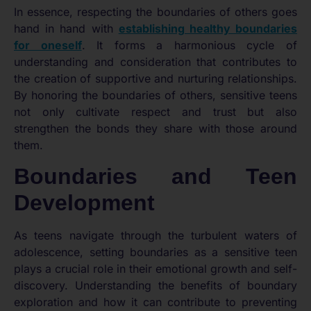
In essence, respecting the boundaries of others goes
hand in hand with
establishing healthy boundaries
for oneself
. It forms a harmonious cycle of
understanding and consideration that contributes to
the creation of supportive and nurturing relationships.
By honoring the boundaries of others, sensitive teens
not only cultivate respect and trust but also
strengthen the bonds they share with those around
them.
Boundaries and Teen
Development
As teens navigate through the turbulent waters of
adolescence, setting boundaries as a sensitive teen
plays a crucial role in their emotional growth and self-
discovery. Understanding the benefits of boundary
exploration and how it can contribute to preventing