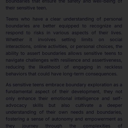
boundaries that ensure the safety and well-being of
their sensitive teen.
Teens who have a clear understanding of personal
boundaries are better equipped to recognize and
respond to risks in various aspects of their lives.
Whether it involves setting limits on social
interactions, online activities, or personal choices, the
ability to assert boundaries allows sensitive teens to
navigate challenges with resilience and assertiveness,
reducing the likelihood of engaging in reckless
behaviors that could have long-term consequences.
As sensitive teens embrace boundary exploration as a
fundamental aspect of their development, they not
only enhance their emotional intelligence and self-
advocacy skills but also cultivate a deeper
understanding of their own needs and boundaries,
fostering a sense of autonomy and empowerment as
they journey through the complexities of