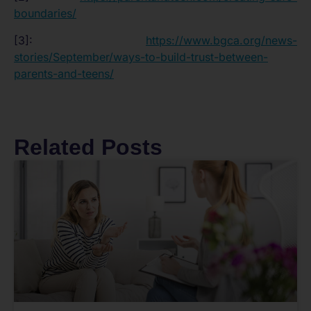
boundaries/
[3]:
https://www.bgca.org/news-
stories/September/ways-to-build-trust-between-
parents-and-teens/
Related Posts