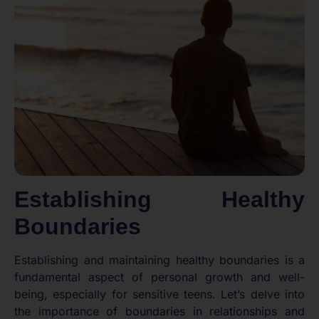
Establishing Healthy
Boundaries
Establishing and maintaining healthy boundaries is a
fundamental aspect of personal growth and well-
being, especially for sensitive teens. Let’s delve into
the importance of boundaries in relationships and