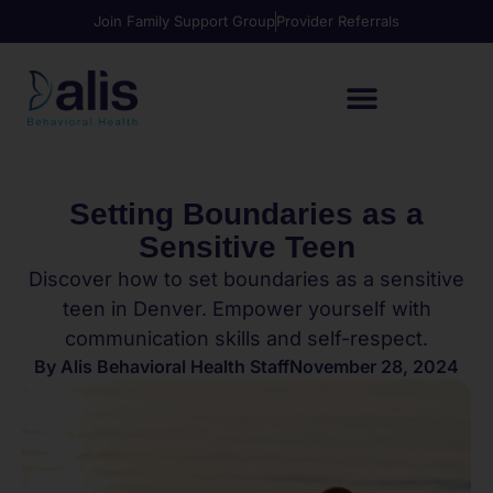
Join Family Support Group
Provider Referrals
Setting Boundaries as a
Sensitive Teen
Discover how to set boundaries as a sensitive
teen in Denver. Empower yourself with
communication skills and self-respect.
By
Alis Behavioral Health Staff
November 28, 2024