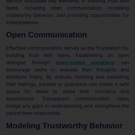
section discusses key elements in building trust with
teens, including open communication, modeling
trustworthy behavior, and providing opportunities for
independence.
Open Communication
Effective communication serves as the foundation for
building trust with teens. Establishing an open
dialogue through
open-ended questions
can
encourage teens to express their thoughts and
emotions freely. By actively listening and validating
their feelings, parents or guardians can create a safe
space for teens to share their concerns and
experiences. Transparent communication helps
bridge any gaps in understanding and strengthens the
parent-teen relationship.
Modeling Trustworthy Behavior