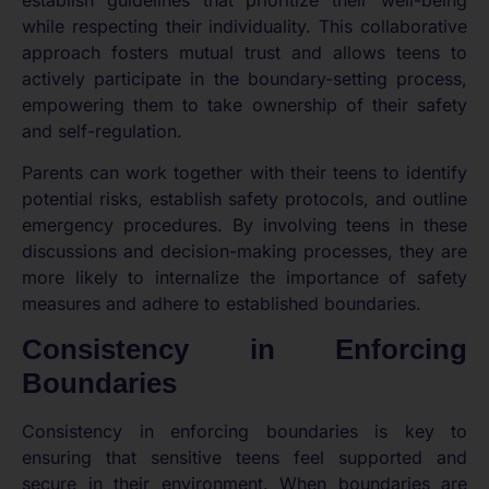
while respecting their individuality. This collaborative
approach fosters mutual trust and allows teens to
actively participate in the boundary-setting process,
empowering them to take ownership of their safety
and self-regulation.
Parents can work together with their teens to identify
potential risks, establish safety protocols, and outline
emergency procedures. By involving teens in these
discussions and decision-making processes, they are
more likely to internalize the importance of safety
measures and adhere to established boundaries.
Consistency in Enforcing
Boundaries
Consistency in enforcing boundaries is key to
ensuring that sensitive teens feel supported and
secure in their environment. When boundaries are