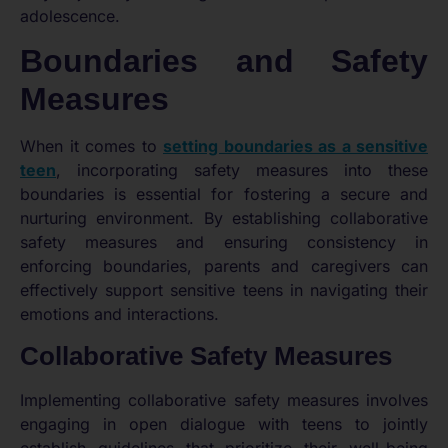
adolescence.
Boundaries and Safety
Measures
When it comes to
setting boundaries as a sensitive
teen
, incorporating safety measures into these
boundaries is essential for fostering a secure and
nurturing environment. By establishing collaborative
safety measures and ensuring consistency in
enforcing boundaries, parents and caregivers can
effectively support sensitive teens in navigating their
emotions and interactions.
Collaborative Safety Measures
Implementing collaborative safety measures involves
engaging in open dialogue with teens to jointly
establish guidelines that prioritize their well-being