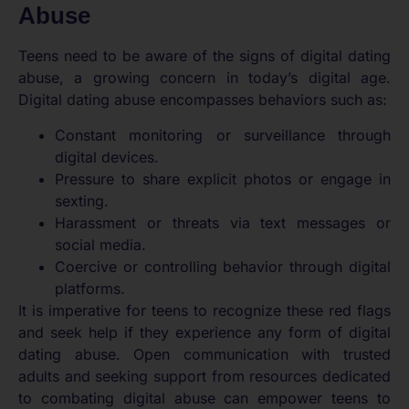
Abuse
Teens need to be aware of the signs of digital dating
abuse, a growing concern in today’s digital age.
Digital dating abuse encompasses behaviors such as:
Constant monitoring or surveillance through
digital devices.
Pressure to share explicit photos or engage in
sexting.
Harassment or threats via text messages or
social media.
Coercive or controlling behavior through digital
platforms.
It is imperative for teens to recognize these red flags
and seek help if they experience any form of digital
dating abuse. Open communication with trusted
adults and seeking support from resources dedicated
to combating digital abuse can empower teens to