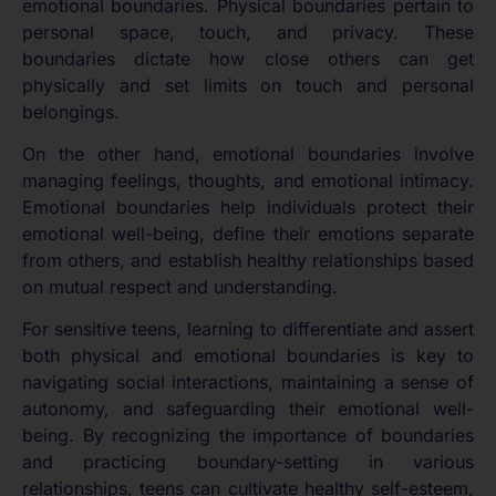
emotional boundaries. Physical boundaries pertain to
personal space, touch, and privacy. These
boundaries dictate how close others can get
physically and set limits on touch and personal
belongings.
On the other hand, emotional boundaries involve
managing feelings, thoughts, and emotional intimacy.
Emotional boundaries help individuals protect their
emotional well-being, define their emotions separate
from others, and establish healthy relationships based
on mutual respect and understanding.
For sensitive teens, learning to differentiate and assert
both physical and emotional boundaries is key to
navigating social interactions, maintaining a sense of
autonomy, and safeguarding their emotional well-
being. By recognizing the importance of boundaries
and practicing boundary-setting in various
relationships, teens can cultivate healthy self-esteem,