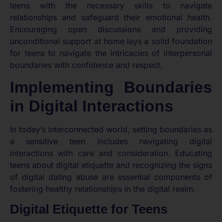
teens with the necessary skills to navigate
relationships and safeguard their emotional health.
Encouraging open discussions and providing
unconditional support at home lays a solid foundation
for teens to navigate the intricacies of interpersonal
boundaries with confidence and respect.
Implementing Boundaries
in Digital Interactions
In today’s interconnected world, setting boundaries as
a sensitive teen includes navigating digital
interactions with care and consideration. Educating
teens about digital etiquette and recognizing the signs
of digital dating abuse are essential components of
fostering healthy relationships in the digital realm.
Digital Etiquette for Teens