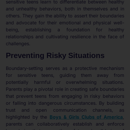
sensitive teens learn to differentiate between healthy
and unhealthy behaviors, both in themselves and in
others. They gain the ability to assert their boundaries
and advocate for their emotional and physical well-
being, establishing a foundation for healthy
relationships and cultivating resilience in the face of
challenges.
Preventing Risky Situations
Boundary-setting serves as a protective mechanism
for sensitive teens, guiding them away from
potentially harmful or overwhelming situations.
Parents play a pivotal role in creating safe boundaries
that prevent teens from engaging in risky behaviors
or falling into dangerous circumstances. By building
trust and open communication channels, as
highlighted by the
Boys & Girls Clubs of America
,
parents can collaboratively establish and enforce