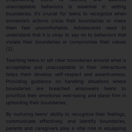
unacceptable behaviors is essential in setting
boundaries. It’s crucial for teens to recognize when
someone’s actions cross their boundaries or make
them feel uncomfortable. Adolescents need to
understand that it is okay to say no to behaviors that
violate their boundaries or compromise their values
[2].
Teaching teens to set clear boundaries around what is
acceptable and unacceptable in their interactions
helps them develop self-respect and assertiveness.
Providing guidance on handling situations where
boundaries are breached empowers teens to
prioritize their emotional well-being and stand firm in
upholding their boundaries.
By nurturing teens’ ability to recognize their feelings,
communicate effectively, and identify boundaries,
parents and caregivers play a vital role in equipping