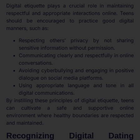
Digital etiquette plays a crucial role in maintaining
respectful and appropriate interactions online. Teens
should be encouraged to practice good digital
manners, such as:
Respecting others’ privacy by not sharing
sensitive information without permission.
Communicating clearly and respectfully in online
conversations.
Avoiding cyberbullying and engaging in positive
dialogue on social media platforms.
Using appropriate language and tone in all
digital communications.
By instilling these principles of digital etiquette, teens
can cultivate a safe and supportive online
environment where healthy boundaries are respected
and maintained.
Recognizing Digital Dating