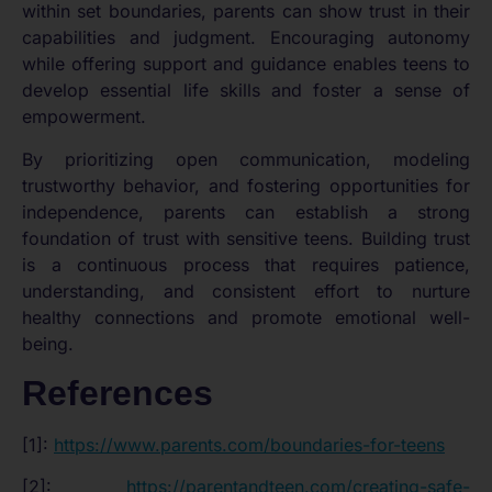
within set boundaries, parents can show trust in their
capabilities and judgment. Encouraging autonomy
while offering support and guidance enables teens to
develop essential life skills and foster a sense of
empowerment.
By prioritizing open communication, modeling
trustworthy behavior, and fostering opportunities for
independence, parents can establish a strong
foundation of trust with sensitive teens. Building trust
is a continuous process that requires patience,
understanding, and consistent effort to nurture
healthy connections and promote emotional well-
being.
References
[1]:
https://www.parents.com/boundaries-for-teens
[2]:
https://parentandteen.com/creating-safe-