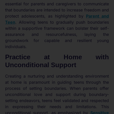
essential for parents and caregivers to communicate
that boundaries are intended to increase freedom and
protect adolescents, as highlighted by
Parent and
Teen
. Allowing teens to gradually push boundaries
within a supportive framework can bolster their self-
assurance and resourcefulness, laying the
groundwork for capable and resilient young
individuals.
Practice at Home with
Unconditional Support
Creating a nurturing and understanding environment
at home is paramount in guiding teens through the
process of setting boundaries. When parents offer
unconditional love and support during boundary-
setting endeavors, teens feel validated and respected
in expressing their needs and limitations. This
unconditional support, as emphasized by
Sensitive