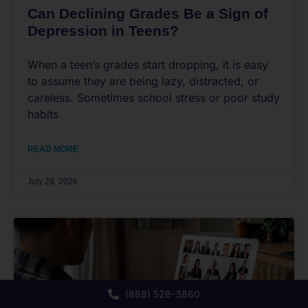
Can Declining Grades Be a Sign of
Depression in Teens?
When a teen’s grades start dropping, it is easy
to assume they are being lazy, distracted, or
careless. Sometimes school stress or poor study
habits
READ MORE
July 29, 2026
(888) 528-3860