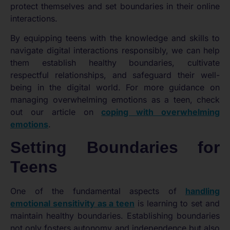
protect themselves and set boundaries in their online
interactions.
By equipping teens with the knowledge and skills to
navigate digital interactions responsibly, we can help
them establish healthy boundaries, cultivate
respectful relationships, and safeguard their well-
being in the digital world. For more guidance on
managing overwhelming emotions as a teen, check
out our article on
coping with overwhelming
emotions
.
Setting Boundaries for
Teens
One of the fundamental aspects of
handling
emotional sensitivity as a teen
is learning to set and
maintain healthy boundaries. Establishing boundaries
not only fosters autonomy and independence but also