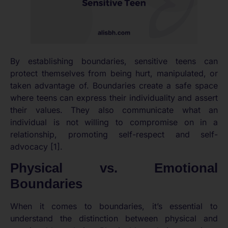
By establishing boundaries, sensitive teens can
protect themselves from being hurt, manipulated, or
taken advantage of. Boundaries create a safe space
where teens can express their individuality and assert
their values. They also communicate what an
individual is not willing to compromise on in a
relationship, promoting self-respect and self-
advocacy [1].
Physical vs. Emotional
Boundaries
When it comes to boundaries, it’s essential to
understand the distinction between physical and