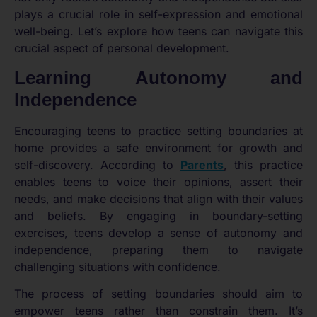
plays a crucial role in self-expression and emotional
well-being. Let’s explore how teens can navigate this
crucial aspect of personal development.
Learning Autonomy and
Independence
Encouraging teens to practice setting boundaries at
home provides a safe environment for growth and
self-discovery. According to
Parents
, this practice
enables teens to voice their opinions, assert their
needs, and make decisions that align with their values
and beliefs. By engaging in boundary-setting
exercises, teens develop a sense of autonomy and
independence, preparing them to navigate
challenging situations with confidence.
The process of setting boundaries should aim to
empower teens rather than constrain them. It’s