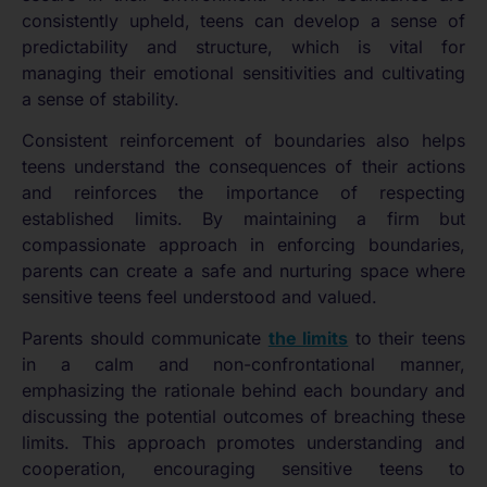
consistently upheld, teens can develop a sense of
predictability and structure, which is vital for
managing their emotional sensitivities and cultivating
a sense of stability.
Consistent reinforcement of boundaries also helps
teens understand the consequences of their actions
and reinforces the importance of respecting
established limits. By maintaining a firm but
compassionate approach in enforcing boundaries,
parents can create a safe and nurturing space where
sensitive teens feel understood and valued.
Parents should communicate
the limits
to their teens
in a calm and non-confrontational manner,
emphasizing the rationale behind each boundary and
discussing the potential outcomes of breaching these
limits. This approach promotes understanding and
cooperation, encouraging sensitive teens to