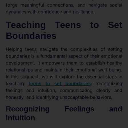
forge meaningful connections, and navigate social
dynamics with confidence and resilience.
Teaching Teens to Set
Boundaries
Helping teens navigate the complexities of setting
boundaries is a fundamental aspect of their emotional
development. It empowers them to establish healthy
relationships and maintain their emotional well-being.
In this segment, we will explore the essential steps in
teaching
teens to set boundaries
: recognizing
feelings and intuition, communicating clearly and
honestly, and identifying unacceptable behaviors.
Recognizing Feelings and
Intuition