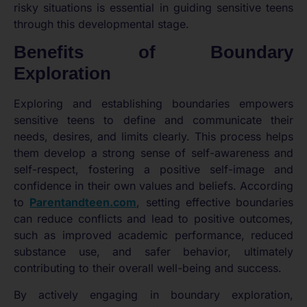
risky situations is essential in guiding sensitive teens
through this developmental stage.
Benefits of Boundary
Exploration
Exploring and establishing boundaries empowers
sensitive teens to define and communicate their
needs, desires, and limits clearly. This process helps
them develop a strong sense of self-awareness and
self-respect, fostering a positive self-image and
confidence in their own values and beliefs. According
to
Parentandteen.com
, setting effective boundaries
can reduce conflicts and lead to positive outcomes,
such as improved academic performance, reduced
substance use, and safer behavior, ultimately
contributing to their overall well-being and success.
By actively engaging in boundary exploration,