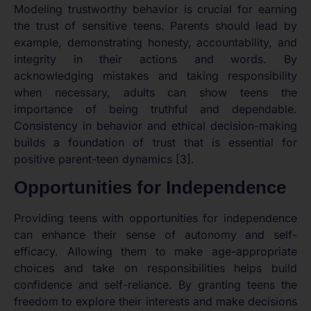
Modeling trustworthy behavior is crucial for earning
the trust of sensitive teens. Parents should lead by
example, demonstrating honesty, accountability, and
integrity in their actions and words. By
acknowledging mistakes and taking responsibility
when necessary, adults can show teens the
importance of being truthful and dependable.
Consistency in behavior and ethical decision-making
builds a foundation of trust that is essential for
positive parent-teen dynamics [3].
Opportunities for Independence
Providing teens with opportunities for independence
can enhance their sense of autonomy and self-
efficacy. Allowing them to make age-appropriate
choices and take on responsibilities helps build
confidence and self-reliance. By granting teens the
freedom to explore their interests and make decisions