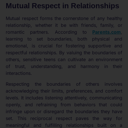
Mutual Respect in Relationships
Mutual respect forms the cornerstone of any healthy
relationship, whether it be with friends, family, or
romantic partners. According to
Parents.com
,
learning to set boundaries, both physical and
emotional, is crucial for fostering supportive and
respectful relationships. By valuing the boundaries of
others, sensitive teens can cultivate an environment
of trust, understanding, and harmony in their
interactions.
Respecting the boundaries of others involves
acknowledging their limits, preferences, and comfort
levels. It includes listening attentively, communicating
openly, and refraining from behaviors that could
infringe upon or disregard the boundaries they have
set. This reciprocal respect paves the way for
meaningful and fulfilling relationships built on a