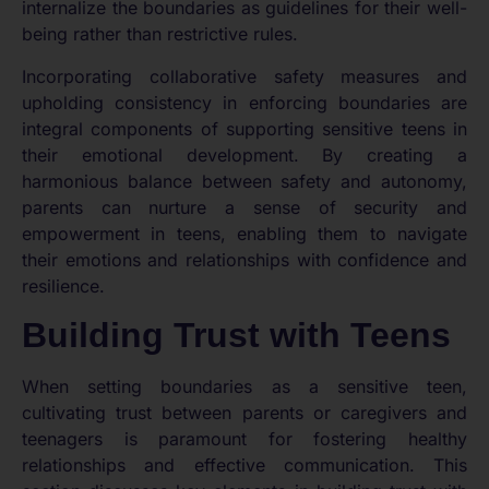
internalize the boundaries as guidelines for their well-
being rather than restrictive rules.
Incorporating collaborative safety measures and
upholding consistency in enforcing boundaries are
integral components of supporting sensitive teens in
their emotional development. By creating a
harmonious balance between safety and autonomy,
parents can nurture a sense of security and
empowerment in teens, enabling them to navigate
their emotions and relationships with confidence and
resilience.
Building Trust with Teens
When setting boundaries as a sensitive teen,
cultivating trust between parents or caregivers and
teenagers is paramount for fostering healthy
relationships and effective communication. This