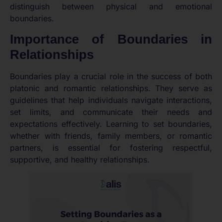
distinguish between physical and emotional
boundaries.
Importance of Boundaries in
Relationships
Boundaries play a crucial role in the success of both
platonic and romantic relationships. They serve as
guidelines that help individuals navigate interactions,
set limits, and communicate their needs and
expectations effectively. Learning to set boundaries,
whether with friends, family members, or romantic
partners, is essential for fostering respectful,
supportive, and healthy relationships.