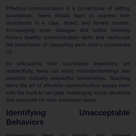
Effective communication is a cornerstone of setting
boundaries. Teens should learn to express their
boundaries in a clear, direct, and honest manner.
Encouraging open dialogue and active listening
fosters healthy communication skills and reinforces
the importance of respecting each other’s boundaries
[1].
By articulating their boundaries assertively yet
respectfully, teens can avoid misunderstandings and
establish mutually respectful relationships. Teaching
teens the art of effective communication equips them
with the tools to navigate challenging social situations
and advocate for their emotional needs.
Identifying Unacceptable
Behaviors
Empowering teens to identify and address