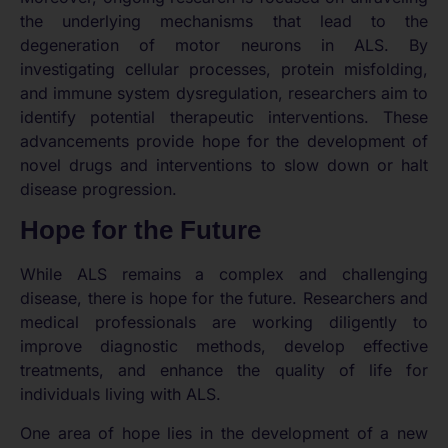
the underlying mechanisms that lead to the
degeneration of motor neurons in ALS. By
investigating cellular processes, protein misfolding,
and immune system dysregulation, researchers aim to
identify potential therapeutic interventions. These
advancements provide hope for the development of
novel drugs and interventions to slow down or halt
disease progression.
Hope for the Future
While ALS remains a complex and challenging
disease, there is hope for the future. Researchers and
medical professionals are working diligently to
improve diagnostic methods, develop effective
treatments, and enhance the quality of life for
individuals living with ALS.
One area of hope lies in the development of a new