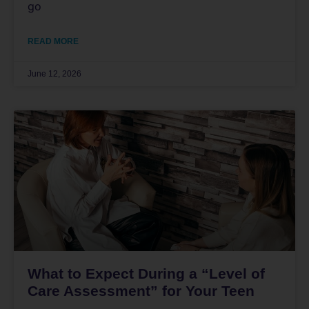
go
READ MORE
June 12, 2026
What to Expect During a “Level of
Care Assessment” for Your Teen