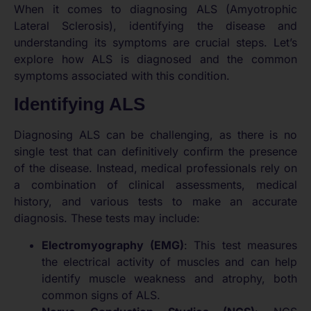
When it comes to diagnosing ALS (Amyotrophic
Lateral Sclerosis), identifying the disease and
understanding its symptoms are crucial steps. Let’s
explore how ALS is diagnosed and the common
symptoms associated with this condition.
Identifying ALS
Diagnosing ALS can be challenging, as there is no
single test that can definitively confirm the presence
of the disease. Instead, medical professionals rely on
a combination of clinical assessments, medical
history, and various tests to make an accurate
diagnosis. These tests may include:
Electromyography (EMG)
: This test measures
the electrical activity of muscles and can help
identify muscle weakness and atrophy, both
common signs of ALS.