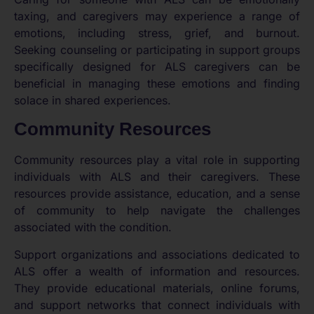
taxing, and caregivers may experience a range of
emotions, including stress, grief, and burnout.
Seeking counseling or participating in support groups
specifically designed for ALS caregivers can be
beneficial in managing these emotions and finding
solace in shared experiences.
Community Resources
Community resources play a vital role in supporting
individuals with ALS and their caregivers. These
resources provide assistance, education, and a sense
of community to help navigate the challenges
associated with the condition.
Support organizations and associations dedicated to
ALS offer a wealth of information and resources.
They provide educational materials, online forums,
and support networks that connect individuals with