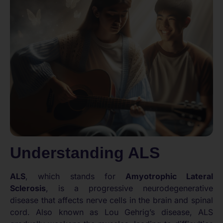
Understanding ALS
ALS
, which stands for
Amyotrophic Lateral
Sclerosis
, is a progressive neurodegenerative
disease that affects nerve cells in the brain and spinal
cord. Also known as Lou Gehrig’s disease, ALS