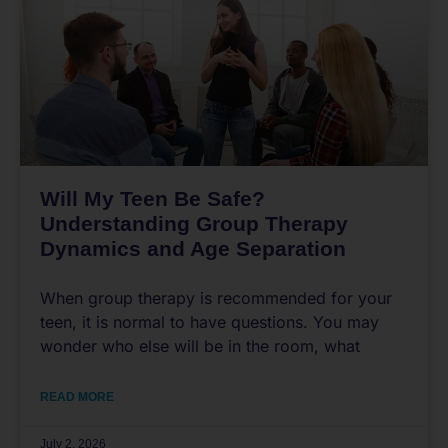
Will My Teen Be Safe?
Understanding Group Therapy
Dynamics and Age Separation
When group therapy is recommended for your
teen, it is normal to have questions. You may
wonder who else will be in the room, what
READ MORE
July 2, 2026