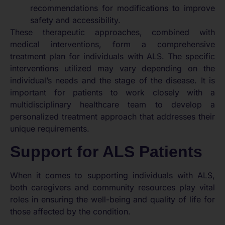
recommendations for modifications to improve
safety and accessibility.
These therapeutic approaches, combined with
medical interventions, form a comprehensive
treatment plan for individuals with ALS. The specific
interventions utilized may vary depending on the
individual’s needs and the stage of the disease. It is
important for patients to work closely with a
multidisciplinary healthcare team to develop a
personalized treatment approach that addresses their
unique requirements.
Support for ALS Patients
When it comes to supporting individuals with ALS,
both caregivers and community resources play vital
roles in ensuring the well-being and quality of life for
those affected by the condition.