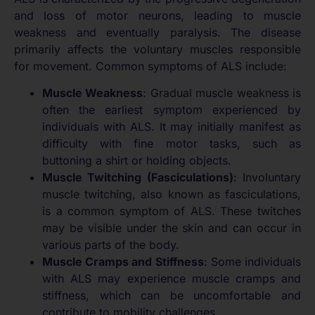
and loss of motor neurons, leading to muscle
weakness and eventually paralysis. The disease
primarily affects the voluntary muscles responsible
for movement. Common symptoms of ALS include:
Muscle Weakness
: Gradual muscle weakness is
often the earliest symptom experienced by
individuals with ALS. It may initially manifest as
difficulty with fine motor tasks, such as
buttoning a shirt or holding objects.
Muscle Twitching (Fasciculations)
: Involuntary
muscle twitching, also known as fasciculations,
is a common symptom of ALS. These twitches
may be visible under the skin and can occur in
various parts of the body.
Muscle Cramps and Stiffness
: Some individuals
with ALS may experience muscle cramps and
stiffness, which can be uncomfortable and
contribute to mobility challenges.