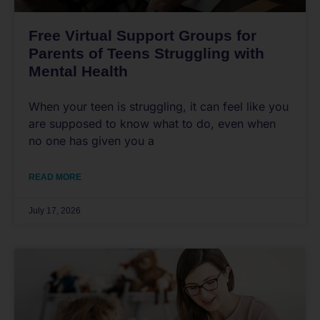
Free Virtual Support Groups for
Parents of Teens Struggling with
Mental Health
When your teen is struggling, it can feel like you
are supposed to know what to do, even when
no one has given you a
READ MORE
July 17, 2026