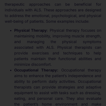
therapeutic approaches can be beneficial for
individuals with ALS. These approaches are designed
to address the emotional, psychological, and physical
well-being of patients. Some examples include:
Physical Therapy
: Physical therapy focuses on
maintaining mobility, improving muscle strength,
and managing the physical symptoms
associated with ALS. Physical therapists can
provide exercises and techniques to help
patients maintain their functional abilities and
minimize discomfort.
Occupational Therapy:
Occupational therapy
aims to enhance the patient’s independence and
ability to perform daily activities. Occupational
therapists can provide strategies and adaptive
equipment to assist with tasks such as dressing,
eating, and personal care. They also evaluate
the patient’s home environment and make