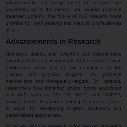
advancements are being made to improve our
understanding of the disease and explore potential
treatment options. The future of ALS research holds
promise for both patients and medical professionals
alike.
Advancements in Research
Numerous studies and scientific publications have
contributed to advancements in ALS research. These
publications shed light on the complexity of the
disease and provide insights into potential
mechanisms and therapeutic targets. For instance,
researchers have identified several genes associated
with ALS, such as C9orf72, SOD1, and TARDBP,
among others. This understanding of genetic factors
is crucial for developing targeted treatments and
personalized approaches.
Moreover, ongoing research is focused on unraveling