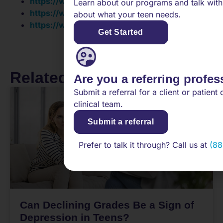
https://www.karger.com/Article/FullText/351153
Learn about our programs and talk with
https://www.sciencedirect.com/science/article
about what your teen needs.
https://www.cochranelibrary.com/cdsr/doi/10.1
Get Started
Related Posts
Are you a referring profes
Submit a referral for a client or patient 
clinical team.
Submit a referral
Prefer to talk it through? Call us at
(88
Can Declining Grades Be a Sign of
Depression in Teens?