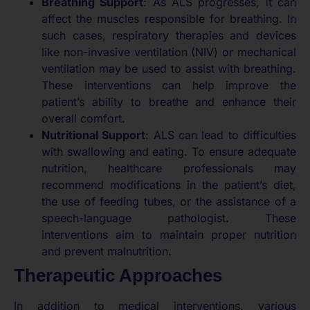
Breathing Support
: As ALS progresses, it can
affect the muscles responsible for breathing. In
such cases, respiratory therapies and devices
like non-invasive ventilation (NIV) or mechanical
ventilation may be used to assist with breathing.
These interventions can help improve the
patient’s ability to breathe and enhance their
overall comfort.
Nutritional Support
: ALS can lead to difficulties
with swallowing and eating. To ensure adequate
nutrition, healthcare professionals may
recommend modifications in the patient’s diet,
the use of feeding tubes, or the assistance of a
speech-language pathologist. These
interventions aim to maintain proper nutrition
and prevent malnutrition.
Therapeutic Approaches
In addition to medical interventions, various