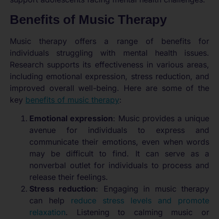
Benefits of Music Therapy
Music therapy offers a range of benefits for
individuals struggling with mental health issues.
Research supports its effectiveness in various areas,
including emotional expression, stress reduction, and
improved overall well-being. Here are some of the
key
benefits of music therapy
:
Emotional expression
: Music provides a unique
avenue for individuals to express and
communicate their emotions, even when words
may be difficult to find. It can serve as a
nonverbal outlet for individuals to process and
release their feelings.
Stress reduction
: Engaging in music therapy
can help
reduce stress levels and promote
relaxation
. Listening to calming music or