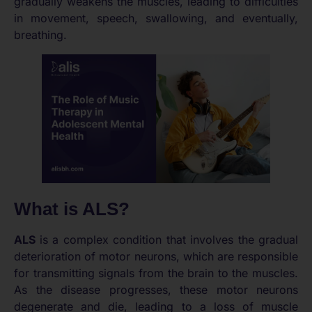
gradually weakens the muscles, leading to difficulties
in movement, speech, swallowing, and eventually,
breathing.
What is ALS?
ALS
is a complex condition that involves the gradual
deterioration of motor neurons, which are responsible
for transmitting signals from the brain to the muscles.
As the disease progresses, these motor neurons
degenerate and die, leading to a loss of muscle