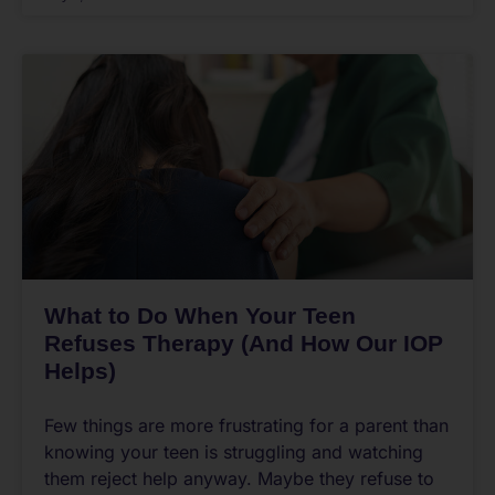
What to Do When Your Teen
Refuses Therapy (And How Our IOP
Helps)
Few things are more frustrating for a parent than
knowing your teen is struggling and watching
them reject help anyway. Maybe they refuse to