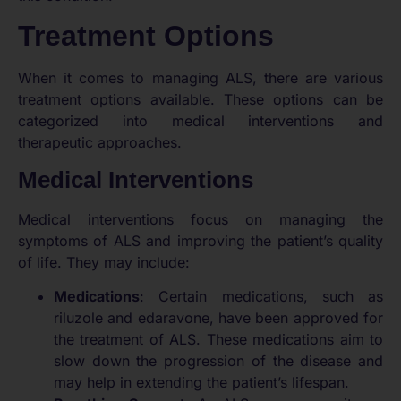
Treatment Options
When it comes to managing ALS, there are various
treatment options available. These options can be
categorized into medical interventions and
therapeutic approaches.
Medical Interventions
Medical interventions focus on managing the
symptoms of ALS and improving the patient’s quality
of life. They may include:
Medications
: Certain medications, such as
riluzole and edaravone, have been approved for
the treatment of ALS. These medications aim to
slow down the progression of the disease and
may help in extending the patient’s lifespan.