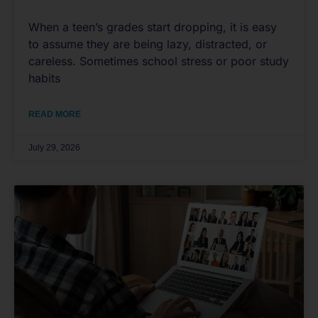
When a teen’s grades start dropping, it is easy
to assume they are being lazy, distracted, or
careless. Sometimes school stress or poor study
habits
READ MORE
July 29, 2026