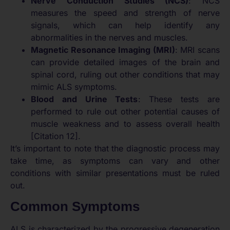
Nerve Conduction Studies (NCS)
: NCS
measures the speed and strength of nerve
signals, which can help identify any
abnormalities in the nerves and muscles.
Magnetic Resonance Imaging (MRI)
: MRI scans
can provide detailed images of the brain and
spinal cord, ruling out other conditions that may
mimic ALS symptoms.
Blood and Urine Tests
: These tests are
performed to rule out other potential causes of
muscle weakness and to assess overall health
[Citation 12].
It’s important to note that the diagnostic process may
take time, as symptoms can vary and other
conditions with similar presentations must be ruled
out.
Common Symptoms
ALS is characterized by the progressive degeneration