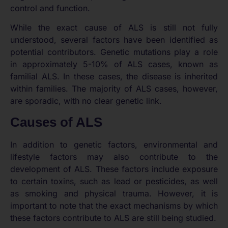
control and function.
While the exact cause of ALS is still not fully
understood, several factors have been identified as
potential contributors. Genetic mutations play a role
in approximately 5-10% of ALS cases, known as
familial ALS. In these cases, the disease is inherited
within families. The majority of ALS cases, however,
are sporadic, with no clear genetic link.
Causes of ALS
In addition to genetic factors, environmental and
lifestyle factors may also contribute to the
development of ALS. These factors include exposure
to certain toxins, such as lead or pesticides, as well
as smoking and physical trauma. However, it is
important to note that the exact mechanisms by which
these factors contribute to ALS are still being studied.