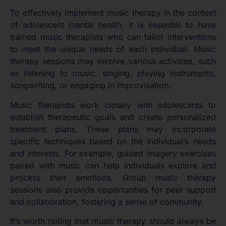
To effectively implement music therapy in the context
of adolescent mental health, it is essential to have
trained music therapists who can tailor interventions
to meet the unique needs of each individual. Music
therapy sessions may involve various activities, such
as listening to music, singing, playing instruments,
songwriting, or engaging in improvisation.
Music therapists work closely with adolescents to
establish therapeutic goals and create personalized
treatment plans. These plans may incorporate
specific techniques based on the individual’s needs
and interests. For example, guided imagery exercises
paired with music can help individuals explore and
process their emotions. Group music therapy
sessions also provide opportunities for peer support
and collaboration, fostering a sense of community.
It’s worth noting that music therapy should always be