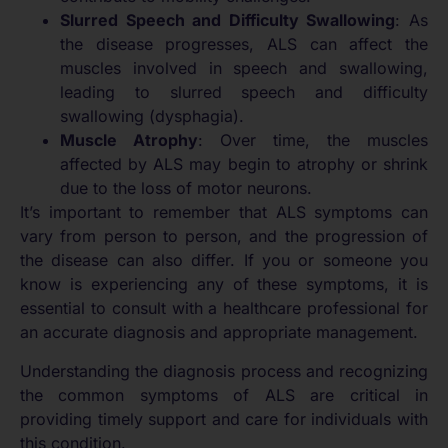
Slurred Speech and Difficulty Swallowing
: As
the disease progresses, ALS can affect the
muscles involved in speech and swallowing,
leading to slurred speech and difficulty
swallowing (dysphagia).
Muscle Atrophy
: Over time, the muscles
affected by ALS may begin to atrophy or shrink
due to the loss of motor neurons.
It’s important to remember that ALS symptoms can
vary from person to person, and the progression of
the disease can also differ. If you or someone you
know is experiencing any of these symptoms, it is
essential to consult with a healthcare professional for
an accurate diagnosis and appropriate management.
Understanding the diagnosis process and recognizing
the common symptoms of ALS are critical in
providing timely support and care for individuals with
this condition.