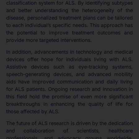
classification system for ALS. By identifying subtypes
and better understanding the heterogeneity of the
disease, personalized treatment plans can be tailored
to each individual’s specific needs. This approach has
the potential to improve treatment outcomes and
provide more targeted interventions.
In addition, advancements in technology and medical
devices offer hope for individuals living with ALS.
Assistive devices such as eye-tracking systems,
speech-generating devices, and advanced mobility
aids have improved communication and daily living
for ALS patients. Ongoing research and innovation in
this field hold the promise of even more significant
breakthroughs in enhancing the quality of life for
those affected by ALS.
The future of ALS research is driven by the dedication
and collaboration of scientists, healthcare
professionals, and advocacy groups worldwide.