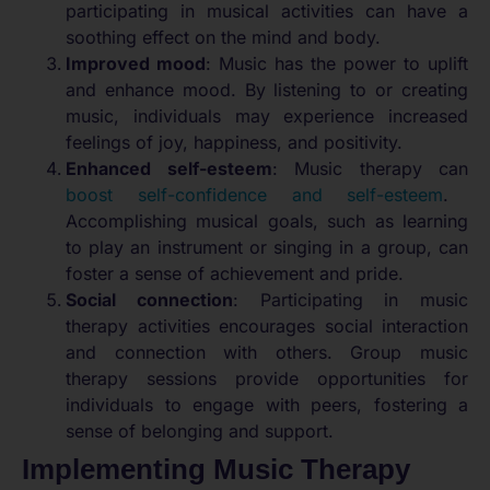
participating in musical activities can have a
soothing effect on the mind and body.
Improved mood
: Music has the power to uplift
and enhance mood. By listening to or creating
music, individuals may experience increased
feelings of joy, happiness, and positivity.
Enhanced self-esteem
: Music therapy can
boost self-confidence and self-esteem
.
Accomplishing musical goals, such as learning
to play an instrument or singing in a group, can
foster a sense of achievement and pride.
Social connection
: Participating in music
therapy activities encourages social interaction
and connection with others. Group music
therapy sessions provide opportunities for
individuals to engage with peers, fostering a
sense of belonging and support.
Implementing Music Therapy