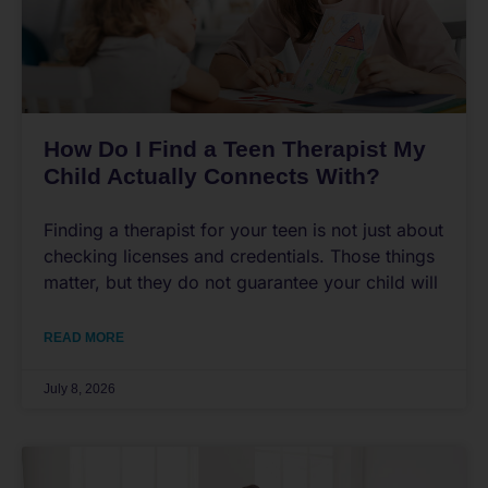
How Do I Find a Teen Therapist My
Child Actually Connects With?
Finding a therapist for your teen is not just about
checking licenses and credentials. Those things
matter, but they do not guarantee your child will
READ MORE
July 8, 2026