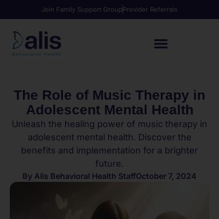
Join Family Support Group
Provider Referrals
The Role of Music Therapy in
Adolescent Mental Health
Unleash the healing power of music therapy in
adolescent mental health. Discover the
benefits and implementation for a brighter
future.
By
Alis Behavioral Health Staff
October 7, 2024