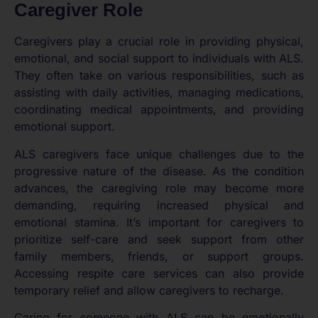
Caregiver Role
Caregivers play a crucial role in providing physical,
emotional, and social support to individuals with ALS.
They often take on various responsibilities, such as
assisting with daily activities, managing medications,
coordinating medical appointments, and providing
emotional support.
ALS caregivers face unique challenges due to the
progressive nature of the disease. As the condition
advances, the caregiving role may become more
demanding, requiring increased physical and
emotional stamina. It’s important for caregivers to
prioritize self-care and seek support from other
family members, friends, or support groups.
Accessing respite care services can also provide
temporary relief and allow caregivers to recharge.
Caring for someone with ALS can be emotionally