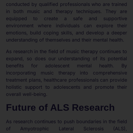
conducted by qualified professionals who are trained
in both music and therapy techniques. They are
equipped to create a safe and supportive
environment where individuals can explore their
emotions, build coping skills, and develop a deeper
understanding of themselves and their mental health.
As research in the field of music therapy continues to
expand, so does our understanding of its potential
benefits for adolescent mental health. By
incorporating music therapy into comprehensive
treatment plans, healthcare professionals can provide
holistic support to adolescents and promote their
overall well-being.
Future of ALS Research
As research continues to push boundaries in the field
of Amyotrophic Lateral Sclerosis (ALS),