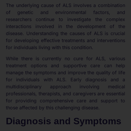
The underlying cause of ALS involves a combination
of genetic and environmental factors, and
researchers continue to investigate the complex
interactions involved in the development of the
disease. Understanding the causes of ALS is crucial
for developing effective treatments and interventions
for individuals living with this condition.
While there is currently no cure for ALS, various
treatment options and supportive care can help
manage the symptoms and improve the quality of life
for individuals with ALS. Early diagnosis and a
multidisciplinary approach involving medical
professionals, therapists, and caregivers are essential
for providing comprehensive care and support to
those affected by this challenging disease.
Diagnosis and Symptoms