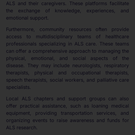
ALS and their caregivers. These platforms facilitate
the exchange of knowledge, experiences, and
emotional support.
Furthermore, community resources often provide
access to multidisciplinary teams of healthcare
professionals specializing in ALS care. These teams
can offer a comprehensive approach to managing the
physical, emotional, and social aspects of the
disease. They may include neurologists, respiratory
therapists, physical and occupational therapists,
speech therapists, social workers, and palliative care
specialists.
Local ALS chapters and support groups can also
offer practical assistance, such as loaning medical
equipment, providing transportation services, and
organizing events to raise awareness and funds for
ALS research.