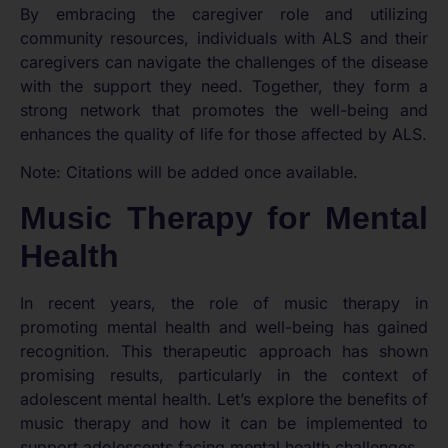
By embracing the caregiver role and utilizing
community resources, individuals with ALS and their
caregivers can navigate the challenges of the disease
with the support they need. Together, they form a
strong network that promotes the well-being and
enhances the quality of life for those affected by ALS.
Note: Citations will be added once available.
Music Therapy for Mental
Health
In recent years, the role of music therapy in
promoting mental health and well-being has gained
recognition. This therapeutic approach has shown
promising results, particularly in the context of
adolescent mental health. Let’s explore the benefits of
music therapy and how it can be implemented to
support adolescents facing mental health challenges.