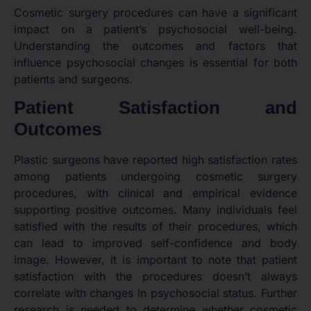
Cosmetic surgery procedures can have a significant
impact on a patient’s psychosocial well-being.
Understanding the outcomes and factors that
influence psychosocial changes is essential for both
patients and surgeons.
Patient Satisfaction and
Outcomes
Plastic surgeons have reported high satisfaction rates
among patients undergoing cosmetic surgery
procedures, with clinical and empirical evidence
supporting positive outcomes. Many individuals feel
satisfied with the results of their procedures, which
can lead to improved self-confidence and body
image. However, it is important to note that patient
satisfaction with the procedures doesn’t always
correlate with changes in psychosocial status. Further
research is needed to determine whether cosmetic