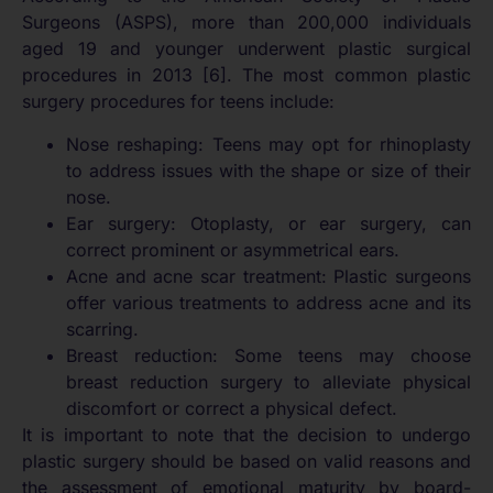
Surgeons (ASPS), more than 200,000 individuals
aged 19 and younger underwent plastic surgical
procedures in 2013 [6]. The most common plastic
surgery procedures for teens include:
Nose reshaping: Teens may opt for rhinoplasty
to address issues with the shape or size of their
nose.
Ear surgery: Otoplasty, or ear surgery, can
correct prominent or asymmetrical ears.
Acne and acne scar treatment: Plastic surgeons
offer various treatments to address acne and its
scarring.
Breast reduction: Some teens may choose
breast reduction surgery to alleviate physical
discomfort or correct a physical defect.
It is important to note that the decision to undergo
plastic surgery should be based on valid reasons and
the assessment of emotional maturity by board-