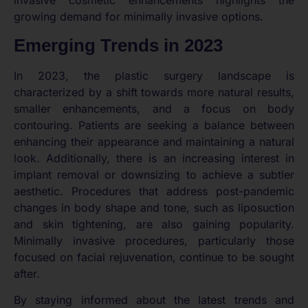
invasive cosmetic enhancements highlights the
growing demand for minimally invasive options.
Emerging Trends in 2023
In 2023, the plastic surgery landscape is
characterized by a shift towards more natural results,
smaller enhancements, and a focus on body
contouring. Patients are seeking a balance between
enhancing their appearance and maintaining a natural
look. Additionally, there is an increasing interest in
implant removal or downsizing to achieve a subtler
aesthetic. Procedures that address post-pandemic
changes in body shape and tone, such as liposuction
and skin tightening, are also gaining popularity.
Minimally invasive procedures, particularly those
focused on facial rejuvenation, continue to be sought
after.
By staying informed about the latest trends and