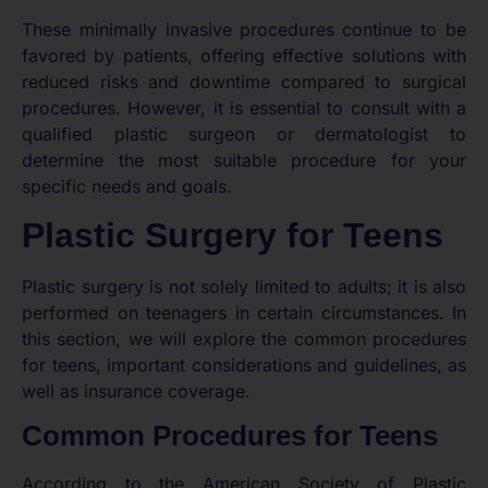
These minimally invasive procedures continue to be
favored by patients, offering effective solutions with
reduced risks and downtime compared to surgical
procedures. However, it is essential to consult with a
qualified plastic surgeon or dermatologist to
determine the most suitable procedure for your
specific needs and goals.
Plastic Surgery for Teens
Plastic surgery is not solely limited to adults; it is also
performed on teenagers in certain circumstances. In
this section, we will explore the common procedures
for teens, important considerations and guidelines, as
well as insurance coverage.
Common Procedures for Teens
According to the American Society of Plastic