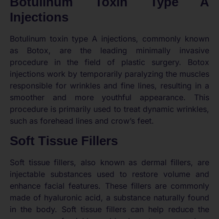
Botulinum Toxin Type A
Injections
Botulinum toxin type A injections, commonly known
as Botox, are the leading minimally invasive
procedure in the field of plastic surgery. Botox
injections work by temporarily paralyzing the muscles
responsible for wrinkles and fine lines, resulting in a
smoother and more youthful appearance. This
procedure is primarily used to treat dynamic wrinkles,
such as forehead lines and crow’s feet.
Soft Tissue Fillers
Soft tissue fillers, also known as dermal fillers, are
injectable substances used to restore volume and
enhance facial features. These fillers are commonly
made of hyaluronic acid, a substance naturally found
in the body. Soft tissue fillers can help reduce the