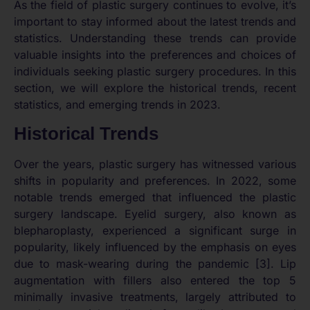
As the field of plastic surgery continues to evolve, it’s
important to stay informed about the latest trends and
statistics. Understanding these trends can provide
valuable insights into the preferences and choices of
individuals seeking plastic surgery procedures. In this
section, we will explore the historical trends, recent
statistics, and emerging trends in 2023.
Historical Trends
Over the years, plastic surgery has witnessed various
shifts in popularity and preferences. In 2022, some
notable trends emerged that influenced the plastic
surgery landscape. Eyelid surgery, also known as
blepharoplasty, experienced a significant surge in
popularity, likely influenced by the emphasis on eyes
due to mask-wearing during the pandemic [3]. Lip
augmentation with fillers also entered the top 5
minimally invasive treatments, largely attributed to