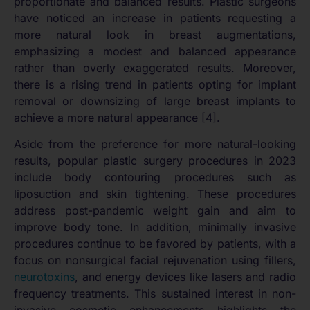
proportionate and balanced results. Plastic surgeons
have noticed an increase in patients requesting a
more natural look in breast augmentations,
emphasizing a modest and balanced appearance
rather than overly exaggerated results. Moreover,
there is a rising trend in patients opting for implant
removal or downsizing of large breast implants to
achieve a more natural appearance [4].
Aside from the preference for more natural-looking
results, popular plastic surgery procedures in 2023
include body contouring procedures such as
liposuction and skin tightening. These procedures
address post-pandemic weight gain and aim to
improve body tone. In addition, minimally invasive
procedures continue to be favored by patients, with a
focus on nonsurgical facial rejuvenation using fillers,
neurotoxins
, and energy devices like lasers and radio
frequency treatments. This sustained interest in non-