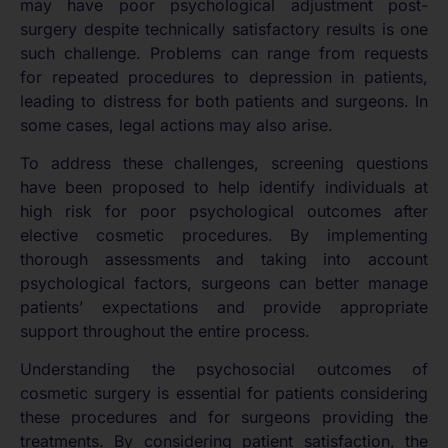
may have poor psychological adjustment post-
surgery despite technically satisfactory results is one
such challenge. Problems can range from requests
for repeated procedures to depression in patients,
leading to distress for both patients and surgeons. In
some cases, legal actions may also arise.
To address these challenges, screening questions
have been proposed to help identify individuals at
high risk for poor psychological outcomes after
elective cosmetic procedures. By implementing
thorough assessments and taking into account
psychological factors, surgeons can better manage
patients’ expectations and provide appropriate
support throughout the entire process.
Understanding the psychosocial outcomes of
cosmetic surgery is essential for patients considering
these procedures and for surgeons providing the
treatments. By considering patient satisfaction, the