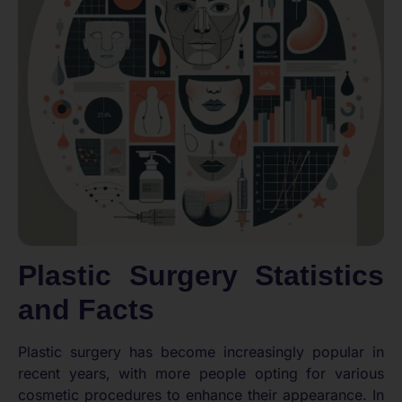
Plastic Surgery Statistics
and Facts
Plastic surgery has become increasingly popular in
recent years, with more people opting for various
cosmetic procedures to enhance their appearance. In