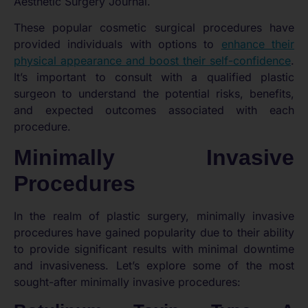
Aesthetic Surgery Journal.
These popular cosmetic surgical procedures have
provided individuals with options to
enhance their
physical appearance and boost their self-confidence
.
It’s important to consult with a qualified plastic
surgeon to understand the potential risks, benefits,
and expected outcomes associated with each
procedure.
Minimally Invasive
Procedures
In the realm of plastic surgery, minimally invasive
procedures have gained popularity due to their ability
to provide significant results with minimal downtime
and invasiveness. Let’s explore some of the most
sought-after minimally invasive procedures: