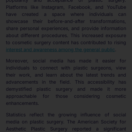
Platforms like Instagram, Facebook, and YouTube
have created a space where individuals can
showcase their before-and-after transformations,
share personal experiences, and provide information
about different procedures. This increased exposure
to cosmetic surgery content has contributed to rising
interest and awareness among the general public
.
Moreover, social media has made it easier for
individuals to connect with plastic surgeons, view
their work, and learn about the latest trends and
advancements in the field. This accessibility has
demystified plastic surgery and made it more
approachable for those considering cosmetic
enhancements.
Statistics reflect the growing influence of social
media on plastic surgery. The American Society for
Aesthetic Plastic Surgery reported a significant