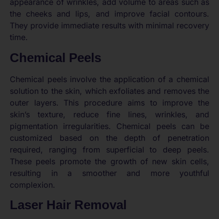
appearance of wrinkles, add volume to areas such as
the cheeks and lips, and improve facial contours.
They provide immediate results with minimal recovery
time.
Chemical Peels
Chemical peels involve the application of a chemical
solution to the skin, which exfoliates and removes the
outer layers. This procedure aims to improve the
skin’s texture, reduce fine lines, wrinkles, and
pigmentation irregularities. Chemical peels can be
customized based on the depth of penetration
required, ranging from superficial to deep peels.
These peels promote the growth of new skin cells,
resulting in a smoother and more youthful
complexion.
Laser Hair Removal