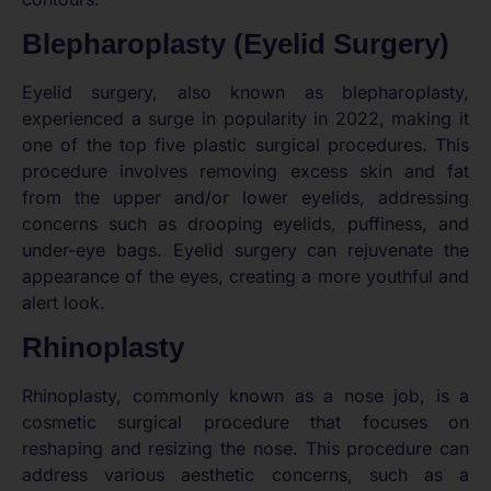
Blepharoplasty (Eyelid Surgery)
Eyelid surgery, also known as blepharoplasty,
experienced a surge in popularity in 2022, making it
one of the top five plastic surgical procedures. This
procedure involves removing excess skin and fat
from the upper and/or lower eyelids, addressing
concerns such as drooping eyelids, puffiness, and
under-eye bags. Eyelid surgery can rejuvenate the
appearance of the eyes, creating a more youthful and
alert look.
Rhinoplasty
Rhinoplasty, commonly known as a nose job, is a
cosmetic surgical procedure that focuses on
reshaping and resizing the nose. This procedure can
address various aesthetic concerns, such as a