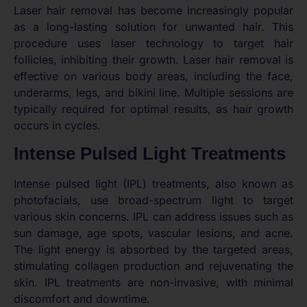
Laser hair removal has become increasingly popular
as a long-lasting solution for unwanted hair. This
procedure uses laser technology to target hair
follicles, inhibiting their growth. Laser hair removal is
effective on various body areas, including the face,
underarms, legs, and bikini line. Multiple sessions are
typically required for optimal results, as hair growth
occurs in cycles.
Intense Pulsed Light Treatments
Intense pulsed light (IPL) treatments, also known as
photofacials, use broad-spectrum light to target
various skin concerns. IPL can address issues such as
sun damage, age spots, vascular lesions, and acne.
The light energy is absorbed by the targeted areas,
stimulating collagen production and rejuvenating the
skin. IPL treatments are non-invasive, with minimal
discomfort and downtime.