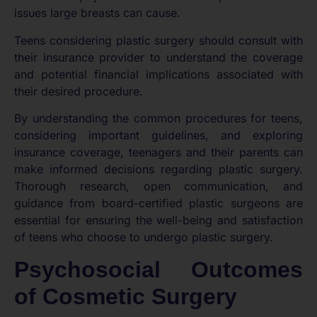
issues large breasts can cause.
Teens considering plastic surgery should consult with
their insurance provider to understand the coverage
and potential financial implications associated with
their desired procedure.
By understanding the common procedures for teens,
considering important guidelines, and exploring
insurance coverage, teenagers and their parents can
make informed decisions regarding plastic surgery.
Thorough research, open communication, and
guidance from board-certified plastic surgeons are
essential for ensuring the well-being and satisfaction
of teens who choose to undergo plastic surgery.
Psychosocial Outcomes
of Cosmetic Surgery