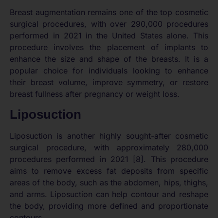
Breast augmentation remains one of the top cosmetic
surgical procedures, with over 290,000 procedures
performed in 2021 in the United States alone. This
procedure involves the placement of implants to
enhance the size and shape of the breasts. It is a
popular choice for individuals looking to enhance
their breast volume, improve symmetry, or restore
breast fullness after pregnancy or weight loss.
Liposuction
Liposuction is another highly sought-after cosmetic
surgical procedure, with approximately 280,000
procedures performed in 2021 [8]. This procedure
aims to remove excess fat deposits from specific
areas of the body, such as the abdomen, hips, thighs,
and arms. Liposuction can help contour and reshape
the body, providing more defined and proportionate
contours.