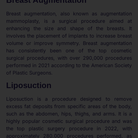
Breast Augmentation
Breast augmentation, also known as augmentation
mammoplasty, is a surgical procedure aimed at
enhancing the size and shape of the breasts. It
involves the placement of implants to increase breast
volume or improve symmetry. Breast augmentation
has consistently been one of the top cosmetic
surgical procedures, with over 290,000 procedures
performed in 2021 according to the American Society
of Plastic Surgeons.
Liposuction
Liposuction is a procedure designed to remove
excess fat deposits from specific areas of the body,
such as the abdomen, hips, thighs, and arms. It is a
highly popular cosmetic surgical procedure and was
the top plastic surgery procedure in 2022, with
approximately 280,000 procedures performed, as