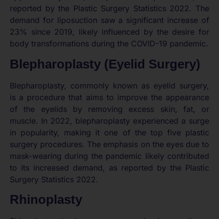
reported by the Plastic Surgery Statistics 2022. The
demand for liposuction saw a significant increase of
23% since 2019, likely influenced by the desire for
body transformations during the COVID-19 pandemic.
Blepharoplasty (Eyelid Surgery)
Blepharoplasty, commonly known as eyelid surgery,
is a procedure that aims to improve the appearance
of the eyelids by removing excess skin, fat, or
muscle. In 2022, blepharoplasty experienced a surge
in popularity, making it one of the top five plastic
surgery procedures. The emphasis on the eyes due to
mask-wearing during the pandemic likely contributed
to its increased demand, as reported by the Plastic
Surgery Statistics 2022.
Rhinoplasty