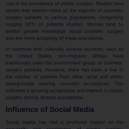
role in the prevalence of plastic surgery. Studies have
shown that women make up the majority of cosmetic
surgery patients in various populations, comprising
roughly 90% of patients studied. Women tend to
exhibit greater knowledge about cosmetic surgery
and are more accepting of these procedures.
In countries with culturally diverse societies, such as
the United States, non-Hispanic Whites have
traditionally been the predominant group of cosmetic
surgery patients. However, there has been a rise in
the number of patients from other racial and ethnic
backgrounds seeking cosmetic procedures. This
indicates a growing acceptance and interest in plastic
surgery among diverse populations.
Influence of Social Media
Social media has had a profound impact on the
popularity and acceptance of plastic surgery.