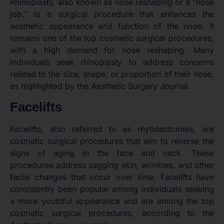
Rhinoplasty, also known as nose reshaping or a “nose
job,” is a surgical procedure that enhances the
aesthetic appearance and function of the nose. It
remains one of the top cosmetic surgical procedures,
with a high demand for nose reshaping. Many
individuals seek rhinoplasty to address concerns
related to the size, shape, or proportion of their nose,
as highlighted by the Aesthetic Surgery Journal.
Facelifts
Facelifts, also referred to as rhytidectomies, are
cosmetic surgical procedures that aim to reverse the
signs of aging in the face and neck. These
procedures address sagging skin, wrinkles, and other
facial changes that occur over time. Facelifts have
consistently been popular among individuals seeking
a more youthful appearance and are among the top
cosmetic surgical procedures, according to the