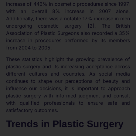
increase of 446% in cosmetic procedures since 1997,
with an overall 8% increase in 2007 alone.
Additionally, there was a notable 17% increase in men
undergoing cosmetic surgery [2]. The British
Association of Plastic Surgeons also recorded a 35%
increase in procedures performed by its members
from 2004 to 2005.
These statistics highlight the growing prevalence of
plastic surgery and its increasing acceptance across
different cultures and countries. As social media
continues to shape our perceptions of beauty and
influence our decisions, it is important to approach
plastic surgery with informed judgment and consult
with qualified professionals to ensure safe and
satisfactory outcomes.
Trends in Plastic Surgery