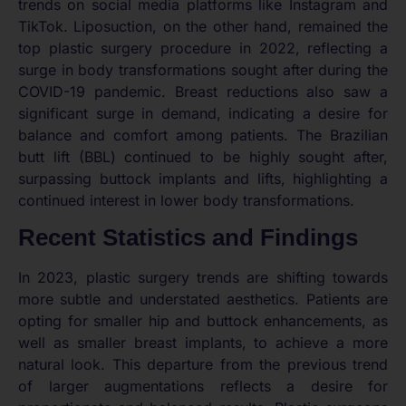
trends on social media platforms like Instagram and
TikTok. Liposuction, on the other hand, remained the
top plastic surgery procedure in 2022, reflecting a
surge in body transformations sought after during the
COVID-19 pandemic. Breast reductions also saw a
significant surge in demand, indicating a desire for
balance and comfort among patients. The Brazilian
butt lift (BBL) continued to be highly sought after,
surpassing buttock implants and lifts, highlighting a
continued interest in lower body transformations.
Recent Statistics and Findings
In 2023, plastic surgery trends are shifting towards
more subtle and understated aesthetics. Patients are
opting for smaller hip and buttock enhancements, as
well as smaller breast implants, to achieve a more
natural look. This departure from the previous trend
of larger augmentations reflects a desire for