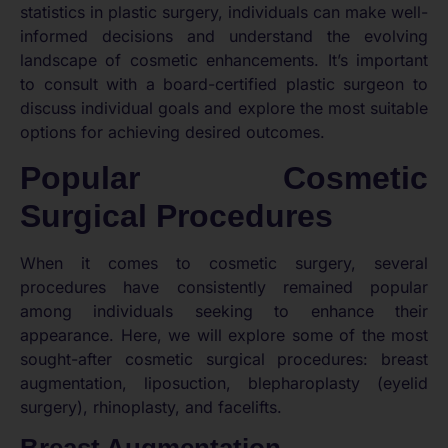
statistics in plastic surgery, individuals can make well-
informed decisions and understand the evolving
landscape of cosmetic enhancements. It’s important
to consult with a board-certified plastic surgeon to
discuss individual goals and explore the most suitable
options for achieving desired outcomes.
Popular Cosmetic
Surgical Procedures
When it comes to cosmetic surgery, several
procedures have consistently remained popular
among individuals seeking to enhance their
appearance. Here, we will explore some of the most
sought-after cosmetic surgical procedures: breast
augmentation, liposuction, blepharoplasty (eyelid
surgery), rhinoplasty, and facelifts.