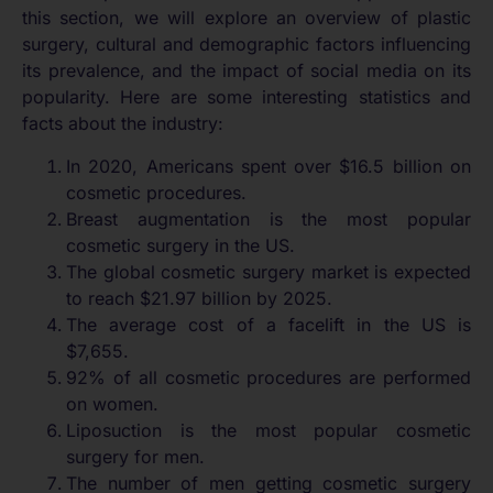
this section, we will explore an overview of plastic
surgery, cultural and demographic factors influencing
its prevalence, and the impact of social media on its
popularity. Here are some interesting statistics and
facts about the industry:
In 2020, Americans spent over $16.5 billion on
cosmetic procedures.
Breast augmentation is the most popular
cosmetic surgery in the US.
The global cosmetic surgery market is expected
to reach $21.97 billion by 2025.
The average cost of a facelift in the US is
$7,655.
92% of all cosmetic procedures are performed
on women.
Liposuction is the most popular cosmetic
surgery for men.
The number of men getting cosmetic surgery