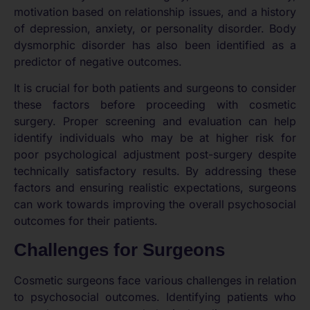
motivation based on relationship issues, and a history
of depression, anxiety, or personality disorder. Body
dysmorphic disorder has also been identified as a
predictor of negative outcomes.
It is crucial for both patients and surgeons to consider
these factors before proceeding with cosmetic
surgery. Proper screening and evaluation can help
identify individuals who may be at higher risk for
poor psychological adjustment post-surgery despite
technically satisfactory results. By addressing these
factors and ensuring realistic expectations, surgeons
can work towards improving the overall psychosocial
outcomes for their patients.
Challenges for Surgeons
Cosmetic surgeons face various challenges in relation
to psychosocial outcomes. Identifying patients who