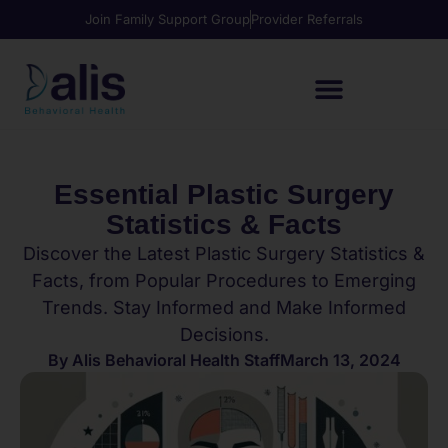
Join Family Support Group
Provider Referrals
Essential Plastic Surgery
Statistics & Facts
Discover the Latest Plastic Surgery Statistics &
Facts, from Popular Procedures to Emerging
Trends. Stay Informed and Make Informed
Decisions.
By
Alis Behavioral Health Staff
March 13, 2024