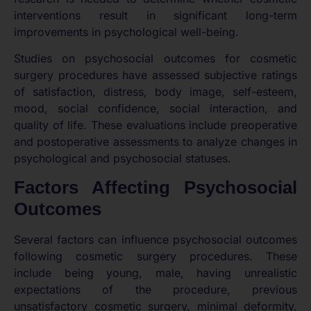
interventions result in significant long-term
improvements in psychological well-being.
Studies on psychosocial outcomes for cosmetic
surgery procedures have assessed subjective ratings
of satisfaction, distress, body image, self-esteem,
mood, social confidence, social interaction, and
quality of life. These evaluations include preoperative
and postoperative assessments to analyze changes in
psychological and psychosocial statuses.
Factors Affecting Psychosocial
Outcomes
Several factors can influence psychosocial outcomes
following cosmetic surgery procedures. These
include being young, male, having unrealistic
expectations of the procedure, previous
unsatisfactory cosmetic surgery, minimal deformity,