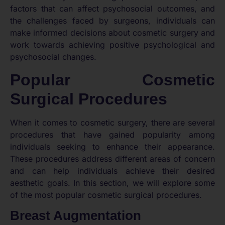
factors that can affect psychosocial outcomes, and
the challenges faced by surgeons, individuals can
make informed decisions about cosmetic surgery and
work towards achieving positive psychological and
psychosocial changes.
Popular Cosmetic
Surgical Procedures
When it comes to cosmetic surgery, there are several
procedures that have gained popularity among
individuals seeking to enhance their appearance.
These procedures address different areas of concern
and can help individuals achieve their desired
aesthetic goals. In this section, we will explore some
of the most popular cosmetic surgical procedures.
Breast Augmentation