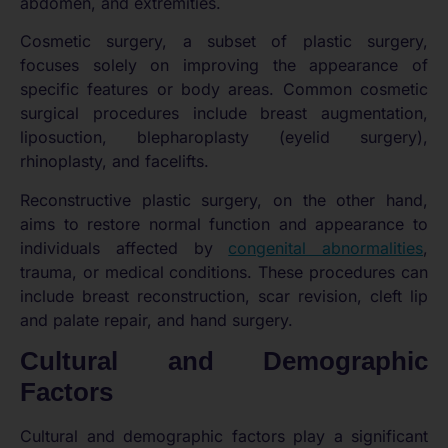
abdomen, and extremities.
Cosmetic surgery, a subset of plastic surgery,
focuses solely on improving the appearance of
specific features or body areas. Common cosmetic
surgical procedures include breast augmentation,
liposuction, blepharoplasty (eyelid surgery),
rhinoplasty, and facelifts.
Reconstructive plastic surgery, on the other hand,
aims to restore normal function and appearance to
individuals affected by
congenital abnormalities
,
trauma, or medical conditions. These procedures can
include breast reconstruction, scar revision, cleft lip
and palate repair, and hand surgery.
Cultural and Demographic
Factors
Cultural and demographic factors play a significant