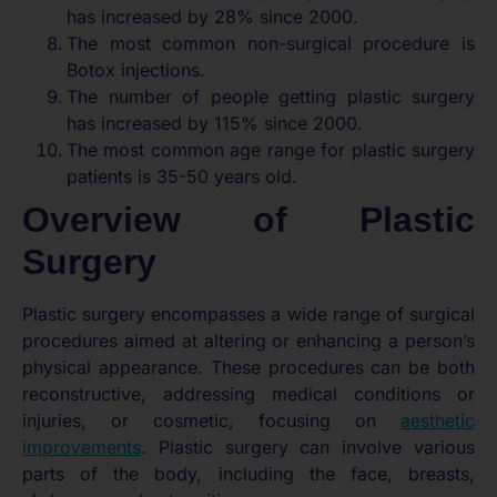
has increased by 28% since 2000.
The most common non-surgical procedure is
Botox injections.
The number of people getting plastic surgery
has increased by 115% since 2000.
The most common age range for plastic surgery
patients is 35-50 years old.
Overview of Plastic
Surgery
Plastic surgery encompasses a wide range of surgical
procedures aimed at altering or enhancing a person’s
physical appearance. These procedures can be both
reconstructive, addressing medical conditions or
injuries, or cosmetic, focusing on
aesthetic
improvements
. Plastic surgery can involve various
parts of the body, including the face, breasts,