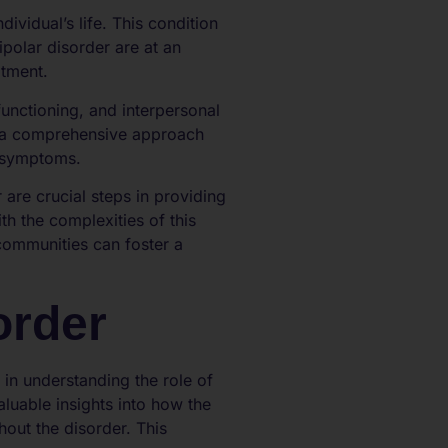
ividual’s life. This condition
polar disorder are at an
atment.
 functioning, and interpersonal
es a comprehensive approach
f symptoms.
are crucial steps in providing
th the complexities of this
communities can foster a
order
 in understanding the role of
aluable insights into how the
hout the disorder. This