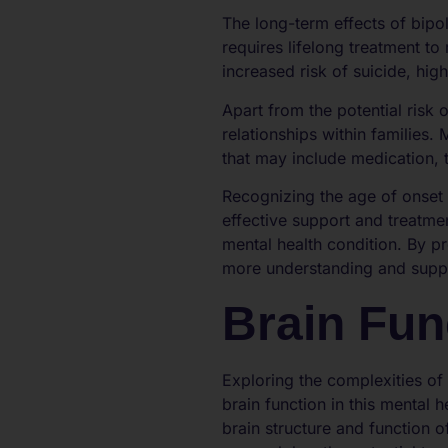
The long-term effects of bipol
requires lifelong treatment t
increased risk of suicide, hig
Apart from the potential risk o
relationships within families
that may include medication, 
Recognizing the age of onset 
effective support and treatmen
mental health condition. By p
more understanding and suppor
Brain Fun
Exploring the complexities of
brain function in this mental 
brain structure and function o