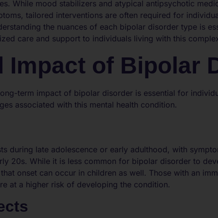
ies. While mood stabilizers and atypical antipsychotic med
oms, tailored interventions are often required for individu
derstanding the nuances of each bipolar disorder type is ess
zed care and support to individuals living with this comple
 Impact of Bipolar 
ong-term impact of bipolar disorder is essential for indivi
ges associated with this mental health condition.
sts during late adolescence or early adulthood, with sympto
arly 20s. While it is less common for bipolar disorder to deve
te that onset can occur in children as well. Those with an i
re at a higher risk of developing the condition.
ects