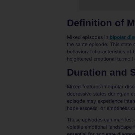
Definition of 
Mixed episodes in
bipolar di
the same episode. This state 
behavioral characteristics o
heightened emotional turmoil 
Duration and
Mixed features in bipolar di
depressive states during an e
episode may experience intens
hopelessness, or emptiness c
These episodes can manifest 
volatile emotional landscape 
essential for accurate diagno