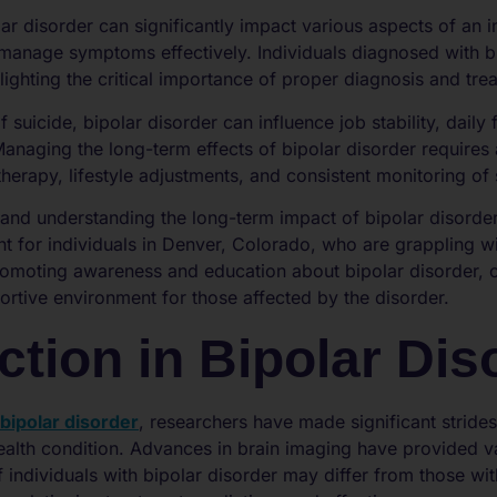
ar disorder can significantly impact various aspects of an ind
o manage symptoms effectively. Individuals diagnosed with bi
hlighting the critical importance of proper diagnosis and tre
f suicide, bipolar disorder can influence job stability, daily
. Managing the long-term effects of bipolar disorder requir
therapy, lifestyle adjustments, and consistent monitoring o
and understanding the long-term impact of bipolar disorder 
t for individuals in Denver, Colorado, who are grappling wi
romoting awareness and education about bipolar disorder, 
tive environment for those affected by the disorder.
ction in Bipolar Dis
bipolar disorder
, researchers have made significant strides
health condition. Advances in brain imaging have provided v
f individuals with bipolar disorder may differ from those wit