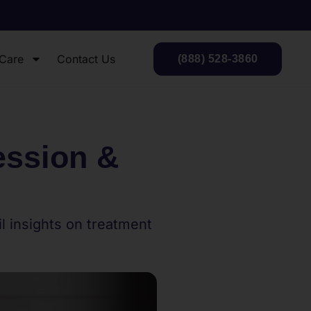
 Care
Contact Us
(888) 528-3860
ession &
 insights on treatment