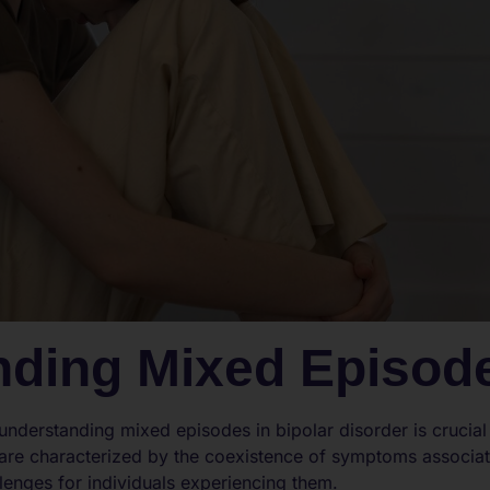
nding Mixed Episod
, understanding mixed episodes in bipolar disorder is crucia
are characterized by the coexistence of symptoms associa
lenges for individuals experiencing them.