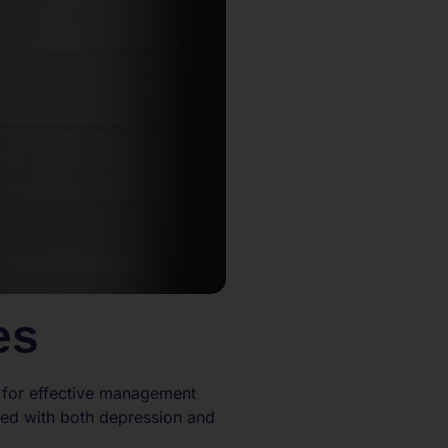
es
l for effective management
ted with both depression and