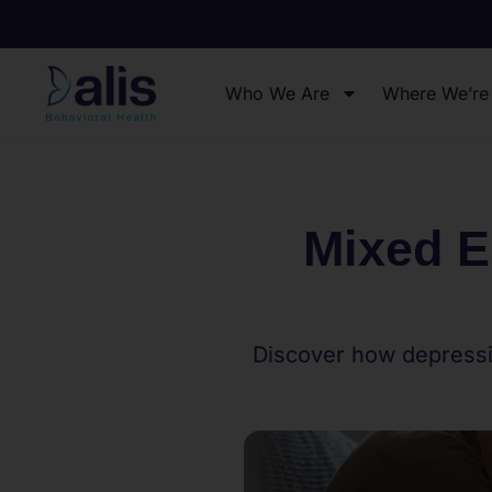
Who We Are
Where We’re
Mixed E
Discover how depressi