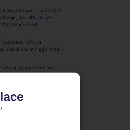
order has evolved. The DSM-5
pomanic, and depressive
s the nuances and
approximately 40% of
ness and enhance support for
in providing comprehensive
d mania. By shedding light on
erventions to address the
place
p.
ings that include emotional
ipolar disorder, including