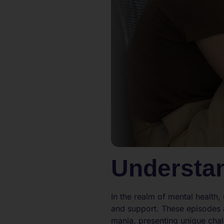
Understa
In the realm of mental health
and support. These episodes 
mania, presenting unique chal