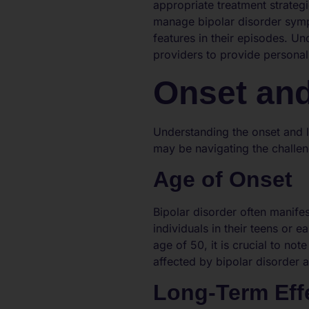
appropriate treatment strateg
manage bipolar disorder sympt
features in their episodes. Un
providers to provide personali
Onset and
Understanding the onset and l
may be navigating the challen
Age of Onset
Bipolar disorder often manife
individuals in their teens or e
age of 50, it is crucial to no
affected by bipolar disorder a
Long-Term Eff