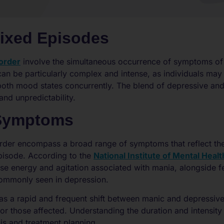
Mixed Episodes
sorder
involve the simultaneous occurrence of symptoms of
can be particularly complex and intense, as individuals may
f both mood states concurrently. The blend of depressive a
and unpredictability.
 Symptoms
sorder encompass a broad range of symptoms that reflect t
pisode. According to the
National Institute of Mental Healt
e energy and agitation associated with mania, alongside f
ommonly seen in depression.
as a rapid and frequent shift between manic and depressiv
for those affected. Understanding the duration and intensity
sis and treatment planning.