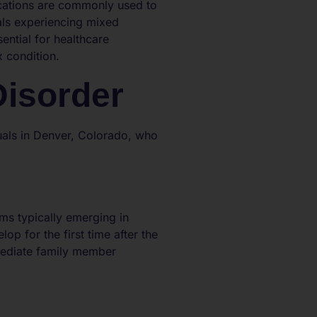
ications are commonly used to
als experiencing mixed
ential for healthcare
x condition.
Disorder
duals in Denver, Colorado, who
ms typically emerging in
lop for the first time after the
mmediate family member