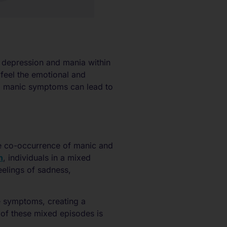
 depression and mania within
 feel the emotional and
nd manic symptoms can lead to
he co-occurrence of manic and
h
, individuals in a mixed
eelings of sadness,
e symptoms, creating a
 of these mixed episodes is