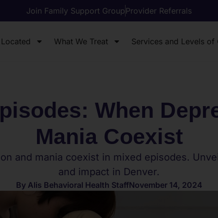
Join Family Support Group
Provider Referrals
 Located
What We Treat
Services and Levels of
pisodes: When Depr
Mania Coexist
on and mania coexist in mixed episodes. Unveil
and impact in Denver.
By
Alis Behavioral Health Staff
November 14, 2024