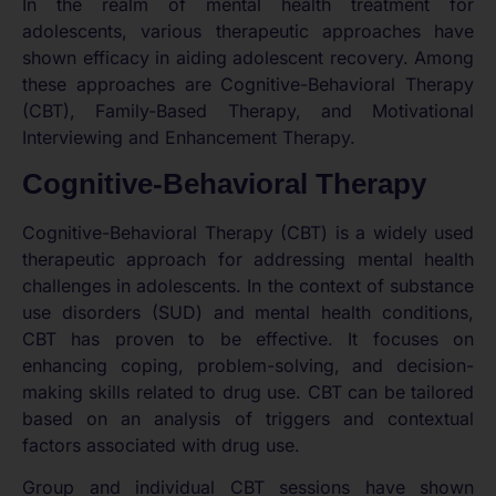
In the realm of mental health treatment for
adolescents, various therapeutic approaches have
shown efficacy in aiding adolescent recovery. Among
these approaches are Cognitive-Behavioral Therapy
(CBT), Family-Based Therapy, and Motivational
Interviewing and Enhancement Therapy.
Cognitive-Behavioral Therapy
Cognitive-Behavioral Therapy (CBT) is a widely used
therapeutic approach for addressing mental health
challenges in adolescents. In the context of substance
use disorders (SUD) and mental health conditions,
CBT has proven to be effective. It focuses on
enhancing coping, problem-solving, and decision-
making skills related to drug use. CBT can be tailored
based on an analysis of triggers and contextual
factors associated with drug use.
Group and individual CBT sessions have shown