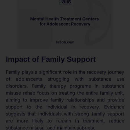
Impact of Family Support
Family plays a significant role in the recovery journey
of adolescents struggling with substance use
disorders. Family therapy programs in substance
misuse rehab focus on treating the entire family unit,
aiming to improve family relationships and provide
support to the individual in recovery. Evidence
suggests that individuals with strong family support
are more likely to remain in treatment, reduce
substance misuse, and maintain sobriety.