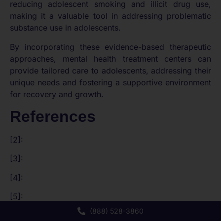
reducing adolescent smoking and illicit drug use,
making it a valuable tool in addressing problematic
substance use in adolescents.
By incorporating these evidence-based therapeutic
approaches, mental health treatment centers can
provide tailored care to adolescents, addressing their
unique needs and fostering a supportive environment
for recovery and growth.
References
[2]:
[3]:
[4]:
[5]:
(888) 528-3860
[6]: