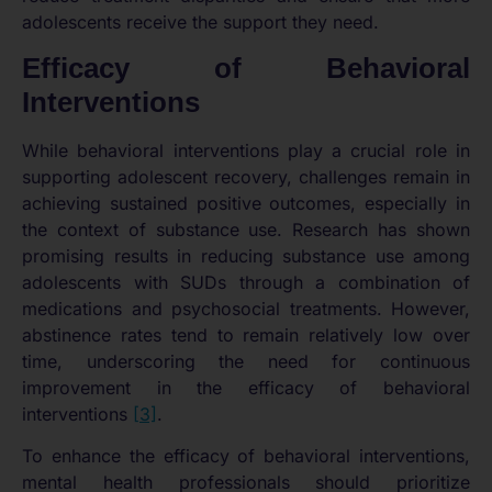
adolescents receive the support they need.
Efficacy of Behavioral
Interventions
While behavioral interventions play a crucial role in
supporting adolescent recovery, challenges remain in
achieving sustained positive outcomes, especially in
the context of substance use. Research has shown
promising results in reducing substance use among
adolescents with SUDs through a combination of
medications and psychosocial treatments. However,
abstinence rates tend to remain relatively low over
time, underscoring the need for continuous
improvement in the efficacy of behavioral
interventions
[3]
.
To enhance the efficacy of behavioral interventions,
mental health professionals should prioritize