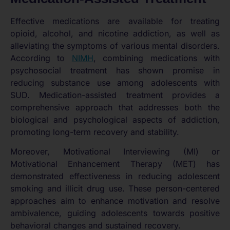
Effective medications are available for treating
opioid, alcohol, and nicotine addiction, as well as
alleviating the symptoms of various mental disorders.
According to
NIMH
, combining medications with
psychosocial treatment has shown promise in
reducing substance use among adolescents with
SUD. Medication-assisted treatment provides a
comprehensive approach that addresses both the
biological and psychological aspects of addiction,
promoting long-term recovery and stability.
Moreover, Motivational Interviewing (MI) or
Motivational Enhancement Therapy (MET) has
demonstrated effectiveness in reducing adolescent
smoking and illicit drug use. These person-centered
approaches aim to enhance motivation and resolve
ambivalence, guiding adolescents towards positive
behavioral changes and sustained recovery.