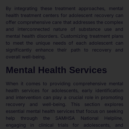
By integrating these treatment approaches, mental
health treatment centers for adolescent recovery can
offer comprehensive care that addresses the complex
and interconnected nature of substance use and
mental health disorders. Customizing treatment plans
to meet the unique needs of each adolescent can
significantly enhance their path to recovery and
overall well-being.
Mental Health Services
When it comes to providing comprehensive mental
health services for adolescents, early identification
and intervention can play a crucial role in promoting
recovery and well-being. This section explores
essential mental health services that focus on seeking
help through the SAMHSA National Helpline,
engaging in clinical trials for adolescents, and