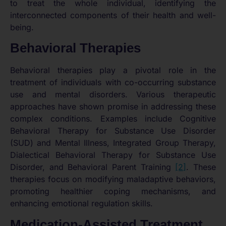
to treat the whole individual, identifying the
interconnected components of their health and well-
being.
Behavioral Therapies
Behavioral therapies play a pivotal role in the
treatment of individuals with co-occurring substance
use and mental disorders. Various therapeutic
approaches have shown promise in addressing these
complex conditions. Examples include Cognitive
Behavioral Therapy for Substance Use Disorder
(SUD) and Mental Illness, Integrated Group Therapy,
Dialectical Behavioral Therapy for Substance Use
Disorder, and Behavioral Parent Training
[2]
. These
therapies focus on modifying maladaptive behaviors,
promoting healthier coping mechanisms, and
enhancing emotional regulation skills.
Medication-Assisted Treatment