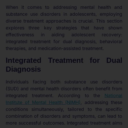
When it comes to addressing mental health and
substance use disorders in adolescents, employing
diverse treatment approaches is crucial. This section
explores three key strategies that have shown
effectiveness in aiding adolescent recovery:
integrated treatment for dual diagnosis, behavioral
therapies, and medication-assisted treatment.
Integrated Treatment for Dual
Diagnosis
Individuals facing both substance use disorders
(SUD) and mental health disorders often benefit from
integrated treatment. According to the
National
Institute of Mental Health (NIMH)
, addressing these
conditions simultaneously, tailored to the specific
combination of disorders and symptoms, can lead to
more successful outcomes. Integrated treatment aims