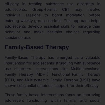
efficacy in treating substance use disorders in
adolescents. Group-format CBT may involve
individual sessions to boost motivation before
entering weekly group sessions. This approach helps
adolescents develop essential skills to manage their
behavior and make healthier choices regarding
substance use.
Family-Based Therapy
Family-Based Therapy has emerged as a valuable
intervention for adolescents struggling with substance
use disorders. Interventions like Multidimensional
Family Therapy (MDFT), Functional Family Therapy
(FFT), and Multisystemic Family Therapy (MST) have
shown substantial empirical support for their efficacy.
These family-based interventions focus on improving
adolescent functioning within familial and social