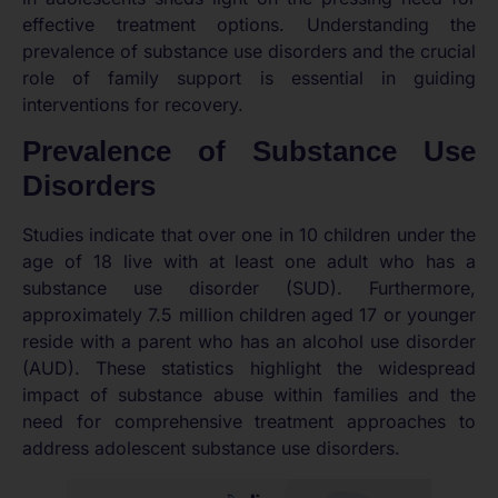
effective treatment options. Understanding the
prevalence of substance use disorders and the crucial
role of family support is essential in guiding
interventions for recovery.
Prevalence of Substance Use
Disorders
Studies indicate that over one in 10 children under the
age of 18 live with at least one adult who has a
substance use disorder (SUD). Furthermore,
approximately 7.5 million children aged 17 or younger
reside with a parent who has an alcohol use disorder
(AUD). These statistics highlight the widespread
impact of substance abuse within families and the
need for comprehensive treatment approaches to
address adolescent substance use disorders.