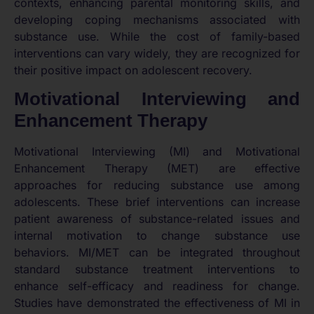
contexts, enhancing parental monitoring skills, and
developing coping mechanisms associated with
substance use. While the cost of family-based
interventions can vary widely, they are recognized for
their positive impact on adolescent recovery.
Motivational Interviewing and
Enhancement Therapy
Motivational Interviewing (MI) and Motivational
Enhancement Therapy (MET) are effective
approaches for reducing substance use among
adolescents. These brief interventions can increase
patient awareness of substance-related issues and
internal motivation to change substance use
behaviors. MI/MET can be integrated throughout
standard substance treatment interventions to
enhance self-efficacy and readiness for change.
Studies have demonstrated the effectiveness of MI in