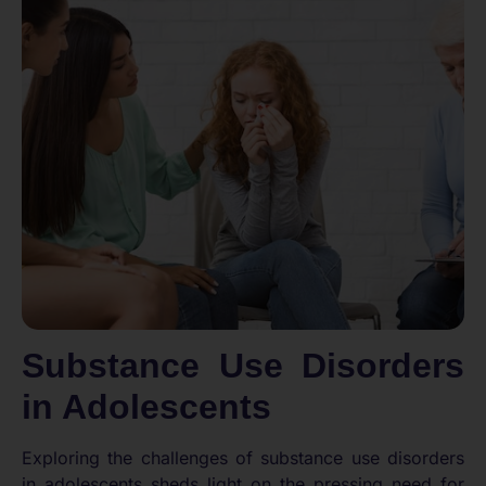
Substance Use Disorders
in Adolescents
Exploring the challenges of substance use disorders
in adolescents sheds light on the pressing need for