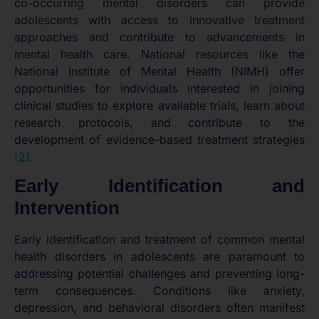
co-occurring mental disorders can provide
adolescents with access to innovative treatment
approaches and contribute to advancements in
mental health care. National resources like the
National Institute of Mental Health (NIMH) offer
opportunities for individuals interested in joining
clinical studies to explore available trials, learn about
research protocols, and contribute to the
development of evidence-based treatment strategies
[2]
.
Early Identification and
Intervention
Early identification and treatment of common mental
health disorders in adolescents are paramount to
addressing potential challenges and preventing long-
term consequences. Conditions like anxiety,
depression, and behavioral disorders often manifest