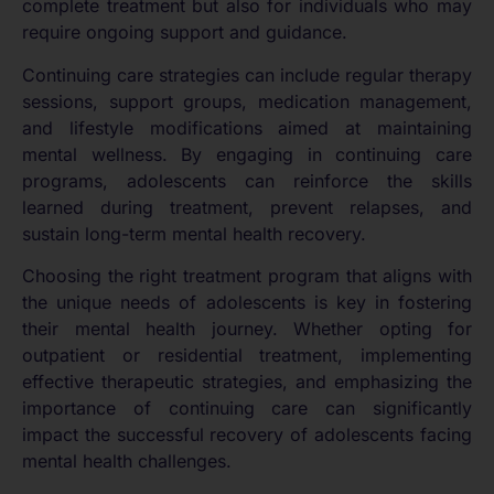
complete treatment but also for individuals who may
require ongoing support and guidance.
Continuing care strategies can include regular therapy
sessions, support groups, medication management,
and lifestyle modifications aimed at maintaining
mental wellness. By engaging in continuing care
programs, adolescents can reinforce the skills
learned during treatment, prevent relapses, and
sustain long-term mental health recovery.
Choosing the right treatment program that aligns with
the unique needs of adolescents is key in fostering
their mental health journey. Whether opting for
outpatient or residential treatment, implementing
effective therapeutic strategies, and emphasizing the
importance of continuing care can significantly
impact the successful recovery of adolescents facing
mental health challenges.