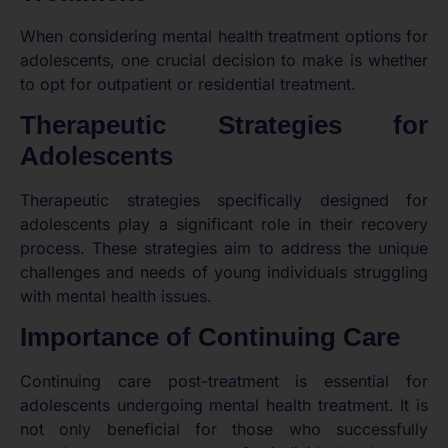
When considering mental health treatment options for
adolescents, one crucial decision to make is whether
to opt for outpatient or residential treatment.
Therapeutic Strategies for
Adolescents
Therapeutic strategies specifically designed for
adolescents play a significant role in their recovery
process. These strategies aim to address the unique
challenges and needs of young individuals struggling
with mental health issues.
Importance of Continuing Care
Continuing care post-treatment is essential for
adolescents undergoing mental health treatment. It is
not only beneficial for those who successfully