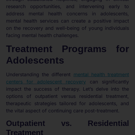
research opportunities, and intervening early to
address mental health concerns in adolescents,
mental health services can create a positive impact
on the recovery and well-being of young individuals
facing mental health challenges.
Treatment Programs for
Adolescents
Understanding the different
mental health treatment
centers for adolescent recovery
can significantly
impact the success of therapy. Let’s delve into the
options of outpatient versus residential treatment,
therapeutic strategies tailored for adolescents, and
the vital aspect of continuing care post-treatment.
Outpatient vs. Residential
Treatment