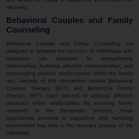
recovery.
Behavioral Couples and Family
Counseling
Behavioral Couples and Family Counseling are
designed to enhance the recovery of individuals with
substance use disorders by strengthening
relationships, fostering effective communication, and
encouraging positive reinforcement within the family
unit. Variants of this intervention include Behavioral
Couples Therapy (BCT) and Behavioral Family
Therapy (BFT), each tailored to address different
dynamics within relationships. By involving family
members in the therapeutic process, these
approaches promote a supportive and nurturing
environment that aids in the recovery journey of the
individual.