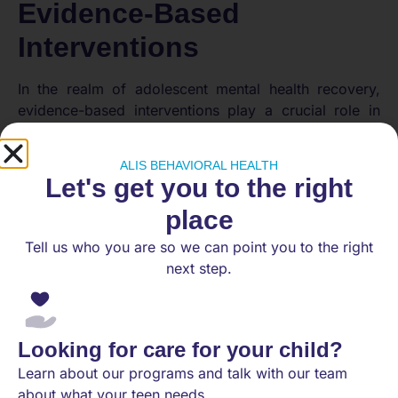
Evidence-Based
Interventions
In the realm of adolescent mental health recovery,
evidence-based interventions play a crucial role in
fostering positive outcomes. Here, we explore
several effective interventions that have demonstrated
ALIS BEHAVIORAL HEALTH
success in supporting adolescents on their path to
Let's get you to the right
recovery.
place
Family-Based Counseling
Tell us who you are so we can point you to the right
next step.
Family-based counseling has shown significant
empirical support for treating adolescents with
substance use disorders. Approaches such as
Multidimensional Family Therapy (MDFT), Functional
Looking for care for your child?
Family Therapy (FFT), and Multisystemic Family
Learn about our programs and talk with our team
Therapy (MST) focus on improving adolescent
about what your teen needs.