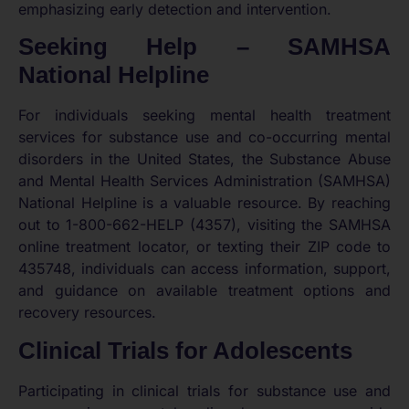
emphasizing early detection and intervention.
Seeking Help – SAMHSA
National Helpline
For individuals seeking mental health treatment
services for substance use and co-occurring mental
disorders in the United States, the Substance Abuse
and Mental Health Services Administration (SAMHSA)
National Helpline is a valuable resource. By reaching
out to 1-800-662-HELP (4357), visiting the SAMHSA
online treatment locator, or texting their ZIP code to
435748, individuals can access information, support,
and guidance on available treatment options and
recovery resources.
Clinical Trials for Adolescents
Participating in clinical trials for substance use and