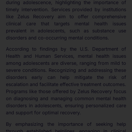
during adolescence, highlighting the importance of
timely intervention. Services provided by institutions
like Zelus Recovery aim to offer comprehensive
clinical care that targets mental health issues
prevalent in adolescents, such as substance use
disorders and co-occurring mental conditions.
According to findings by the U.S. Department of
Health and Human Services, mental health issues
among adolescents are diverse, ranging from mild to
severe conditions. Recognizing and addressing these
disorders early can help mitigate the risk of
escalation and facilitate effective treatment outcomes.
Programs like those offered by Zelus Recovery focus
on diagnosing and managing common mental health
disorders in adolescents, ensuring personalized care
and support for optimal recovery.
By emphasizing the importance of seeking help
through established helplines, engaging in clinical