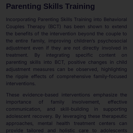
Parenting Skills Training
Incorporating Parenting Skills Training into Behavioral
Couples Therapy (BCT) has been shown to extend
the benefits of the intervention beyond the couple to
the entire family, improving children’s psychosocial
adjustment even if they are not directly involved in
treatment. By integrating specific content on
parenting skills into BCT, positive changes in child
adjustment measures can be observed, highlighting
the ripple effects of comprehensive family-focused
interventions.
These evidence-based interventions emphasize the
importance of family involvement, effective
communication, and skill-building in supporting
adolescent recovery. By leveraging these therapeutic
approaches, mental health treatment centers can
provide tailored and holistic care to adolescents