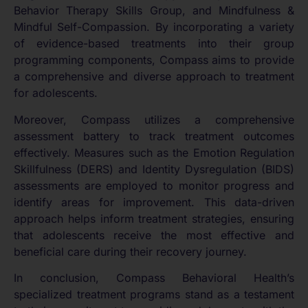
Behavior Therapy Skills Group, and Mindfulness &
Mindful Self-Compassion. By incorporating a variety
of evidence-based treatments into their group
programming components, Compass aims to provide
a comprehensive and diverse approach to treatment
for adolescents.
Moreover, Compass utilizes a comprehensive
assessment battery to track treatment outcomes
effectively. Measures such as the Emotion Regulation
Skillfulness (DERS) and Identity Dysregulation (BIDS)
assessments are employed to monitor progress and
identify areas for improvement. This data-driven
approach helps inform treatment strategies, ensuring
that adolescents receive the most effective and
beneficial care during their recovery journey.
In conclusion, Compass Behavioral Health’s
specialized treatment programs stand as a testament