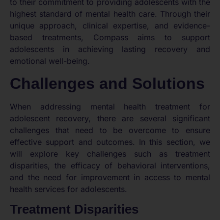
to their commitment to providing adolescents with the
highest standard of mental health care. Through their
unique approach, clinical expertise, and evidence-
based treatments, Compass aims to support
adolescents in achieving lasting recovery and
emotional well-being.
Challenges and Solutions
When addressing mental health treatment for
adolescent recovery, there are several significant
challenges that need to be overcome to ensure
effective support and outcomes. In this section, we
will explore key challenges such as treatment
disparities, the efficacy of behavioral interventions,
and the need for improvement in access to mental
health services for adolescents.
Treatment Disparities