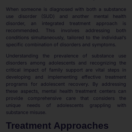
When someone is diagnosed with both a substance
use disorder (SUD) and another mental health
disorder, an integrated treatment approach is
recommended. This involves addressing both
conditions simultaneously, tailored to the individual’s
specific combination of disorders and symptoms.
Understanding the prevalence of substance use
disorders among adolescents and recognizing the
critical impact of family support are vital steps in
developing and implementing effective treatment
programs for adolescent recovery. By addressing
these aspects, mental health treatment centers can
provide comprehensive care that considers the
unique needs of adolescents grappling with
substance misuse.
Treatment Approaches