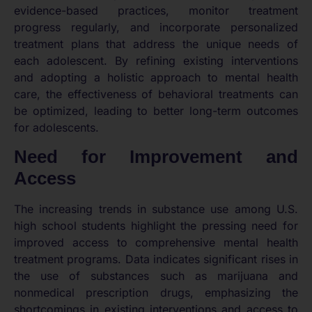
evidence-based practices, monitor treatment
progress regularly, and incorporate personalized
treatment plans that address the unique needs of
each adolescent. By refining existing interventions
and adopting a holistic approach to mental health
care, the effectiveness of behavioral treatments can
be optimized, leading to better long-term outcomes
for adolescents.
Need for Improvement and
Access
The increasing trends in substance use among U.S.
high school students highlight the pressing need for
improved access to comprehensive mental health
treatment programs. Data indicates significant rises in
the use of substances such as marijuana and
nonmedical prescription drugs, emphasizing the
shortcomings in existing interventions and access to