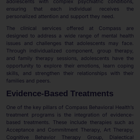
adolescents with complex psychiatric conditions,
ensuring that each individual receives the
personalized attention and support they need.
The clinical services offered at Compass are
designed to address a wide range of mental health
issues and challenges that adolescents may face.
Through individualized component, group therapy,
and family therapy sessions, adolescents have the
opportunity to explore their emotions, learn coping
skills, and strengthen their relationships with their
families and peers.
Evidence-Based Treatments
One of the key pillars of Compass Behavioral Health’s
treatment programs is the integration of evidence-
based treatments. These include therapies such as
Acceptance and Commitment Therapy, Art Therapy,
Cognitive Behavior Therapy Group, Dialectical