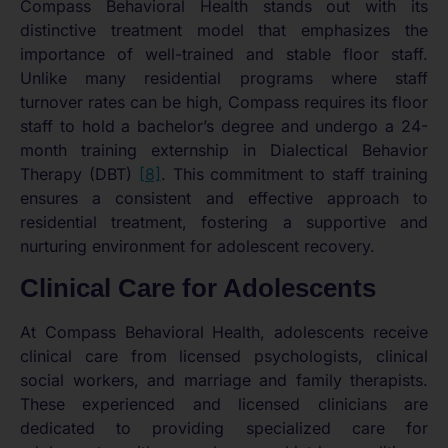
Compass Behavioral Health stands out with its
distinctive treatment model that emphasizes the
importance of well-trained and stable floor staff.
Unlike many residential programs where staff
turnover rates can be high, Compass requires its floor
staff to hold a bachelor’s degree and undergo a 24-
month training externship in Dialectical Behavior
Therapy (DBT)
[8]
. This commitment to staff training
ensures a consistent and effective approach to
residential treatment, fostering a supportive and
nurturing environment for adolescent recovery.
Clinical Care for Adolescents
At Compass Behavioral Health, adolescents receive
clinical care from licensed psychologists, clinical
social workers, and marriage and family therapists.
These experienced and licensed clinicians are
dedicated to providing specialized care for