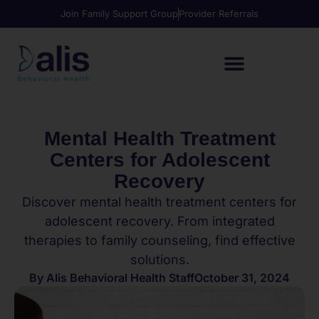
Join Family Support Group
Provider Referrals
Mental Health Treatment
Centers for Adolescent
Recovery
Discover mental health treatment centers for
adolescent recovery. From integrated
therapies to family counseling, find effective
solutions.
By
Alis Behavioral Health Staff
October 31, 2024