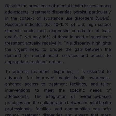
Despite the prevalence of mental health issues among
adolescents, treatment disparities persist, particularly
in the context of substance use disorders (SUDs).
Research indicates that 10–15% of U.S. high school
students could meet diagnostic criteria for at least
one SUD, yet only 10% of those in need of substance
treatment actually receive it. This disparity highlights
the urgent need to bridge the gap between the
demand for mental health services and access to
appropriate treatment options.
To address treatment disparities, it is essential to
advocate for improved mental health awareness,
enhance access to treatment facilities, and tailor
interventions to meet the specific needs of
adolescents. The integration of evidence-based
practices and the collaboration between mental health
professionals, families, and communities can help
reduce treatment disparities and ensure that more