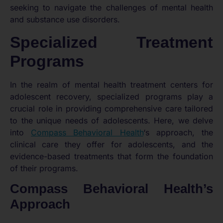
seeking to navigate the challenges of mental health
and substance use disorders.
Specialized Treatment
Programs
In the realm of mental health treatment centers for
adolescent recovery, specialized programs play a
crucial role in providing comprehensive care tailored
to the unique needs of adolescents. Here, we delve
into
Compass Behavioral Health
‘s approach, the
clinical care they offer for adolescents, and the
evidence-based treatments that form the foundation
of their programs.
Compass Behavioral Health’s
Approach