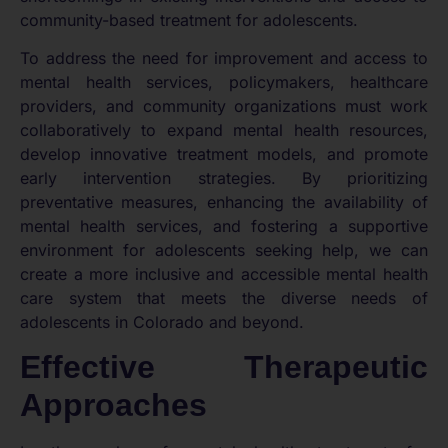
community-based treatment for adolescents.
To address the need for improvement and access to
mental health services, policymakers, healthcare
providers, and community organizations must work
collaboratively to expand mental health resources,
develop innovative treatment models, and promote
early intervention strategies. By prioritizing
preventative measures, enhancing the availability of
mental health services, and fostering a supportive
environment for adolescents seeking help, we can
create a more inclusive and accessible mental health
care system that meets the diverse needs of
adolescents in Colorado and beyond.
Effective Therapeutic
Approaches