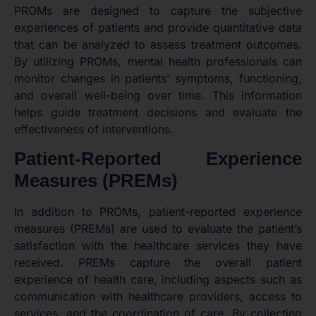
PROMs are designed to capture the subjective
experiences of patients and provide quantitative data
that can be analyzed to assess treatment outcomes.
By utilizing PROMs, mental health professionals can
monitor changes in patients’ symptoms, functioning,
and overall well-being over time. This information
helps guide treatment decisions and evaluate the
effectiveness of interventions.
Patient-Reported Experience
Measures (PREMs)
In addition to PROMs, patient-reported experience
measures (PREMs) are used to evaluate the patient’s
satisfaction with the healthcare services they have
received. PREMs capture the overall patient
experience of health care, including aspects such as
communication with healthcare providers, access to
services, and the coordination of care. By collecting