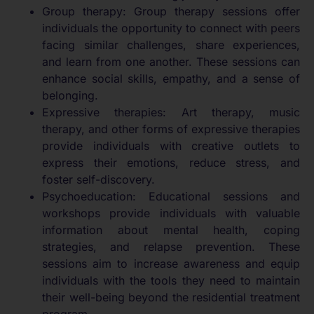
Group therapy: Group therapy sessions offer
individuals the opportunity to connect with peers
facing similar challenges, share experiences,
and learn from one another. These sessions can
enhance social skills, empathy, and a sense of
belonging.
Expressive therapies: Art therapy, music
therapy, and other forms of expressive therapies
provide individuals with creative outlets to
express their emotions, reduce stress, and
foster self-discovery.
Psychoeducation: Educational sessions and
workshops provide individuals with valuable
information about mental health, coping
strategies, and relapse prevention. These
sessions aim to increase awareness and equip
individuals with the tools they need to maintain
their well-being beyond the residential treatment
program.