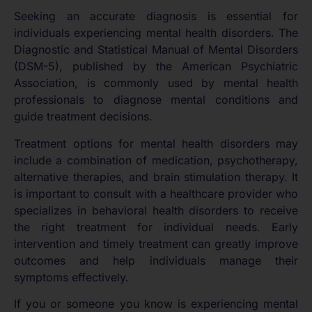
Seeking an accurate diagnosis is essential for
individuals experiencing mental health disorders. The
Diagnostic and Statistical Manual of Mental Disorders
(DSM-5), published by the American Psychiatric
Association, is commonly used by mental health
professionals to diagnose mental conditions and
guide treatment decisions.
Treatment options for mental health disorders may
include a combination of medication, psychotherapy,
alternative therapies, and brain stimulation therapy. It
is important to consult with a healthcare provider who
specializes in behavioral health disorders to receive
the right treatment for individual needs. Early
intervention and timely treatment can greatly improve
outcomes and help individuals manage their
symptoms effectively.
If you or someone you know is experiencing mental