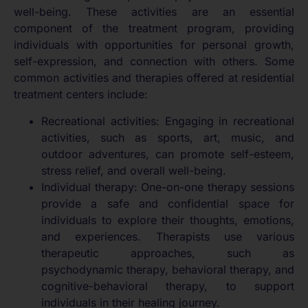
well-being. These activities are an essential
component of the treatment program, providing
individuals with opportunities for personal growth,
self-expression, and connection with others. Some
common activities and therapies offered at residential
treatment centers include:
Recreational activities: Engaging in recreational
activities, such as sports, art, music, and
outdoor adventures, can promote self-esteem,
stress relief, and overall well-being.
Individual therapy: One-on-one therapy sessions
provide a safe and confidential space for
individuals to explore their thoughts, emotions,
and experiences. Therapists use various
therapeutic approaches, such as
psychodynamic therapy, behavioral therapy, and
cognitive-behavioral therapy, to support
individuals in their healing journey.