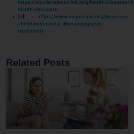
https://my.clevelandclinic.org/health/diseases/m
health-disorders
[7]:
https://www.mayoclinic.org/diseases-
conditions/mental-illness/diagnosis-
treatment/
Related Posts