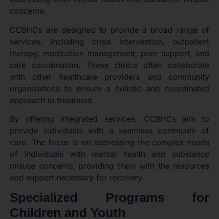
concerns.
CCBHCs are designed to provide a broad range of
services, including crisis intervention, outpatient
therapy, medication management, peer support, and
care coordination. These clinics often collaborate
with other healthcare providers and community
organizations to ensure a holistic and coordinated
approach to treatment.
By offering integrated services, CCBHCs aim to
provide individuals with a seamless continuum of
care. The focus is on addressing the complex needs
of individuals with mental health and substance
misuse concerns, providing them with the resources
and support necessary for recovery.
Specialized Programs for
Children and Youth