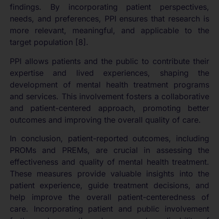
findings. By incorporating patient perspectives,
needs, and preferences, PPI ensures that research is
more relevant, meaningful, and applicable to the
target population [8].
PPI allows patients and the public to contribute their
expertise and lived experiences, shaping the
development of mental health treatment programs
and services. This involvement fosters a collaborative
and patient-centered approach, promoting better
outcomes and improving the overall quality of care.
In conclusion, patient-reported outcomes, including
PROMs and PREMs, are crucial in assessing the
effectiveness and quality of mental health treatment.
These measures provide valuable insights into the
patient experience, guide treatment decisions, and
help improve the overall patient-centeredness of
care. Incorporating patient and public involvement