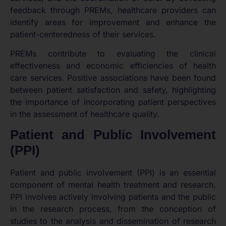
feedback through PREMs, healthcare providers can
identify areas for improvement and enhance the
patient-centeredness of their services.
PREMs contribute to evaluating the clinical
effectiveness and economic efficiencies of health
care services. Positive associations have been found
between patient satisfaction and safety, highlighting
the importance of incorporating patient perspectives
in the assessment of healthcare quality.
Patient and Public Involvement
(PPI)
Patient and public involvement (PPI) is an essential
component of mental health treatment and research.
PPI involves actively involving patients and the public
in the research process, from the conception of
studies to the analysis and dissemination of research