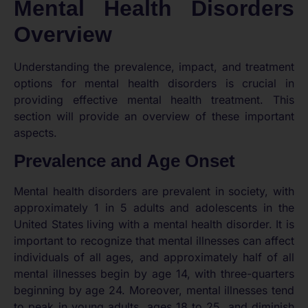
Mental Health Disorders
Overview
Understanding the prevalence, impact, and treatment
options for mental health disorders is crucial in
providing effective mental health treatment. This
section will provide an overview of these important
aspects.
Prevalence and Age Onset
Mental health disorders are prevalent in society, with
approximately 1 in 5 adults and adolescents in the
United States living with a mental health disorder. It is
important to recognize that mental illnesses can affect
individuals of all ages, and approximately half of all
mental illnesses begin by age 14, with three-quarters
beginning by age 24. Moreover, mental illnesses tend
to peak in young adults, ages 18 to 25, and diminish