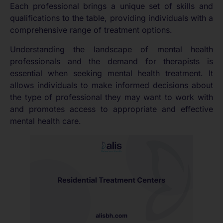
Each professional brings a unique set of skills and
qualifications to the table, providing individuals with a
comprehensive range of treatment options.
Understanding the landscape of mental health
professionals and the demand for therapists is
essential when seeking mental health treatment. It
allows individuals to make informed decisions about
the type of professional they may want to work with
and promotes access to appropriate and effective
mental health care.