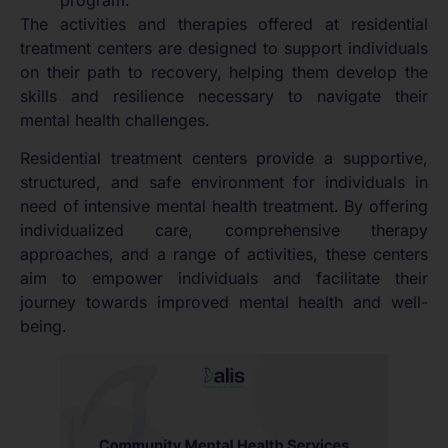
The activities and therapies offered at residential
treatment centers are designed to support individuals
on their path to recovery, helping them develop the
skills and resilience necessary to navigate their
mental health challenges.
Residential treatment centers provide a supportive,
structured, and safe environment for individuals in
need of intensive mental health treatment. By offering
individualized care, comprehensive therapy
approaches, and a range of activities, these centers
aim to empower individuals and facilitate their
journey towards improved mental health and well-
being.