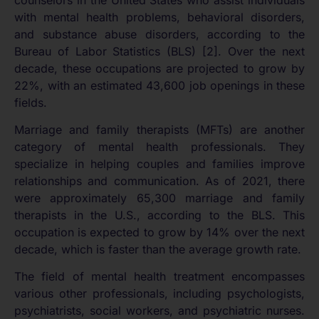
with mental health problems, behavioral disorders,
and substance abuse disorders, according to the
Bureau of Labor Statistics (BLS) [2]. Over the next
decade, these occupations are projected to grow by
22%, with an estimated 43,600 job openings in these
fields.
Marriage and family therapists (MFTs) are another
category of mental health professionals. They
specialize in helping couples and families improve
relationships and communication. As of 2021, there
were approximately 65,300 marriage and family
therapists in the U.S., according to the BLS. This
occupation is expected to grow by 14% over the next
decade, which is faster than the average growth rate.
The field of mental health treatment encompasses
various other professionals, including psychologists,
psychiatrists, social workers, and psychiatric nurses.