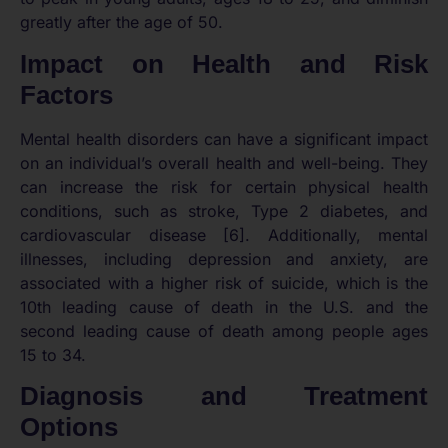
greatly after the age of 50.
Impact on Health and Risk
Factors
Mental health disorders can have a significant impact
on an individual’s overall health and well-being. They
can increase the risk for certain physical health
conditions, such as stroke, Type 2 diabetes, and
cardiovascular disease [6]. Additionally, mental
illnesses, including depression and anxiety, are
associated with a higher risk of suicide, which is the
10th leading cause of death in the U.S. and the
second leading cause of death among people ages
15 to 34.
Diagnosis and Treatment
Options