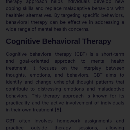
therapy approach helps individuals develop new
coping skills and replace maladaptive behaviors with
healthier alternatives. By targeting specific behaviors,
behavioral therapy can be effective in addressing a
wide range of mental health concerns.
Cognitive Behavioral Therapy
Cognitive behavioral therapy (CBT) is a short-term
and goal-oriented approach to mental health
treatment. It focuses on the interplay between
thoughts, emotions, and behaviors. CBT aims to
identify and change unhelpful thought patterns that
contribute to distressing emotions and maladaptive
behaviors. This therapy approach is known for its
practicality and the active involvement of individuals
in their own treatment [5].
CBT often involves homework assignments and
practice outside therapy sessions, allowing