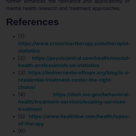
further enhances the relevance and applicability of
mental health research and treatment approaches.
References
[1]:
https://www.crossrivertherapy.com/therapist-
statistics
[2]:
https://psychcentral.com/health/mental-
health-professionals-us-statistics
[3]:
https://lindnercenterofhope.org/blog/is-a-
residential-treatment-center-the-right-
choice/
[4]:
https://dmh.mo.gov/behavioral-
health/treatment-services/locating-services-
treatment
[5]:
https://www.healthline.com/health/types-
of-therapy
[6]: