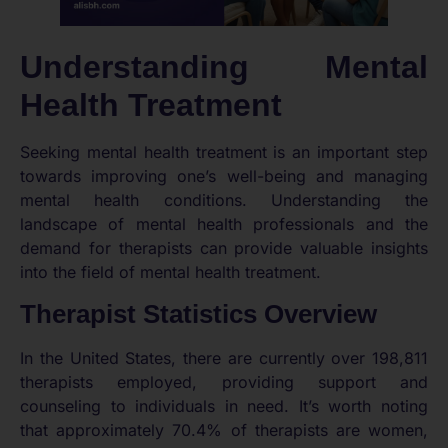
Understanding Mental
Health Treatment
Seeking mental health treatment is an important step
towards improving one’s well-being and managing
mental health conditions. Understanding the
landscape of mental health professionals and the
demand for therapists can provide valuable insights
into the field of mental health treatment.
Therapist Statistics Overview
In the United States, there are currently over 198,811
therapists employed, providing support and
counseling to individuals in need. It’s worth noting
that approximately 70.4% of therapists are women,