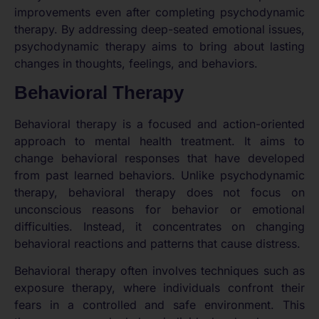
improvements even after completing psychodynamic
therapy. By addressing deep-seated emotional issues,
psychodynamic therapy aims to bring about lasting
changes in thoughts, feelings, and behaviors.
Behavioral Therapy
Behavioral therapy is a focused and action-oriented
approach to mental health treatment. It aims to
change behavioral responses that have developed
from past learned behaviors. Unlike psychodynamic
therapy, behavioral therapy does not focus on
unconscious reasons for behavior or emotional
difficulties. Instead, it concentrates on changing
behavioral reactions and patterns that cause distress.
Behavioral therapy often involves techniques such as
exposure therapy, where individuals confront their
fears in a controlled and safe environment. This