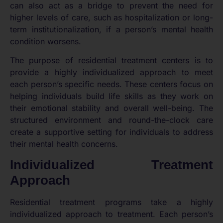
can also act as a bridge to prevent the need for
higher levels of care, such as hospitalization or long-
term institutionalization, if a person’s mental health
condition worsens.
The purpose of residential treatment centers is to
provide a highly individualized approach to meet
each person’s specific needs. These centers focus on
helping individuals build life skills as they work on
their emotional stability and overall well-being. The
structured environment and round-the-clock care
create a supportive setting for individuals to address
their mental health concerns.
Individualized Treatment
Approach
Residential treatment programs take a highly
individualized approach to treatment. Each person’s