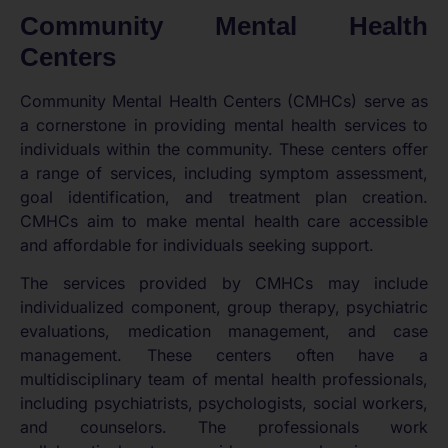
Community Mental Health
Centers
Community Mental Health Centers (CMHCs) serve as
a cornerstone in providing mental health services to
individuals within the community. These centers offer
a range of services, including symptom assessment,
goal identification, and treatment plan creation.
CMHCs aim to make mental health care accessible
and affordable for individuals seeking support.
The services provided by CMHCs may include
individualized component, group therapy, psychiatric
evaluations, medication management, and case
management. These centers often have a
multidisciplinary team of mental health professionals,
including psychiatrists, psychologists, social workers,
and counselors. The professionals work