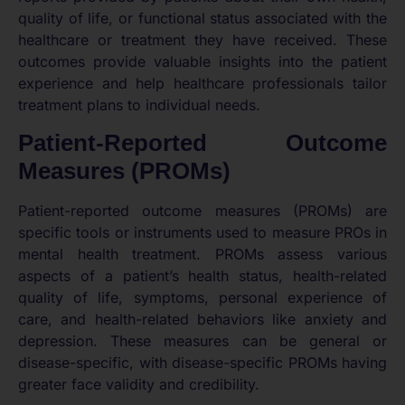
quality of life, or functional status associated with the
healthcare or treatment they have received. These
outcomes provide valuable insights into the patient
experience and help healthcare professionals tailor
treatment plans to individual needs.
Patient-Reported Outcome
Measures (PROMs)
Patient-reported outcome measures (PROMs) are
specific tools or instruments used to measure PROs in
mental health treatment. PROMs assess various
aspects of a patient’s health status, health-related
quality of life, symptoms, personal experience of
care, and health-related behaviors like anxiety and
depression. These measures can be general or
disease-specific, with disease-specific PROMs having
greater face validity and credibility.