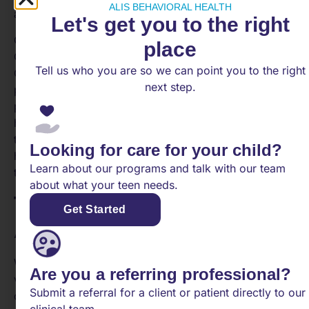
ALIS BEHAVIORAL HEALTH
age-appropriate interventions and support.
Let's get you to the right
Community mental health services, such as
place
Community Mental Health Centers, Certified
Tell us who you are so we can point you to the right
Community Behavioral Health Clinics, and specialized
next step.
programs for children and youth, play a crucial role in
providing accessible and comprehensive mental
health care within the community. These services aim
to support individuals of all ages, ensuring that they
Looking for care for your child?
have access to the necessary resources and support
Learn about our programs and talk with our team
to promote their mental well-being.
about what your teen needs.
Types of Therapy
Get Started
Approaches
When it comes to mental health treatment, there are
Are you a referring professional?
various therapy approaches available to address
Submit a referral for a client or patient directly to our
different aspects of psychological well-being. Three