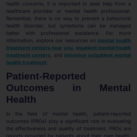
health concerns, it is important to seek help from a
healthcare provider or mental health professional.
Remember, there is no way to prevent a behavioral
health disorder, but symptoms can be managed
better with professional assistance. For more
information, explore our resources on
mental health
treatment centers near you
,
inpatient mental health
treatment centers
, and
intensive outpatient mental
health treatment
.
Patient-Reported
Outcomes in Mental
Health
In the field of mental health, patient-reported
outcomes (PROs) play a significant role in evaluating
the effectiveness and quality of treatment. PROs are
reports provided by patients about their own health,