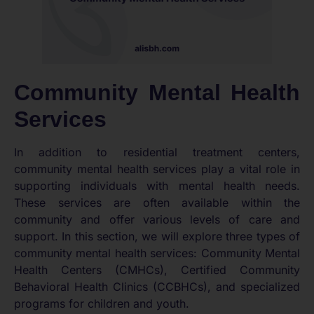
Community Mental Health
Services
In addition to residential treatment centers,
community mental health services play a vital role in
supporting individuals with mental health needs.
These services are often available within the
community and offer various levels of care and
support. In this section, we will explore three types of
community mental health services: Community Mental
Health Centers (CMHCs), Certified Community
Behavioral Health Clinics (CCBHCs), and specialized
programs for children and youth.