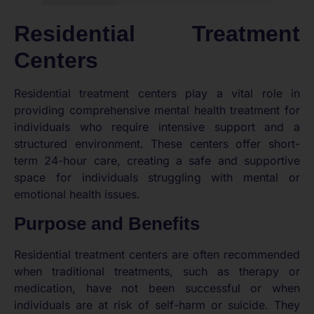
Residential Treatment
Centers
Residential treatment centers play a vital role in
providing comprehensive mental health treatment for
individuals who require intensive support and a
structured environment. These centers offer short-
term 24-hour care, creating a safe and supportive
space for individuals struggling with mental or
emotional health issues.
Purpose and Benefits
Residential treatment centers are often recommended
when traditional treatments, such as therapy or
medication, have not been successful or when
individuals are at risk of self-harm or suicide. They