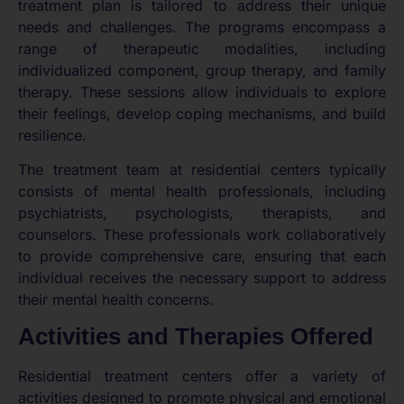
treatment plan is tailored to address their unique
needs and challenges. The programs encompass a
range of therapeutic modalities, including
individualized component, group therapy, and family
therapy. These sessions allow individuals to explore
their feelings, develop coping mechanisms, and build
resilience.
The treatment team at residential centers typically
consists of mental health professionals, including
psychiatrists, psychologists, therapists, and
counselors. These professionals work collaboratively
to provide comprehensive care, ensuring that each
individual receives the necessary support to address
their mental health concerns.
Activities and Therapies Offered
Residential treatment centers offer a variety of
activities designed to promote physical and emotional