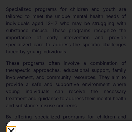
Specialized programs for children and youth are
tailored to meet the unique mental health needs of
individuals aged 12-17 who may be struggling with
substance misuse. These programs recognize the
importance of early intervention and provide
specialized care to address the specific challenges
faced by young individuals.
These programs often involve a combination of
therapeutic approaches, educational support, family
involvement, and community resources. They aim to
provide a safe and supportive environment where
young individuals can receive the necessary
treatment and guidance to address their mental health
and substance misuse concerns.
By offering specialized programs for children and
youth, the mental health community recognizes the
unique needs of this age group and strives to provide