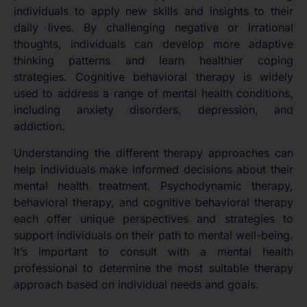
individuals to apply new skills and insights to their
daily lives. By challenging negative or irrational
thoughts, individuals can develop more adaptive
thinking patterns and learn healthier coping
strategies. Cognitive behavioral therapy is widely
used to address a range of mental health conditions,
including anxiety disorders, depression, and
addiction.
Understanding the different therapy approaches can
help individuals make informed decisions about their
mental health treatment. Psychodynamic therapy,
behavioral therapy, and cognitive behavioral therapy
each offer unique perspectives and strategies to
support individuals on their path to mental well-being.
It’s important to consult with a mental health
professional to determine the most suitable therapy
approach based on individual needs and goals.