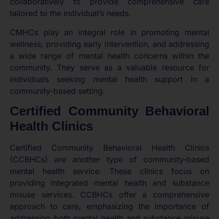
collaboratively to provide comprehensive care
tailored to the individual’s needs.
CMHCs play an integral role in promoting mental
wellness, providing early intervention, and addressing
a wide range of mental health concerns within the
community. They serve as a valuable resource for
individuals seeking mental health support in a
community-based setting.
Certified Community Behavioral
Health Clinics
Certified Community Behavioral Health Clinics
(CCBHCs) are another type of community-based
mental health service. These clinics focus on
providing integrated mental health and substance
misuse services. CCBHCs offer a comprehensive
approach to care, emphasizing the importance of
addressing both mental health and substance misuse