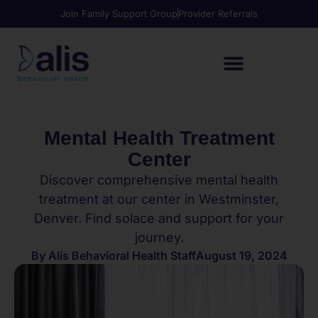
Join Family Support Group
Provider Referrals
Mental Health Treatment
Center
Discover comprehensive mental health
treatment at our center in Westminster,
Denver. Find solace and support for your
journey.
By
Alis Behavioral Health Staff
August 19, 2024