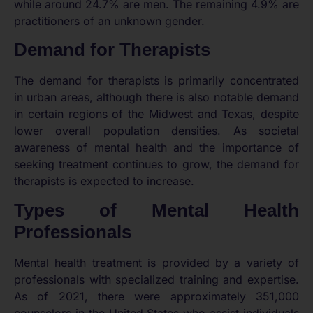
while around 24.7% are men. The remaining 4.9% are
practitioners of an unknown gender.
Demand for Therapists
The demand for therapists is primarily concentrated
in urban areas, although there is also notable demand
in certain regions of the Midwest and Texas, despite
lower overall population densities. As societal
awareness of mental health and the importance of
seeking treatment continues to grow, the demand for
therapists is expected to increase.
Types of Mental Health
Professionals
Mental health treatment is provided by a variety of
professionals with specialized training and expertise.
As of 2021, there were approximately 351,000
counselors in the United States who assist individuals