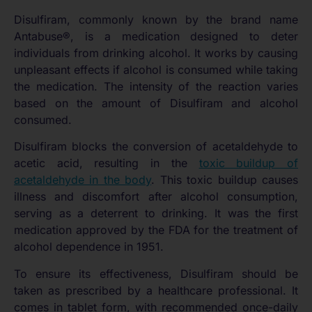
Disulfiram, commonly known by the brand name
Antabuse®, is a medication designed to deter
individuals from drinking alcohol. It works by causing
unpleasant effects if alcohol is consumed while taking
the medication. The intensity of the reaction varies
based on the amount of Disulfiram and alcohol
consumed.
Disulfiram blocks the conversion of acetaldehyde to
acetic acid, resulting in the
toxic buildup of
acetaldehyde in the body
. This toxic buildup causes
illness and discomfort after alcohol consumption,
serving as a deterrent to drinking. It was the first
medication approved by the FDA for the treatment of
alcohol dependence in 1951.
To ensure its effectiveness, Disulfiram should be
taken as prescribed by a healthcare professional. It
comes in tablet form, with recommended once-daily