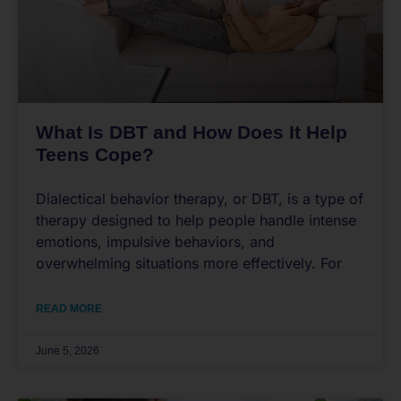
What Is DBT and How Does It Help
Teens Cope?
Dialectical behavior therapy, or DBT, is a type of
therapy designed to help people handle intense
emotions, impulsive behaviors, and
overwhelming situations more effectively. For
READ MORE
June 5, 2026