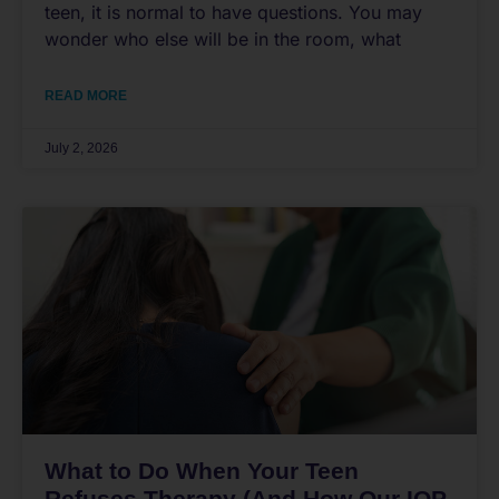
teen, it is normal to have questions. You may
wonder who else will be in the room, what
READ MORE
July 2, 2026
What to Do When Your Teen
Refuses Therapy (And How Our IOP