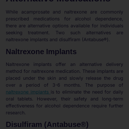
While acamprosate and naltrexone are commonly
prescribed medications for alcohol dependence,
there are alternative options available for individuals
seeking treatment. Two such alternatives are
naltrexone implants and disulfiram (Antabuse®).
Naltrexone Implants
Naltrexone implants offer an alternative delivery
method for naltrexone medication. These implants are
placed under the skin and slowly release the drug
over a period of 3-6 months. The purpose of
naltrexone implants
is to eliminate the need for daily
oral tablets. However, their safety and long-term
effectiveness for alcohol dependence require further
research.
Disulfiram (Antabuse®)