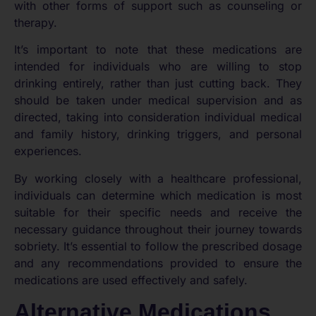
with other forms of support such as counseling or
therapy.
It’s important to note that these medications are
intended for individuals who are willing to stop
drinking entirely, rather than just cutting back. They
should be taken under medical supervision and as
directed, taking into consideration individual medical
and family history, drinking triggers, and personal
experiences.
By working closely with a healthcare professional,
individuals can determine which medication is most
suitable for their specific needs and receive the
necessary guidance throughout their journey towards
sobriety. It’s essential to follow the prescribed dosage
and any recommendations provided to ensure the
medications are used effectively and safely.
Alternative Medications