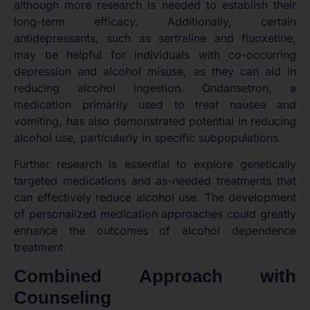
although more research is needed to establish their
long-term efficacy. Additionally, certain
antidepressants, such as sertraline and fluoxetine,
may be helpful for individuals with co-occurring
depression and alcohol misuse, as they can aid in
reducing alcohol ingestion. Ondansetron, a
medication primarily used to treat nausea and
vomiting, has also demonstrated potential in reducing
alcohol use, particularly in specific subpopulations.
Further research is essential to explore genetically
targeted medications and as-needed treatments that
can effectively reduce alcohol use. The development
of personalized medication approaches could greatly
enhance the outcomes of alcohol dependence
treatment.
Combined Approach with
Counseling