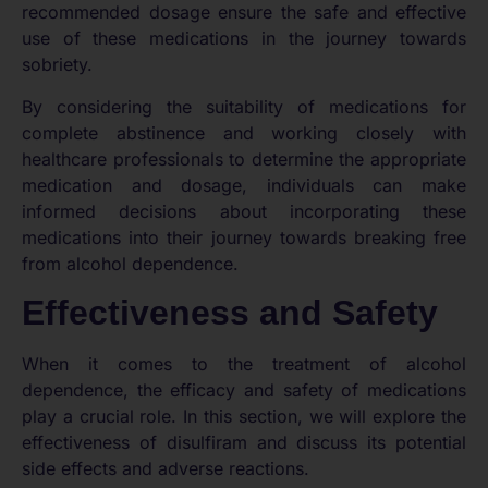
recommended dosage ensure the safe and effective
use of these medications in the journey towards
sobriety.
By considering the suitability of medications for
complete abstinence and working closely with
healthcare professionals to determine the appropriate
medication and dosage, individuals can make
informed decisions about incorporating these
medications into their journey towards breaking free
from alcohol dependence.
Effectiveness and Safety
When it comes to the treatment of alcohol
dependence, the efficacy and safety of medications
play a crucial role. In this section, we will explore the
effectiveness of disulfiram and discuss its potential
side effects and adverse reactions.