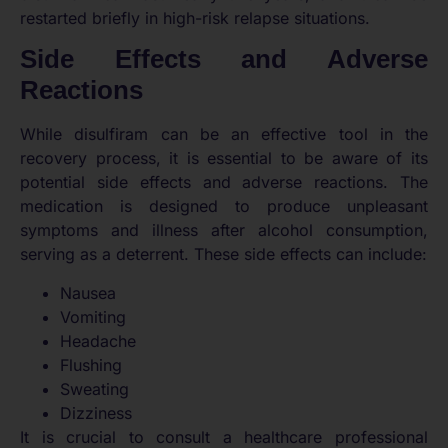
restarted briefly in high-risk relapse situations.
Side Effects and Adverse
Reactions
While disulfiram can be an effective tool in the
recovery process, it is essential to be aware of its
potential side effects and adverse reactions. The
medication is designed to produce unpleasant
symptoms and illness after alcohol consumption,
serving as a deterrent. These side effects can include:
Nausea
Vomiting
Headache
Flushing
Sweating
Dizziness
It is crucial to consult a healthcare professional