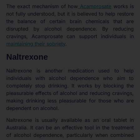
The exact mechanism of how
Acamprosate
works is
not fully understood, but it is believed to help restore
the balance of certain brain chemicals that are
disrupted by alcohol dependence. By reducing
cravings, Acamprosate can support individuals in
maintaining their sobriety
.
Naltrexone
Naltrexone is another medication used to help
individuals with alcohol dependence who aim to
completely stop drinking. It works by blocking the
pleasurable effects of alcohol and reducing cravings,
making drinking less pleasurable for those who are
dependent on alcohol.
Naltrexone is usually available as an oral tablet in
Australia. It can be an effective tool in the treatment
of alcohol dependence, particularly when combined