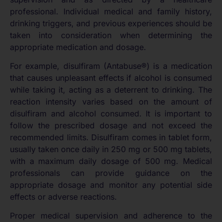
professional. Individual medical and family history,
drinking triggers, and previous experiences should be
taken into consideration when determining the
appropriate medication and dosage.
For example, disulfiram (Antabuse®) is a medication
that causes unpleasant effects if alcohol is consumed
while taking it, acting as a deterrent to drinking. The
reaction intensity varies based on the amount of
disulfiram and alcohol consumed. It is important to
follow the prescribed dosage and not exceed the
recommended limits. Disulfiram comes in tablet form,
usually taken once daily in 250 mg or 500 mg tablets,
with a maximum daily dosage of 500 mg. Medical
professionals can provide guidance on the
appropriate dosage and monitor any potential side
effects or adverse reactions.
Proper medical supervision and adherence to the