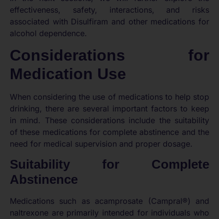
effectiveness, safety, interactions, and risks
associated with Disulfiram and other medications for
alcohol dependence.
Considerations for
Medication Use
When considering the use of medications to help stop
drinking, there are several important factors to keep
in mind. These considerations include the suitability
of these medications for complete abstinence and the
need for medical supervision and proper dosage.
Suitability for Complete
Abstinence
Medications such as acamprosate (Campral®) and
naltrexone are primarily intended for individuals who