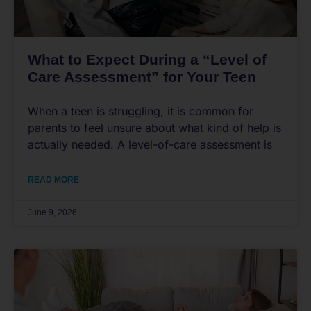
What to Expect During a “Level of
Care Assessment” for Your Teen
When a teen is struggling, it is common for
parents to feel unsure about what kind of help is
actually needed. A level-of-care assessment is
READ MORE
June 9, 2026