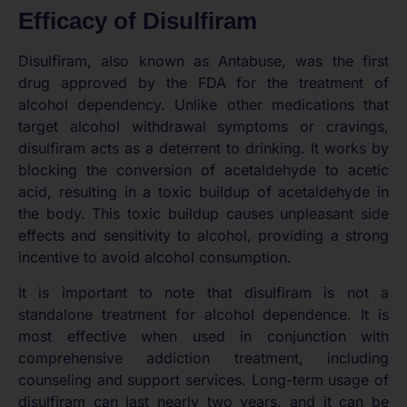
Efficacy of Disulfiram
Disulfiram, also known as Antabuse, was the first
drug approved by the FDA for the treatment of
alcohol dependency. Unlike other medications that
target alcohol withdrawal symptoms or cravings,
disulfiram acts as a deterrent to drinking. It works by
blocking the conversion of acetaldehyde to acetic
acid, resulting in a toxic buildup of acetaldehyde in
the body. This toxic buildup causes unpleasant side
effects and sensitivity to alcohol, providing a strong
incentive to avoid alcohol consumption.
It is important to note that disulfiram is not a
standalone treatment for alcohol dependence. It is
most effective when used in conjunction with
comprehensive addiction treatment, including
counseling and support services. Long-term usage of
disulfiram can last nearly two years, and it can be