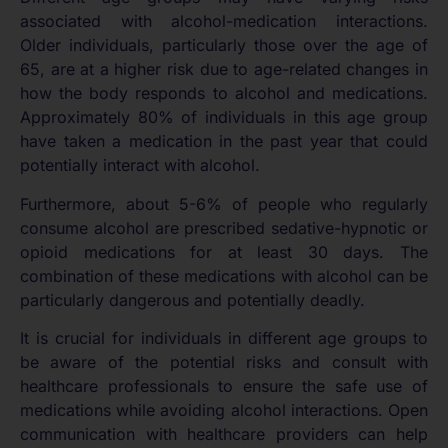
associated with alcohol-medication interactions.
Older individuals, particularly those over the age of
65, are at a higher risk due to age-related changes in
how the body responds to alcohol and medications.
Approximately 80% of individuals in this age group
have taken a medication in the past year that could
potentially interact with alcohol.
Furthermore, about 5-6% of people who regularly
consume alcohol are prescribed sedative-hypnotic or
opioid medications for at least 30 days. The
combination of these medications with alcohol can be
particularly dangerous and potentially deadly.
It is crucial for individuals in different age groups to
be aware of the potential risks and consult with
healthcare professionals to ensure the safe use of
medications while avoiding alcohol interactions. Open
communication with healthcare providers can help