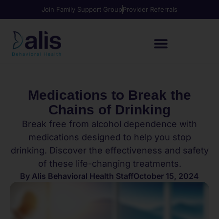
Join Family Support Group
Provider Referrals
Medications to Break the
Chains of Drinking
Break free from alcohol dependence with
medications designed to help you stop
drinking. Discover the effectiveness and safety
of these life-changing treatments.
By
Alis Behavioral Health Staff
October 15, 2024