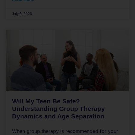
July 8, 2026
Will My Teen Be Safe?
Understanding Group Therapy
Dynamics and Age Separation
When group therapy is recommended for your