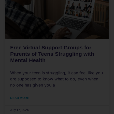
Free Virtual Support Groups for
Parents of Teens Struggling with
Mental Health
When your teen is struggling, it can feel like you
are supposed to know what to do, even when
no one has given you a
READ MORE
July 17, 2026