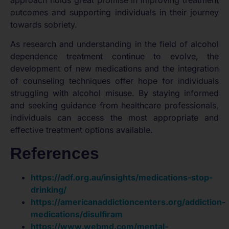
outcomes and supporting individuals in their journey
towards sobriety.
As research and understanding in the field of alcohol
dependence treatment continue to evolve, the
development of new medications and the integration
of counseling techniques offer hope for individuals
struggling with alcohol misuse. By staying informed
and seeking guidance from healthcare professionals,
individuals can access the most appropriate and
effective treatment options available.
References
https://adf.org.au/insights/medications-stop-
drinking/
https://americanaddictioncenters.org/addiction-
medications/disulfiram
https://www.webmd.com/mental-