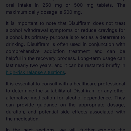
oral intake in 250 mg or 500 mg tablets. The
maximum daily dosage is 500 mg.
It is important to note that Disulfiram does not treat
alcohol withdrawal symptoms or reduce cravings for
alcohol. Its primary purpose is to act as a deterrent to
drinking. Disulfiram is often used in conjunction with
comprehensive addiction treatment and can be
helpful in the recovery process. Long-term usage can
last nearly two years, and it can be restarted briefly in
high-risk relapse situations
.
It is essential to consult with a healthcare professional
to determine the suitability of Disulfiram or any other
alternative medication for alcohol dependence. They
can provide guidance on the appropriate dosage,
duration, and potential side effects associated with
the medication.
In the next sections, we will further explore the