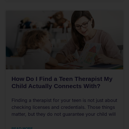
How Do I Find a Teen Therapist My
Child Actually Connects With?
Finding a therapist for your teen is not just about
checking licenses and credentials. Those things
matter, but they do not guarantee your child will
READ MORE