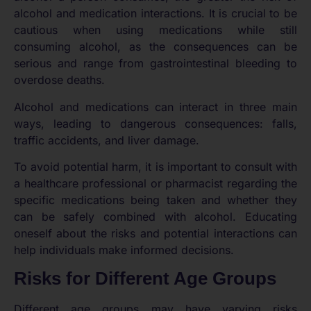
alcohol and medication interactions. It is crucial to be
cautious when using medications while still
consuming alcohol, as the consequences can be
serious and range from gastrointestinal bleeding to
overdose deaths.
Alcohol and medications can interact in three main
ways, leading to dangerous consequences: falls,
traffic accidents, and liver damage.
To avoid potential harm, it is important to consult with
a healthcare professional or pharmacist regarding the
specific medications being taken and whether they
can be safely combined with alcohol. Educating
oneself about the risks and potential interactions can
help individuals make informed decisions.
Risks for Different Age Groups
Different age groups may have varying risks