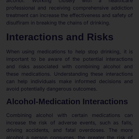
alcohol. Working closely with a healthcare
professional and receiving comprehensive addiction
treatment can increase the effectiveness and safety of
disulfiram in breaking the chains of drinking.
Interactions and Risks
When using medications to help stop drinking, it is
important to be aware of the potential interactions
and risks associated with combining alcohol and
these medications. Understanding these interactions
can help individuals make informed decisions and
avoid potentially dangerous outcomes.
Alcohol-Medication Interactions
Combining alcohol with certain medications can
increase the risk of adverse events, such as falls,
driving accidents, and fatal overdoses. The more
alcohol a person consumes, the greater the risk of