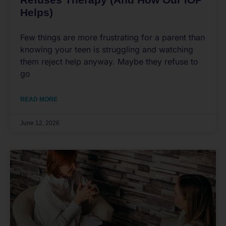
Helps)
Few things are more frustrating for a parent than
knowing your teen is struggling and watching
them reject help anyway. Maybe they refuse to
go
READ MORE
June 12, 2026