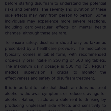
before starting disulfiram to understand the potential
risks and benefits. The severity and duration of these
side effects may vary from person to person. Some
individuals may experience more severe reactions,
including cardiovascular effects or mental health
changes, although these are rare.
To ensure safety, disulfiram should only be taken as
prescribed by a healthcare provider. The medication
typically comes in tablet form, with recommended
once-daily oral intake in 250 mg or 500 mg tablets.
The maximum daily dosage is 500 mg [2]. Regular
medical supervision is crucial to monitor the
effectiveness and safety of disulfiram treatment.
It is important to note that disulfiram does not treat
alcohol withdrawal symptoms or reduce cravings for
alcohol. Rather, it acts as a deterrent to drinking by
producing unpleasant side effects and sensitivity to