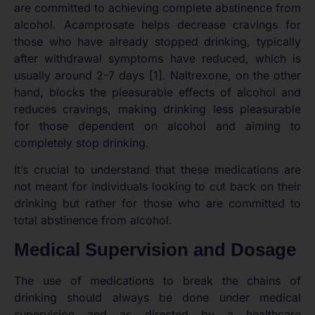
are committed to achieving complete abstinence from
alcohol. Acamprosate helps decrease cravings for
those who have already stopped drinking, typically
after withdrawal symptoms have reduced, which is
usually around 2-7 days [1]. Naltrexone, on the other
hand, blocks the pleasurable effects of alcohol and
reduces cravings, making drinking less pleasurable
for those dependent on alcohol and aiming to
completely stop drinking.
It’s crucial to understand that these medications are
not meant for individuals looking to cut back on their
drinking but rather for those who are committed to
total abstinence from alcohol.
Medical Supervision and Dosage
The use of medications to break the chains of
drinking should always be done under medical
supervision and as directed by a healthcare