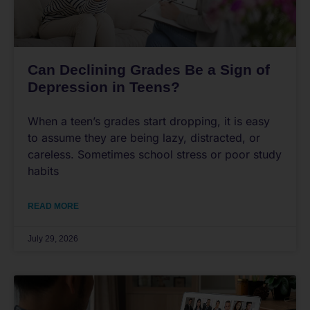
Can Declining Grades Be a Sign of
Depression in Teens?
When a teen’s grades start dropping, it is easy
to assume they are being lazy, distracted, or
careless. Sometimes school stress or poor study
habits
READ MORE
July 29, 2026