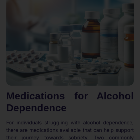
Medications for Alcohol
Dependence
For individuals struggling with alcohol dependence,
there are medications available that can help support
their journey towards sobriety. Two commonly