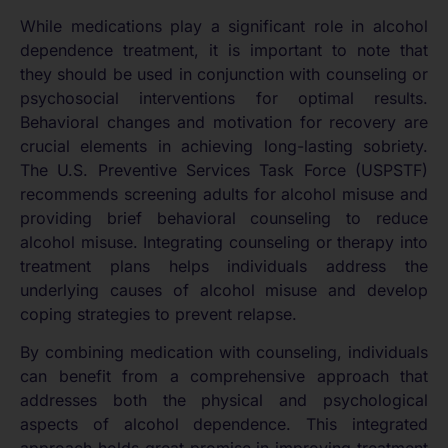
While medications play a significant role in alcohol
dependence treatment, it is important to note that
they should be used in conjunction with counseling or
psychosocial interventions for optimal results.
Behavioral changes and motivation for recovery are
crucial elements in achieving long-lasting sobriety.
The U.S. Preventive Services Task Force (USPSTF)
recommends screening adults for alcohol misuse and
providing brief behavioral counseling to reduce
alcohol misuse. Integrating counseling or therapy into
treatment plans helps individuals address the
underlying causes of alcohol misuse and develop
coping strategies to prevent relapse.
By combining medication with counseling, individuals
can benefit from a comprehensive approach that
addresses both the physical and psychological
aspects of alcohol dependence. This integrated
approach holds great promise in improving treatment