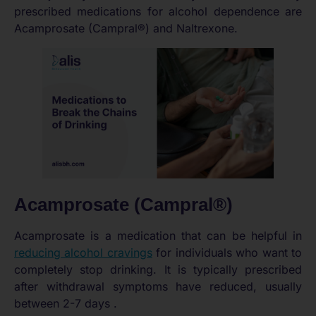
prescribed medications for alcohol dependence are
Acamprosate (Campral®) and Naltrexone.
Acamprosate (Campral®)
Acamprosate is a medication that can be helpful in
reducing alcohol cravings
for individuals who want to
completely stop drinking. It is typically prescribed
after withdrawal symptoms have reduced, usually
between 2-7 days .