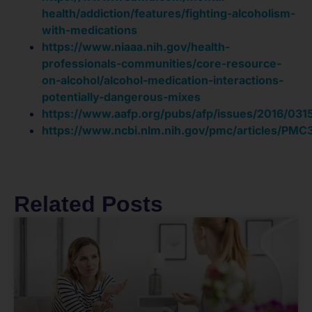
health/addiction/features/fighting-alcoholism-
with-medications
https://www.niaaa.nih.gov/health-
professionals-communities/core-resource-
on-alcohol/alcohol-medication-interactions-
potentially-dangerous-mixes
https://www.aafp.org/pubs/afp/issues/2016/031
https://www.ncbi.nlm.nih.gov/pmc/articles/PM
Related Posts