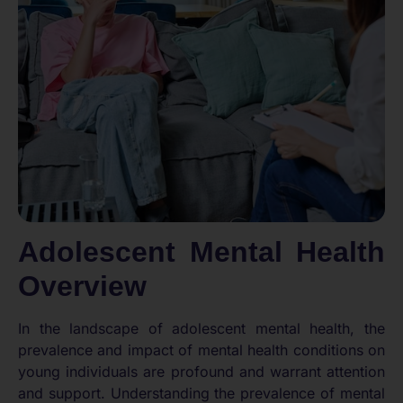
Adolescent Mental Health
Overview
In the landscape of adolescent mental health, the
prevalence and impact of mental health conditions on
young individuals are profound and warrant attention
and support. Understanding the prevalence of mental