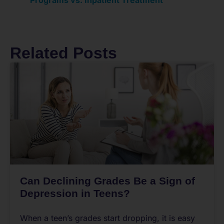
Related Posts
Can Declining Grades Be a Sign of
Depression in Teens?
When a teen’s grades start dropping, it is easy