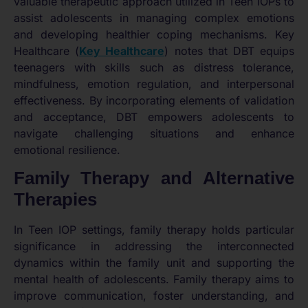
valuable therapeutic approach utilized in Teen IOPs to
assist adolescents in managing complex emotions
and developing healthier coping mechanisms. Key
Healthcare (
Key Healthcare
) notes that DBT equips
teenagers with skills such as distress tolerance,
mindfulness, emotion regulation, and interpersonal
effectiveness. By incorporating elements of validation
and acceptance, DBT empowers adolescents to
navigate challenging situations and enhance
emotional resilience.
Family Therapy and Alternative
Therapies
In Teen IOP settings, family therapy holds particular
significance in addressing the interconnected
dynamics within the family unit and supporting the
mental health of adolescents. Family therapy aims to
improve communication, foster understanding, and