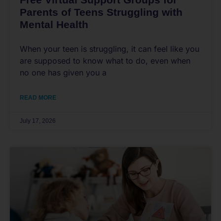
Parents of Teens Struggling with
Mental Health
When your teen is struggling, it can feel like you
are supposed to know what to do, even when
no one has given you a
READ MORE
July 17, 2026