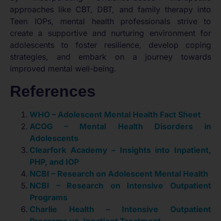
approaches like CBT, DBT, and family therapy into
Teen IOPs, mental health professionals strive to
create a supportive and nurturing environment for
adolescents to foster resilience, develop coping
strategies, and embark on a journey towards
improved mental well-being.
References
WHO – Adolescent Mental Health Fact Sheet
ACOG – Mental Health Disorders in
Adolescents
Clearfork Academy – Insights into Inpatient,
PHP, and IOP
NCBI – Research on Adolescent Mental Health
NCBI – Research on Intensive Outpatient
Programs
Charlie Health – Intensive Outpatient
Programs vs. Inpatient Treatment