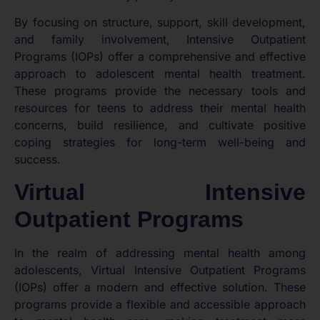
By focusing on structure, support, skill development,
and family involvement, Intensive Outpatient
Programs (IOPs) offer a comprehensive and effective
approach to adolescent mental health treatment.
These programs provide the necessary tools and
resources for teens to address their mental health
concerns, build resilience, and cultivate positive
coping strategies for long-term well-being and
success.
Virtual Intensive
Outpatient Programs
In the realm of addressing mental health among
adolescents, Virtual Intensive Outpatient Programs
(IOPs) offer a modern and effective solution. These
programs provide a flexible and accessible approach