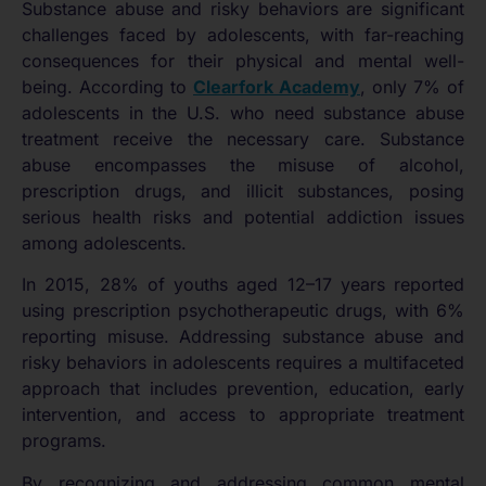
Substance abuse and risky behaviors are significant
challenges faced by adolescents, with far-reaching
consequences for their physical and mental well-
being. According to
Clearfork Academy
, only 7% of
adolescents in the U.S. who need substance abuse
treatment receive the necessary care. Substance
abuse encompasses the misuse of alcohol,
prescription drugs, and illicit substances, posing
serious health risks and potential addiction issues
among adolescents.
In 2015, 28% of youths aged 12–17 years reported
using prescription psychotherapeutic drugs, with 6%
reporting misuse. Addressing substance abuse and
risky behaviors in adolescents requires a multifaceted
approach that includes prevention, education, early
intervention, and access to appropriate treatment
programs.
By recognizing and addressing common mental