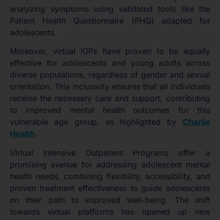
analyzing symptoms using validated tools like the
Patient Health Questionnaire (PHQ) adapted for
adolescents.
Moreover, virtual IOPs have proven to be equally
effective for adolescents and young adults across
diverse populations, regardless of gender and sexual
orientation. This inclusivity ensures that all individuals
receive the necessary care and support, contributing
to improved mental health outcomes for this
vulnerable age group, as highlighted by
Charlie
Health
.
Virtual Intensive Outpatient Programs offer a
promising avenue for addressing adolescent mental
health needs, combining flexibility, accessibility, and
proven treatment effectiveness to guide adolescents
on their path to improved well-being. The shift
towards virtual platforms has opened up new