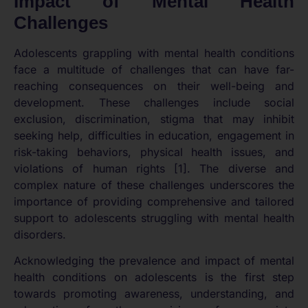
Impact of Mental Health
Challenges
Adolescents grappling with mental health conditions
face a multitude of challenges that can have far-
reaching consequences on their well-being and
development. These challenges include social
exclusion, discrimination, stigma that may inhibit
seeking help, difficulties in education, engagement in
risk-taking behaviors, physical health issues, and
violations of human rights [1]. The diverse and
complex nature of these challenges underscores the
importance of providing comprehensive and tailored
support to adolescents struggling with mental health
disorders.
Acknowledging the prevalence and impact of mental
health conditions on adolescents is the first step
towards promoting awareness, understanding, and