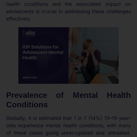
health conditions and the associated impact on
adolescents is crucial in addressing these challenges
effectively.
Prevalence of Mental Health
Conditions
Globally, it is estimated that 1 in 7 (14%) 10–19 year-
olds experience mental health conditions, with many
of these cases going unrecognized and untreated.