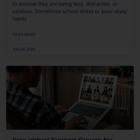
to assume they are being lazy, distracted, or
careless. Sometimes school stress or poor study
habits
READ MORE
July 29, 2026
Free Virtual Support Groups for