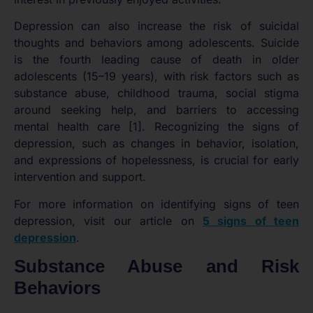
Depression can also increase the risk of suicidal
thoughts and behaviors among adolescents. Suicide
is the fourth leading cause of death in older
adolescents (15–19 years), with risk factors such as
substance abuse, childhood trauma, social stigma
around seeking help, and barriers to accessing
mental health care [1]. Recognizing the signs of
depression, such as changes in behavior, isolation,
and expressions of hopelessness, is crucial for early
intervention and support.
For more information on identifying signs of teen
depression, visit our article on
5 signs of teen
depression
.
Substance Abuse and Risk
Behaviors