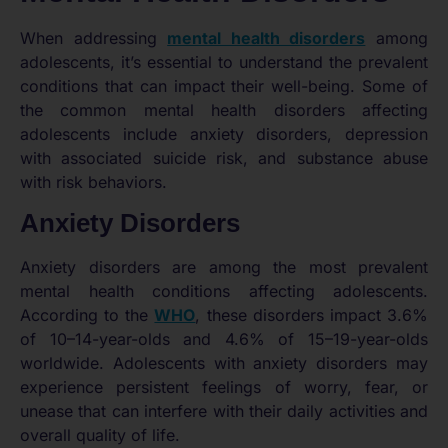
When addressing
mental health disorders
among
adolescents, it’s essential to understand the prevalent
conditions that can impact their well-being. Some of
the common mental health disorders affecting
adolescents include anxiety disorders, depression
with associated suicide risk, and substance abuse
with risk behaviors.
Anxiety Disorders
Anxiety disorders are among the most prevalent
mental health conditions affecting adolescents.
According to the
WHO
, these disorders impact 3.6%
of 10–14-year-olds and 4.6% of 15–19-year-olds
worldwide. Adolescents with anxiety disorders may
experience persistent feelings of worry, fear, or
unease that can interfere with their daily activities and
overall quality of life.