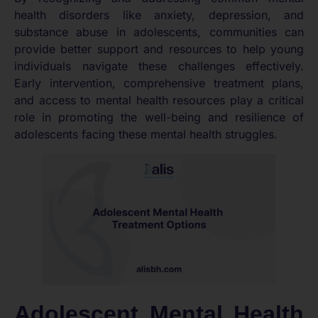
health disorders like anxiety, depression, and
substance abuse in adolescents, communities can
provide better support and resources to help young
individuals navigate these challenges effectively.
Early intervention, comprehensive treatment plans,
and access to mental health resources play a critical
role in promoting the well-being and resilience of
adolescents facing these mental health struggles.
Adolescent Mental Health