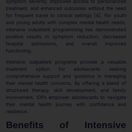
symptom severity, improved access to personalized
treatment, and enhanced outcomes without the need
for frequent travel to clinical settings [4]. For youth
and young adults with complex mental health needs,
intensive outpatient programming has demonstrated
positive results in symptom reduction, decreased
hospital admissions, and overall improved
functioning.
Intensive outpatient programs provide a valuable
treatment option for adolescents seeking
comprehensive support and guidance in managing
their mental health concerns. By offering a blend of
structured therapy, skill development, and family
involvement, IOPs empower adolescents to navigate
their mental health journey with confidence and
resilience.
Benefits of Intensive