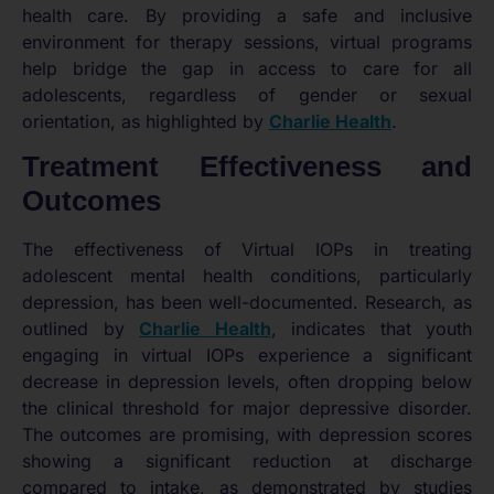
health care. By providing a safe and inclusive
environment for therapy sessions, virtual programs
help bridge the gap in access to care for all
adolescents, regardless of gender or sexual
orientation, as highlighted by
Charlie Health
.
Treatment Effectiveness and
Outcomes
The effectiveness of Virtual IOPs in treating
adolescent mental health conditions, particularly
depression, has been well-documented. Research, as
outlined by
Charlie Health
, indicates that youth
engaging in virtual IOPs experience a significant
decrease in depression levels, often dropping below
the clinical threshold for major depressive disorder.
The outcomes are promising, with depression scores
showing a significant reduction at discharge
compared to intake, as demonstrated by studies