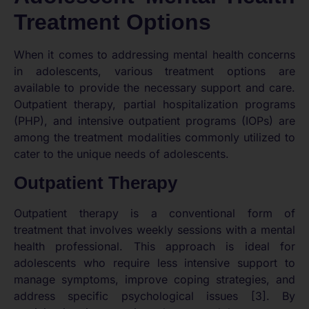
Treatment Options
When it comes to addressing mental health concerns
in adolescents, various treatment options are
available to provide the necessary support and care.
Outpatient therapy, partial hospitalization programs
(PHP), and intensive outpatient programs (IOPs) are
among the treatment modalities commonly utilized to
cater to the unique needs of adolescents.
Outpatient Therapy
Outpatient therapy is a conventional form of
treatment that involves weekly sessions with a mental
health professional. This approach is ideal for
adolescents who require less intensive support to
manage symptoms, improve coping strategies, and
address specific psychological issues [3]. By