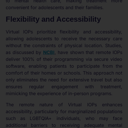
to mental health care, making treatment more
convenient for adolescents and their families.
Flexibility and Accessibility
Virtual IOPs prioritize flexibility and accessibility,
allowing adolescents to receive the necessary care
without the constraints of physical location. Studies,
as discussed by
NCBI
, have shown that remote IOPs
deliver 100% of their programming via secure video
software, enabling patients to participate from the
comfort of their homes or schools. This approach not
only eliminates the need for extensive travel but also
ensures regular engagement with treatment,
mimicking the experience of in-person programs.
The remote nature of Virtual IOPs enhances
accessibility, particularly for marginalized populations
such as LGBTQIA+ individuals, who may face
additional barriers to receiving adequate mental