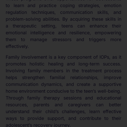
to learn and practice coping strategies, emotion
regulation techniques, communication skills, and
problem-solving abilities. By acquiring these skills in
a therapeutic setting, teens can enhance their
emotional intelligence and resilience, empowering
them to manage stressors and triggers more
effectively.
Family involvement is a key component of IOPs, as it
promotes holistic healing and long-term success.
Involving family members in the treatment process
helps strengthen familial relationships, improve
communication dynamics, and create a supportive
home environment conducive to the teen’s well-being.
Through family therapy sessions and educational
resources, parents and caregivers can better
understand their child’s challenges, learn effective
ways to provide support, and contribute to their
adolescent’s recovery journey.