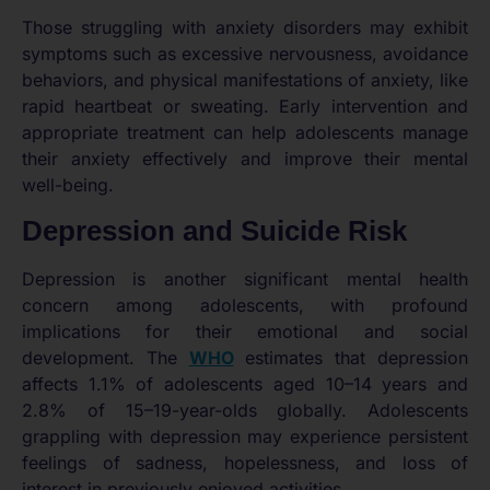
Those struggling with anxiety disorders may exhibit
symptoms such as excessive nervousness, avoidance
behaviors, and physical manifestations of anxiety, like
rapid heartbeat or sweating. Early intervention and
appropriate treatment can help adolescents manage
their anxiety effectively and improve their mental
well-being.
Depression and Suicide Risk
Depression is another significant mental health
concern among adolescents, with profound
implications for their emotional and social
development. The
WHO
estimates that depression
affects 1.1% of adolescents aged 10–14 years and
2.8% of 15–19-year-olds globally. Adolescents
grappling with depression may experience persistent
feelings of sadness, hopelessness, and loss of
interest in previously enjoyed activities.