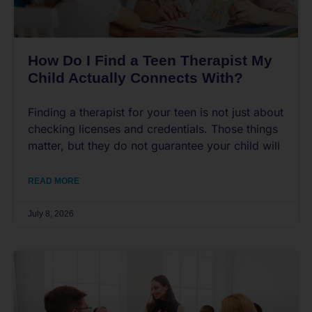
How Do I Find a Teen Therapist My
Child Actually Connects With?
Finding a therapist for your teen is not just about
checking licenses and credentials. Those things
matter, but they do not guarantee your child will
READ MORE
July 8, 2026