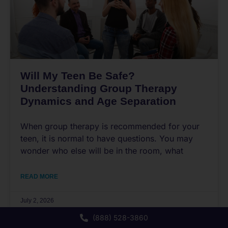
Will My Teen Be Safe?
Understanding Group Therapy
Dynamics and Age Separation
When group therapy is recommended for your
teen, it is normal to have questions. You may
wonder who else will be in the room, what
READ MORE
July 2, 2026
(888) 528-3860