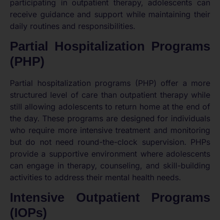
participating in outpatient therapy, adolescents can
receive guidance and support while maintaining their
daily routines and responsibilities.
Partial Hospitalization Programs
(PHP)
Partial hospitalization programs (PHP) offer a more
structured level of care than outpatient therapy while
still allowing adolescents to return home at the end of
the day. These programs are designed for individuals
who require more intensive treatment and monitoring
but do not need round-the-clock supervision. PHPs
provide a supportive environment where adolescents
can engage in therapy, counseling, and skill-building
activities to address their mental health needs.
Intensive Outpatient Programs
(IOPs)