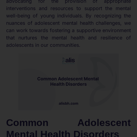
advocating for the provision of appropriate
interventions and resources to support the mental
well-being of young individuals. By recognizing the
nuances of adolescent mental health challenges, we
can work towards fostering a supportive environment
that nurtures the mental health and resilience of
adolescents in our communities.
Common Adolescent
Mental Health Disorders