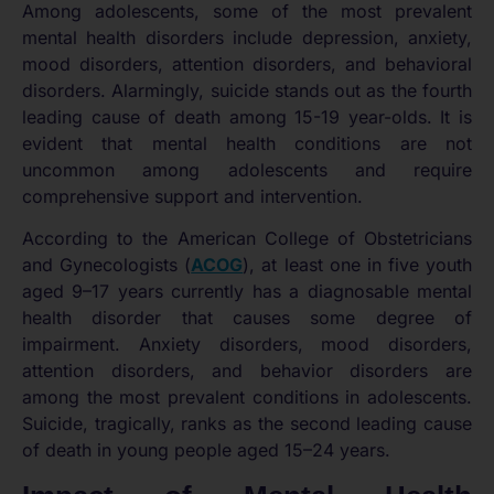
Among adolescents, some of the most prevalent
mental health disorders include depression, anxiety,
mood disorders, attention disorders, and behavioral
disorders. Alarmingly, suicide stands out as the fourth
leading cause of death among 15-19 year-olds. It is
evident that mental health conditions are not
uncommon among adolescents and require
comprehensive support and intervention.
According to the American College of Obstetricians
and Gynecologists (
ACOG
), at least one in five youth
aged 9–17 years currently has a diagnosable mental
health disorder that causes some degree of
impairment. Anxiety disorders, mood disorders,
attention disorders, and behavior disorders are
among the most prevalent conditions in adolescents.
Suicide, tragically, ranks as the second leading cause
of death in young people aged 15–24 years.