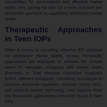
possibilities for personalized and effective mental
health care, paving the way for a more inclusive and
accessible approach to supporting adolescent mental
health.
Therapeutic Approaches
in Teen IOPs
When it comes to providing effective IOP solutions
for adolescent mental health, various therapeutic
approaches are employed to address the diverse
needs of teenagers struggling with mental health
disorders. In Teen Intensive Outpatient Programs
(IOPs), different therapeutic modalities are utilized to
enhance emotional regulation, develop coping skills,
and improve overall well-being. Let’s explore three
key therapeutic approaches commonly found in Teen
IOPs: