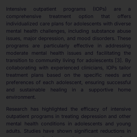
Intensive outpatient programs (IOPs) are a
comprehensive treatment option that offers
individualized care plans for adolescents with diverse
mental health challenges, including substance abuse
issues, major depression, and mood disorders. These
programs are particularly effective in addressing
moderate mental health issues and facilitating the
transition to community living for adolescents [3]. By
collaborating with experienced clinicians, IOPs tailor
treatment plans based on the specific needs and
preferences of each adolescent, ensuring successful
and sustainable healing in a supportive home
environment.
Research has highlighted the efficacy of intensive
outpatient programs in treating depression and other
mental health conditions in adolescents and young
adults. Studies have shown significant reductions in