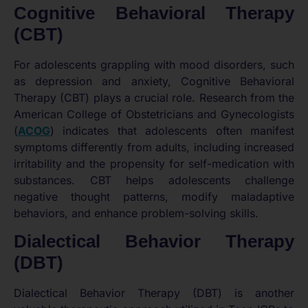
Cognitive Behavioral Therapy
(CBT)
For adolescents grappling with mood disorders, such
as depression and anxiety, Cognitive Behavioral
Therapy (CBT) plays a crucial role. Research from the
American College of Obstetricians and Gynecologists
(
ACOG
) indicates that adolescents often manifest
symptoms differently from adults, including increased
irritability and the propensity for self-medication with
substances. CBT helps adolescents challenge
negative thought patterns, modify maladaptive
behaviors, and enhance problem-solving skills.
Dialectical Behavior Therapy
(DBT)
Dialectical Behavior Therapy (DBT) is another