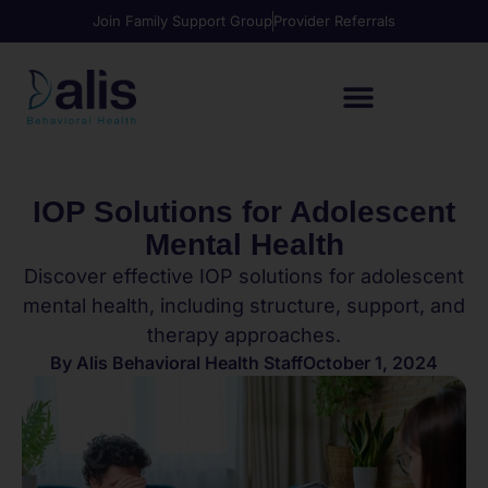
Join Family Support Group
Provider Referrals
IOP Solutions for Adolescent
Mental Health
Discover effective IOP solutions for adolescent
mental health, including structure, support, and
therapy approaches.
By
Alis Behavioral Health Staff
October 1, 2024