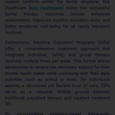
resolve conflicts within the family structure. Key
Healthcare (
Key Healthcare
) states that successful
family therapy outcomes include enhanced
relationships, improved conflict resolution skills, and
better emotional well-being for all family members
involved.
Furthermore, Intensive Outpatient Programs (IOPs)
offer a comprehensive treatment approach that
integrates individual, family, and group therapy
sessions multiple times per week. This format allows
adolescents to receive the necessary support for their
mental health needs while continuing with their daily
activities, such as school or work. For individuals
seeking a structured yet flexible level of care, IOPs
serve as a valuable middle ground between
traditional outpatient therapy and inpatient treatment
[6].
By incorporating evidence-based therapeutic