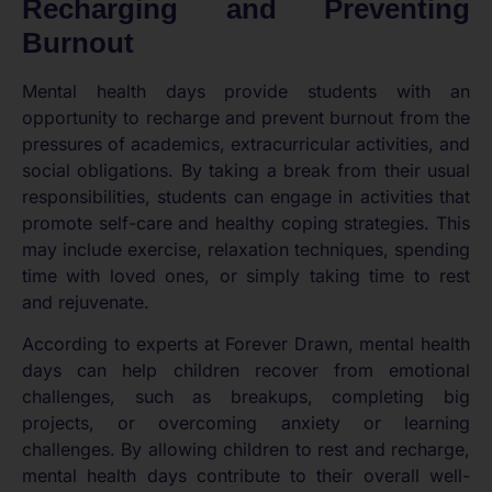
Recharging and Preventing
Burnout
Mental health days provide students with an
opportunity to recharge and prevent burnout from the
pressures of academics, extracurricular activities, and
social obligations. By taking a break from their usual
responsibilities, students can engage in activities that
promote self-care and healthy coping strategies. This
may include exercise, relaxation techniques, spending
time with loved ones, or simply taking time to rest
and rejuvenate.
According to experts at Forever Drawn, mental health
days can help children recover from emotional
challenges, such as breakups, completing big
projects, or overcoming anxiety or learning
challenges. By allowing children to rest and recharge,
mental health days contribute to their overall well-