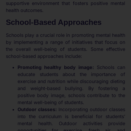
supportive environment that fosters positive mental
health outcomes.
School-Based Approaches
Schools play a crucial role in promoting mental health
by implementing a range of initiatives that focus on
the overall well-being of students. Some effective
school-based approaches include:
Promoting healthy body image:
Schools can
educate students about the importance of
exercise and nutrition while discouraging dieting
and weight-based bullying. By fostering a
positive body image, schools contribute to the
mental well-being of students.
Outdoor classes:
Incorporating outdoor classes
into the curriculum is beneficial for students’
mental health. Outdoor activities provide
opportunities for exercise, fresh air, and