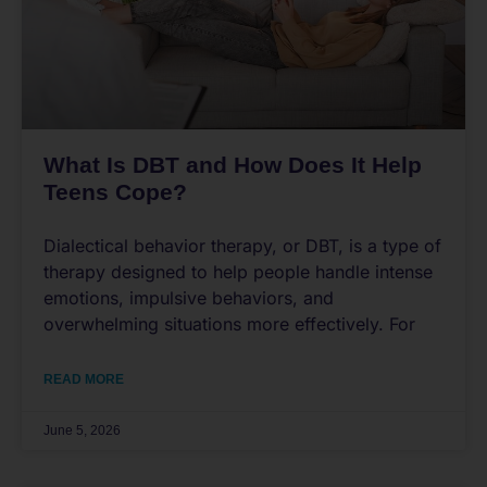
What Is DBT and How Does It Help
Teens Cope?
Dialectical behavior therapy, or DBT, is a type of
therapy designed to help people handle intense
emotions, impulsive behaviors, and
overwhelming situations more effectively. For
READ MORE
June 5, 2026