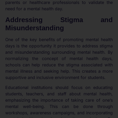
parents or healthcare professionals to validate the
need for a mental health day.
Addressing Stigma and
Misunderstanding
One of the key benefits of promoting mental health
days is the opportunity it provides to address stigma
and misunderstanding surrounding mental health. By
normalizing the concept of mental health days,
schools can help reduce the stigma associated with
mental illness and seeking help. This creates a more
supportive and inclusive environment for students.
Educational institutions should focus on educating
students, teachers, and staff about mental health,
emphasizing the importance of taking care of one’s
mental well-being. This can be done through
workshops, awareness campaigns, and incorporating