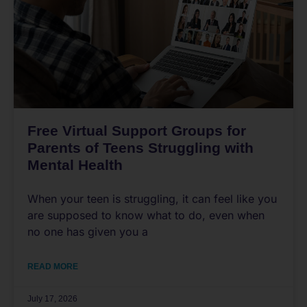
Free Virtual Support Groups for
Parents of Teens Struggling with
Mental Health
When your teen is struggling, it can feel like you
are supposed to know what to do, even when
no one has given you a
READ MORE
July 17, 2026