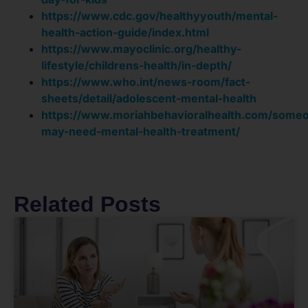
https://www.cdc.gov/healthyyouth/mental-
health-action-guide/index.html
https://www.mayoclinic.org/healthy-
lifestyle/childrens-health/in-depth/
https://www.who.int/news-room/fact-
sheets/detail/adolescent-mental-health
https://www.moriahbehavioralhealth.com/some
may-need-mental-health-treatment/
Related Posts