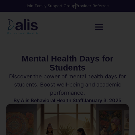
Join Family Support Group
Provider Referrals
Mental Health Days for
Students
Discover the power of mental health days for
students. Boost well-being and academic
performance.
By
Alis Behavioral Health Staff
January 3, 2025