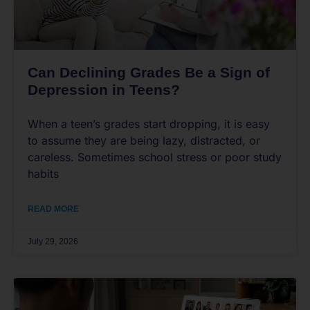
Can Declining Grades Be a Sign of
Depression in Teens?
When a teen’s grades start dropping, it is easy
to assume they are being lazy, distracted, or
careless. Sometimes school stress or poor study
habits
READ MORE
July 29, 2026