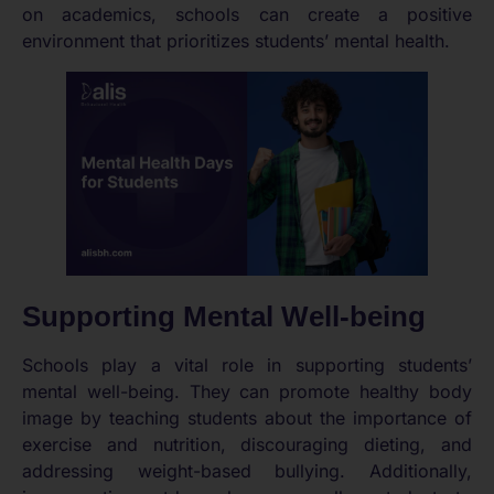
on academics, schools can create a positive
environment that prioritizes students’ mental health.
Supporting Mental Well-being
Schools play a vital role in supporting students’
mental well-being. They can promote healthy body
image by teaching students about the importance of
exercise and nutrition, discouraging dieting, and
addressing weight-based bullying. Additionally,