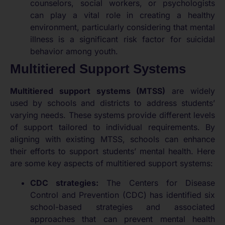
counselors, social workers, or psychologists
can play a vital role in creating a healthy
environment, particularly considering that mental
illness is a significant risk factor for suicidal
behavior among youth.
Multitiered Support Systems
Multitiered support systems (MTSS)
are widely
used by schools and districts to address students’
varying needs. These systems provide different levels
of support tailored to individual requirements. By
aligning with existing MTSS, schools can enhance
their efforts to support students’ mental health. Here
are some key aspects of multitiered support systems:
CDC strategies:
The Centers for Disease
Control and Prevention (CDC) has identified six
school-based strategies and associated
approaches that can prevent mental health