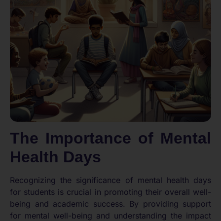
The Importance of Mental
Health Days
Recognizing the significance of mental health days
for students is crucial in promoting their overall well-
being and academic success. By providing support
for mental well-being and understanding the impact