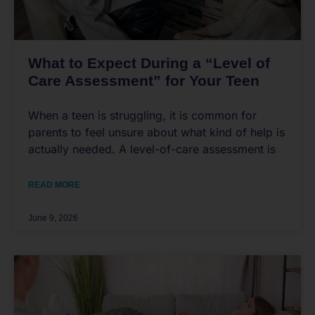
What to Expect During a “Level of
Care Assessment” for Your Teen
When a teen is struggling, it is common for
parents to feel unsure about what kind of help is
actually needed. A level-of-care assessment is
READ MORE
June 9, 2026