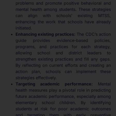
problems and promote positive behavioral and
mental health among students. These strategies
can align with schools’ existing MTSS,
enhancing the work that schools have already
initiated.
Enhancing existing practices:
The CDC’s action
guide provides evidence-based policies,
programs, and practices for each strategy,
allowing school and district leaders to
strengthen existing practices and fill any gaps.
By reflecting on current efforts and creating an
action plan, schools can implement these
strategies effectively.
Targeting academic performance:
Mental
health measures play a pivotal role in predicting
future academic performance, especially among
elementary school children. By identifying
students at risk for poor academic outcomes
and targeting them with early preventive