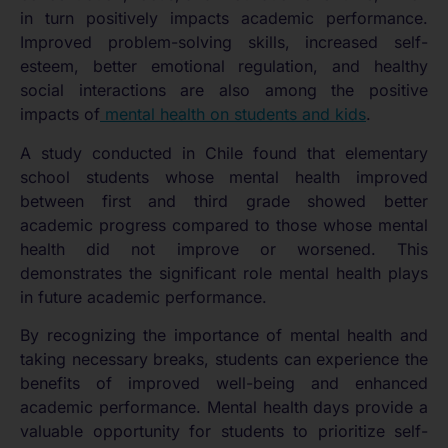
in turn positively impacts academic performance.
Improved problem-solving skills, increased self-
esteem, better emotional regulation, and healthy
social interactions are also among the positive
impacts of
mental health on students and kids
.
A study conducted in Chile found that elementary
school students whose mental health improved
between first and third grade showed better
academic progress compared to those whose mental
health did not improve or worsened. This
demonstrates the significant role mental health plays
in future academic performance.
By recognizing the importance of mental health and
taking necessary breaks, students can experience the
benefits of improved well-being and enhanced
academic performance. Mental health days provide a
valuable opportunity for students to prioritize self-