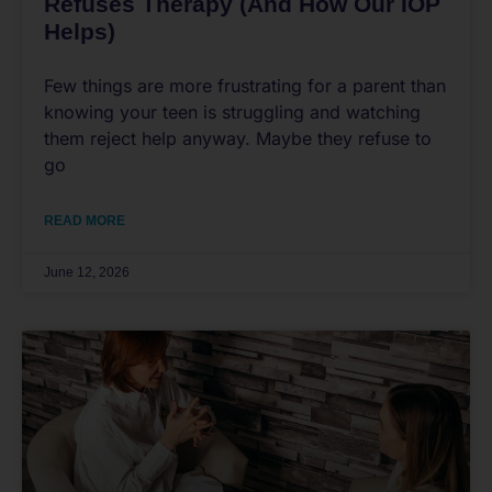
Refuses Therapy (And How Our IOP
Helps)
Few things are more frustrating for a parent than
knowing your teen is struggling and watching
them reject help anyway. Maybe they refuse to
go
READ MORE
June 12, 2026