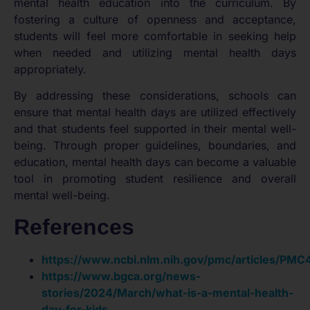
mental health education into the curriculum. By
fostering a culture of openness and acceptance,
students will feel more comfortable in seeking help
when needed and utilizing mental health days
appropriately.
By addressing these considerations, schools can
ensure that mental health days are utilized effectively
and that students feel supported in their mental well-
being. Through proper guidelines, boundaries, and
education, mental health days can become a valuable
tool in promoting student resilience and overall
mental well-being.
References
https://www.ncbi.nlm.nih.gov/pmc/articles/PM
https://www.bgca.org/news-
stories/2024/March/what-is-a-mental-health-
day-for-kids