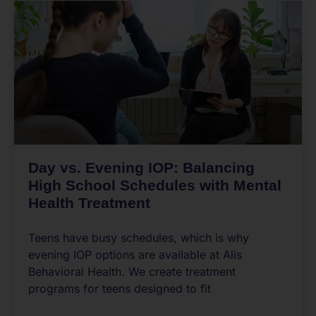
Day vs. Evening IOP: Balancing
High School Schedules with Mental
Health Treatment
Teens have busy schedules, which is why
evening IOP options are available at Alis
Behavioral Health. We create treatment
programs for teens designed to fit