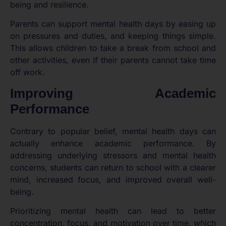
being and resilience.
Parents can support mental health days by easing up
on pressures and duties, and keeping things simple.
This allows children to take a break from school and
other activities, even if their parents cannot take time
off work.
Improving Academic
Performance
Contrary to popular belief, mental health days can
actually enhance academic performance. By
addressing underlying stressors and mental health
concerns, students can return to school with a clearer
mind, increased focus, and improved overall well-
being.
Prioritizing mental health can lead to better
concentration, focus, and motivation over time, which