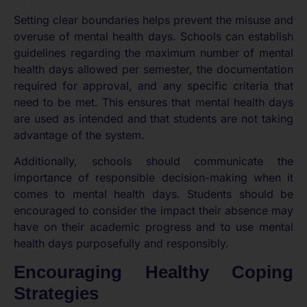
Setting clear boundaries helps prevent the misuse and
overuse of mental health days. Schools can establish
guidelines regarding the maximum number of mental
health days allowed per semester, the documentation
required for approval, and any specific criteria that
need to be met. This ensures that mental health days
are used as intended and that students are not taking
advantage of the system.
Additionally, schools should communicate the
importance of responsible decision-making when it
comes to mental health days. Students should be
encouraged to consider the impact their absence may
have on their academic progress and to use mental
health days purposefully and responsibly.
Encouraging Healthy Coping
Strategies