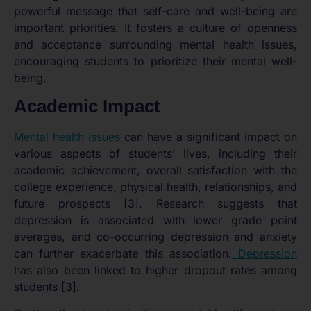
powerful message that self-care and well-being are
important priorities. It fosters a culture of openness
and acceptance surrounding mental health issues,
encouraging students to prioritize their mental well-
being.
Academic Impact
Mental health issues
can have a significant impact on
various aspects of students’ lives, including their
academic achievement, overall satisfaction with the
college experience, physical health, relationships, and
future prospects [3]. Research suggests that
depression is associated with lower grade point
averages, and co-occurring depression and anxiety
can further exacerbate this association.
Depression
has also been linked to higher dropout rates among
students [3].