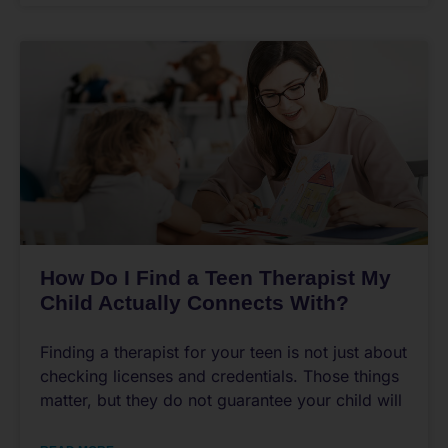
How Do I Find a Teen Therapist My
Child Actually Connects With?
Finding a therapist for your teen is not just about
checking licenses and credentials. Those things
matter, but they do not guarantee your child will