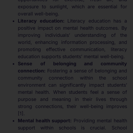
exposure to sunlight, which are essential for
overall well-being.
Literacy education:
Literacy education has a
positive impact on mental health outcomes. By
improving individuals’ understanding of the
world, enhancing information processing, and
promoting effective communication, literacy
education supports students’ mental well-being.
Sense of belonging and community
connection:
Fostering a sense of belonging and
community connection within the school
environment can significantly impact students’
mental health. When students feel a sense of
purpose and meaning in their lives through
strong connections, their well-being improves
[1].
Mental health support:
Providing mental health
support within schools is crucial. School