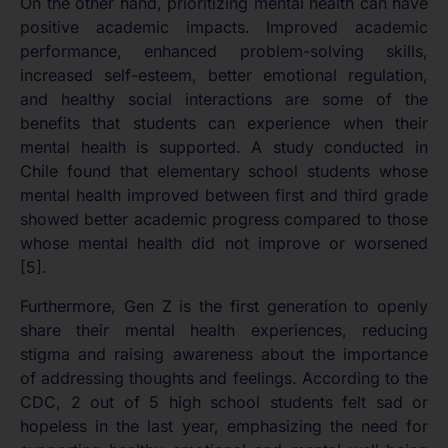
On the other hand, prioritizing mental health can have
positive academic impacts. Improved academic
performance, enhanced problem-solving skills,
increased self-esteem, better emotional regulation,
and healthy social interactions are some of the
benefits that students can experience when their
mental health is supported. A study conducted in
Chile found that elementary school students whose
mental health improved between first and third grade
showed better academic progress compared to those
whose mental health did not improve or worsened
[5].
Furthermore, Gen Z is the first generation to openly
share their mental health experiences, reducing
stigma and raising awareness about the importance
of addressing thoughts and feelings. According to the
CDC, 2 out of 5 high school students felt sad or
hopeless in the last year, emphasizing the need for