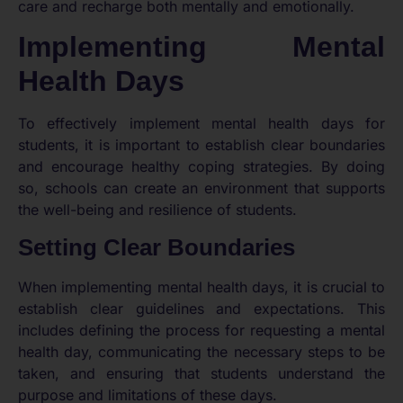
care and recharge both mentally and emotionally.
Implementing Mental
Health Days
To effectively implement mental health days for
students, it is important to establish clear boundaries
and encourage healthy coping strategies. By doing
so, schools can create an environment that supports
the well-being and resilience of students.
Setting Clear Boundaries
When implementing mental health days, it is crucial to
establish clear guidelines and expectations. This
includes defining the process for requesting a mental
health day, communicating the necessary steps to be
taken, and ensuring that students understand the
purpose and limitations of these days.