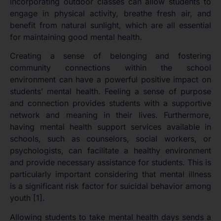
incorporating outdoor classes can allow students to
engage in physical activity, breathe fresh air, and
benefit from natural sunlight, which are all essential
for maintaining good mental health.
Creating a sense of belonging and fostering
community connections within the school
environment can have a powerful positive impact on
students’ mental health. Feeling a sense of purpose
and connection provides students with a supportive
network and meaning in their lives. Furthermore,
having mental health support services available in
schools, such as counselors, social workers, or
psychologists, can facilitate a healthy environment
and provide necessary assistance for students. This is
particularly important considering that mental illness
is a significant risk factor for suicidal behavior among
youth [1].
Allowing students to take mental health days sends a