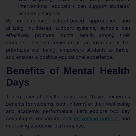
interventions, educators can support students’
academic success.
By implementing school-based approaches and
utilizing multitiered support systems, schools can
effectively promote mental health among their
students. These strategies create an environment that
prioritizes well-being, empowers students to thrive,
and ensures a positive educational experience.
Benefits of Mental Health
Days
Taking mental health days can have numerous
benefits for students, both in terms of their well-being
and academic performance. Let’s explore two key
advantages: recharging and
preventing burnout
, and
improving academic performance.