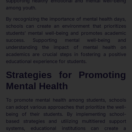
supporting healthy emotional and mental well-being
among youth.
By recognizing the importance of mental health days,
schools can create an environment that prioritizes
students’ mental well-being and promotes academic
success. Supporting mental well-being and
understanding the impact of mental health on
academics are crucial steps in fostering a positive
educational experience for students.
Strategies for Promoting
Mental Health
To promote mental health among students, schools
can adopt various approaches that prioritize the well-
being of their students. By implementing school-
based strategies and utilizing multitiered support
systems, educational institutions can create a