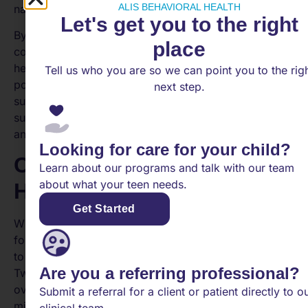
ALIS BEHAVIORAL HEALTH
navigate stress and challenges in their daily lives.
Let's get you to the right
By setting clear boundaries and fostering healthy
place
coping strategies, schools can ensure that mental
health days are utilized effectively and contribute
Tell us who you are so we can point you to the rig
positively to the overall well-being and academic
next step.
success of students. These measures help create a
supportive environment that prioritizes mental health
and encourages students to take care of themselves.
Looking for care for your child?
Considerations for Mental
Learn about our programs and talk with our team
about what your teen needs.
Health Days
Get Started
While mental health days can be incredibly beneficial
for students, it’s important to consider certain factors
to ensure they are used appropriately and effectively.
Are you a referring professional?
Two key considerations include avoiding misuse and
overuse, as well as addressing stigma and
Submit a referral for a client or patient directly to o
misunderstanding.