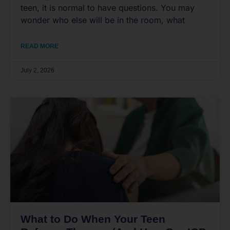
teen, it is normal to have questions. You may
wonder who else will be in the room, what
READ MORE
July 2, 2026
What to Do When Your Teen