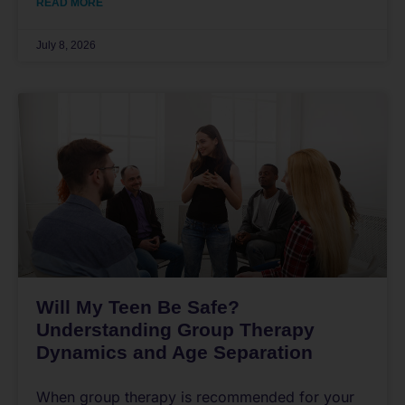
READ MORE
July 8, 2026
Will My Teen Be Safe?
Understanding Group Therapy
Dynamics and Age Separation
When group therapy is recommended for your