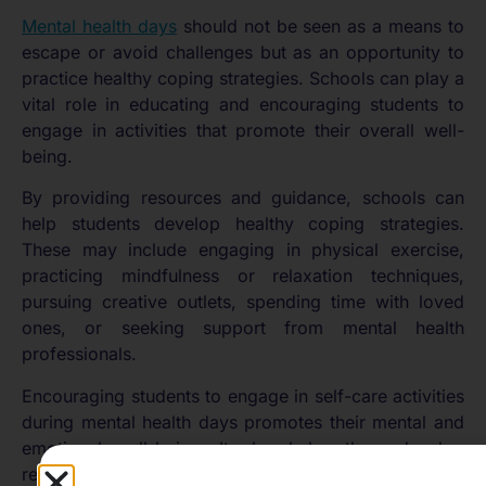
Mental health days
should not be seen as a means to
escape or avoid challenges but as an opportunity to
practice healthy coping strategies. Schools can play a
vital role in educating and encouraging students to
engage in activities that promote their overall well-
being.
By providing resources and guidance, schools can
help students develop healthy coping strategies.
These may include engaging in physical exercise,
practicing mindfulness or relaxation techniques,
pursuing creative outlets, spending time with loved
ones, or seeking support from mental health
professionals.
Encouraging students to engage in self-care activities
during mental health days promotes their mental and
emotional well-being. It also helps them develop
resilience and equips them with valuable tools to