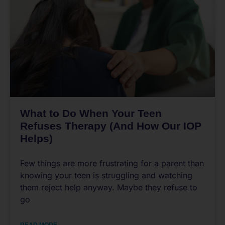
What to Do When Your Teen
Refuses Therapy (And How Our IOP
Helps)
Few things are more frustrating for a parent than
knowing your teen is struggling and watching
them reject help anyway. Maybe they refuse to
go