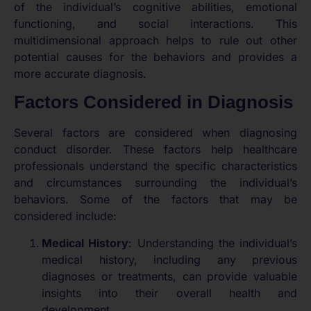
of the individual’s cognitive abilities, emotional
functioning, and social interactions. This
multidimensional approach helps to rule out other
potential causes for the behaviors and provides a
more accurate diagnosis.
Factors Considered in Diagnosis
Several factors are considered when diagnosing
conduct disorder. These factors help healthcare
professionals understand the specific characteristics
and circumstances surrounding the individual’s
behaviors. Some of the factors that may be
considered include:
Medical History
: Understanding the individual’s
medical history, including any previous
diagnoses or treatments, can provide valuable
insights into their overall health and
development.