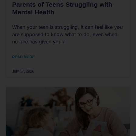
Parents of Teens Struggling with
Mental Health
When your teen is struggling, it can feel like you
are supposed to know what to do, even when
no one has given you a
READ MORE
July 17, 2026