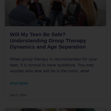
Will My Teen Be Safe?
Understanding Group Therapy
Dynamics and Age Separation
When group therapy is recommended for your
teen, it is normal to have questions. You may
wonder who else will be in the room, what
READ MORE
July 2, 2026