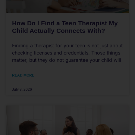
How Do I Find a Teen Therapist My
Child Actually Connects With?
Finding a therapist for your teen is not just about
checking licenses and credentials. Those things
matter, but they do not guarantee your child will
READ MORE
July 8, 2026