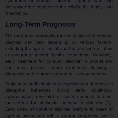
symptoms of conduct disorder appear can help
decrease the disruption to the child’s life, family, and
friendships.
Long-Term Prognosis
The long-term prognosis for individuals with conduct
disorder can vary depending on various factors,
including the age of onset and the presence of other
co-occurring mental health conditions. Generally,
early treatment for conduct disorder is crucial and
can often prevent future problems. Seeking a
diagnosis and treatment promptly is recommended.
While some individuals may experience a decrease in
disruptive behaviors during early adulthood,
approximately one-third of cases continue to meet
the criteria for antisocial personality disorder [2].
Early onset of conduct disorder (before 10 years of
age) is associated with a poorer prognosis and a