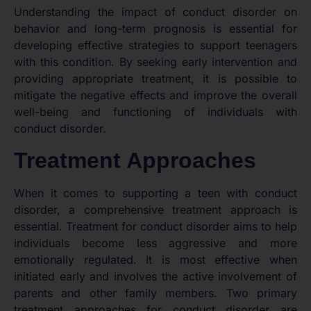
Understanding the impact of conduct disorder on
behavior and long-term prognosis is essential for
developing effective strategies to support teenagers
with this condition. By seeking early intervention and
providing appropriate treatment, it is possible to
mitigate the negative effects and improve the overall
well-being and functioning of individuals with
conduct disorder.
Treatment Approaches
When it comes to supporting a teen with conduct
disorder, a comprehensive treatment approach is
essential. Treatment for conduct disorder aims to help
individuals become less aggressive and more
emotionally regulated. It is most effective when
initiated early and involves the active involvement of
parents and other family members. Two primary
treatment approaches for conduct disorder are