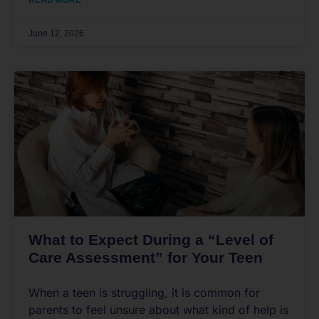
READ MORE
June 12, 2026
What to Expect During a “Level of
Care Assessment” for Your Teen
When a teen is struggling, it is common for
parents to feel unsure about what kind of help is