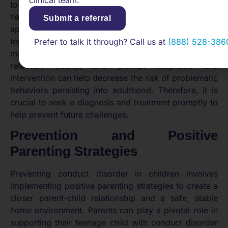
clinical team.
to the child’s life, family, and friendships. Seeking
help as soon as symptoms of conduct disorder
Submit a referral
appear can make a significant difference in the long-
term prognosis. Treatments for conduct disorder are
Prefer to talk it through? Call us at
(888) 528-386
most effective when started while the child or teen is
relatively young, and prompt diagnosis and
intervention can help decrease the risk of problematic
behaviors persisting into adulthood. Therefore, it is
crucial to seek a diagnosis and treatment promptly to
help prevent future challenges.
Prevention and Positive
Parenting Strategies
Preventing conduct disorder in children involves
implementing positive parenting strategies to create a
closer parent-child relationship and a safe, stable
home environment. Parents can play a pivotal role in
supporting their teenage child with conduct disorder