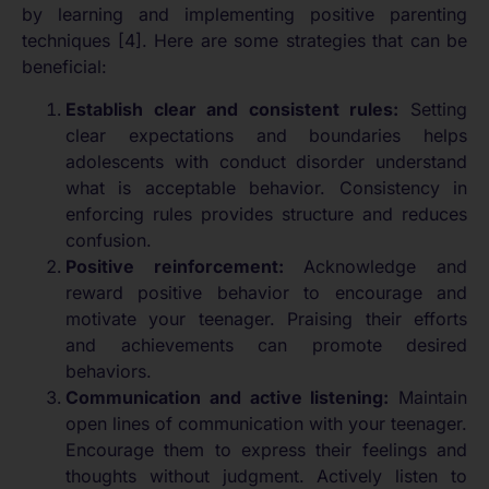
by learning and implementing positive parenting
techniques [4]. Here are some strategies that can be
beneficial:
Establish clear and consistent rules:
Setting
clear expectations and boundaries helps
adolescents with conduct disorder understand
what is acceptable behavior. Consistency in
enforcing rules provides structure and reduces
confusion.
Positive reinforcement:
Acknowledge and
reward positive behavior to encourage and
motivate your teenager. Praising their efforts
and achievements can promote desired
behaviors.
Communication and active listening:
Maintain
open lines of communication with your teenager.
Encourage them to express their feelings and
thoughts without judgment. Actively listen to