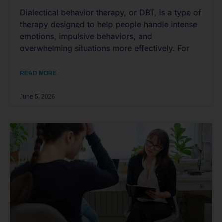
Dialectical behavior therapy, or DBT, is a type of
therapy designed to help people handle intense
emotions, impulsive behaviors, and
overwhelming situations more effectively. For
READ MORE
June 5, 2026