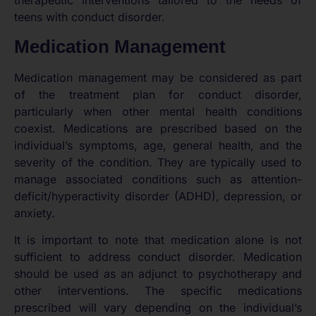
therapeutic interventions tailored to the needs of
teens with conduct disorder.
Medication Management
Medication management may be considered as part
of the treatment plan for conduct disorder,
particularly when other mental health conditions
coexist. Medications are prescribed based on the
individual’s symptoms, age, general health, and the
severity of the condition. They are typically used to
manage associated conditions such as attention-
deficit/hyperactivity disorder (ADHD), depression, or
anxiety.
It is important to note that medication alone is not
sufficient to address conduct disorder. Medication
should be used as an adjunct to psychotherapy and
other interventions. The specific medications
prescribed will vary depending on the individual’s