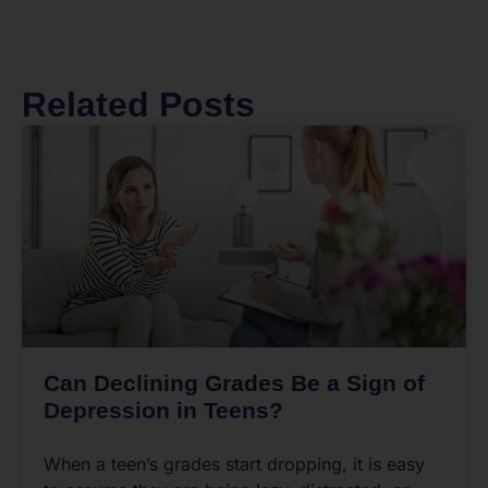
Related Posts
Can Declining Grades Be a Sign of
Depression in Teens?
When a teen’s grades start dropping, it is easy