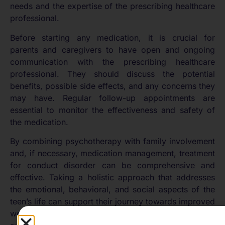
needs and the expertise of the prescribing healthcare
professional.
Before starting any medication, it is crucial for
parents and caregivers to have open and ongoing
communication with the prescribing healthcare
professional. They should discuss the potential
benefits, possible side effects, and any concerns they
may have. Regular follow-up appointments are
essential to monitor the effectiveness and safety of
the medication.
By combining psychotherapy with family involvement
and, if necessary, medication management, treatment
for conduct disorder can be comprehensive and
effective. Taking a holistic approach that addresses
the emotional, behavioral, and social aspects of the
teen’s life can support their journey towards improved
well-being and functioning. For more resources on