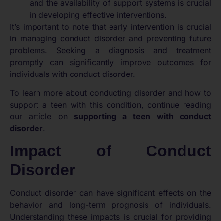
and the availability of support systems is crucial
in developing effective interventions.
It’s important to note that early intervention is crucial
in managing conduct disorder and preventing future
problems. Seeking a diagnosis and treatment
promptly can significantly improve outcomes for
individuals with conduct disorder.
To learn more about conducting disorder and how to
support a teen with this condition, continue reading
our article on
supporting a teen with conduct
disorder
.
Impact of Conduct
Disorder
Conduct disorder can have significant effects on the
behavior and long-term prognosis of individuals.
Understanding these impacts is crucial for providing