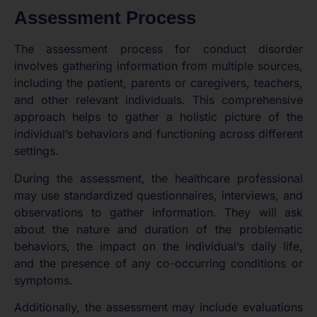
Assessment Process
The assessment process for conduct disorder
involves gathering information from multiple sources,
including the patient, parents or caregivers, teachers,
and other relevant individuals. This comprehensive
approach helps to gather a holistic picture of the
individual’s behaviors and functioning across different
settings.
During the assessment, the healthcare professional
may use standardized questionnaires, interviews, and
observations to gather information. They will ask
about the nature and duration of the problematic
behaviors, the impact on the individual’s daily life,
and the presence of any co-occurring conditions or
symptoms.
Additionally, the assessment may include evaluations