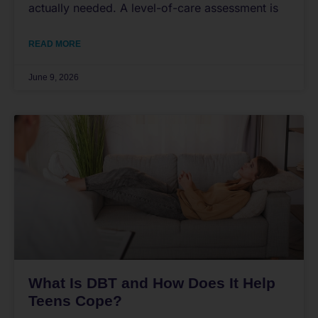
actually needed. A level-of-care assessment is
READ MORE
June 9, 2026
What Is DBT and How Does It Help
Teens Cope?