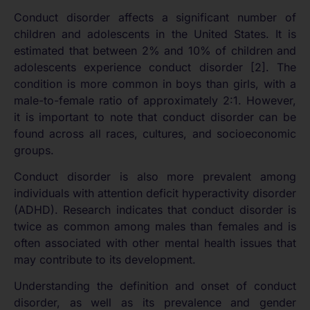
Conduct disorder affects a significant number of
children and adolescents in the United States. It is
estimated that between 2% and 10% of children and
adolescents experience conduct disorder [2]. The
condition is more common in boys than girls, with a
male-to-female ratio of approximately 2:1. However,
it is important to note that conduct disorder can be
found across all races, cultures, and socioeconomic
groups.
Conduct disorder is also more prevalent among
individuals with attention deficit hyperactivity disorder
(ADHD). Research indicates that conduct disorder is
twice as common among males than females and is
often associated with other mental health issues that
may contribute to its development.
Understanding the definition and onset of conduct
disorder, as well as its prevalence and gender