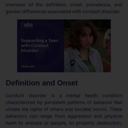
overview of the definition, onset, prevalence, and
gender differences associated with conduct disorder.
Definition and Onset
Conduct disorder is a mental health condition
characterized by persistent patterns of behavior that
violate the rights of others and societal norms. These
behaviors can range from aggression and physical
harm to animals or people, to property destruction,