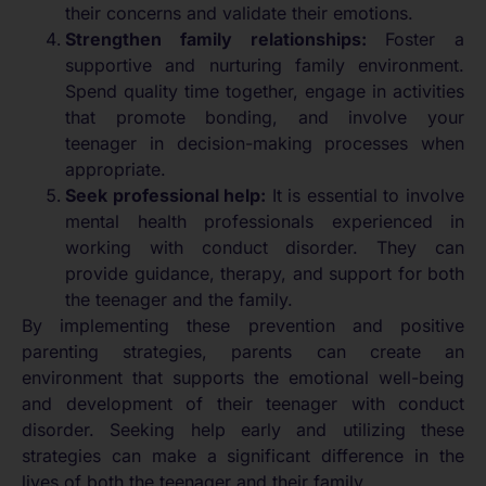
their concerns and validate their emotions.
Strengthen family relationships:
Foster a
supportive and nurturing family environment.
Spend quality time together, engage in activities
that promote bonding, and involve your
teenager in decision-making processes when
appropriate.
Seek professional help:
It is essential to involve
mental health professionals experienced in
working with conduct disorder. They can
provide guidance, therapy, and support for both
the teenager and the family.
By implementing these prevention and positive
parenting strategies, parents can create an
environment that supports the emotional well-being
and development of their teenager with conduct
disorder. Seeking help early and utilizing these
strategies can make a significant difference in the
lives of both the teenager and their family.