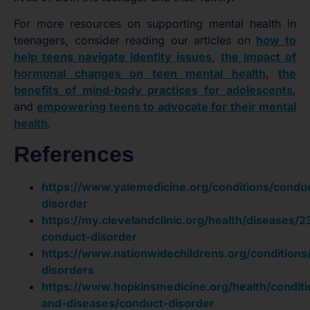
For more resources on supporting mental health in
teenagers, consider reading our articles on
how to
help teens navigate identity issues
,
the impact of
hormonal changes on teen mental health
,
the
benefits of mind-body practices for adolescents
,
and
empowering teens to advocate for their mental
health
.
References
https://www.yalemedicine.org/conditions/condu
disorder
https://my.clevelandclinic.org/health/diseases/
conduct-disorder
https://www.nationwidechildrens.org/conditions
disorders
https://www.hopkinsmedicine.org/health/conditi
and-diseases/conduct-disorder