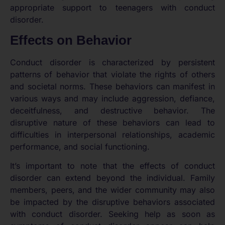
appropriate support to teenagers with conduct
disorder.
Effects on Behavior
Conduct disorder is characterized by persistent
patterns of behavior that violate the rights of others
and societal norms. These behaviors can manifest in
various ways and may include aggression, defiance,
deceitfulness, and destructive behavior. The
disruptive nature of these behaviors can lead to
difficulties in interpersonal relationships, academic
performance, and social functioning.
It’s important to note that the effects of conduct
disorder can extend beyond the individual. Family
members, peers, and the wider community may also
be impacted by the disruptive behaviors associated
with conduct disorder. Seeking help as soon as