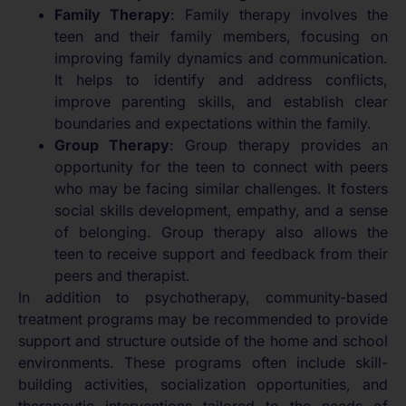
Family Therapy
: Family therapy involves the
teen and their family members, focusing on
improving family dynamics and communication.
It helps to identify and address conflicts,
improve parenting skills, and establish clear
boundaries and expectations within the family.
Group Therapy
: Group therapy provides an
opportunity for the teen to connect with peers
who may be facing similar challenges. It fosters
social skills development, empathy, and a sense
of belonging. Group therapy also allows the
teen to receive support and feedback from their
peers and therapist.
In addition to psychotherapy, community-based
treatment programs may be recommended to provide
support and structure outside of the home and school
environments. These programs often include skill-
building activities, socialization opportunities, and