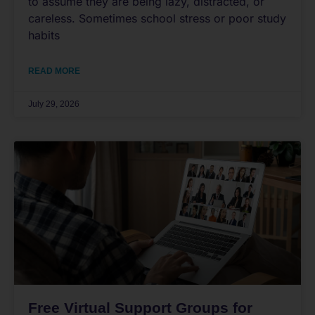
to assume they are being lazy, distracted, or
careless. Sometimes school stress or poor study
habits
READ MORE
July 29, 2026
Free Virtual Support Groups for