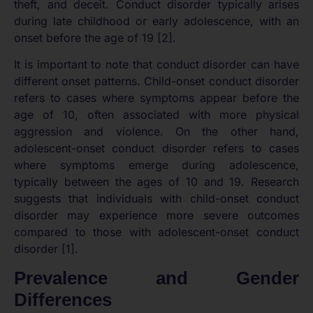
theft, and deceit. Conduct disorder typically arises
during late childhood or early adolescence, with an
onset before the age of 19 [2].
It is important to note that conduct disorder can have
different onset patterns. Child-onset conduct disorder
refers to cases where symptoms appear before the
age of 10, often associated with more physical
aggression and violence. On the other hand,
adolescent-onset conduct disorder refers to cases
where symptoms emerge during adolescence,
typically between the ages of 10 and 19. Research
suggests that individuals with child-onset conduct
disorder may experience more severe outcomes
compared to those with adolescent-onset conduct
disorder [1].
Prevalence and Gender
Differences