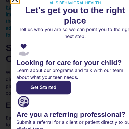
supporting teen mental health, explore our articles on
ALIS BEHAVIORAL HEALTH
how to help teens navigate identity issues
,
the
Let's get you to the right
impact of hormonal changes on teen mental health
,
place
the benefits of mind-body practices for
adolescents
, and
empowering teens to advocate
Tell us who you are so we can point you to the rig
for their mental health
.
next step.
Supporting a Teen with
Conduct Disorder
Looking for care for your child?
Learn about our programs and talk with our team
When it comes to supporting a teenager with conduct
about what your teen needs.
disorder, early intervention and prevention strategies
play a crucial role in minimizing the impact of the
Get Started
condition and promoting positive outcomes.
Early Intervention Importance
Are you a referring professional?
Early treatment for conduct disorder is vital in order
Submit a referral for a client or patient directly to o
to prevent future problems and reduce the disruption