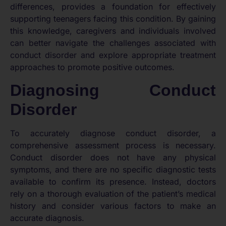
differences, provides a foundation for effectively
supporting teenagers facing this condition. By gaining
this knowledge, caregivers and individuals involved
can better navigate the challenges associated with
conduct disorder and explore appropriate treatment
approaches to promote positive outcomes.
Diagnosing Conduct
Disorder
To accurately diagnose conduct disorder, a
comprehensive assessment process is necessary.
Conduct disorder does not have any physical
symptoms, and there are no specific diagnostic tests
available to confirm its presence. Instead, doctors
rely on a thorough evaluation of the patient’s medical
history and consider various factors to make an
accurate diagnosis.