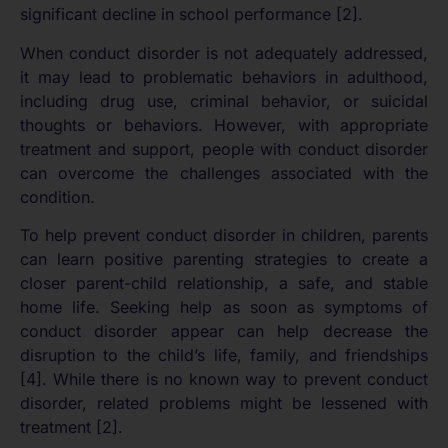
significant decline in school performance [2].
When conduct disorder is not adequately addressed,
it may lead to problematic behaviors in adulthood,
including drug use, criminal behavior, or suicidal
thoughts or behaviors. However, with appropriate
treatment and support, people with conduct disorder
can overcome the challenges associated with the
condition.
To help prevent conduct disorder in children, parents
can learn positive parenting strategies to create a
closer parent-child relationship, a safe, and stable
home life. Seeking help as soon as symptoms of
conduct disorder appear can help decrease the
disruption to the child’s life, family, and friendships
[4]. While there is no known way to prevent conduct
disorder, related problems might be lessened with
treatment [2].