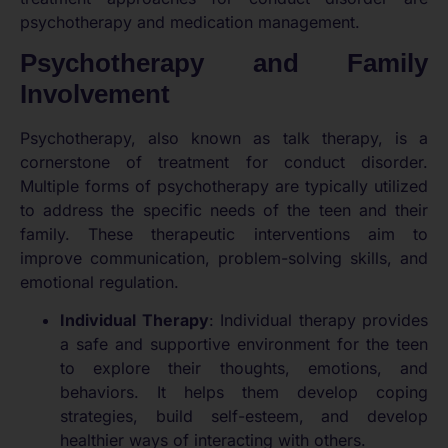
psychotherapy and medication management.
Psychotherapy and Family
Involvement
Psychotherapy, also known as talk therapy, is a
cornerstone of treatment for conduct disorder.
Multiple forms of psychotherapy are typically utilized
to address the specific needs of the teen and their
family. These therapeutic interventions aim to
improve communication, problem-solving skills, and
emotional regulation.
Individual Therapy
: Individual therapy provides
a safe and supportive environment for the teen
to explore their thoughts, emotions, and
behaviors. It helps them develop coping
strategies, build self-esteem, and develop
healthier ways of interacting with others.