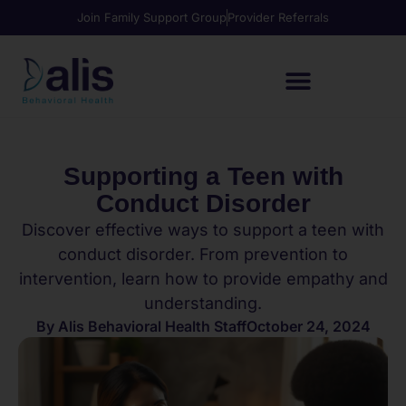
Join Family Support Group
Provider Referrals
Supporting a Teen with
Conduct Disorder
Discover effective ways to support a teen with
conduct disorder. From prevention to
intervention, learn how to provide empathy and
understanding.
By
Alis Behavioral Health Staff
October 24, 2024