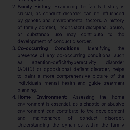
Family History
: Examining the family history is
crucial, as conduct disorder can be influenced
by genetic and environmental factors. A history
of family conflict, inconsistent discipline, abuse,
or substance use may contribute to the
development of conduct disorder.
Co-occurring Conditions
: Identifying the
presence of any co-occurring conditions, such
as attention-deficit/hyperactivity disorder
(ADHD) or oppositional defiant disorder, helps
to paint a more comprehensive picture of the
individual’s mental health and guide treatment
planning.
Home Environment
: Assessing the home
environment is essential, as a chaotic or abusive
environment can contribute to the development
and maintenance of conduct disorder.
Understanding the dynamics within the family