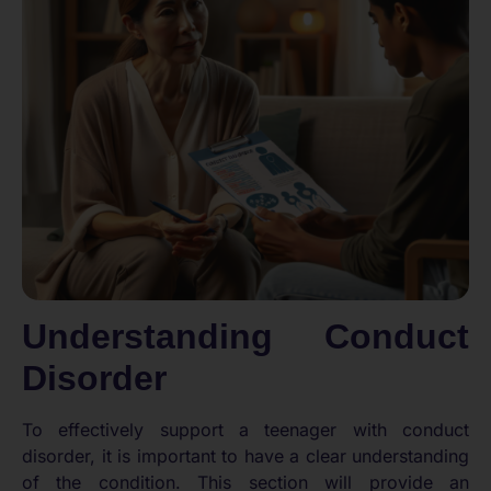
Understanding Conduct
Disorder
To effectively support a teenager with conduct
disorder, it is important to have a clear understanding
of the condition. This section will provide an