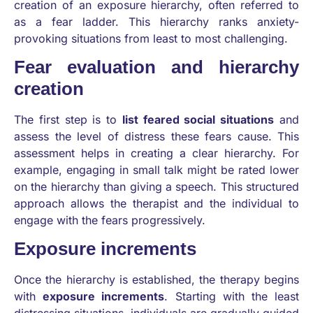
creation of an exposure hierarchy, often referred to
as a fear ladder. This hierarchy ranks anxiety-
provoking situations from least to most challenging.
Fear evaluation and hierarchy
creation
The first step is to
list feared social situations
and
assess the level of distress these fears cause. This
assessment helps in creating a clear hierarchy. For
example, engaging in small talk might be rated lower
on the hierarchy than giving a speech. This structured
approach allows the therapist and the individual to
engage with the fears progressively.
Exposure increments
Once the hierarchy is established, the therapy begins
with
exposure increments
. Starting with the least