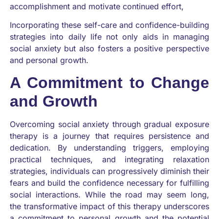
accomplishment and motivate continued effort,
Incorporating these self-care and confidence-building
strategies into daily life not only aids in managing
social anxiety but also fosters a positive perspective
and personal growth.
A Commitment to Change
and Growth
Overcoming social anxiety through gradual exposure
therapy is a journey that requires persistence and
dedication. By understanding triggers, employing
practical techniques, and integrating relaxation
strategies, individuals can progressively diminish their
fears and build the confidence necessary for fulfilling
social interactions. While the road may seem long,
the transformative impact of this therapy underscores
a commitment to personal growth and the potential