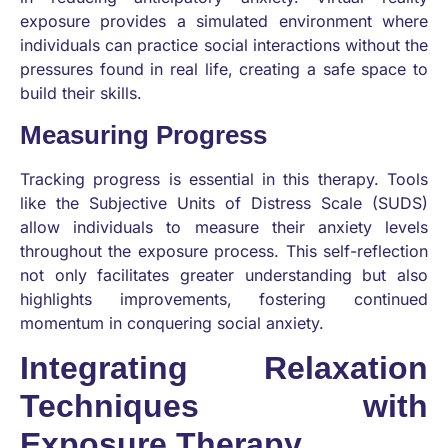
exposure provides a simulated environment where
individuals can practice social interactions without the
pressures found in real life, creating a safe space to
build their skills.
Measuring Progress
Tracking progress is essential in this therapy. Tools
like the Subjective Units of Distress Scale (SUDS)
allow individuals to measure their anxiety levels
throughout the exposure process. This self-reflection
not only facilitates greater understanding but also
highlights improvements, fostering continued
momentum in conquering social anxiety.
Integrating Relaxation
Techniques with
Exposure Therapy