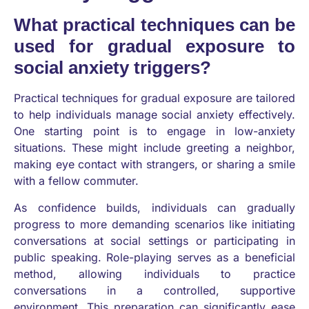
What practical techniques can be
used for gradual exposure to
social anxiety triggers?
Practical techniques for gradual exposure are tailored
to help individuals manage social anxiety effectively.
One starting point is to engage in low-anxiety
situations. These might include greeting a neighbor,
making eye contact with strangers, or sharing a smile
with a fellow commuter.
As confidence builds, individuals can gradually
progress to more demanding scenarios like initiating
conversations at social settings or participating in
public speaking. Role-playing serves as a beneficial
method, allowing individuals to practice
conversations in a controlled, supportive
environment. This preparation can significantly ease