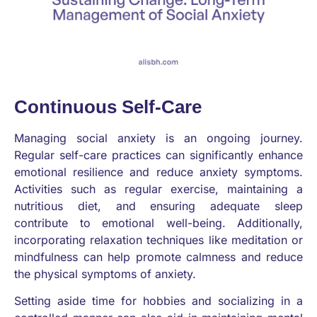
Continuous Self-Care
Managing social anxiety is an ongoing journey.
Regular self-care practices can significantly enhance
emotional resilience and reduce anxiety symptoms.
Activities such as regular exercise, maintaining a
nutritious diet, and ensuring adequate sleep
contribute to emotional well-being. Additionally,
incorporating relaxation techniques like meditation or
mindfulness can help promote calmness and reduce
the physical symptoms of anxiety.
Setting aside time for hobbies and socializing in a