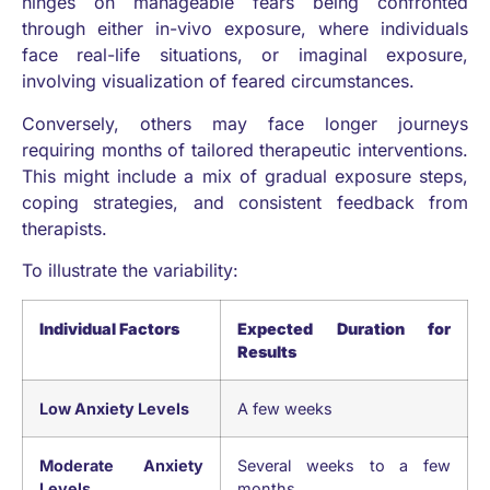
hinges on manageable fears being confronted
through either in-vivo exposure, where individuals
face real-life situations, or imaginal exposure,
involving visualization of feared circumstances.
Conversely, others may face longer journeys
requiring months of tailored therapeutic interventions.
This might include a mix of gradual exposure steps,
coping strategies, and consistent feedback from
therapists.
To illustrate the variability:
Individual Factors
Expected Duration for
Results
Low Anxiety Levels
A few weeks
Moderate Anxiety
Several weeks to a few
Levels
months