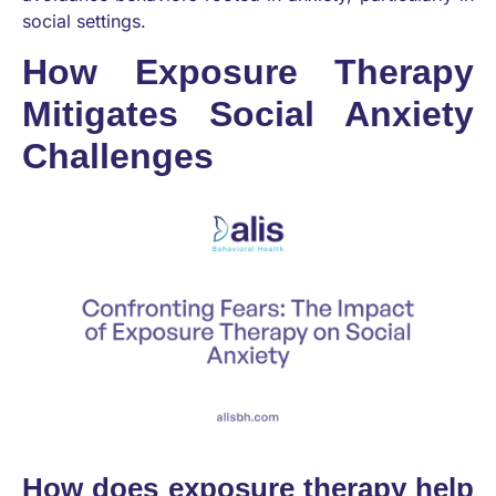
social settings.
How Exposure Therapy
Mitigates Social Anxiety
Challenges
How does exposure therapy help