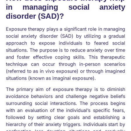
in managing social anxiety
disorder (SAD)?
Exposure therapy plays a significant role in managing
social anxiety disorder (SAD) by utilizing a gradual
approach to expose individuals to feared social
situations. The purpose is to reduce anxiety over time
and foster effective coping skills. This therapeutic
technique can occur through in-person scenarios
(referred to as in vivo exposure) or through imagined
situations (known as imaginal exposure).
The primary aim of exposure therapy is to diminish
avoidance behaviors and challenge negative beliefs
surrounding social interactions. The process begins
with an evaluation of the individual’s specific fears,
followed by setting clear goals and establishing a
hierarchy of their anxiety triggers. Individuals start by