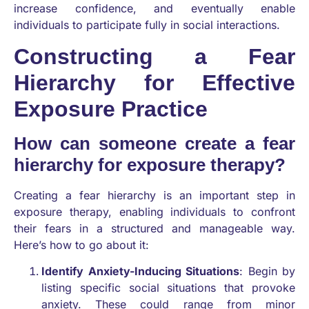
increase confidence, and eventually enable
individuals to participate fully in social interactions.
Constructing a Fear
Hierarchy for Effective
Exposure Practice
How can someone create a fear
hierarchy for exposure therapy?
Creating a fear hierarchy is an important step in
exposure therapy, enabling individuals to confront
their fears in a structured and manageable way.
Here’s how to go about it:
Identify Anxiety-Inducing Situations
: Begin by
listing specific social situations that provoke
anxiety. These could range from minor