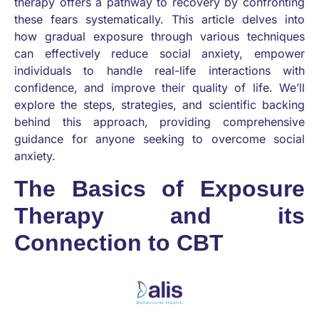
therapy offers a pathway to recovery by confronting
these fears systematically. This article delves into
how gradual exposure through various techniques
can effectively reduce social anxiety, empower
individuals to handle real-life interactions with
confidence, and improve their quality of life. We’ll
explore the steps, strategies, and scientific backing
behind this approach, providing comprehensive
guidance for anyone seeking to overcome social
anxiety.
The Basics of Exposure
Therapy and its
Connection to CBT