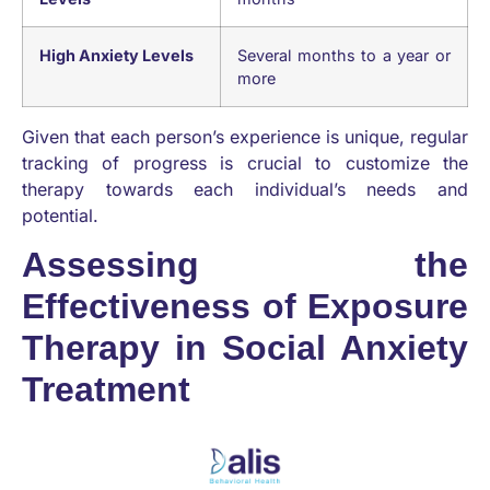
High Anxiety Levels
Several months to a year or
more
Given that each person’s experience is unique, regular
tracking of progress is crucial to customize the
therapy towards each individual’s needs and
potential.
Assessing the
Effectiveness of Exposure
Therapy in Social Anxiety
Treatment