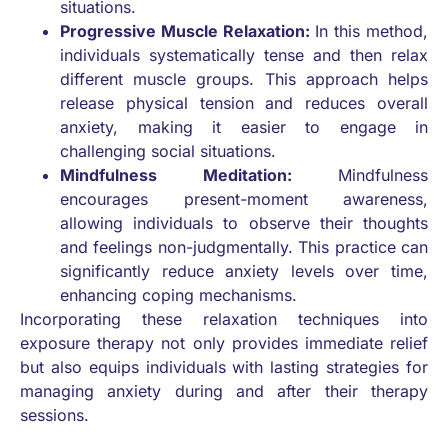
situations.
Progressive Muscle Relaxation:
In this method,
individuals systematically tense and then relax
different muscle groups. This approach helps
release physical tension and reduces overall
anxiety, making it easier to engage in
challenging social situations.
Mindfulness Meditation:
Mindfulness
encourages present-moment awareness,
allowing individuals to observe their thoughts
and feelings non-judgmentally. This practice can
significantly reduce anxiety levels over time,
enhancing coping mechanisms.
Incorporating these relaxation techniques into
exposure therapy not only provides immediate relief
but also equips individuals with lasting strategies for
managing anxiety during and after their therapy
sessions.