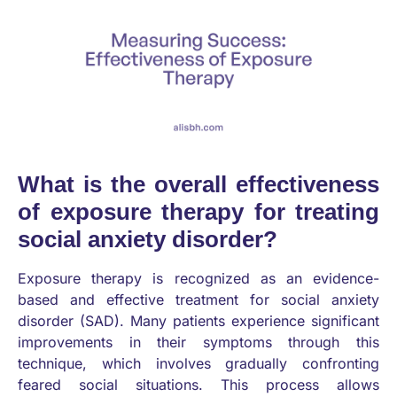
What is the overall effectiveness
of exposure therapy for treating
social anxiety disorder?
Exposure therapy is recognized as an evidence-
based and effective treatment for social anxiety
disorder (SAD). Many patients experience significant
improvements in their symptoms through this
technique, which involves gradually confronting
feared social situations. This process allows