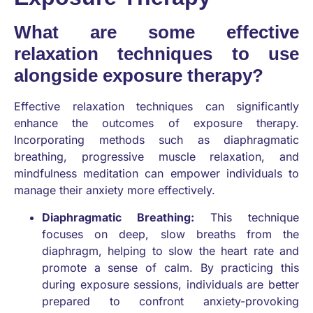
What are some effective
relaxation techniques to use
alongside exposure therapy?
Effective relaxation techniques can significantly
enhance the outcomes of exposure therapy.
Incorporating methods such as diaphragmatic
breathing, progressive muscle relaxation, and
mindfulness meditation can empower individuals to
manage their anxiety more effectively.
Diaphragmatic Breathing:
This technique
focuses on deep, slow breaths from the
diaphragm, helping to slow the heart rate and
promote a sense of calm. By practicing this
during exposure sessions, individuals are better
prepared to confront anxiety-provoking