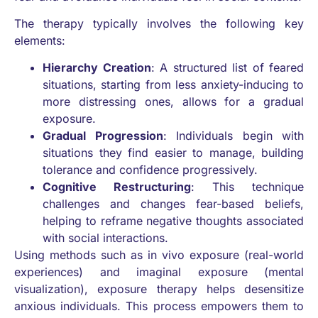
The therapy typically involves the following key
elements:
Hierarchy Creation
: A structured list of feared
situations, starting from less anxiety-inducing to
more distressing ones, allows for a gradual
exposure.
Gradual Progression
: Individuals begin with
situations they find easier to manage, building
tolerance and confidence progressively.
Cognitive Restructuring
: This technique
challenges and changes fear-based beliefs,
helping to reframe negative thoughts associated
with social interactions.
Using methods such as in vivo exposure (real-world
experiences) and imaginal exposure (mental
visualization), exposure therapy helps desensitize
anxious individuals. This process empowers them to