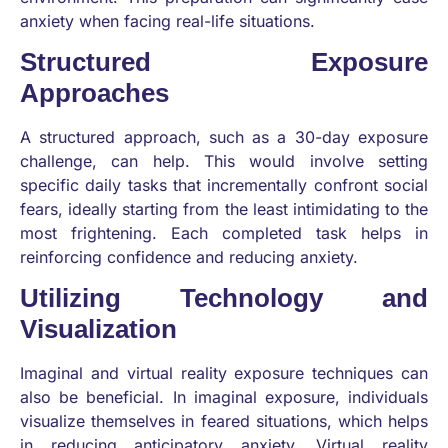
anxiety when facing real-life situations.
Structured Exposure
Approaches
A structured approach, such as a 30-day exposure
challenge, can help. This would involve setting
specific daily tasks that incrementally confront social
fears, ideally starting from the least intimidating to the
most frightening. Each completed task helps in
reinforcing confidence and reducing anxiety.
Utilizing Technology and
Visualization
Imaginal and virtual reality exposure techniques can
also be beneficial. In imaginal exposure, individuals
visualize themselves in feared situations, which helps
in reducing anticipatory anxiety. Virtual reality