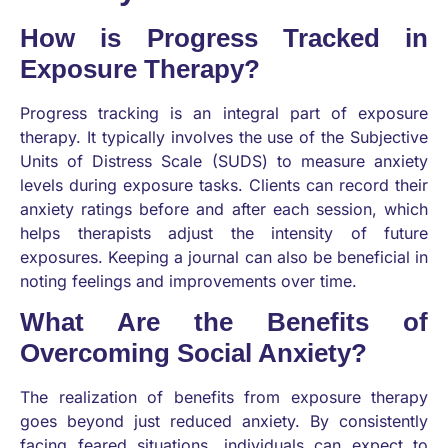
How is Progress Tracked in
Exposure Therapy?
Progress tracking is an integral part of exposure
therapy. It typically involves the use of the Subjective
Units of Distress Scale (SUDS) to measure anxiety
levels during exposure tasks. Clients can record their
anxiety ratings before and after each session, which
helps therapists adjust the intensity of future
exposures. Keeping a journal can also be beneficial in
noting feelings and improvements over time.
What Are the Benefits of
Overcoming Social Anxiety?
The realization of benefits from exposure therapy
goes beyond just reduced anxiety. By consistently
facing feared situations, individuals can expect to