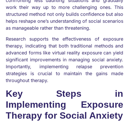
confronting less daunting situations and gradually
work their way up to more challenging ones. This
structured method not only builds confidence but also
helps reshape one’s understanding of social scenarios
as manageable rather than threatening.
Research supports the effectiveness of exposure
therapy, indicating that both traditional methods and
advanced forms like virtual reality exposure can yield
significant improvements in managing social anxiety.
Importantly, implementing relapse prevention
strategies is crucial to maintain the gains made
throughout therapy.
Key Steps in
Implementing Exposure
Therapy for Social Anxiety