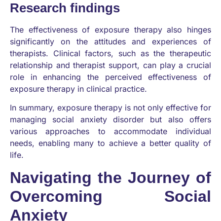
Research findings
The effectiveness of exposure therapy also hinges
significantly on the attitudes and experiences of
therapists. Clinical factors, such as the therapeutic
relationship and therapist support, can play a crucial
role in enhancing the perceived effectiveness of
exposure therapy in clinical practice.
In summary, exposure therapy is not only effective for
managing social anxiety disorder but also offers
various approaches to accommodate individual
needs, enabling many to achieve a better quality of
life.
Navigating the Journey of
Overcoming Social
Anxiety