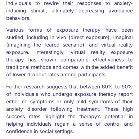
individuals to rewire their responses to anxiety-
inducing stimuli, ultimately decreasing avoidance
behaviors.
Various forms of exposure therapy have been
studied, including in vivo (direct exposure), imaginal
(imagining the feared scenario), and virtual reality
exposure. Interestingly, virtual reality exposure
therapy has shown comparable effectiveness to
traditional methods and comes with the added benefit
of lower dropout rates among participants.
Further research suggests that between 60% to 90%
of individuals who undergo exposure therapy report
either no symptoms or only mild symptoms of their
anxiety disorder following treatment. These high
success rates highlight the therapy’s potential in
helping individuals regain a sense of control and
confidence in social settings.