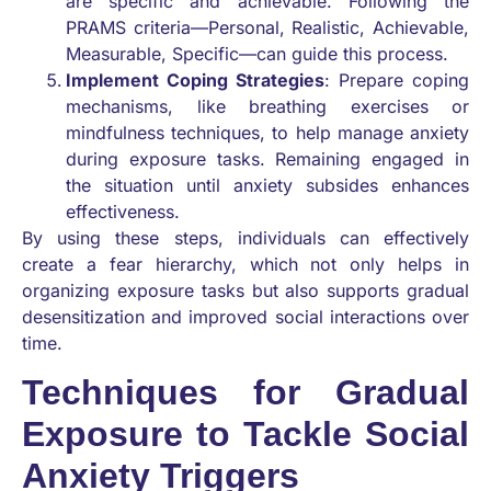
are specific and achievable. Following the
PRAMS criteria—Personal, Realistic, Achievable,
Measurable, Specific—can guide this process.
Implement Coping Strategies
: Prepare coping
mechanisms, like breathing exercises or
mindfulness techniques, to help manage anxiety
during exposure tasks. Remaining engaged in
the situation until anxiety subsides enhances
effectiveness.
By using these steps, individuals can effectively
create a fear hierarchy, which not only helps in
organizing exposure tasks but also supports gradual
desensitization and improved social interactions over
time.
Techniques for Gradual
Exposure to Tackle Social
Anxiety Triggers