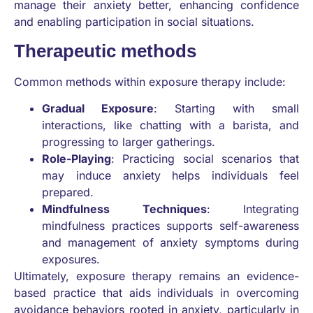
manage their anxiety better, enhancing confidence
and enabling participation in social situations.
Therapeutic methods
Common methods within exposure therapy include:
Gradual Exposure
: Starting with small
interactions, like chatting with a barista, and
progressing to larger gatherings.
Role-Playing
: Practicing social scenarios that
may induce anxiety helps individuals feel
prepared.
Mindfulness Techniques
: Integrating
mindfulness practices supports self-awareness
and management of anxiety symptoms during
exposures.
Ultimately, exposure therapy remains an evidence-
based practice that aids individuals in overcoming
avoidance behaviors rooted in anxiety, particularly in