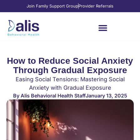
Join Family Support Group
Provider Referrals
Where We’re Located
Services and Levels of Care
How to Reduce Social Anxiety
Through Gradual Exposure
Easing Social Tensions: Mastering Social
Anxiety with Gradual Exposure
By
Alis Behavioral Health Staff
January 13, 2025