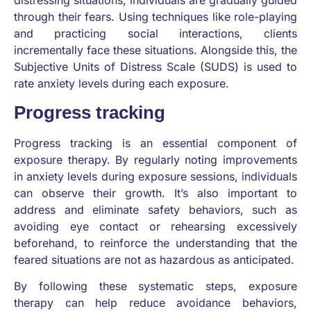
distressing situations, individuals are gradually guided
through their fears. Using techniques like role-playing
and practicing social interactions, clients
incrementally face these situations. Alongside this, the
Subjective Units of Distress Scale (SUDS) is used to
rate anxiety levels during each exposure.
Progress tracking
Progress tracking is an essential component of
exposure therapy. By regularly noting improvements
in anxiety levels during exposure sessions, individuals
can observe their growth. It’s also important to
address and eliminate safety behaviors, such as
avoiding eye contact or rehearsing excessively
beforehand, to reinforce the understanding that the
feared situations are not as hazardous as anticipated.
By following these systematic steps, exposure
therapy can help reduce avoidance behaviors,