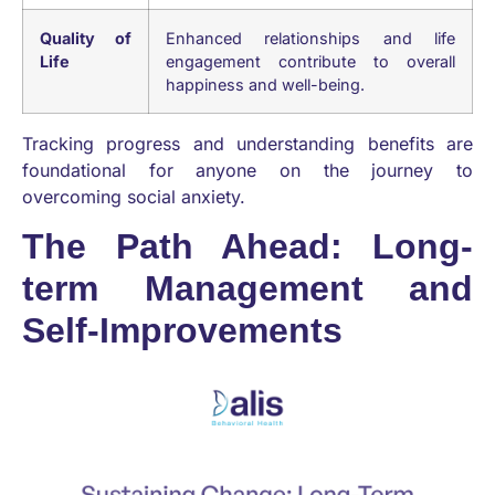
Quality of
Enhanced relationships and life
Life
engagement contribute to overall
happiness and well-being.
Tracking progress and understanding benefits are
foundational for anyone on the journey to
overcoming social anxiety.
The Path Ahead: Long-
term Management and
Self-Improvements