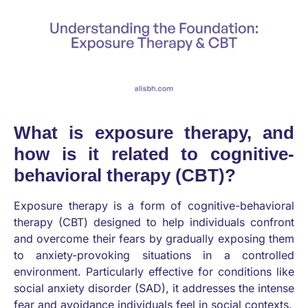
What is exposure therapy, and
how is it related to cognitive-
behavioral therapy (CBT)?
Exposure therapy is a form of cognitive-behavioral
therapy (CBT) designed to help individuals confront
and overcome their fears by gradually exposing them
to anxiety-provoking situations in a controlled
environment. Particularly effective for conditions like
social anxiety disorder (SAD), it addresses the intense
fear and avoidance individuals feel in social contexts.