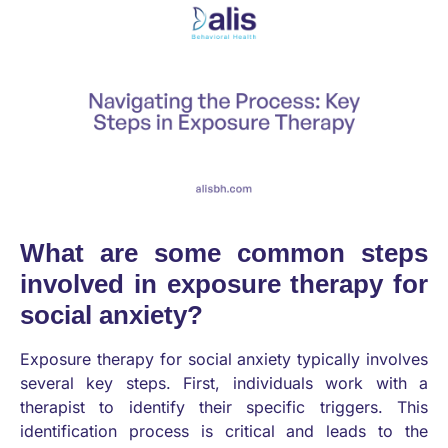
What are some common steps
involved in exposure therapy for
social anxiety?
Exposure therapy for social anxiety typically involves
several key steps. First, individuals work with a
therapist to identify their specific triggers. This
identification process is critical and leads to the