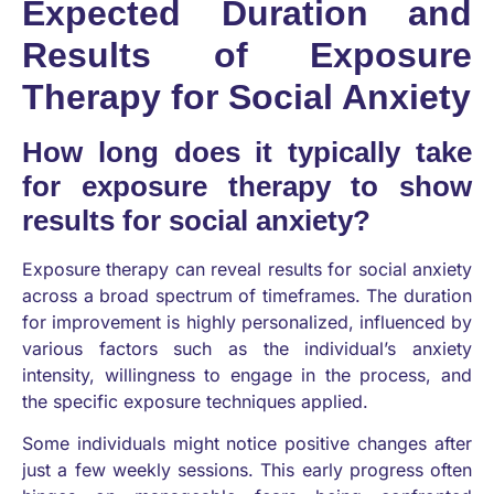
Expected Duration and
Results of Exposure
Therapy for Social Anxiety
How long does it typically take
for exposure therapy to show
results for social anxiety?
Exposure therapy can reveal results for social anxiety
across a broad spectrum of timeframes. The duration
for improvement is highly personalized, influenced by
various factors such as the individual’s anxiety
intensity, willingness to engage in the process, and
the specific exposure techniques applied.
Some individuals might notice positive changes after
just a few weekly sessions. This early progress often