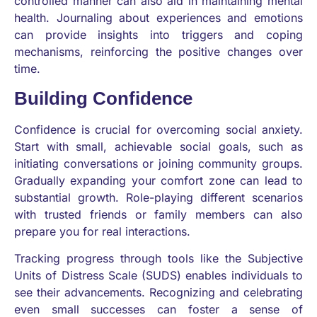
controlled manner can also aid in maintaining mental
health. Journaling about experiences and emotions
can provide insights into triggers and coping
mechanisms, reinforcing the positive changes over
time.
Building Confidence
Confidence is crucial for overcoming social anxiety.
Start with small, achievable social goals, such as
initiating conversations or joining community groups.
Gradually expanding your comfort zone can lead to
substantial growth. Role-playing different scenarios
with trusted friends or family members can also
prepare you for real interactions.
Tracking progress through tools like the Subjective
Units of Distress Scale (SUDS) enables individuals to
see their advancements. Recognizing and celebrating
even small successes can foster a sense of