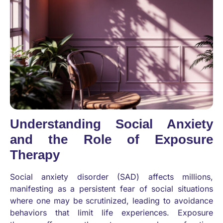
Understanding Social Anxiety
and the Role of Exposure
Therapy
Social anxiety disorder (SAD) affects millions,
manifesting as a persistent fear of social situations
where one may be scrutinized, leading to avoidance
behaviors that limit life experiences. Exposure