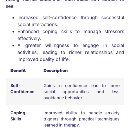
see:
Increased self-confidence through successful
social interactions.
Enhanced coping skills to manage stressors
effectively.
A greater willingness to engage in social
activities, leading to richer relationships and
improved quality of life.
Benefit
Description
Self-
Gains in confidence lead to more
Confidence
social opportunities and less
avoidance behavior.
Coping
Improved ability to handle anxiety
Skills
triggers through practical techniques
learned in therapy.