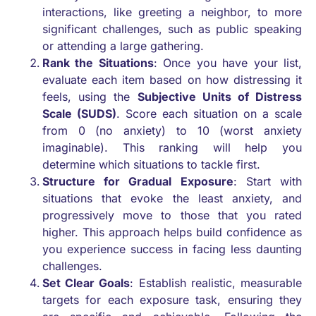
interactions, like greeting a neighbor, to more
significant challenges, such as public speaking
or attending a large gathering.
Rank the Situations
: Once you have your list,
evaluate each item based on how distressing it
feels, using the
Subjective Units of Distress
Scale (SUDS)
. Score each situation on a scale
from 0 (no anxiety) to 10 (worst anxiety
imaginable). This ranking will help you
determine which situations to tackle first.
Structure for Gradual Exposure
: Start with
situations that evoke the least anxiety, and
progressively move to those that you rated
higher. This approach helps build confidence as
you experience success in facing less daunting
challenges.
Set Clear Goals
: Establish realistic, measurable
targets for each exposure task, ensuring they