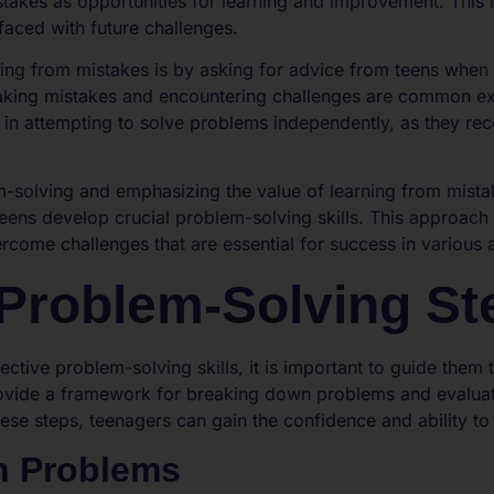
takes as opportunities for learning and improvement. This m
faced with future challenges.
ing from mistakes is by asking for advice from teens when 
aking mistakes and encountering challenges are common exp
 in attempting to solve problems independently, as they rec
m-solving and emphasizing the value of learning from mista
teens develop crucial problem-solving skills. This approach fo
ercome challenges that are essential for success in various a
Problem-Solving St
ective problem-solving skills, it is important to guide them
rovide a framework for breaking down problems and evalua
ese steps, teenagers can gain the confidence and ability to 
n Problems