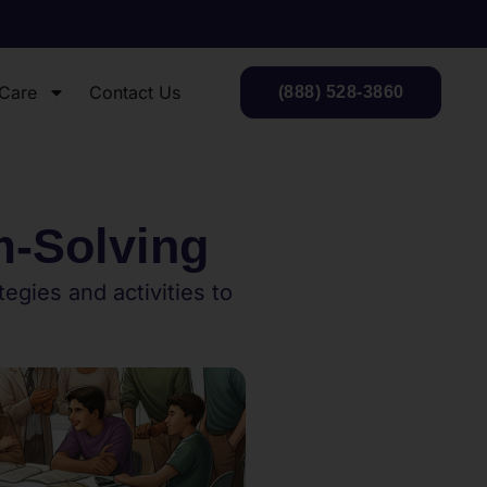
 Care
Contact Us
(888) 528-3860
m-Solving
egies and activities to