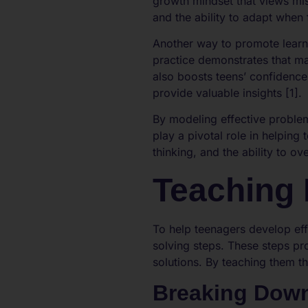
growth mindset that views mis
and the ability to adapt when 
Another way to promote learn
practice demonstrates that m
also boosts teens’ confidence
provide valuable insights [1].
By modeling effective proble
play a pivotal role in helping 
thinking, and the ability to ov
Teaching 
To help teenagers develop eff
solving steps. These steps p
solutions. By teaching them th
Breaking Dow