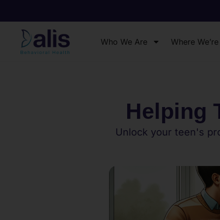
Who We Are
Where We’re
Helping 
Unlock your teen's pro