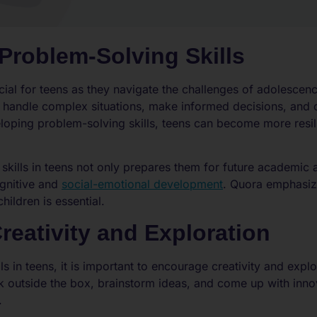
Problem-Solving Skills
ucial for teens as they navigate the challenges of adolesce
 handle complex situations, make informed decisions, and 
veloping problem-solving skills, teens can become more resil
kills in teens not only prepares them for future academic 
ognitive and
social-emotional development
. Quora emphasize
hildren is essential.
eativity and Exploration
ls in teens, it is important to encourage creativity and expl
ink outside the box, brainstorm ideas, and come up with inn
.