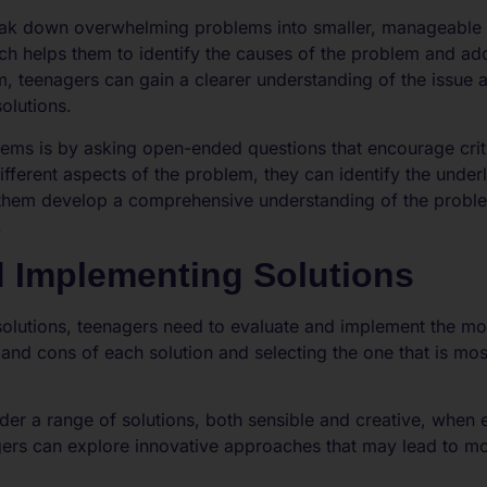
ak down overwhelming problems into smaller, manageable ch
h helps them to identify the causes of the problem and add
, teenagers can gain a clearer understanding of the issue
olutions.
ms is by asking open-ended questions that encourage critic
ifferent aspects of the problem, they can identify the underl
s them develop a comprehensive understanding of the probl
.
d Implementing Solutions
 solutions, teenagers need to evaluate and implement the mos
and cons of each solution and selecting the one that is mos
er a range of solutions, both sensible and creative, when e
gers can explore innovative approaches that may lead to m