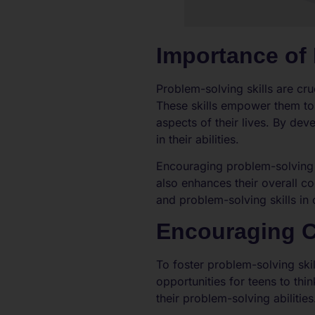
Importance of 
Problem-solving skills are cr
These skills empower them to
aspects of their lives. By de
in their abilities.
Encouraging problem-solving s
also enhances their overall c
and problem-solving skills in c
Encouraging Cr
To foster problem-solving skil
opportunities for teens to th
their problem-solving abilities