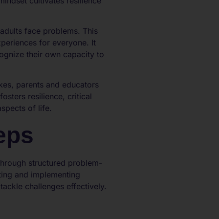
indset cultivates resilience
adults face problems. This
eriences for everyone. It
ognize their own capacity to
kes, parents and educators
sters resilience, critical
spects of life.
eps
 through structured problem-
ting and implementing
tackle challenges effectively.