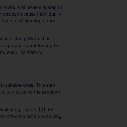
unks is an essential step in
ress each cause individually.
 at hand and develop a more
al thinking. By guiding
ying factors contributing to
em, enabling them to
t suitable ones. This step
t likely to solve the problem
valuating options [2]. By
ore effective problem-solving