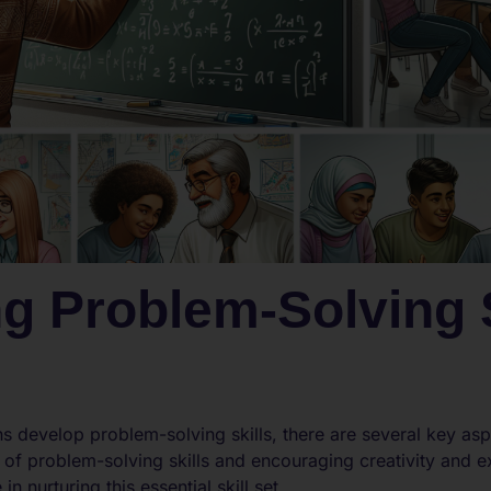
g Problem-Solving S
s develop problem-solving skills, there are several key asp
of problem-solving skills and encouraging creativity and e
in nurturing this essential skill set.