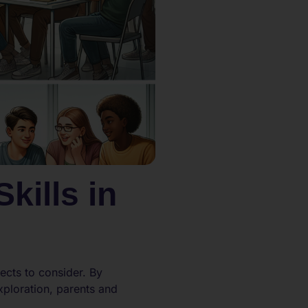
kills in
ects to consider. By
xploration, parents and