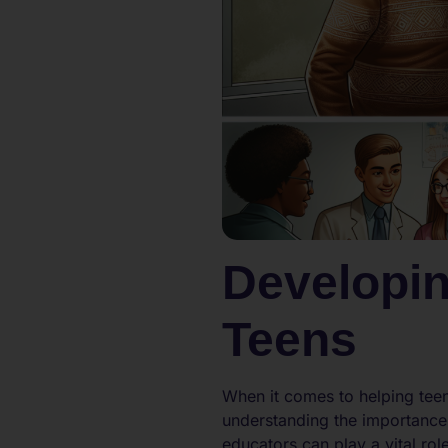
Developin
Teens
When it comes to helping teen
understanding the importance 
educators can play a vital role 