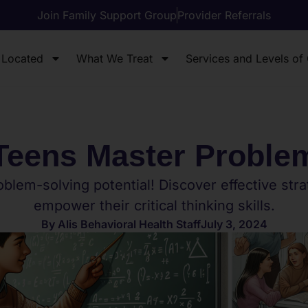
Join Family Support Group
Provider Referrals
 Located
What We Treat
Services and Levels of
Teens Master Proble
blem-solving potential! Discover effective strat
empower their critical thinking skills.
By
Alis Behavioral Health Staff
July 3, 2024