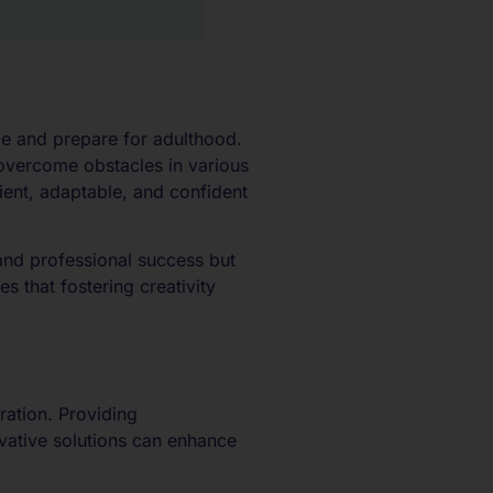
nce and prepare for adulthood.
overcome obstacles in various
ient, adaptable, and confident
and professional success but
s that fostering creativity
oration. Providing
ovative solutions can enhance