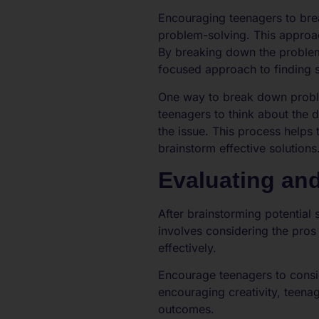
Encouraging teenagers to bre
problem-solving. This approac
By breaking down the problem
focused approach to finding s
One way to break down proble
teenagers to think about the d
the issue. This process help
brainstorm effective solutions
Evaluating an
After brainstorming potential
involves considering the pros 
effectively.
Encourage teenagers to consid
encouraging creativity, teena
outcomes.