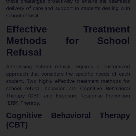
these challenges proactively to ensure the seamless
delivery of care and support to students dealing with
school refusal.
Effective Treatment
Methods for School
Refusal
Addressing school refusal requires a customized
approach that considers the specific needs of each
student. Two highly effective treatment methods for
school refusal behavior are Cognitive Behavioral
Therapy (CBT) and Exposure Response Prevention
(ERP) Therapy.
Cognitive Behavioral Therapy
(CBT)