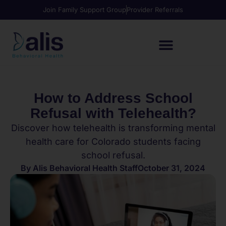
Join Family Support Group
Provider Referrals
How to Address School
Refusal with Telehealth?
Discover how telehealth is transforming mental
health care for Colorado students facing
school refusal.
By
Alis Behavioral Health Staff
October 31, 2024