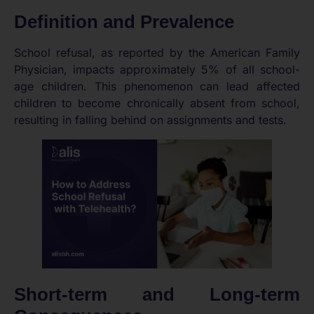
Definition and Prevalence
School refusal, as reported by the American Family
Physician, impacts approximately 5% of all school-
age children. This phenomenon can lead affected
children to become chronically absent from school,
resulting in falling behind on assignments and tests.
Short-term and Long-term