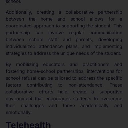
school.
Additionally, creating a collaborative partnership
between the home and school allows for a
coordinated approach to supporting the student. This
partnership can involve regular communication
between school staff and parents, developing
individualized attendance plans, and implementing
strategies to address the unique needs of the student.
By mobilizing educators and practitioners and
fostering home-school partnerships, interventions for
school refusal can be tailored to address the specific
factors contributing to non-attendance. These
collaborative efforts help create a supportive
environment that encourages students to overcome
their challenges and thrive academically and
emotionally.
Telehealth