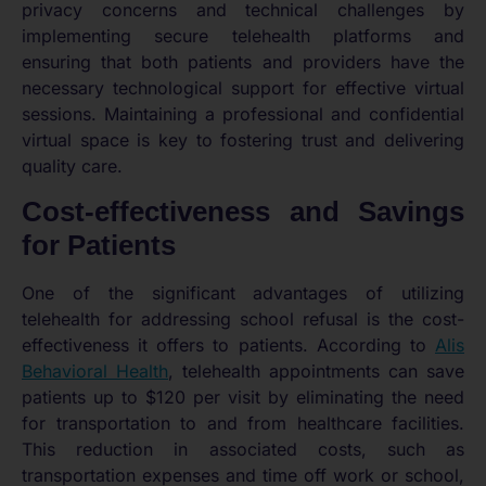
privacy concerns and technical challenges by
implementing secure telehealth platforms and
ensuring that both patients and providers have the
necessary technological support for effective virtual
sessions. Maintaining a professional and confidential
virtual space is key to fostering trust and delivering
quality care.
Cost-effectiveness and Savings
for Patients
One of the significant advantages of utilizing
telehealth for addressing school refusal is the cost-
effectiveness it offers to patients. According to
Alis
Behavioral Health
, telehealth appointments can save
patients up to $120 per visit by eliminating the need
for transportation to and from healthcare facilities.
This reduction in associated costs, such as
transportation expenses and time off work or school,