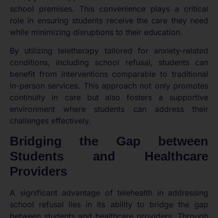
school premises. This convenience plays a critical
role in ensuring students receive the care they need
while minimizing disruptions to their education.
By utilizing teletherapy tailored for anxiety-related
conditions, including school refusal, students can
benefit from interventions comparable to traditional
in-person services. This approach not only promotes
continuity in care but also fosters a supportive
environment where students can address their
challenges effectively.
Bridging the Gap between
Students and Healthcare
Providers
A significant advantage of telehealth in addressing
school refusal lies in its ability to bridge the gap
between students and healthcare providers. Through