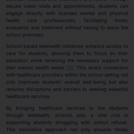
secure video visits and appointments, students can
engage directly with licensed mental and physical
health care professionals, facilitating timely
evaluation and treatment without having to leave the
school premises.
School-based telehealth initiatives enhance access to
care for students, allowing them to focus on their
education while receiving the necessary support for
their mental health needs
[3]
. This direct connection
with healthcare providers within the school setting not
only improves students’ overall well-being but also
reduces disruptions and barriers to seeking essential
healthcare services.
By bringing healthcare services to the students
through telehealth, schools play a vital role in
supporting students struggling with school refusal.
This innovative approach not only ensures timely