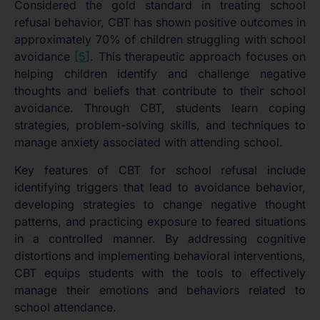
Considered the gold standard in treating school
refusal behavior, CBT has shown positive outcomes in
approximately 70% of children struggling with school
avoidance
[5]
. This therapeutic approach focuses on
helping children identify and challenge negative
thoughts and beliefs that contribute to their school
avoidance. Through CBT, students learn coping
strategies, problem-solving skills, and techniques to
manage anxiety associated with attending school.
Key features of CBT for school refusal include
identifying triggers that lead to avoidance behavior,
developing strategies to change negative thought
patterns, and practicing exposure to feared situations
in a controlled manner. By addressing cognitive
distortions and implementing behavioral interventions,
CBT equips students with the tools to effectively
manage their emotions and behaviors related to
school attendance.