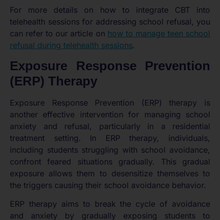
For more details on how to integrate CBT into
telehealth sessions for addressing school refusal, you
can refer to our article on
how to manage teen school
refusal during telehealth sessions
.
Exposure Response Prevention
(ERP) Therapy
Exposure Response Prevention (ERP) therapy is
another effective intervention for managing school
anxiety and refusal, particularly in a residential
treatment setting. In ERP therapy, individuals,
including students struggling with school avoidance,
confront feared situations gradually. This gradual
exposure allows them to desensitize themselves to
the triggers causing their school avoidance behavior.
ERP therapy aims to break the cycle of avoidance
and anxiety by gradually exposing students to