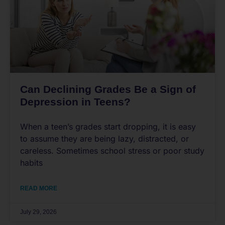
Can Declining Grades Be a Sign of
Depression in Teens?
When a teen’s grades start dropping, it is easy
to assume they are being lazy, distracted, or
careless. Sometimes school stress or poor study
habits
READ MORE
July 29, 2026