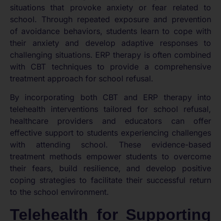
situations that provoke anxiety or fear related to
school. Through repeated exposure and prevention
of avoidance behaviors, students learn to cope with
their anxiety and develop adaptive responses to
challenging situations. ERP therapy is often combined
with CBT techniques to provide a comprehensive
treatment approach for school refusal.
By incorporating both CBT and ERP therapy into
telehealth interventions tailored for school refusal,
healthcare providers and educators can offer
effective support to students experiencing challenges
with attending school. These evidence-based
treatment methods empower students to overcome
their fears, build resilience, and develop positive
coping strategies to facilitate their successful return
to the school environment.
Telehealth for Supporting