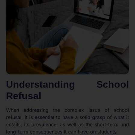
Understanding School
Refusal
When addressing the complex issue of school
refusal, it is essential to have a solid grasp of what it
entails, its prevalence, as well as the short-term and
long-term consequences it can have on students.