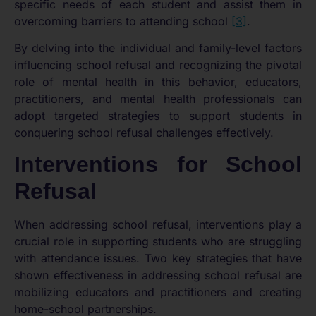
specific needs of each student and assist them in
overcoming barriers to attending school
[3]
.
By delving into the individual and family-level factors
influencing school refusal and recognizing the pivotal
role of mental health in this behavior, educators,
practitioners, and mental health professionals can
adopt targeted strategies to support students in
conquering school refusal challenges effectively.
Interventions for School
Refusal
When addressing school refusal, interventions play a
crucial role in supporting students who are struggling
with attendance issues. Two key strategies that have
shown effectiveness in addressing school refusal are
mobilizing educators and practitioners and creating
home-school partnerships.