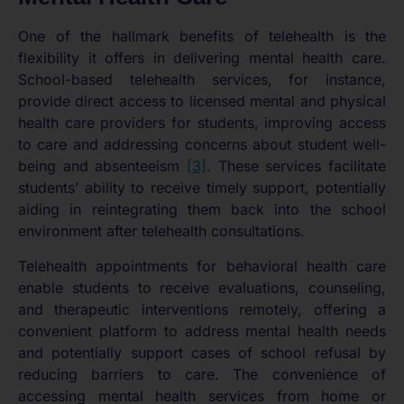
One of the hallmark benefits of telehealth is the
flexibility it offers in delivering mental health care.
School-based telehealth services, for instance,
provide direct access to licensed mental and physical
health care providers for students, improving access
to care and addressing concerns about student well-
being and absenteeism
[3]
. These services facilitate
students’ ability to receive timely support, potentially
aiding in reintegrating them back into the school
environment after telehealth consultations.
Telehealth appointments for behavioral health care
enable students to receive evaluations, counseling,
and therapeutic interventions remotely, offering a
convenient platform to address mental health needs
and potentially support cases of school refusal by
reducing barriers to care. The convenience of
accessing mental health services from home or