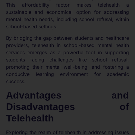
This affordability factor makes telehealth a
sustainable and economical option for addressing
mental health needs, including school refusal, within
school-based settings.
By bridging the gap between students and healthcare
providers, telehealth in school-based mental health
services emerges as a powerful tool in supporting
students facing challenges like school refusal,
promoting their mental well-being, and fostering a
conducive learning environment for academic
success.
Advantages and
Disadvantages of
Telehealth
Exploring the realm of telehealth in addressing issues