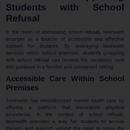
Students with School
Refusal
In the realm of addressing school refusal, telehealth
emerges as a beacon of accessible and effective
support for students. By leveraging telehealth
services within school premises, students grappling
with school refusal can receive the necessary care
and guidance in a familiar and convenient setting.
Accessible Care Within School
Premises
Telehealth has revolutionized mental health care by
offering a platform that transcends physical
boundaries. In the context of school refusal,
telehealth provides a way for students to access
therapy and support without the need to leave the