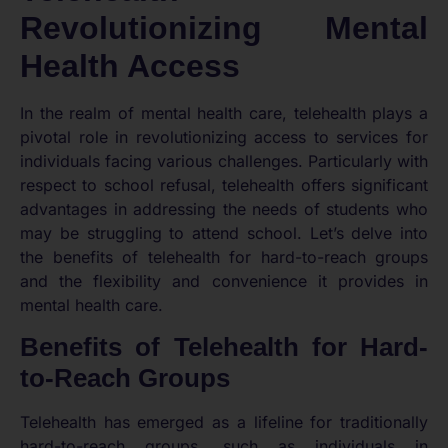
Revolutionizing Mental
Health Access
In the realm of mental health care, telehealth plays a
pivotal role in revolutionizing access to services for
individuals facing various challenges. Particularly with
respect to school refusal, telehealth offers significant
advantages in addressing the needs of students who
may be struggling to attend school. Let’s delve into
the benefits of telehealth for hard-to-reach groups
and the flexibility and convenience it provides in
mental health care.
Benefits of Telehealth for Hard-
to-Reach Groups
Telehealth has emerged as a lifeline for traditionally
hard-to-reach groups, such as individuals in