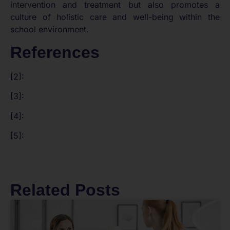
intervention and treatment but also promotes a
culture of holistic care and well-being within the
school environment.
References
[2]:
[3]:
[4]:
[5]:
Related Posts