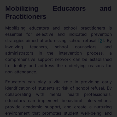
Mobilizing Educators and
Practitioners
Mobilizing educators and school practitioners is
essential for selective and indicated prevention
strategies aimed at addressing school refusal
[2]
. By
involving teachers, school counselors, and
administrators in the intervention process, a
comprehensive support network can be established
to identify and address the underlying reasons for
non-attendance.
Educators can play a vital role in providing early
identification of students at risk of school refusal. By
collaborating with mental health professionals,
educators can implement behavioral interventions,
provide academic support, and create a nurturing
environment that promotes student well-being and