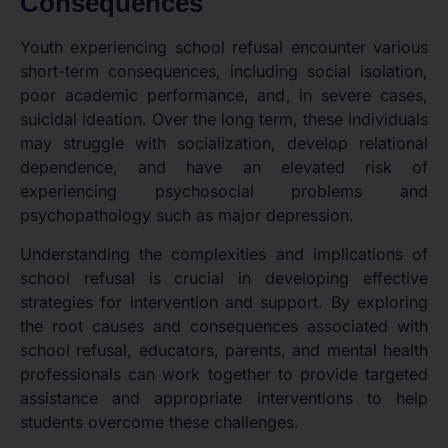
Consequences
Youth experiencing school refusal encounter various
short-term consequences, including social isolation,
poor academic performance, and, in severe cases,
suicidal ideation. Over the long term, these individuals
may struggle with socialization, develop relational
dependence, and have an elevated risk of
experiencing psychosocial problems and
psychopathology such as major depression.
Understanding the complexities and implications of
school refusal is crucial in developing effective
strategies for intervention and support. By exploring
the root causes and consequences associated with
school refusal, educators, parents, and mental health
professionals can work together to provide targeted
assistance and appropriate interventions to help
students overcome these challenges.