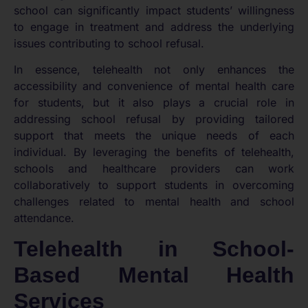
school can significantly impact students’ willingness
to engage in treatment and address the underlying
issues contributing to school refusal.
In essence, telehealth not only enhances the
accessibility and convenience of mental health care
for students, but it also plays a crucial role in
addressing school refusal by providing tailored
support that meets the unique needs of each
individual. By leveraging the benefits of telehealth,
schools and healthcare providers can work
collaboratively to support students in overcoming
challenges related to mental health and school
attendance.
Telehealth in School-
Based Mental Health
Services