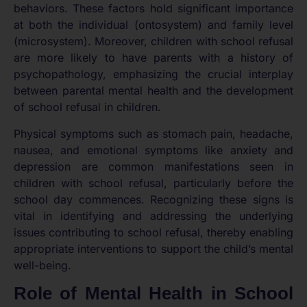
behaviors. These factors hold significant importance
at both the individual (ontosystem) and family level
(microsystem). Moreover, children with school refusal
are more likely to have parents with a history of
psychopathology, emphasizing the crucial interplay
between parental mental health and the development
of school refusal in children.
Physical symptoms such as stomach pain, headache,
nausea, and emotional symptoms like anxiety and
depression are common manifestations seen in
children with school refusal, particularly before the
school day commences. Recognizing these signs is
vital in identifying and addressing the underlying
issues contributing to school refusal, thereby enabling
appropriate interventions to support the child’s mental
well-being.
Role of Mental Health in School