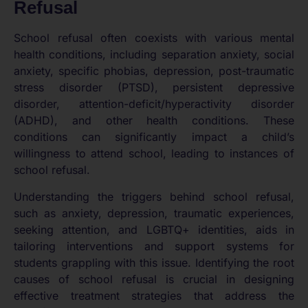
Refusal
School refusal often coexists with various mental
health conditions, including separation anxiety, social
anxiety, specific phobias, depression, post-traumatic
stress disorder (PTSD), persistent depressive
disorder, attention-deficit/hyperactivity disorder
(ADHD), and other health conditions. These
conditions can significantly impact a child’s
willingness to attend school, leading to instances of
school refusal.
Understanding the triggers behind school refusal,
such as anxiety, depression, traumatic experiences,
seeking attention, and LGBTQ+ identities, aids in
tailoring interventions and support systems for
students grappling with this issue. Identifying the root
causes of school refusal is crucial in designing
effective treatment strategies that address the