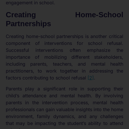
engagement in school.
Creating Home-School
Partnerships
Creating home-school partnerships is another critical
component of interventions for school refusal.
Successful interventions often emphasize the
importance of mobilizing different stakeholders,
including parents, teachers, and mental health
practitioners, to work together in addressing the
factors contributing to school refusal
[2]
.
Parents play a significant role in supporting their
child’s attendance and mental health. By involving
parents in the intervention process, mental health
professionals can gain valuable insights into the home
environment, family dynamics, and any challenges
that may be impacting the student’s ability to attend