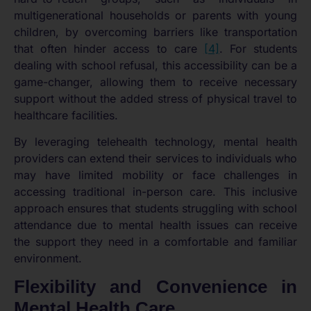
multigenerational households or parents with young
children, by overcoming barriers like transportation
that often hinder access to care
[4]
. For students
dealing with school refusal, this accessibility can be a
game-changer, allowing them to receive necessary
support without the added stress of physical travel to
healthcare facilities.
By leveraging telehealth technology, mental health
providers can extend their services to individuals who
may have limited mobility or face challenges in
accessing traditional in-person care. This inclusive
approach ensures that students struggling with school
attendance due to mental health issues can receive
the support they need in a comfortable and familiar
environment.
Flexibility and Convenience in
Mental Health Care