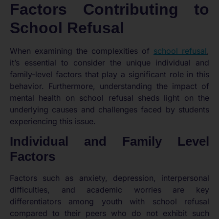
Factors Contributing to
School Refusal
When examining the complexities of
school refusal
,
it’s essential to consider the unique individual and
family-level factors that play a significant role in this
behavior. Furthermore, understanding the impact of
mental health on school refusal sheds light on the
underlying causes and challenges faced by students
experiencing this issue.
Individual and Family Level
Factors
Factors such as anxiety, depression, interpersonal
difficulties, and academic worries are key
differentiators among youth with school refusal
compared to their peers who do not exhibit such