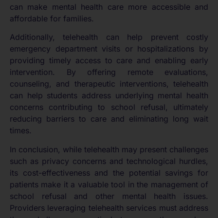
can make mental health care more accessible and
affordable for families.
Additionally, telehealth can help prevent costly
emergency department visits or hospitalizations by
providing timely access to care and enabling early
intervention. By offering remote evaluations,
counseling, and therapeutic interventions, telehealth
can help students address underlying mental health
concerns contributing to school refusal, ultimately
reducing barriers to care and eliminating long wait
times.
In conclusion, while telehealth may present challenges
such as privacy concerns and technological hurdles,
its cost-effectiveness and the potential savings for
patients make it a valuable tool in the management of
school refusal and other mental health issues.
Providers leveraging telehealth services must address