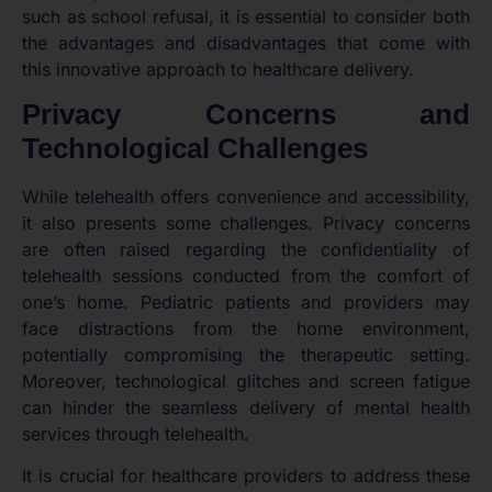
such as school refusal, it is essential to consider both
the advantages and disadvantages that come with
this innovative approach to healthcare delivery.
Privacy Concerns and
Technological Challenges
While telehealth offers convenience and accessibility,
it also presents some challenges. Privacy concerns
are often raised regarding the confidentiality of
telehealth sessions conducted from the comfort of
one’s home. Pediatric patients and providers may
face distractions from the home environment,
potentially compromising the therapeutic setting.
Moreover, technological glitches and screen fatigue
can hinder the seamless delivery of mental health
services through telehealth.
It is crucial for healthcare providers to address these