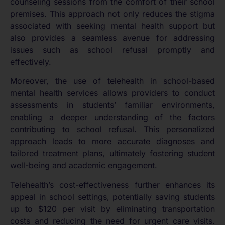
counseling sessions from the comfort of their school
premises. This approach not only reduces the stigma
associated with seeking mental health support but
also provides a seamless avenue for addressing
issues such as school refusal promptly and
effectively.
Moreover, the use of telehealth in school-based
mental health services allows providers to conduct
assessments in students’ familiar environments,
enabling a deeper understanding of the factors
contributing to school refusal. This personalized
approach leads to more accurate diagnoses and
tailored treatment plans, ultimately fostering student
well-being and academic engagement.
Telehealth’s cost-effectiveness further enhances its
appeal in school settings, potentially saving students
up to $120 per visit by eliminating transportation
costs and reducing the need for urgent care visits.