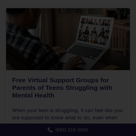
Free Virtual Support Groups for
Parents of Teens Struggling with
Mental Health
When your teen is struggling, it can feel like you
are supposed to know what to do, even when
no one has given you a
(888) 528-3860