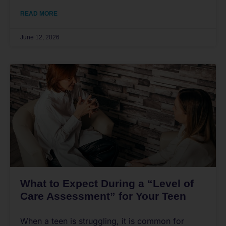
READ MORE
June 12, 2026
What to Expect During a “Level of
Care Assessment” for Your Teen
When a teen is struggling, it is common for