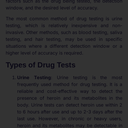
factors such as the drug being tested, the detection
window, and the desired level of accuracy.
The most common method of drug testing is urine
testing, which is relatively inexpensive and non-
invasive. Other methods, such as blood testing, saliva
testing, and hair testing, may be used in specific
situations where a different detection window or a
higher level of accuracy is required.
Types of Drug Tests
Urine Testing
: Urine testing is the most
frequently used method for drug testing. It is a
reliable and cost-effective way to detect the
presence of heroin and its metabolites in the
body. Urine tests can detect heroin use within 2
to 6 hours after use and up to 2-3 days after the
last use. However, in chronic or heavy users,
heroin and its metabolites may be detectable in