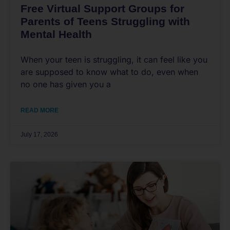
Free Virtual Support Groups for
Parents of Teens Struggling with
Mental Health
When your teen is struggling, it can feel like you
are supposed to know what to do, even when
no one has given you a
READ MORE
July 17, 2026