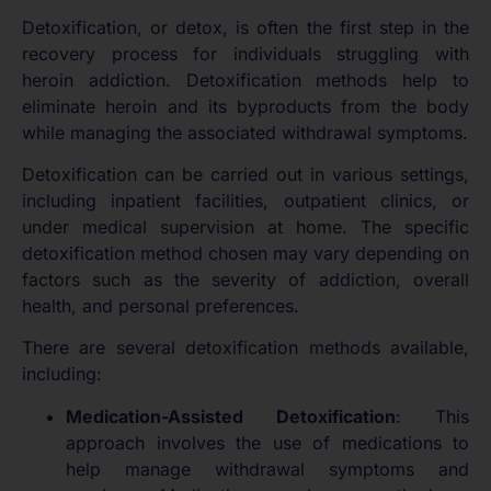
Detoxification, or detox, is often the first step in the
recovery process for individuals struggling with
heroin addiction. Detoxification methods help to
eliminate heroin and its byproducts from the body
while managing the associated withdrawal symptoms.
Detoxification can be carried out in various settings,
including inpatient facilities, outpatient clinics, or
under medical supervision at home. The specific
detoxification method chosen may vary depending on
factors such as the severity of addiction, overall
health, and personal preferences.
There are several detoxification methods available,
including:
Medication-Assisted Detoxification
: This
approach involves the use of medications to
help manage withdrawal symptoms and