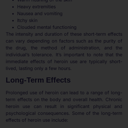
Heavy extremities
Nausea and vomiting
Itchy skin
Clouded mental functioning
The intensity and duration of these short-term effects
can vary depending on factors such as the purity of
the drug, the method of administration, and the
individual’s tolerance. It’s important to note that the
immediate effects of heroin use are typically short-
lived, lasting only a few hours.
Long-Term Effects
Prolonged use of heroin can lead to a range of long-
term effects on the body and overall health. Chronic
heroin use can result in significant physical and
psychological consequences. Some of the long-term
effects of heroin use include: