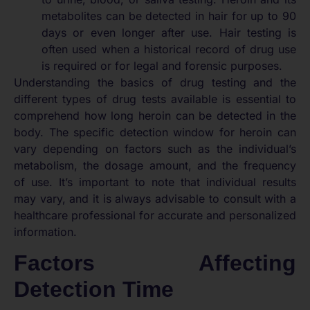
metabolites can be detected in hair for up to 90
days or even longer after use. Hair testing is
often used when a historical record of drug use
is required or for legal and forensic purposes.
Understanding the basics of drug testing and the
different types of drug tests available is essential to
comprehend how long heroin can be detected in the
body. The specific detection window for heroin can
vary depending on factors such as the individual’s
metabolism, the dosage amount, and the frequency
of use. It’s important to note that individual results
may vary, and it is always advisable to consult with a
healthcare professional for accurate and personalized
information.
Factors Affecting
Detection Time