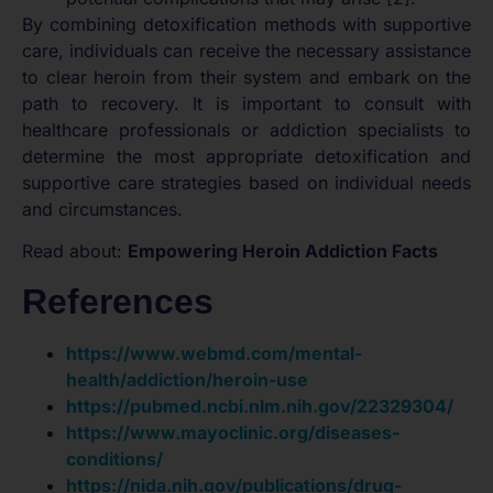
By combining detoxification methods with supportive
care, individuals can receive the necessary assistance
to clear heroin from their system and embark on the
path to recovery. It is important to consult with
healthcare professionals or addiction specialists to
determine the most appropriate detoxification and
supportive care strategies based on individual needs
and circumstances.
Read about:
Empowering Heroin Addiction Facts
References
https://www.webmd.com/mental-
health/addiction/heroin-use
https://pubmed.ncbi.nlm.nih.gov/22329304/
https://www.mayoclinic.org/diseases-
conditions/
https://nida.nih.gov/publications/drug-