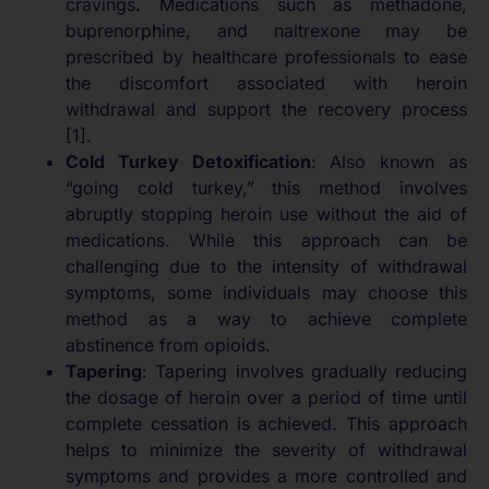
cravings. Medications such as methadone,
buprenorphine, and naltrexone may be
prescribed by healthcare professionals to ease
the discomfort associated with heroin
withdrawal and support the recovery process
[1].
Cold Turkey Detoxification
: Also known as
“going cold turkey,” this method involves
abruptly stopping heroin use without the aid of
medications. While this approach can be
challenging due to the intensity of withdrawal
symptoms, some individuals may choose this
method as a way to achieve complete
abstinence from opioids.
Tapering
: Tapering involves gradually reducing
the dosage of heroin over a period of time until
complete cessation is achieved. This approach
helps to minimize the severity of withdrawal
symptoms and provides a more controlled and