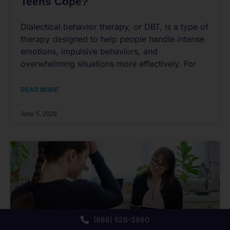
Teens Cope?
Dialectical behavior therapy, or DBT, is a type of
therapy designed to help people handle intense
emotions, impulsive behaviors, and
overwhelming situations more effectively. For
READ MORE
June 5, 2026
(888) 528-3860