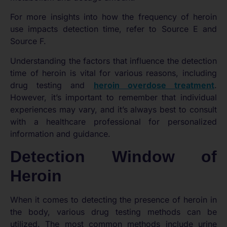
For more insights into how the frequency of heroin
use impacts detection time, refer to Source E and
Source F.
Understanding the factors that influence the detection
time of heroin is vital for various reasons, including
drug testing and
heroin overdose treatment
.
However, it’s important to remember that individual
experiences may vary, and it’s always best to consult
with a healthcare professional for personalized
information and guidance.
Detection Window of
Heroin
When it comes to detecting the presence of heroin in
the body, various drug testing methods can be
utilized. The most common methods include urine