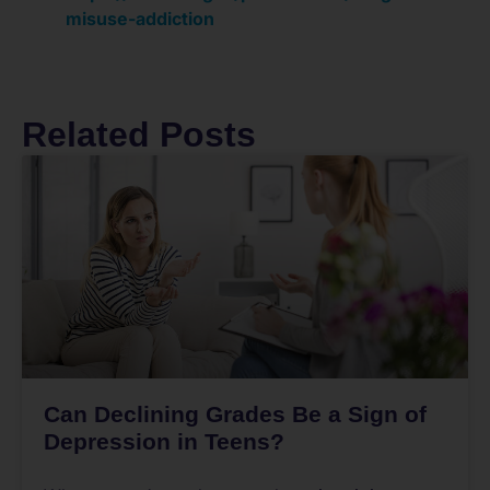
misuse-addiction
Related Posts
Can Declining Grades Be a Sign of
Depression in Teens?