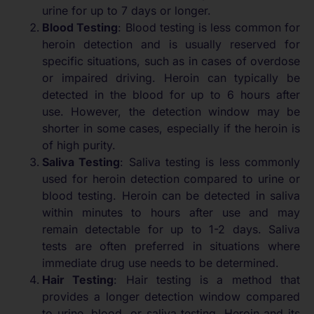
urine for up to 7 days or longer.
Blood Testing
: Blood testing is less common for
heroin detection and is usually reserved for
specific situations, such as in cases of overdose
or impaired driving. Heroin can typically be
detected in the blood for up to 6 hours after
use. However, the detection window may be
shorter in some cases, especially if the heroin is
of high purity.
Saliva Testing
: Saliva testing is less commonly
used for heroin detection compared to urine or
blood testing. Heroin can be detected in saliva
within minutes to hours after use and may
remain detectable for up to 1-2 days. Saliva
tests are often preferred in situations where
immediate drug use needs to be determined.
Hair Testing
: Hair testing is a method that
provides a longer detection window compared
to urine, blood, or saliva testing. Heroin and its