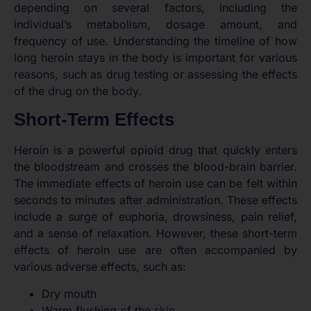
depending on several factors, including the
individual’s metabolism, dosage amount, and
frequency of use. Understanding the timeline of how
long heroin stays in the body is important for various
reasons, such as drug testing or assessing the effects
of the drug on the body.
Short-Term Effects
Heroin is a powerful opioid drug that quickly enters
the bloodstream and crosses the blood-brain barrier.
The immediate effects of heroin use can be felt within
seconds to minutes after administration. These effects
include a surge of euphoria, drowsiness, pain relief,
and a sense of relaxation. However, these short-term
effects of heroin use are often accompanied by
various adverse effects, such as:
Dry mouth
Warm flushing of the skin