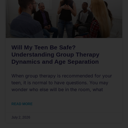
Will My Teen Be Safe?
Understanding Group Therapy
Dynamics and Age Separation
When group therapy is recommended for your
teen, it is normal to have questions. You may
wonder who else will be in the room, what
READ MORE
July 2, 2026