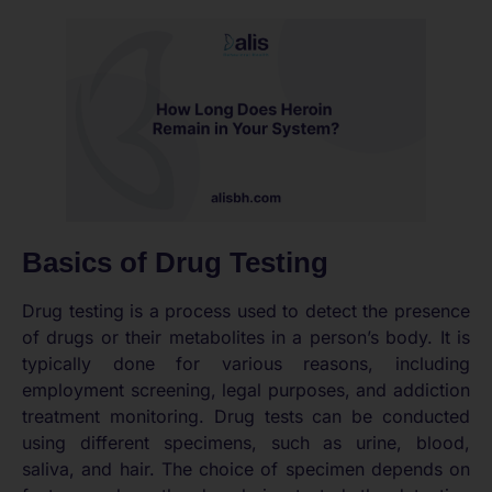
Basics of Drug Testing
Drug testing is a process used to detect the presence
of drugs or their metabolites in a person’s body. It is
typically done for various reasons, including
employment screening, legal purposes, and addiction
treatment monitoring. Drug tests can be conducted
using different specimens, such as urine, blood,
saliva, and hair. The choice of specimen depends on