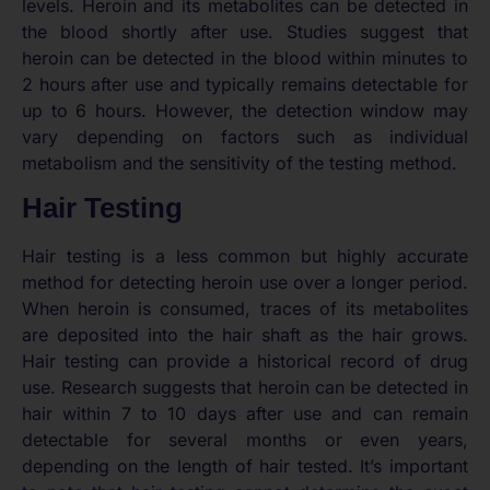
levels. Heroin and its metabolites can be detected in
the blood shortly after use. Studies suggest that
heroin can be detected in the blood within minutes to
2 hours after use and typically remains detectable for
up to 6 hours. However, the detection window may
vary depending on factors such as individual
metabolism and the sensitivity of the testing method.
Hair Testing
Hair testing is a less common but highly accurate
method for detecting heroin use over a longer period.
When heroin is consumed, traces of its metabolites
are deposited into the hair shaft as the hair grows.
Hair testing can provide a historical record of drug
use. Research suggests that heroin can be detected in
hair within 7 to 10 days after use and can remain
detectable for several months or even years,
depending on the length of hair tested. It’s important