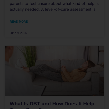
parents to feel unsure about what kind of help is
actually needed. A level-of-care assessment is
READ MORE
June 9, 2026
What Is DBT and How Does It Help