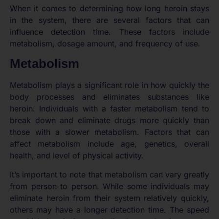
When it comes to determining how long heroin stays
in the system, there are several factors that can
influence detection time. These factors include
metabolism, dosage amount, and frequency of use.
Metabolism
Metabolism plays a significant role in how quickly the
body processes and eliminates substances like
heroin. Individuals with a faster metabolism tend to
break down and eliminate drugs more quickly than
those with a slower metabolism. Factors that can
affect metabolism include age, genetics, overall
health, and level of physical activity.
It’s important to note that metabolism can vary greatly
from person to person. While some individuals may
eliminate heroin from their system relatively quickly,
others may have a longer detection time. The speed