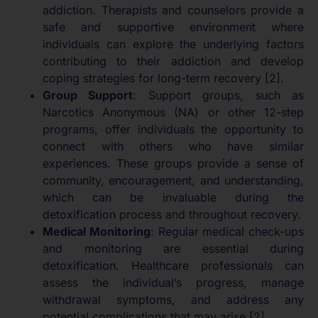
addiction. Therapists and counselors provide a
safe and supportive environment where
individuals can explore the underlying factors
contributing to their addiction and develop
coping strategies for long-term recovery [2].
Group Support
: Support groups, such as
Narcotics Anonymous (NA) or other 12-step
programs, offer individuals the opportunity to
connect with others who have similar
experiences. These groups provide a sense of
community, encouragement, and understanding,
which can be invaluable during the
detoxification process and throughout recovery.
Medical Monitoring
: Regular medical check-ups
and monitoring are essential during
detoxification. Healthcare professionals can
assess the individual’s progress, manage
withdrawal symptoms, and address any
potential complications that may arise [2].