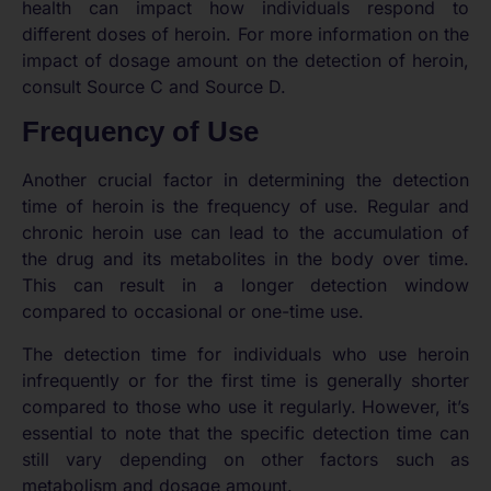
health can impact how individuals respond to
different doses of heroin. For more information on the
impact of dosage amount on the detection of heroin,
consult Source C and Source D.
Frequency of Use
Another crucial factor in determining the detection
time of heroin is the frequency of use. Regular and
chronic heroin use can lead to the accumulation of
the drug and its metabolites in the body over time.
This can result in a longer detection window
compared to occasional or one-time use.
The detection time for individuals who use heroin
infrequently or for the first time is generally shorter
compared to those who use it regularly. However, it’s
essential to note that the specific detection time can
still vary depending on other factors such as
metabolism and dosage amount.