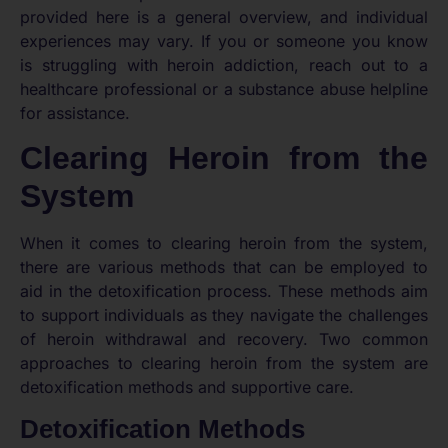
provided here is a general overview, and individual
experiences may vary. If you or someone you know
is struggling with heroin addiction, reach out to a
healthcare professional or a substance abuse helpline
for assistance.
Clearing Heroin from the
System
When it comes to clearing heroin from the system,
there are various methods that can be employed to
aid in the detoxification process. These methods aim
to support individuals as they navigate the challenges
of heroin withdrawal and recovery. Two common
approaches to clearing heroin from the system are
detoxification methods and supportive care.
Detoxification Methods