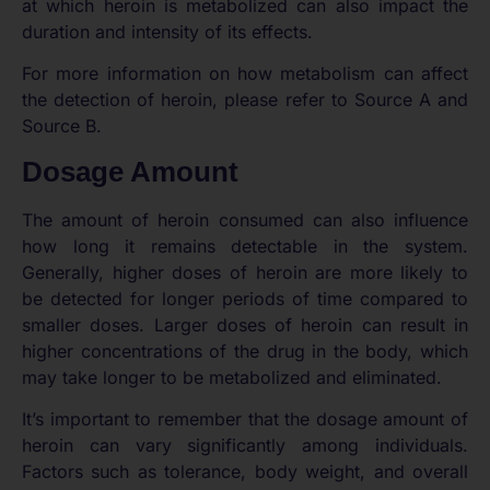
at which heroin is metabolized can also impact the
duration and intensity of its effects.
For more information on how metabolism can affect
the detection of heroin, please refer to Source A and
Source B.
Dosage Amount
The amount of heroin consumed can also influence
how long it remains detectable in the system.
Generally, higher doses of heroin are more likely to
be detected for longer periods of time compared to
smaller doses. Larger doses of heroin can result in
higher concentrations of the drug in the body, which
may take longer to be metabolized and eliminated.
It’s important to remember that the dosage amount of
heroin can vary significantly among individuals.
Factors such as tolerance, body weight, and overall