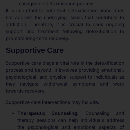
manageable detoxification process.
It is important to note that detoxification alone does
not address the underlying issues that contribute to
addiction. Therefore, it is crucial to seek ongoing
support and treatment following detoxification to
promote long-term recovery.
Supportive Care
Supportive care plays a vital role in the detoxification
process and beyond. It involves providing emotional,
psychological, and physical support to individuals as
they navigate withdrawal symptoms and work
towards recovery.
Supportive care interventions may include:
Therapeutic Counseling
: Counseling and
therapy sessions can help individuals address
the psychological and emotional aspects of