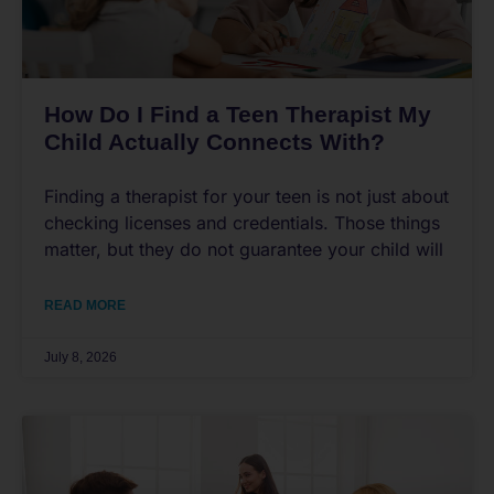
How Do I Find a Teen Therapist My
Child Actually Connects With?
Finding a therapist for your teen is not just about
checking licenses and credentials. Those things
matter, but they do not guarantee your child will
READ MORE
July 8, 2026