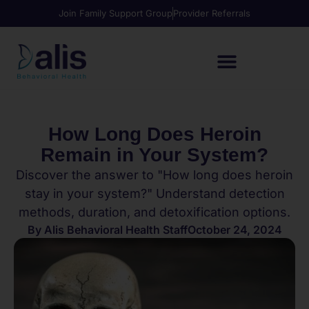
Join Family Support Group
Provider Referrals
How Long Does Heroin
Remain in Your System?
Discover the answer to "How long does heroin
stay in your system?" Understand detection
methods, duration, and detoxification options.
By
Alis Behavioral Health Staff
October 24, 2024