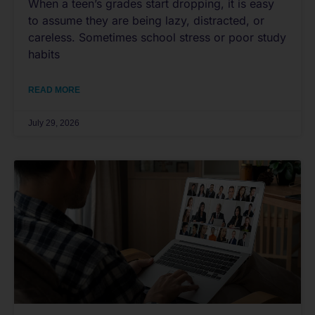
When a teen’s grades start dropping, it is easy
to assume they are being lazy, distracted, or
careless. Sometimes school stress or poor study
habits
READ MORE
July 29, 2026