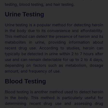
testing, blood testing, and hair testing.
Urine Testing
Urine testing is a popular method for detecting heroin
in the body due to its convenience and affordability.
This method can detect the presence of heroin and its
metabolites in urine, providing information about
recent drug use. According to studies, heroin can
typically be detected in urine within 2 to 7 hours after
use and can remain detectable for up to 2 to 4 days,
depending on factors such as metabolism, dosage
amount, and frequency of use.
Blood Testing
Blood testing is another method used to detect heroin
in the body. This method is particularly useful for
determining recent drug use and assessing drug