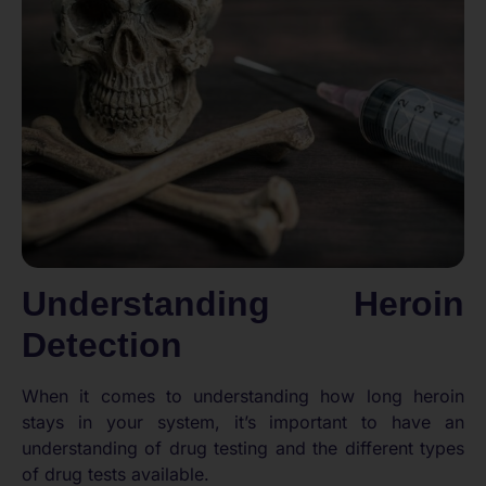
Understanding Heroin
Detection
When it comes to understanding how long heroin
stays in your system, it’s important to have an
understanding of drug testing and the different types
of drug tests available.