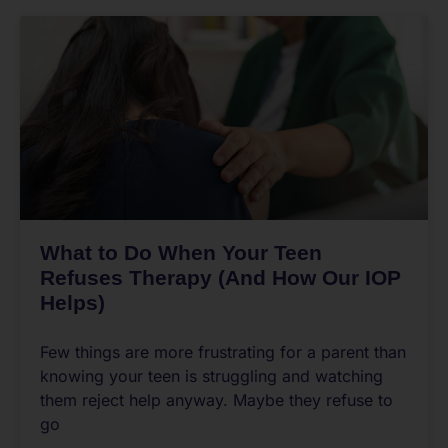
What to Do When Your Teen
Refuses Therapy (And How Our IOP
Helps)
Few things are more frustrating for a parent than
knowing your teen is struggling and watching
them reject help anyway. Maybe they refuse to
go