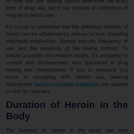
to note that hair testing cannot determine the exact
time of drug use, but it can provide an indication of
long-term heroin use.
It’s crucial to remember that the detection window of
heroin can be influenced by various factors, including
individual metabolism, dosage amount, frequency of
use, and the sensitivity of the testing method. To
ensure accurate and reliable results, it’s advisable to
consult with professionals who specialize in drug
testing and interpretation. If you or someone you
know is struggling with heroin use, seeking
appropriate
heroin overdose treatment
and support
is vital for recovery.
Duration of Heroin in the
Body
The duration of heroin in the body can vary