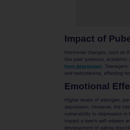
Impact of Pub
Hormonal changes, such as th
like peer pressure, academic e
teen depression
. Teenagers’
and testosterone, affecting ho
Emotional Eff
Higher levels of estrogen, par
depression. However, the int
vulnerability to depression in
impact a teen’s self-esteem an
development of eating disord