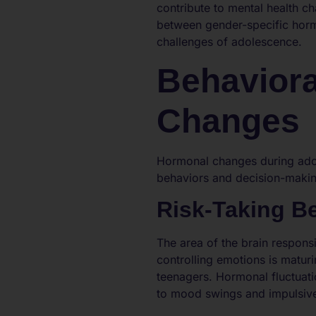
contribute to mental health ch
between gender-specific hormo
challenges of adolescence.
Behaviora
Changes
Hormonal changes during adol
behaviors and decision-maki
Risk-Taking B
The area of the brain respons
controlling emotions is matur
teenagers. Hormonal fluctuati
to mood swings and impulsive