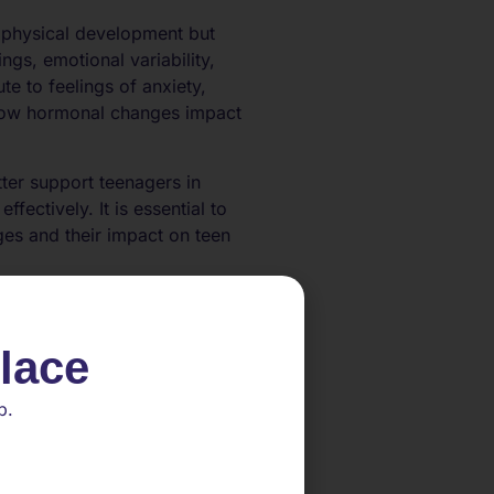
 physical development but
ngs, emotional variability,
te to feelings of anxiety,
how hormonal changes impact
ter support teenagers in
ectively. It is essential to
es and their impact on teen
fluences
place
 providing targeted support to
p.
cularly estrogen and