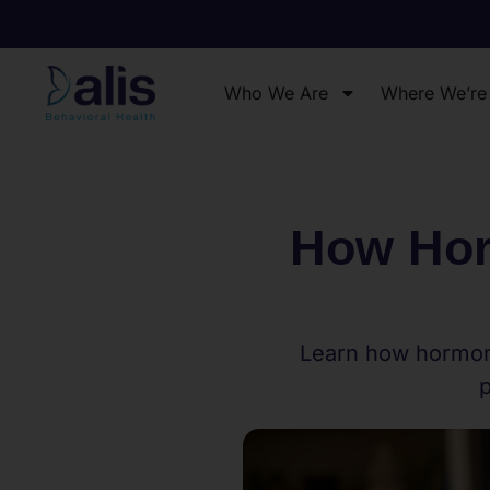
Who We Are
Where We’re
How Hor
Learn how hormona
p