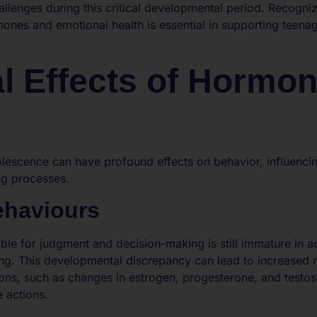
allenges during this critical developmental period. Recognizi
nes and emotional health is essential in supporting teenag
l Effects of Hormon
escence can have profound effects on behavior, influencing
ng processes.
ehaviours
ible for judgment and decision-making is still immature in a
ing. This developmental discrepancy can lead to increased 
ons, such as changes in estrogen, progesterone, and testost
 actions.