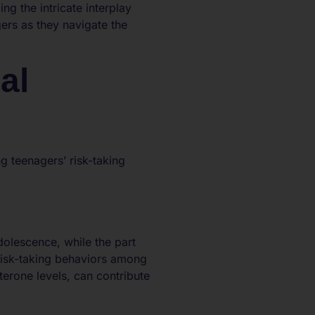
ng the intricate interplay
ers as they navigate the
al
 teenagers’ risk-taking
dolescence, while the part
risk-taking behaviors among
erone levels, can contribute