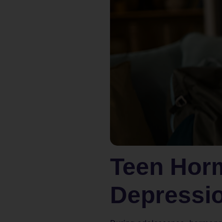
Teen Hor
Depressi