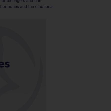
g of teenagers and can
y hormones and the emotional