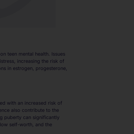
n teen mental health. Issues
tress, increasing the risk of
ons in estrogen, progesterone,
ted with an increased risk of
nce also contribute to the
ng puberty can significantly
 low self-worth, and the