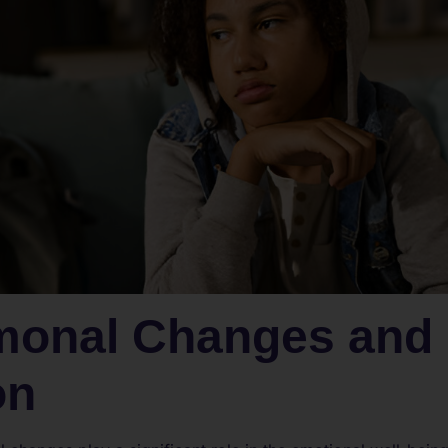
monal Changes and
on