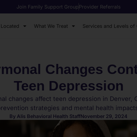
Join Family Support Group
Provider Referrals
 Located
What We Treat
Services and Levels of
monal Changes Contr
Teen Depression
l changes affect teen depression in Denver, 
revention strategies and mental health impact
By
Alis Behavioral Health Staff
November 29, 2024