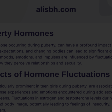
erty Hormones
ose occurring during puberty, can have a profound impact o
xpectations, and changing bodies can lead to significant dis
 moods, emotions, and impulses are influenced by fluctuati
w they perceive relationships and sexuality.
ects of Hormone Fluctuations
ticularly prominent in teen girls during puberty, are associa
ense experiences and emotions encountered during adolesce
 teens. Fluctuations in estrogen and testosterone levels duri
d body image, potentially leading to feelings of insecurity,
ers.