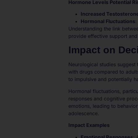
Hormone Levels Potential Ri
Increased Testosteron
Hormonal Fluctuations
:
Understanding the link betwee
provide effective support and
Impact on Dec
Neurological studies suggest 
with drugs compared to adult
to impulsive and potentially h
Hormonal fluctuations, partic
responses and cognitive proce
emotions, leading to behavior
adolescence.
Impact Examples
Emotional Responses
: 