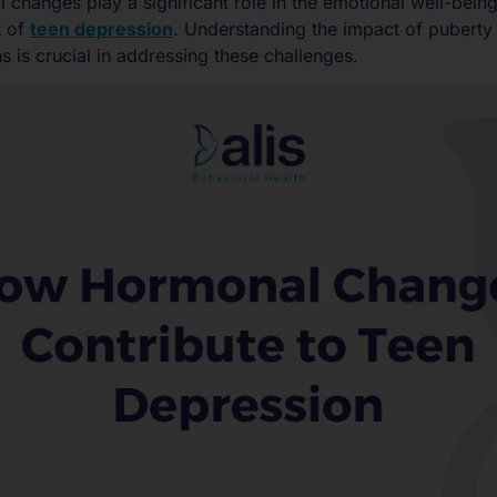
changes play a significant role in the emotional well-bein
t of
teen depression
. Understanding the impact of pubert
s is crucial in addressing these challenges.