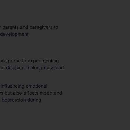
r parents and caregivers to
f development.
more prone to experimenting
 and decision-making may lead
 influencing emotional
ys but also affects mood and
d depression during