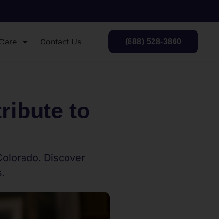
 Care
Contact Us
(888) 528-3860
ibute to
Colorado. Discover
s.