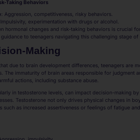
sk-Taking Behaviors
e
: Aggression, competitiveness, risky behaviors.
 Impulsivity, experimentation with drugs or alcohol.
n hormonal changes and risk-taking behaviors is crucial fo
 guidance to teenagers navigating this challenging stage o
ision-Making
that due to brain development differences, teenagers are 
s. The immaturity of brain areas responsible for judgment
armful actions, including substance abuse.
ularly in testosterone levels, can impact decision-making by
sses. Testosterone not only drives physical changes in bo
s such as increased assertiveness or feelings of fatigue an
Aggression, impulsivity.