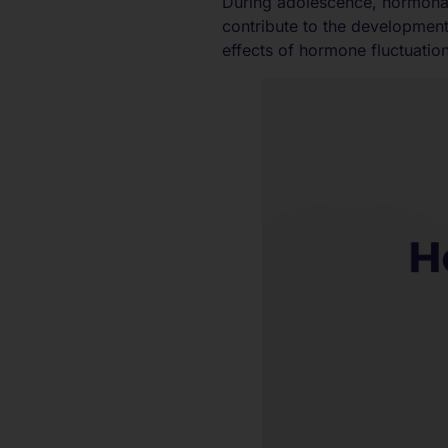
During adolescence, hormonal 
contribute to the developmen
effects of hormone fluctuation