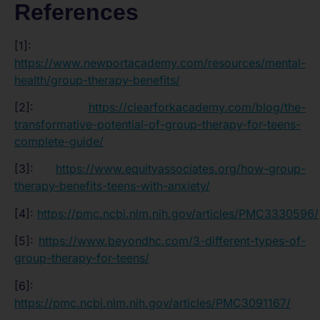
References
[1]:
https://www.newportacademy.com/resources/mental-
health/group-therapy-benefits/
[2]:
https://clearforkacademy.com/blog/the-
transformative-potential-of-group-therapy-for-teens-
complete-guide/
[3]:
https://www.equityassociates.org/how-group-
therapy-benefits-teens-with-anxiety/
[4]:
https://pmc.ncbi.nlm.nih.gov/articles/PMC3330596/
[5]:
https://www.beyondhc.com/3-different-types-of-
group-therapy-for-teens/
[6]:
https://pmc.ncbi.nlm.nih.gov/articles/PMC3091167/