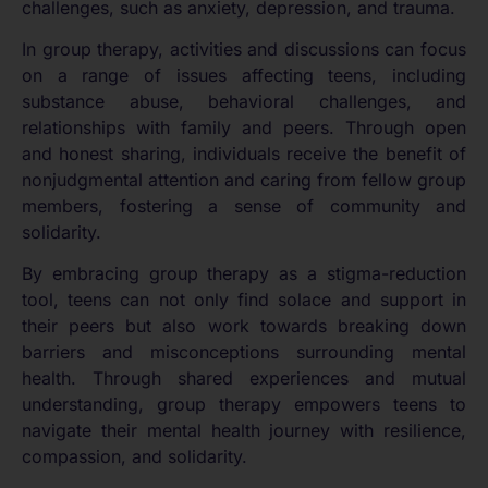
challenges, such as anxiety, depression, and trauma.
In group therapy, activities and discussions can focus
on a range of issues affecting teens, including
substance abuse, behavioral challenges, and
relationships with family and peers. Through open
and honest sharing, individuals receive the benefit of
nonjudgmental attention and caring from fellow group
members, fostering a sense of community and
solidarity.
By embracing group therapy as a stigma-reduction
tool, teens can not only find solace and support in
their peers but also work towards breaking down
barriers and misconceptions surrounding mental
health. Through shared experiences and mutual
understanding, group therapy empowers teens to
navigate their mental health journey with resilience,
compassion, and solidarity.