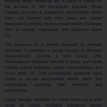
ensuring safety measures are in place is crucial for
the success of the therapeutic process. Group
therapy provides a supportive environment where
teens can interact with their peers and trained
therapists to address various mental health challenges
such as anxiety, depression, and substance abuse
[3].
The presence of a trained therapist or licensed
counselor is essential in group therapy to structure
conversations, provide a safe space, offer
individualized feedback tailored to teens, and model
healthy coping strategies, direct communication, and
social skills [2]. This professional guidance helps
create a secure environment where teens feel
comfortable exploring their emotions and
experiences.
Group therapy activities for teens focus on a wide
range of issues, including substance abuse,