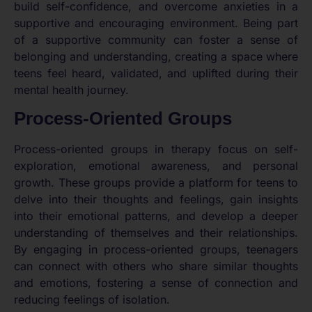
build self-confidence, and overcome anxieties in a
supportive and encouraging environment. Being part
of a supportive community can foster a sense of
belonging and understanding, creating a space where
teens feel heard, validated, and uplifted during their
mental health journey.
Process-Oriented Groups
Process-oriented groups in therapy focus on self-
exploration, emotional awareness, and personal
growth. These groups provide a platform for teens to
delve into their thoughts and feelings, gain insights
into their emotional patterns, and develop a deeper
understanding of themselves and their relationships.
By engaging in process-oriented groups, teenagers
can connect with others who share similar thoughts
and emotions, fostering a sense of connection and
reducing feelings of isolation.