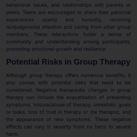
behavioral issues, and relationships with parents or
peers. Teens are encouraged to share their personal
experiences openly and honestly, receiving
nonjudgmental attention and caring from other group
members. These interactions foster a sense of
community and understanding among participants,
promoting emotional growth and resilience.
Potential Risks in Group Therapy
Although group therapy offers numerous benefits, it
also comes with potential risks that need to be
considered. Negative therapeutic changes in group
therapy can include the exacerbation of presenting
symptoms, misuse/abuse of therapy, unrealistic goals
or tasks, loss of trust in therapy or the therapist, and
the appearance of new symptoms. These negative
effects can vary in severity from no harm to severe
harm.