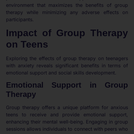
environment that maximizes the benefits of group
therapy while minimizing any adverse effects on
participants.
Impact of Group Therapy
on Teens
Exploring the effects of group therapy on teenagers
with anxiety reveals significant benefits in terms of
emotional support and social skills development.
Emotional Support in Group
Therapy
Group therapy offers a unique platform for anxious
teens to receive and provide emotional support,
enhancing their mental well-being. Engaging in group
sessions allows individuals to connect with peers who