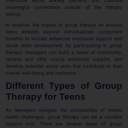
overcome social anxiety barriers, and cultivate
meaningful connections outside of the therapy
setting.
In essence, the impact of group therapy on anxious
teens extends beyond individualized component
benefits to include enhanced emotional support and
social skills development. By participating in group
therapy, teenagers can build a sense of community,
receive and offer crucial emotional support, and
develop essential social skills that contribute to their
overall well-being and resilience.
Different Types of Group
Therapy for Teens
As teenagers navigate the complexities of mental
health challenges, group therapy can be a valuable
support tool. There are several types of group