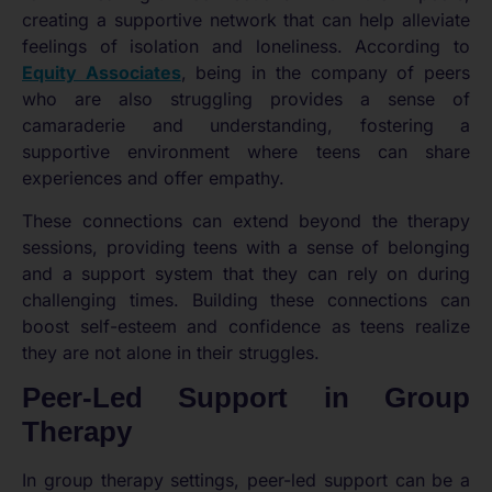
creating a supportive network that can help alleviate
feelings of isolation and loneliness. According to
Equity Associates
, being in the company of peers
who are also struggling provides a sense of
camaraderie and understanding, fostering a
supportive environment where teens can share
experiences and offer empathy.
These connections can extend beyond the therapy
sessions, providing teens with a sense of belonging
and a support system that they can rely on during
challenging times. Building these connections can
boost self-esteem and confidence as teens realize
they are not alone in their struggles.
Peer-Led Support in Group
Therapy
In group therapy settings, peer-led support can be a