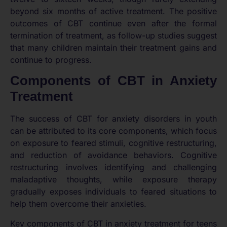
beyond six months of active treatment. The positive
outcomes of CBT continue even after the formal
termination of treatment, as follow-up studies suggest
that many children maintain their treatment gains and
continue to progress.
Components of CBT in Anxiety
Treatment
The success of CBT for anxiety disorders in youth
can be attributed to its core components, which focus
on exposure to feared stimuli, cognitive restructuring,
and reduction of avoidance behaviors. Cognitive
restructuring involves identifying and challenging
maladaptive thoughts, while exposure therapy
gradually exposes individuals to feared situations to
help them overcome their anxieties.
Key components of CBT in anxiety treatment for teens