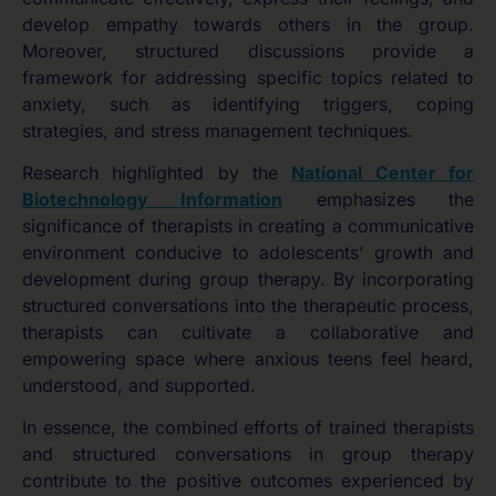
develop empathy towards others in the group.
Moreover, structured discussions provide a
framework for addressing specific topics related to
anxiety, such as identifying triggers, coping
strategies, and stress management techniques.
Research highlighted by the
National Center for
Biotechnology Information
emphasizes the
significance of therapists in creating a communicative
environment conducive to adolescents’ growth and
development during group therapy. By incorporating
structured conversations into the therapeutic process,
therapists can cultivate a collaborative and
empowering space where anxious teens feel heard,
understood, and supported.
In essence, the combined efforts of trained therapists
and structured conversations in group therapy
contribute to the positive outcomes experienced by