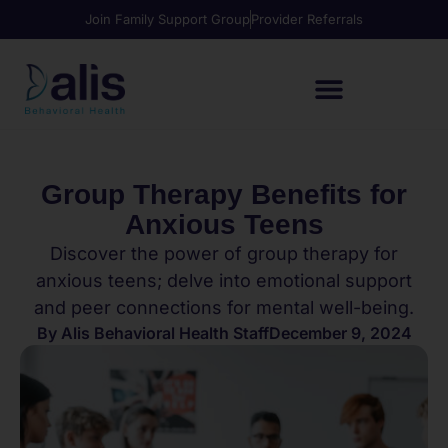
Join Family Support Group
Provider Referrals
Group Therapy Benefits for
Anxious Teens
Discover the power of group therapy for
anxious teens; delve into emotional support
and peer connections for mental well-being.
By
Alis Behavioral Health Staff
December 9, 2024