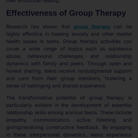
their emotional healing.
Effectiveness of Group Therapy
Research has shown that
group therapy
can be
highly effective in treating anxiety and other mental
health issues in teens. Group therapy activities can
cover a wide range of topics such as substance
abuse, behavioral challenges, and relationship
dynamics with family and peers. Through open and
honest sharing, teens receive nonjudgmental support
and care from their group members, fostering a
sense of belonging and shared experience.
The transformative potential of group therapy is
particularly evident in the development of essential
relationship skills among anxious teens. These include
empathy, communication, active listening, and
giving/receiving constructive feedback. By engaging
in these interpersonal dynamics, teens experience