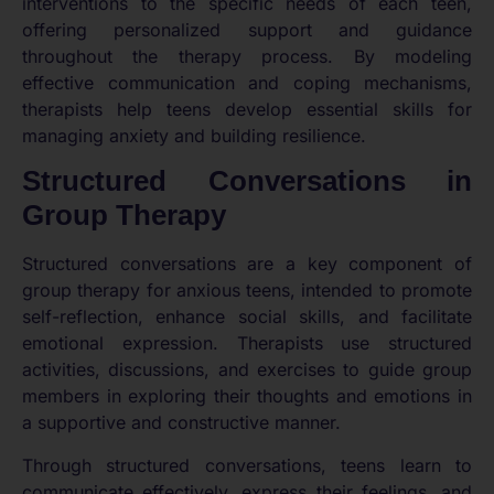
interventions to the specific needs of each teen,
offering personalized support and guidance
throughout the therapy process. By modeling
effective communication and coping mechanisms,
therapists help teens develop essential skills for
managing anxiety and building resilience.
Structured Conversations in
Group Therapy
Structured conversations are a key component of
group therapy for anxious teens, intended to promote
self-reflection, enhance social skills, and facilitate
emotional expression. Therapists use structured
activities, discussions, and exercises to guide group
members in exploring their thoughts and emotions in
a supportive and constructive manner.
Through structured conversations, teens learn to
communicate effectively, express their feelings, and