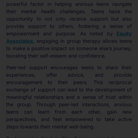
powerful factor in helping anxious teens navigate
their mental health challenges. Teens have the
opportunity to not only receive support but also
provide support to others, fostering a sense of
empowerment and purpose. As noted by
Equity
Associates
, engaging in group therapy allows teens
to make a positive impact on someone else’s journey,
boosting their self-esteem and confidence.
Peer-led support encourages teens to share their
experiences, offer advice, and provide
encouragement to their peers. This reciprocal
exchange of support can lead to the development of
meaningful relationships and a sense of trust within
the group. Through peer-led interactions, anxious
teens can learn from each other, gain new
perspectives, and feel empowered to take active
steps towards their mental well-being.