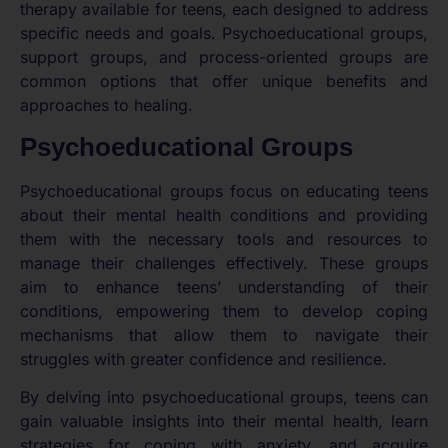
therapy available for teens, each designed to address
specific needs and goals. Psychoeducational groups,
support groups, and process-oriented groups are
common options that offer unique benefits and
approaches to healing.
Psychoeducational Groups
Psychoeducational groups focus on educating teens
about their mental health conditions and providing
them with the necessary tools and resources to
manage their challenges effectively. These groups
aim to enhance teens’ understanding of their
conditions, empowering them to develop coping
mechanisms that allow them to navigate their
struggles with greater confidence and resilience.
By delving into psychoeducational groups, teens can
gain valuable insights into their mental health, learn
strategies for coping with anxiety, and acquire