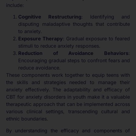
include:
Cognitive Restructuring
: Identifying and
disputing maladaptive thoughts that contribute
to anxiety.
Exposure Therapy
: Gradual exposure to feared
stimuli to reduce anxiety responses.
Reduction of Avoidance Behaviors
:
Encouraging gradual steps to confront fears and
reduce avoidance.
These components work together to equip teens with
the skills and strategies needed to manage their
anxiety effectively. The adaptability and efficacy of
CBT for anxiety disorders in youth make it a valuable
therapeutic approach that can be implemented across
various clinical settings, transcending cultural and
ethnic boundaries.
By understanding the efficacy and components of