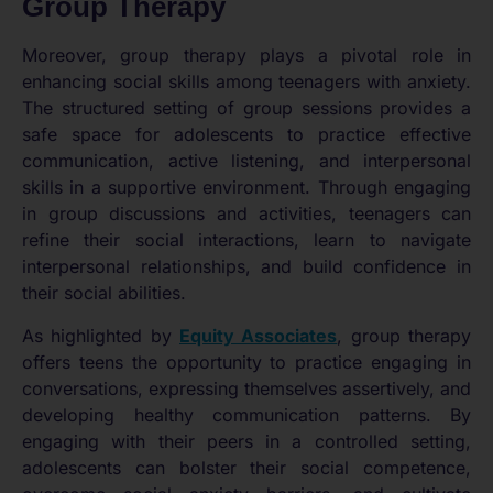
Group Therapy
Moreover, group therapy plays a pivotal role in
enhancing social skills among teenagers with anxiety.
The structured setting of group sessions provides a
safe space for adolescents to practice effective
communication, active listening, and interpersonal
skills in a supportive environment. Through engaging
in group discussions and activities, teenagers can
refine their social interactions, learn to navigate
interpersonal relationships, and build confidence in
their social abilities.
As highlighted by
Equity Associates
, group therapy
offers teens the opportunity to practice engaging in
conversations, expressing themselves assertively, and
developing healthy communication patterns. By
engaging with their peers in a controlled setting,
adolescents can bolster their social competence,