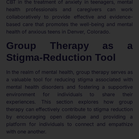
CBT in the treatment of anxiety in teenagers, mental
health professionals and caregivers can work
collaboratively to provide effective and evidence-
based care that promotes the well-being and mental
health of anxious teens in Denver, Colorado.
Group Therapy as a
Stigma-Reduction Tool
In the realm of mental health, group therapy serves as
a valuable tool for reducing stigma associated with
mental health disorders and fostering a supportive
environment for individuals to share their
experiences. This section explores how group
therapy can effectively contribute to stigma reduction
by encouraging open dialogue and providing a
platform for individuals to connect and empathize
with one another.