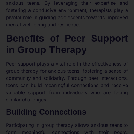
anxious teens. By leveraging their expertise and
fostering a conducive environment, therapists play a
pivotal role in guiding adolescents towards improved
mental well-being and resilience.
Benefits of Peer Support
in Group Therapy
Peer support plays a vital role in the effectiveness of
group therapy for anxious teens, fostering a sense of
community and solidarity. Through peer interactions,
teens can build meaningful connections and receive
valuable support from individuals who are facing
similar challenges.
Building Connections
Participating in group therapy allows anxious teens to
form meaningful connections with their peers,