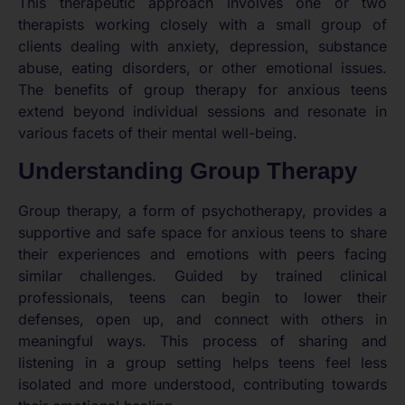
This therapeutic approach involves one or two
therapists working closely with a small group of
clients dealing with anxiety, depression, substance
abuse, eating disorders, or other emotional issues.
The benefits of group therapy for anxious teens
extend beyond individual sessions and resonate in
various facets of their mental well-being.
Understanding Group Therapy
Group therapy, a form of psychotherapy, provides a
supportive and safe space for anxious teens to share
their experiences and emotions with peers facing
similar challenges. Guided by trained clinical
professionals, teens can begin to lower their
defenses, open up, and connect with others in
meaningful ways. This process of sharing and
listening in a group setting helps teens feel less
isolated and more understood, contributing towards