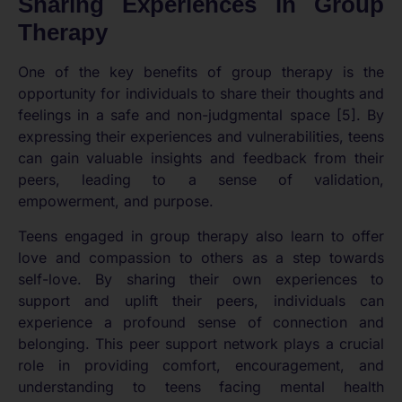
Sharing Experiences in Group
Therapy
One of the key benefits of group therapy is the
opportunity for individuals to share their thoughts and
feelings in a safe and non-judgmental space [5]. By
expressing their experiences and vulnerabilities, teens
can gain valuable insights and feedback from their
peers, leading to a sense of validation,
empowerment, and purpose.
Teens engaged in group therapy also learn to offer
love and compassion to others as a step towards
self-love. By sharing their own experiences to
support and uplift their peers, individuals can
experience a profound sense of connection and
belonging. This peer support network plays a crucial
role in providing comfort, encouragement, and
understanding to teens facing mental health