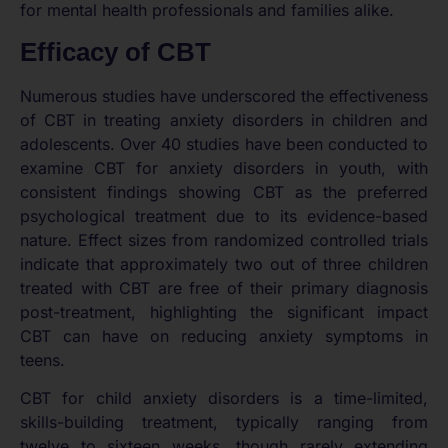
for mental health professionals and families alike.
Efficacy of CBT
Numerous studies have underscored the effectiveness
of CBT in treating anxiety disorders in children and
adolescents. Over 40 studies have been conducted to
examine CBT for anxiety disorders in youth, with
consistent findings showing CBT as the preferred
psychological treatment due to its evidence-based
nature. Effect sizes from randomized controlled trials
indicate that approximately two out of three children
treated with CBT are free of their primary diagnosis
post-treatment, highlighting the significant impact
CBT can have on reducing anxiety symptoms in
teens.
CBT for child anxiety disorders is a time-limited,
skills-building treatment, typically ranging from
twelve to sixteen weeks, though rarely extending