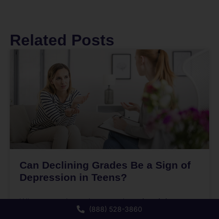
Related Posts
Can Declining Grades Be a Sign of
Depression in Teens?
When a teen’s grades start dropping, it is easy
(888) 528-3860
to assume they are being lazy, distracted, or