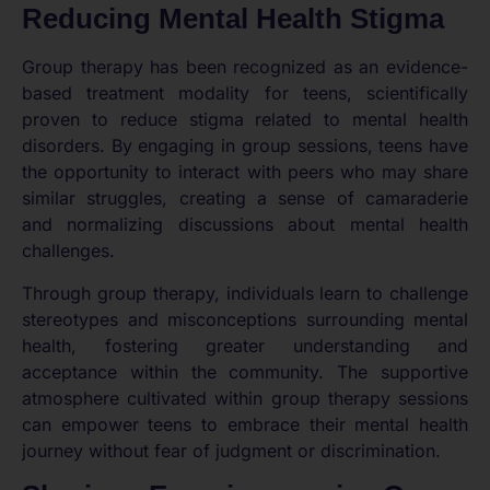
Reducing Mental Health Stigma
Group therapy has been recognized as an evidence-
based treatment modality for teens, scientifically
proven to reduce stigma related to mental health
disorders. By engaging in group sessions, teens have
the opportunity to interact with peers who may share
similar struggles, creating a sense of camaraderie
and normalizing discussions about mental health
challenges.
Through group therapy, individuals learn to challenge
stereotypes and misconceptions surrounding mental
health, fostering greater understanding and
acceptance within the community. The supportive
atmosphere cultivated within group therapy sessions
can empower teens to embrace their mental health
journey without fear of judgment or discrimination.