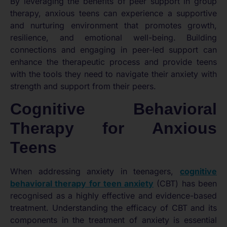
By leveraging the benefits of peer support in group
therapy, anxious teens can experience a supportive
and nurturing environment that promotes growth,
resilience, and emotional well-being. Building
connections and engaging in peer-led support can
enhance the therapeutic process and provide teens
with the tools they need to navigate their anxiety with
strength and support from their peers.
Cognitive Behavioral
Therapy for Anxious
Teens
When addressing anxiety in teenagers,
cognitive
behavioral therapy for teen anxiety
(CBT) has been
recognised as a highly effective and evidence-based
treatment. Understanding the efficacy of CBT and its
components in the treatment of anxiety is essential