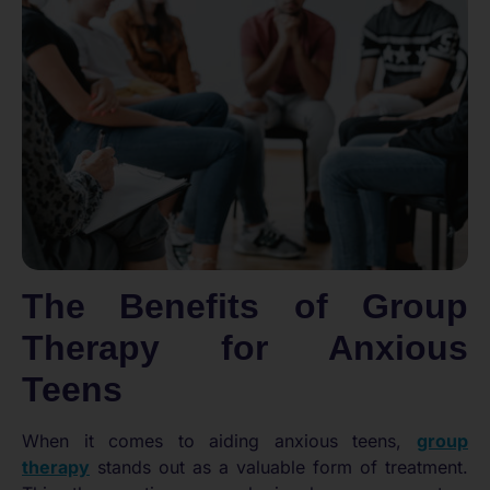
The Benefits of Group
Therapy for Anxious
Teens
When it comes to aiding anxious teens,
group
therapy
stands out as a valuable form of treatment.