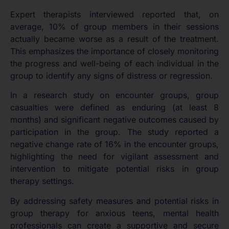
Expert therapists interviewed reported that, on
average, 10% of group members in their sessions
actually became worse as a result of the treatment.
This emphasizes the importance of closely monitoring
the progress and well-being of each individual in the
group to identify any signs of distress or regression.
In a research study on encounter groups, group
casualties were defined as enduring (at least 8
months) and significant negative outcomes caused by
participation in the group. The study reported a
negative change rate of 16% in the encounter groups,
highlighting the need for vigilant assessment and
intervention to mitigate potential risks in group
therapy settings.
By addressing safety measures and potential risks in
group therapy for anxious teens, mental health
professionals can create a supportive and secure