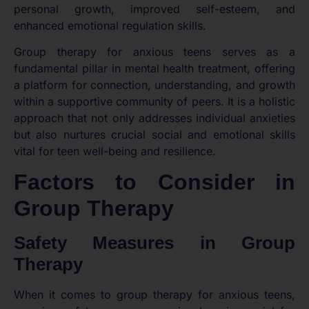
personal growth, improved self-esteem, and
enhanced emotional regulation skills.
Group therapy for anxious teens serves as a
fundamental pillar in mental health treatment, offering
a platform for connection, understanding, and growth
within a supportive community of peers. It is a holistic
approach that not only addresses individual anxieties
but also nurtures crucial social and emotional skills
vital for teen well-being and resilience.
Factors to Consider in
Group Therapy
Safety Measures in Group
Therapy
When it comes to group therapy for anxious teens,