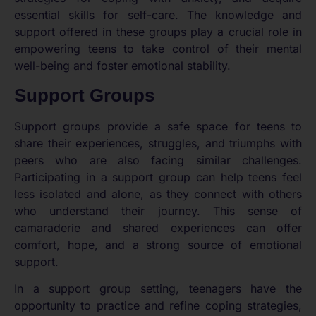
essential skills for self-care. The knowledge and
support offered in these groups play a crucial role in
empowering teens to take control of their mental
well-being and foster emotional stability.
Support Groups
Support groups provide a safe space for teens to
share their experiences, struggles, and triumphs with
peers who are also facing similar challenges.
Participating in a support group can help teens feel
less isolated and alone, as they connect with others
who understand their journey. This sense of
camaraderie and shared experiences can offer
comfort, hope, and a strong source of emotional
support.
In a support group setting, teenagers have the
opportunity to practice and refine coping strategies,