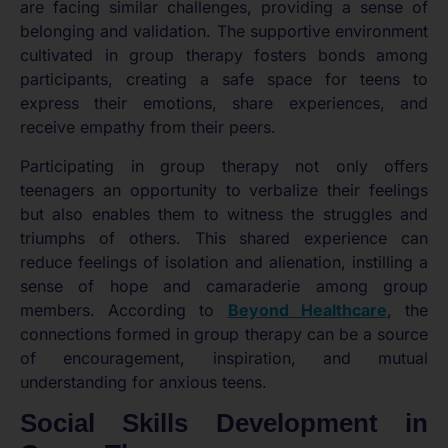
are facing similar challenges, providing a sense of
belonging and validation. The supportive environment
cultivated in group therapy fosters bonds among
participants, creating a safe space for teens to
express their emotions, share experiences, and
receive empathy from their peers.
Participating in group therapy not only offers
teenagers an opportunity to verbalize their feelings
but also enables them to witness the struggles and
triumphs of others. This shared experience can
reduce feelings of isolation and alienation, instilling a
sense of hope and camaraderie among group
members. According to
Beyond Healthcare
, the
connections formed in group therapy can be a source
of encouragement, inspiration, and mutual
understanding for anxious teens.
Social Skills Development in