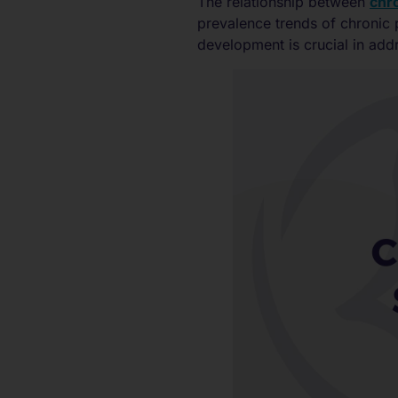
The relationship between
chro
prevalence trends of chronic 
development is crucial in add