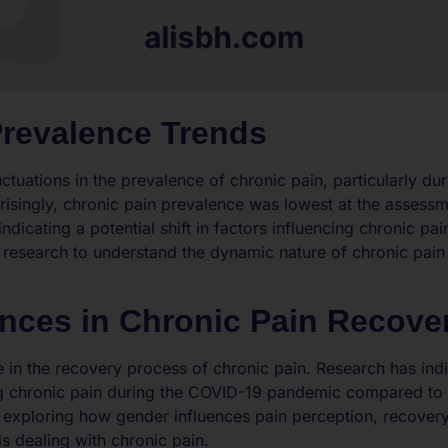
Prevalence Trends
tuations in the prevalence of chronic pain, particularly du
isingly, chronic pain prevalence was lowest at the assess
icating a potential shift in factors influencing chronic pain
er research to understand the dynamic nature of chronic pain
.
ences in Chronic Pain Recove
le in the recovery process of chronic pain. Research has in
g chronic pain during the COVID-19 pandemic compared to g
exploring how gender influences pain perception, recovery 
s dealing with chronic pain.