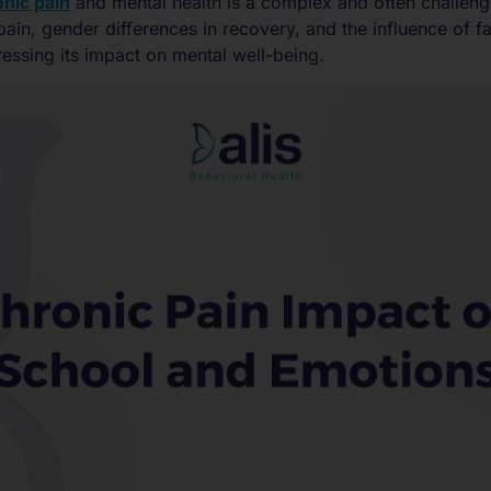
nic pain
and mental health is a complex and often challeng
pain, gender differences in recovery, and the influence of f
ressing its impact on mental well-being.