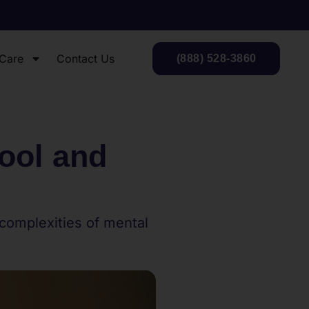
 Care
Contact Us
(888) 528-3860
ool and
 complexities of mental