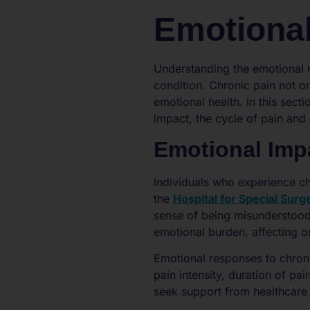
Emotional
Understanding the emotional re
condition. Chronic pain not on
emotional health. In this sect
impact, the cycle of pain and
Emotional Imp
Individuals who experience ch
the
Hospital for Special Surg
sense of being misunderstood 
emotional burden, affecting one
Emotional responses to chroni
pain intensity, duration of pai
seek support from healthcare p