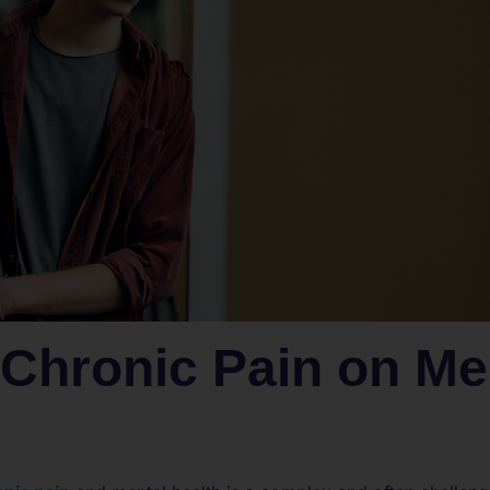
 Chronic Pain on Me