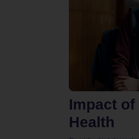
Impact of
Health