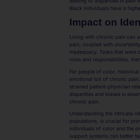
leading to disparities in pai
Black individuals have a high
Impact on Iden
Living with chronic pain can s
pain, coupled with uncertainty
inadequacy. Tasks that were o
roles and responsibilities, the
For people of color, historic
emotional toll of chronic pain.
strained patient-physician r
disparities and biases is esse
chronic pain.
Understanding the intricate re
populations, is crucial for pr
individuals of color and the 
support systems can better tai