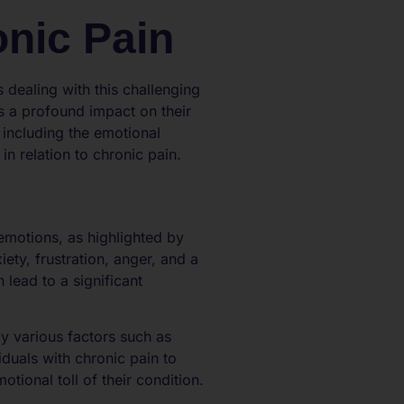
nic Pain
 dealing with this challenging
as a profound impact on their
, including the emotional
n relation to chronic pain.
emotions, as highlighted by
ety, frustration, anger, and a
lead to a significant
y various factors such as
viduals with chronic pain to
tional toll of their condition.