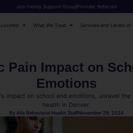
Join Family Support Group
Provider Referrals
 Located
What We Treat
Services and Levels of
c Pain Impact on Sch
Emotions
's impact on school and emotions, unravel the
health in Denver.
By
Alis Behavioral Health Staff
November 29, 2024