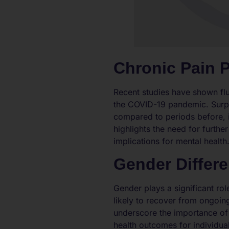
Chronic Pain 
Recent studies have shown fluc
the COVID-19 pandemic. Surpr
compared to periods before, ind
highlights the need for furth
implications for mental health
Gender Differ
Gender plays a significant ro
likely to recover from ongoin
underscore the importance of 
health outcomes for individual