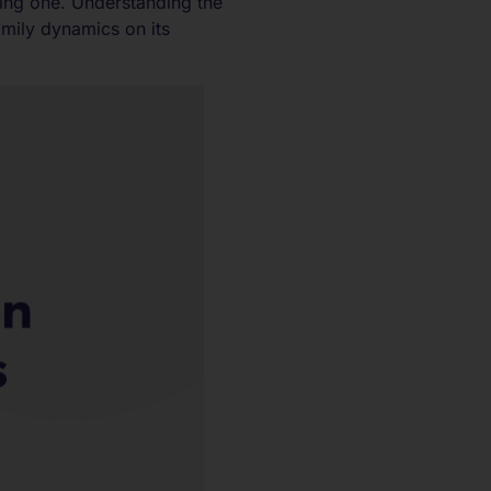
ing one. Understanding the
amily dynamics on its