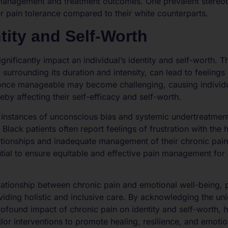
n management and treatment outcomes. One prevalent stereot
er pain tolerance compared to their white counterparts.
tity and Self-Worth
ignificantly impact an individual’s identity and self-worth. T
 surrounding its duration and intensity, can lead to feeling
nce manageable may become challenging, causing individuals 
reby affecting their self-efficacy and self-worth.
al instances of unconscious bias and systemic undertreatmen
 Black patients often report feelings of frustration with the 
elationships and inadequate management of their chronic pa
ntial to ensure equitable and effective pain management for 
lationship between chronic pain and emotional well-being, pa
oviding holistic and inclusive care. By acknowledging the u
profound impact of chronic pain on identity and self-worth, 
lor interventions to promote healing, resilience, and emotio