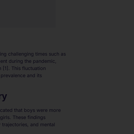
ring challenging times such as
ment during the pandemic,
 [1]. This fluctuation
 prevalence and its
ry
dicated that boys were more
irls. These findings
trajectories, and mental