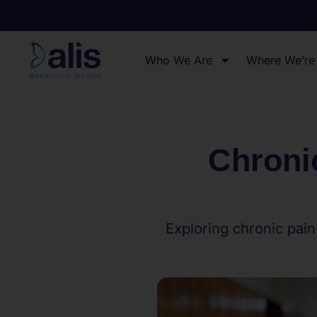
Who We Are
Where We’re
Chroni
Exploring chronic pain