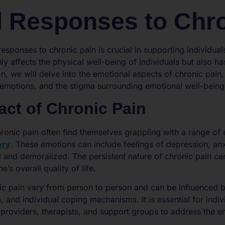
 Responses to Chro
sponses to chronic pain is crucial in supporting individuals
ly affects the physical well-being of individuals but also h
ion, we will delve into the emotional aspects of chronic pain
 emotions, and the stigma surrounding emotional well-being i
act of Chronic Pain
ronic pain often find themselves grappling with a range of 
ery
. These emotions can include feelings of depression, anxi
and demoralized. The persistent nature of chronic pain can 
’s overall quality of life.
c pain vary from person to person and can be influenced b
n, and individual coping mechanisms. It is essential for indi
roviders, therapists, and support groups to address the emo