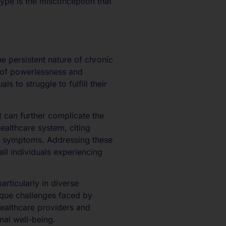
ype is the misconception that
he persistent nature of chronic
s of powerlessness and
to struggle to fulfill their
t can further complicate the
healthcare system, citing
in symptoms. Addressing these
all individuals experiencing
rticularly in diverse
nique challenges faced by
healthcare providers and
nal well-being.