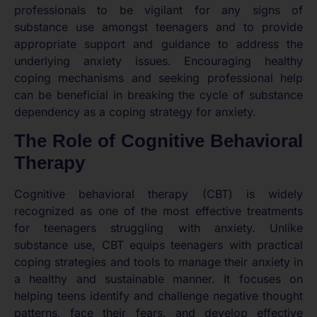
professionals to be vigilant for any signs of
substance use amongst teenagers and to provide
appropriate support and guidance to address the
underlying anxiety issues. Encouraging healthy
coping mechanisms and seeking professional help
can be beneficial in breaking the cycle of substance
dependency as a coping strategy for anxiety.
The Role of Cognitive Behavioral
Therapy
Cognitive behavioral therapy (CBT) is widely
recognized as one of the most effective treatments
for teenagers struggling with anxiety. Unlike
substance use, CBT equips teenagers with practical
coping strategies and tools to manage their anxiety in
a healthy and sustainable manner. It focuses on
helping teens identify and challenge negative thought
patterns, face their fears, and develop effective