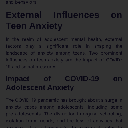
and behaviors.
External Influences on
Teen Anxiety
In the realm of adolescent mental health, external
factors play a significant role in shaping the
landscape of anxiety among teens. Two prominent
influences on teen anxiety are the impact of COVID-
19 and social pressures.
Impact of COVID-19 on
Adolescent Anxiety
The COVID-19 pandemic has brought about a surge in
anxiety cases among adolescents, including some
pre-adolescents. The disruption in regular schooling,
isolation from friends, and the loss of activities that
are integral to a teenager’s life have contributed to