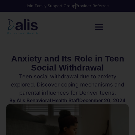
Join Family Support Group
Provider Referrals
Anxiety and Its Role in Teen
Social Withdrawal
Teen social withdrawal due to anxiety
explored. Discover coping mechanisms and
parental influences for Denver teens.
By
Alis Behavioral Health Staff
December 20, 2024