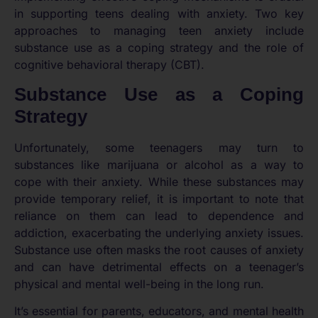
in supporting teens dealing with anxiety. Two key
approaches to managing teen anxiety include
substance use as a coping strategy and the role of
cognitive behavioral therapy (CBT).
Substance Use as a Coping
Strategy
Unfortunately, some teenagers may turn to
substances like marijuana or alcohol as a way to
cope with their anxiety. While these substances may
provide temporary relief, it is important to note that
reliance on them can lead to dependence and
addiction, exacerbating the underlying anxiety issues.
Substance use often masks the root causes of anxiety
and can have detrimental effects on a teenager’s
physical and mental well-being in the long run.
It’s essential for parents, educators, and mental health