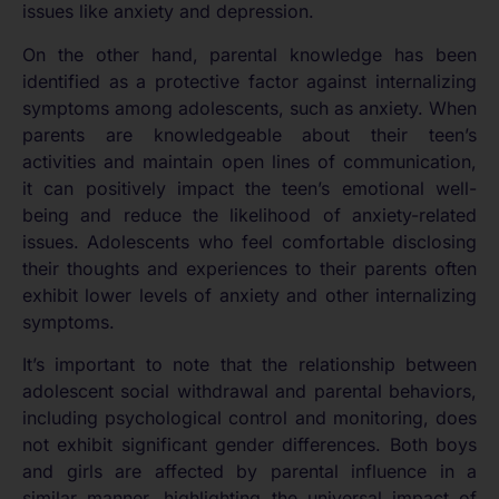
issues like anxiety and depression.
On the other hand, parental knowledge has been
identified as a protective factor against internalizing
symptoms among adolescents, such as anxiety. When
parents are knowledgeable about their teen’s
activities and maintain open lines of communication,
it can positively impact the teen’s emotional well-
being and reduce the likelihood of anxiety-related
issues. Adolescents who feel comfortable disclosing
their thoughts and experiences to their parents often
exhibit lower levels of anxiety and other internalizing
symptoms.
It’s important to note that the relationship between
adolescent social withdrawal and parental behaviors,
including psychological control and monitoring, does
not exhibit significant gender differences. Both boys
and girls are affected by parental influence in a
similar manner, highlighting the universal impact of