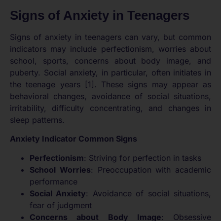
Signs of Anxiety in Teenagers
Signs of anxiety in teenagers can vary, but common
indicators may include perfectionism, worries about
school, sports, concerns about body image, and
puberty. Social anxiety, in particular, often initiates in
the teenage years [1]. These signs may appear as
behavioral changes, avoidance of social situations,
irritability, difficulty concentrating, and changes in
sleep patterns.
Anxiety Indicator Common Signs
Perfectionism
: Striving for perfection in tasks
School Worries
: Preoccupation with academic
performance
Social Anxiety
: Avoidance of social situations,
fear of judgment
Concerns about Body Image
: Obsessive