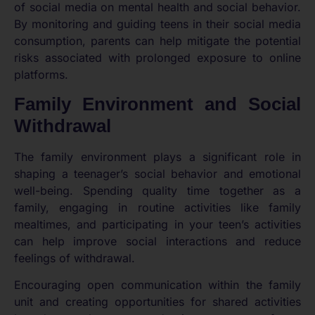
of social media on mental health and social behavior.
By monitoring and guiding teens in their social media
consumption, parents can help mitigate the potential
risks associated with prolonged exposure to online
platforms.
Family Environment and Social
Withdrawal
The family environment plays a significant role in
shaping a teenager’s social behavior and emotional
well-being. Spending quality time together as a
family, engaging in routine activities like family
mealtimes, and participating in your teen’s activities
can help improve social interactions and reduce
feelings of withdrawal.
Encouraging open communication within the family
unit and creating opportunities for shared activities