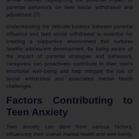
parental behaviors on teen social withdrawal and
adjustment [7].
Understanding the delicate balance between parental
influence and teen social withdrawal is essential for
creating a supportive environment that nurtures
healthy adolescent development. By being aware of
the impact of parental strategies and behaviors,
caregivers can proactively contribute to their teen’s
emotional well-being and help mitigate the risk of
social withdrawal and associated mental health
challenges.
Factors Contributing to
Teen Anxiety
Teen anxiety can stem from various factors,
influencing their overall mental health and well-being.