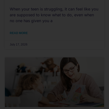
When your teen is struggling, it can feel like you
are supposed to know what to do, even when
no one has given you a
READ MORE
July 17, 2026