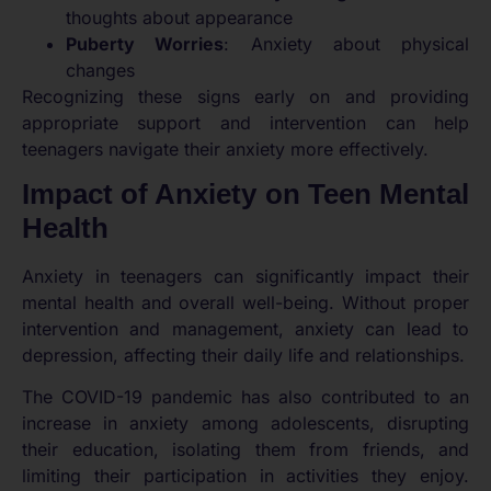
thoughts about appearance
Puberty Worries
: Anxiety about physical
changes
Recognizing these signs early on and providing
appropriate support and intervention can help
teenagers navigate their anxiety more effectively.
Impact of Anxiety on Teen Mental
Health
Anxiety in teenagers can significantly impact their
mental health and overall well-being. Without proper
intervention and management, anxiety can lead to
depression, affecting their daily life and relationships.
The COVID-19 pandemic has also contributed to an
increase in anxiety among adolescents, disrupting
their education, isolating them from friends, and
limiting their participation in activities they enjoy.