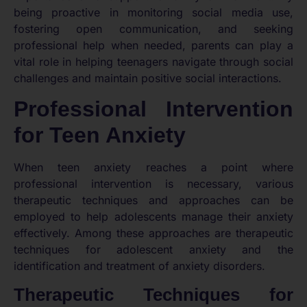
being proactive in monitoring social media use,
fostering open communication, and seeking
professional help when needed, parents can play a
vital role in helping teenagers navigate through social
challenges and maintain positive social interactions.
Professional Intervention
for Teen Anxiety
When teen anxiety reaches a point where
professional intervention is necessary, various
therapeutic techniques and approaches can be
employed to help adolescents manage their anxiety
effectively. Among these approaches are therapeutic
techniques for adolescent anxiety and the
identification and treatment of anxiety disorders.
Therapeutic Techniques for