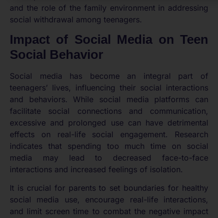
and the role of the family environment in addressing
social withdrawal among teenagers.
Impact of Social Media on Teen
Social Behavior
Social media has become an integral part of
teenagers’ lives, influencing their social interactions
and behaviors. While social media platforms can
facilitate social connections and communication,
excessive and prolonged use can have detrimental
effects on real-life social engagement. Research
indicates that spending too much time on social
media may lead to decreased face-to-face
interactions and increased feelings of isolation.
It is crucial for parents to set boundaries for healthy
social media use, encourage real-life interactions,
and limit screen time to combat the negative impact