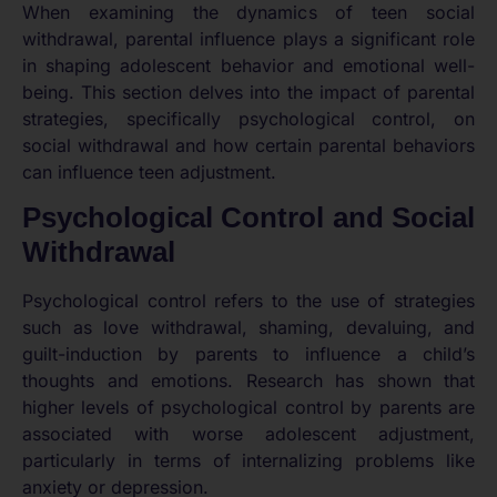
When examining the dynamics of teen social
withdrawal, parental influence plays a significant role
in shaping adolescent behavior and emotional well-
being. This section delves into the impact of parental
strategies, specifically psychological control, on
social withdrawal and how certain parental behaviors
can influence teen adjustment.
Psychological Control and Social
Withdrawal
Psychological control refers to the use of strategies
such as love withdrawal, shaming, devaluing, and
guilt-induction by parents to influence a child’s
thoughts and emotions. Research has shown that
higher levels of psychological control by parents are
associated with worse adolescent adjustment,
particularly in terms of internalizing problems like
anxiety or depression.