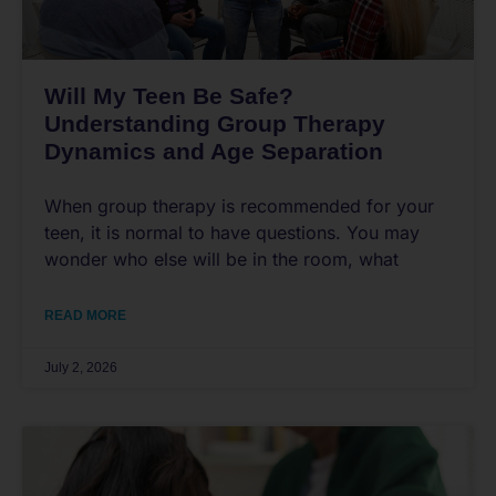
Will My Teen Be Safe?
Understanding Group Therapy
Dynamics and Age Separation
When group therapy is recommended for your
teen, it is normal to have questions. You may
wonder who else will be in the room, what
READ MORE
July 2, 2026