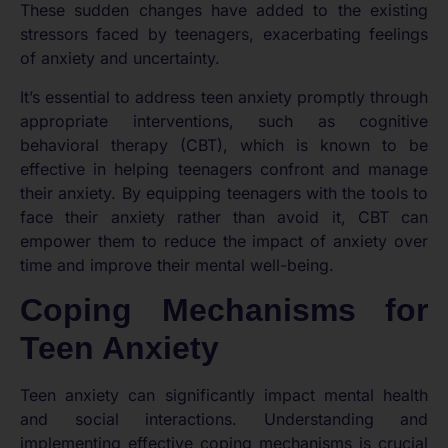
These sudden changes have added to the existing
stressors faced by teenagers, exacerbating feelings
of anxiety and uncertainty.
It’s essential to address teen anxiety promptly through
appropriate interventions, such as cognitive
behavioral therapy (CBT), which is known to be
effective in helping teenagers confront and manage
their anxiety. By equipping teenagers with the tools to
face their anxiety rather than avoid it, CBT can
empower them to reduce the impact of anxiety over
time and improve their mental well-being.
Coping Mechanisms for
Teen Anxiety
Teen anxiety can significantly impact mental health
and social interactions. Understanding and
implementing effective coping mechanisms is crucial