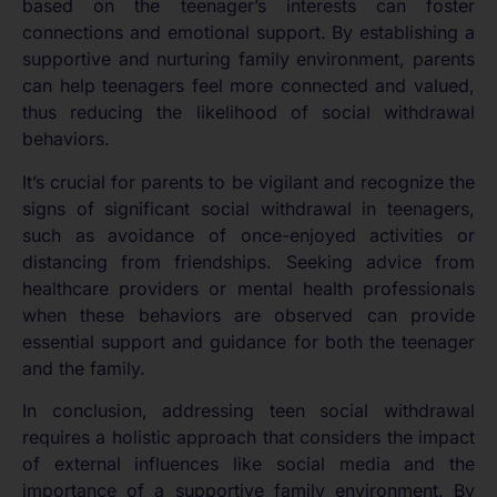
based on the teenager’s interests can foster
connections and emotional support. By establishing a
supportive and nurturing family environment, parents
can help teenagers feel more connected and valued,
thus reducing the likelihood of social withdrawal
behaviors.
It’s crucial for parents to be vigilant and recognize the
signs of significant social withdrawal in teenagers,
such as avoidance of once-enjoyed activities or
distancing from friendships. Seeking advice from
healthcare providers or mental health professionals
when these behaviors are observed can provide
essential support and guidance for both the teenager
and the family.
In conclusion, addressing teen social withdrawal
requires a holistic approach that considers the impact
of external influences like social media and the
importance of a supportive family environment. By