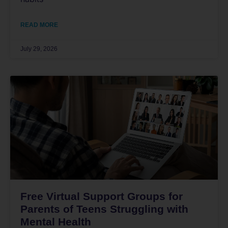
READ MORE
July 29, 2026
Free Virtual Support Groups for
Parents of Teens Struggling with
Mental Health