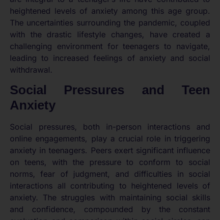
heightened levels of anxiety among this age group.
The uncertainties surrounding the pandemic, coupled
with the drastic lifestyle changes, have created a
challenging environment for teenagers to navigate,
leading to increased feelings of anxiety and social
withdrawal.
Social Pressures and Teen
Anxiety
Social pressures, both in-person interactions and
online engagements, play a crucial role in triggering
anxiety in teenagers. Peers exert significant influence
on teens, with the pressure to conform to social
norms, fear of judgment, and difficulties in social
interactions all contributing to heightened levels of
anxiety. The struggles with maintaining social skills
and confidence, compounded by the constant