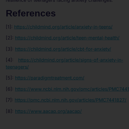
resilience of teenagers facing anxiety challenges.
References
[1]:
https://childmind.org/article/anxiety-in-teens/
[2]:
https://childmind.org/article/teen-mental-health/
[3]:
https://childmind.org/article/cbt-for-anxiety/
[4]:
https://childmind.org/article/signs-of-anxiety-in-
teenagers/
[5]:
https://paradigmtreatment.com/
[6]:
https://www.ncbi.nlm.nih.gov/pmc/articles/PMC744
[7]:
https://pmc.ncbi.nlm.nih.gov/articles/PMC7441827/
[8]:
https://www.aacap.org/aacap/