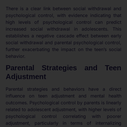
There is a clear link between social withdrawal and
psychological control, with evidence indicating that
high levels of psychological control can predict
increased social withdrawal in adolescents. This
establishes a negative cascade effect between early
social withdrawal and parental psychological control,
further exacerbating the impact on the teen’s social
behavior.
Parental Strategies and Teen
Adjustment
Parental strategies and behaviors have a direct
influence on teen adjustment and mental health
outcomes. Psychological control by parents is linearly
related to adolescent adjustment, with higher levels of
psychological control correlating with poorer
adjustment, particularly in terms of internalizing