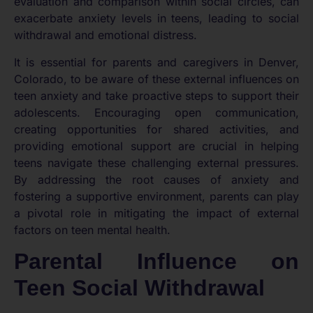
evaluation and comparison within social circles, can
exacerbate anxiety levels in teens, leading to social
withdrawal and emotional distress.
It is essential for parents and caregivers in Denver,
Colorado, to be aware of these external influences on
teen anxiety and take proactive steps to support their
adolescents. Encouraging open communication,
creating opportunities for shared activities, and
providing emotional support are crucial in helping
teens navigate these challenging external pressures.
By addressing the root causes of anxiety and
fostering a supportive environment, parents can play
a pivotal role in mitigating the impact of external
factors on teen mental health.
Parental Influence on
Teen Social Withdrawal