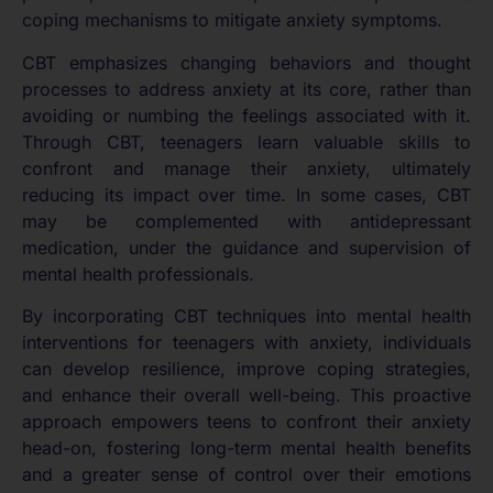
coping mechanisms to mitigate anxiety symptoms.
CBT emphasizes changing behaviors and thought
processes to address anxiety at its core, rather than
avoiding or numbing the feelings associated with it.
Through CBT, teenagers learn valuable skills to
confront and manage their anxiety, ultimately
reducing its impact over time. In some cases, CBT
may be complemented with antidepressant
medication, under the guidance and supervision of
mental health professionals.
By incorporating CBT techniques into mental health
interventions for teenagers with anxiety, individuals
can develop resilience, improve coping strategies,
and enhance their overall well-being. This proactive
approach empowers teens to confront their anxiety
head-on, fostering long-term mental health benefits
and a greater sense of control over their emotions