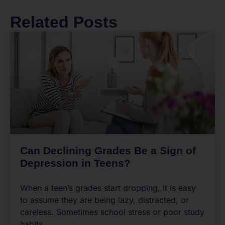
Related Posts
Can Declining Grades Be a Sign of
Depression in Teens?
When a teen’s grades start dropping, it is easy
to assume they are being lazy, distracted, or
careless. Sometimes school stress or poor study
habits