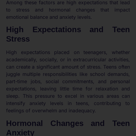
Among these factors are high expectations that lead
to stress and hormonal changes that impact
emotional balance and anxiety levels.
High Expectations and Teen
Stress
High expectations placed on teenagers, whether
academically, socially, or in extracurricular activities,
can create a significant amount of stress. Teens often
juggle multiple responsibilities like school demands,
part-time jobs, social commitments, and personal
expectations, leaving little time for relaxation and
sleep. This pressure to excel in various areas can
intensify anxiety levels in teens, contributing to
feelings of overwhelm and inadequacy.
Hormonal Changes and Teen
Anxiety