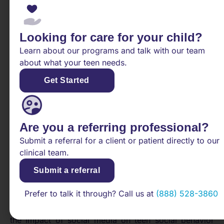
adults [5].
Understanding the factors that contribute to teen
anxiety, such as high expectations and hormonal
Looking for care for your child?
changes, is essential for addressing and supporting
Learn about our programs and talk with our team
teens facing mental health challenges. By recognizing
about what your teen needs.
these triggers, caregivers, educators, and mental
Get Started
health professionals can provide targeted
interventions and resources to help adolescents
navigate these stressful periods and build resilience
against anxiety.
Are you a referring professional?
Addressing Teen Social
Submit a referral for a client or patient directly to our
clinical team.
Withdrawal
Submit a referral
When tackling issues of
teen social withdrawal
, it’s
Prefer to talk it through? Call us at
(888) 528-3860
essential to examine the various factors that can
contribute to this behavior. In this section, we explore
the impact of social media on teen social behavior