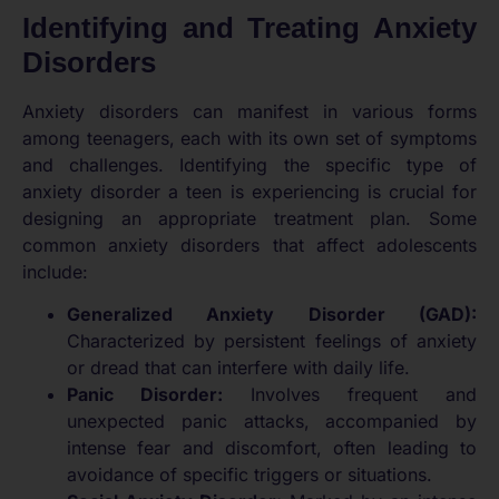
Identifying and Treating Anxiety
Disorders
Anxiety disorders can manifest in various forms
among teenagers, each with its own set of symptoms
and challenges. Identifying the specific type of
anxiety disorder a teen is experiencing is crucial for
designing an appropriate treatment plan. Some
common anxiety disorders that affect adolescents
include:
Generalized Anxiety Disorder (GAD):
Characterized by persistent feelings of anxiety
or dread that can interfere with daily life.
Panic Disorder:
Involves frequent and
unexpected panic attacks, accompanied by
intense fear and discomfort, often leading to
avoidance of specific triggers or situations.