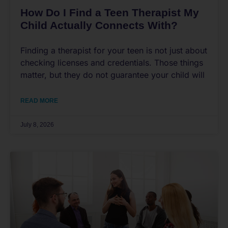
How Do I Find a Teen Therapist My
Child Actually Connects With?
Finding a therapist for your teen is not just about
checking licenses and credentials. Those things
matter, but they do not guarantee your child will
READ MORE
July 8, 2026