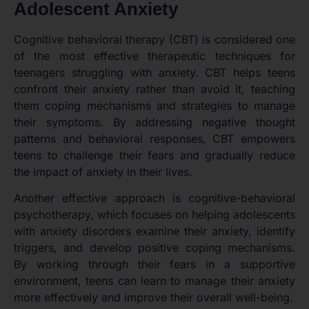
Adolescent Anxiety
Cognitive behavioral therapy (CBT) is considered one
of the most effective therapeutic techniques for
teenagers struggling with anxiety. CBT helps teens
confront their anxiety rather than avoid it, teaching
them coping mechanisms and strategies to manage
their symptoms. By addressing negative thought
patterns and behavioral responses, CBT empowers
teens to challenge their fears and gradually reduce
the impact of anxiety in their lives.
Another effective approach is cognitive-behavioral
psychotherapy, which focuses on helping adolescents
with anxiety disorders examine their anxiety, identify
triggers, and develop positive coping mechanisms.
By working through their fears in a supportive
environment, teens can learn to manage their anxiety
more effectively and improve their overall well-being.