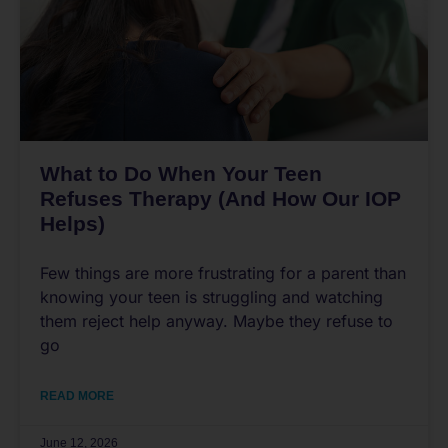
What to Do When Your Teen
Refuses Therapy (And How Our IOP
Helps)
Few things are more frustrating for a parent than
knowing your teen is struggling and watching
them reject help anyway. Maybe they refuse to
go
READ MORE
June 12, 2026