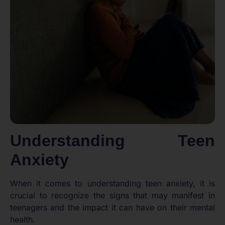
Understanding Teen
Anxiety
When it comes to understanding teen anxiety, it is
crucial to recognize the signs that may manifest in
teenagers and the impact it can have on their mental
health.