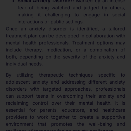
Social Anxiety Disorder:
Marked by an intense
fear of being watched and judged by others,
making it challenging to engage in social
interactions or public settings.
Once an anxiety disorder is identified, a tailored
treatment plan can be developed in collaboration with
mental health professionals. Treatment options may
include therapy, medication, or a combination of
both, depending on the severity of the anxiety and
individual needs.
By utilizing therapeutic techniques specific to
adolescent anxiety and addressing different anxiety
disorders with targeted approaches, professionals
can support teens in overcoming their anxiety and
reclaiming control over their mental health. It is
essential for parents, educators, and healthcare
providers to work together to create a supportive
environment that promotes the well-being and