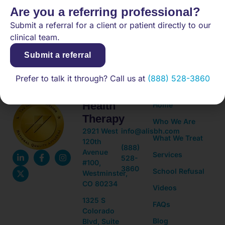
Are you a referring professional?
Submit a referral for a client or patient directly to our
(888) 528-3860
clinical team.
Submit a referral
Prefer to talk it through? Call us at
(888) 528-3860
Adolescent
Quick
Mental
Links
Health
Home
Therapy
Who We Are
2921 West
info@alisbh.com
What We Treat
120th
(888)
Avenue
Services
528-
#100,
3860
School Refusal
Westminster,
CO 80234
Videos
1325 S
FAQs
Colorado
Blog
Blvd, Suite