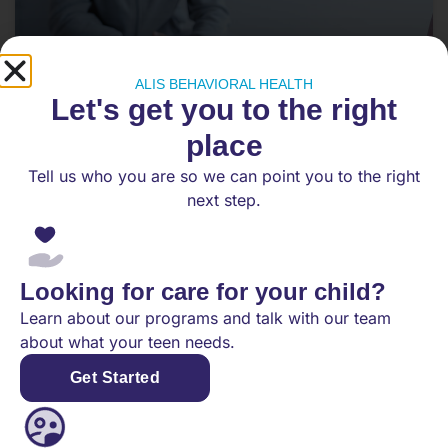
ALIS BEHAVIORAL HEALTH
Let's get you to the right
place
Tell us who you are so we can point you to the right
PHP vs. IOP: What’s the Difference,
next step.
and Which Level of Care Does My
Teen Need?
When a teen is struggling with mental health
Looking for care for your child?
symptoms, it can be hard for families to know
Learn about our programs and talk with our team
what level of
about what your teen needs.
Get Started
READ MORE
May 28, 2026