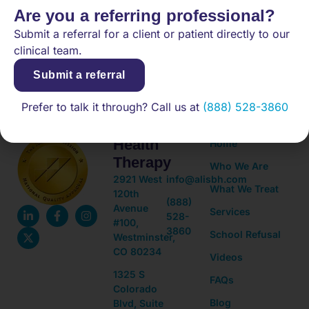
Are you a referring professional?
Submit a referral for a client or patient directly to our
(888) 528-3860
clinical team.
Submit a referral
Adolescent
Quick
Prefer to talk it through? Call us at
(888) 528-3860
Mental
Links
Health
Home
Therapy
Who We Are
2921 West
info@alisbh.com
What We Treat
120th
(888)
Avenue
Services
528-
#100,
3860
School Refusal
Westminster,
CO 80234
Videos
1325 S
FAQs
Colorado
Blog
Blvd, Suite