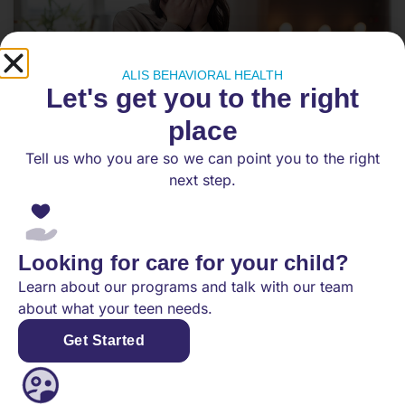
ALIS BEHAVIORAL HEALTH
Let's get you to the right
place
Tell us who you are so we can point you to the right
Effective Therapy Techniques for
next step.
Teens Struggling with Anxiety
As anxiety disorders become increasingly
common among adolescents, it’s important for
Looking for care for your child?
parents and caregivers to explore effective
Learn about our programs and talk with our team
therapy techniques that
about what your teen needs.
Get Started
READ MORE
February 20, 2025