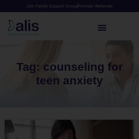
Join Family Support Group
Provider Referrals
Tag: counseling for
teen anxiety