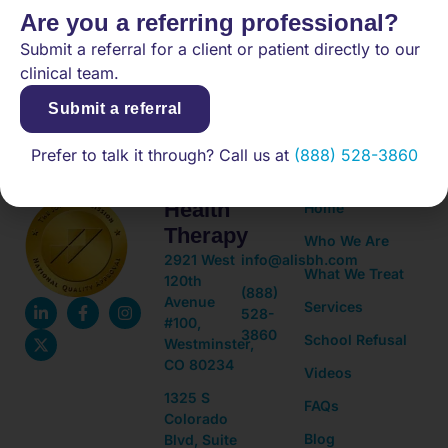
Are you a referring professional?
Submit a referral for a client or patient directly to our
(888) 528-3860
clinical team.
Submit a referral
Adolescent
Quick
Prefer to talk it through? Call us at
(888) 528-3860
Mental
Links
Health
Home
Therapy
Who We Are
2921 West
info@alisbh.com
What We Treat
120th
(888)
Avenue
Services
528-
#100,
3860
School Refusal
Westminster,
CO 80234
Videos
1325 S
FAQs
Colorado
Blog
Blvd, Suite