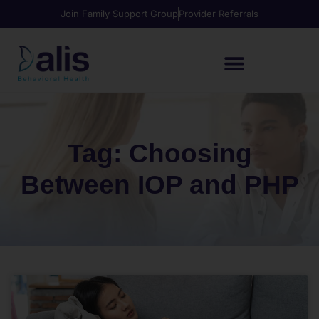
Join Family Support Group
Provider Referrals
Tag: Choosing
Between IOP and PHP