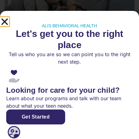
ALIS BEHAVIORAL HEALTH
Let's get you to the right
place
Tell us who you are so we can point you to the right
Choosing Between IOP and PHP
next step.
Teen Mental Health Treatment
Teen mental health treatment can feel
overwhelming. Intensive Outpatient Programs
Looking for care for your child?
(IOP) and Partial Hospitalization Programs (PHP)
Learn about our programs and talk with our team
provide structured treatment and
about what your teen needs.
Get Started
READ MORE
November 22, 2025