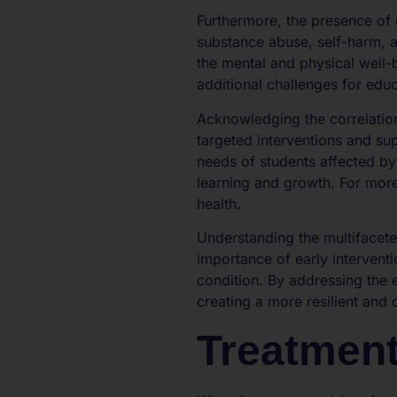
Furthermore, the presence of 
substance abuse, self-harm, a
the mental and physical well-
additional challenges for edu
Acknowledging the correlatio
targeted interventions and sup
needs of students affected by
learning and growth. For more
health.
Understanding the multifacet
importance of early interventi
condition. By addressing the
creating a more resilient and
Treatment