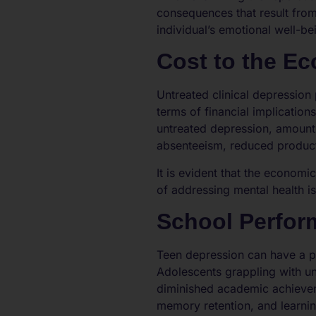
consequences that result from
individual’s emotional well-be
Cost to the E
Untreated clinical depression
terms of financial implicatio
untreated depression, amounti
absenteeism, reduced producti
It is evident that the economi
of addressing mental health i
School Perfor
Teen depression can have a p
Adolescents grappling with un
diminished academic achievem
memory retention, and learnin