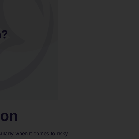
ion
cularly when it comes to risky