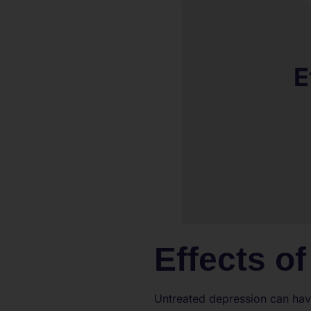
Effects o
Untreated depression can have 