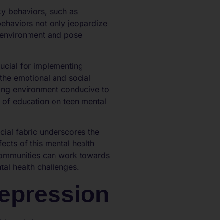
ky behaviors, such as
behaviors not only jeopardize
ol environment and pose
ucial for implementing
 the emotional and social
ring environment conducive to
t of education on teen mental
ial fabric underscores the
ects of this mental health
 communities can work towards
al health challenges.
Depression