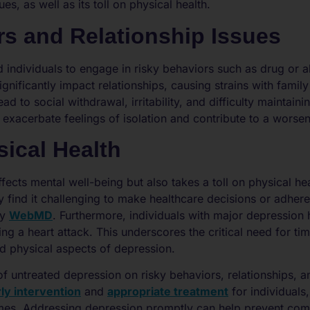
es, as well as its toll on physical health.
rs and Relationship Issues
 individuals to engage in risky behaviors such as drug or a
 significantly impact relationships, causing strains with fami
d to social withdrawal, irritability, and difficulty maintain
er exacerbate feelings of isolation and contribute to a wor
ical Health
fects mental well-being but also takes a toll on physical hea
 find it challenging to make healthcare decisions or adhere
by
WebMD
. Furthermore, individuals with major depression 
ing a heart attack. This underscores the critical need for ti
d physical aspects of depression.
of untreated depression on risky behaviors, relationships, 
ly intervention
and
appropriate treatment
for individuals,
mes. Addressing depression promptly can help prevent com