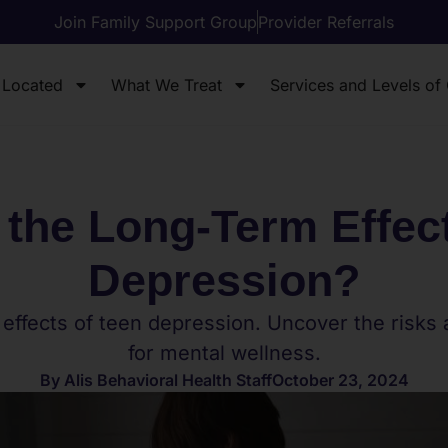
Join Family Support Group
Provider Referrals
 Located
What We Treat
Services and Levels of
 the Long-Term Effect
Depression?
 effects of teen depression. Uncover the risks
for mental wellness.
By
Alis Behavioral Health Staff
October 23, 2024