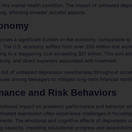
 this mental health condition. The impact of untreated dep
ing, affecting broader societal aspects.
conomy
 poses a significant burden on the economy, comparable to 
ns. The U.S. economy suffers from over 200 million lost wor
ng to a staggering cost exceeding $51 billion. This sum e
vity, and direct expenses associated with treatment.
c toll of untreated depression reverberates throughout soci
ssues among teenagers to mitigate long-term financial ramif
mance and Risk Behaviors
rofound impact on academic performance and behavior with
treated depression often experience challenges in focusing o
ents. The emotional and cognitive effects of depression ca
g capacity, impeding educational progress and jeopardizing