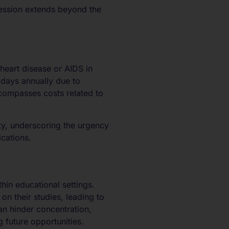
ression extends beyond the
heart disease or AIDS in
kdays annually due to
ncompasses costs related to
ety, underscoring the urgency
ications.
in educational settings.
n their studies, leading to
n hinder concentration,
 future opportunities.