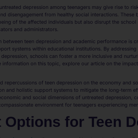
untreated depression among teenagers may give rise to ris
nd disengagement from healthy social interactions. These 
being of the affected individuals but also disrupt the scho
cators and administrators.
n between teen depression and academic performance is cr
port systems within educational institutions. By addressing
 depression, schools can foster a more inclusive and nurtu
 information on this topic, explore our article on the impac
ed repercussions of teen depression on the economy and soc
on and holistic support systems to mitigate the long-term eff
 economic and social dimensions of untreated depression,
 compassionate environment for teenagers experiencing ment
 Options for Teen 