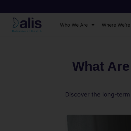
Who We Are
Where We’re
What Are
Discover the long-term