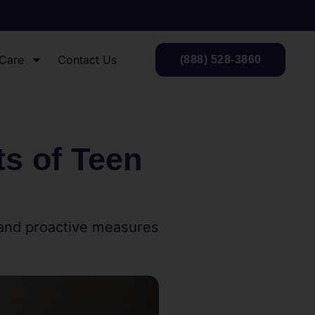
 Care
Contact Us
(888) 528-3860
s of Teen
 and proactive measures