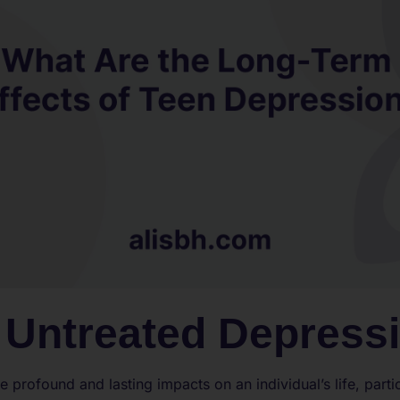
f Untreated Depress
profound and lasting impacts on an individual’s life, parti