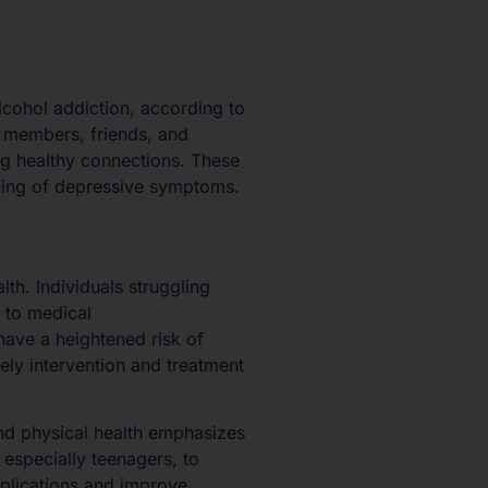
lcohol addiction, according to
ly members, friends, and
ing healthy connections. These
sening of depressive symptoms.
lth. Individuals struggling
 to medical
have a heightened risk of
mely intervention and treatment
and physical health emphasizes
 especially teenagers, to
plications and improve