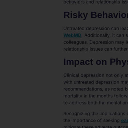
behaviors and relationship issu
Risky Behavio
Untreated depression can lead
WebMD
. Additionally, it can
colleagues. Depression may lea
relationship issues can furth
Impact on Phys
Clinical depression not only af
with untreated depression may
recommendations, as noted 
mortality in the months follow
to address both the mental an
Recognizing the implications 
the importance of seeking
ear
mitigate these adverse outco