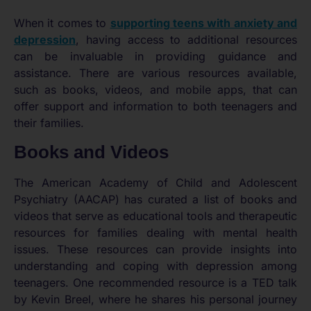
When it comes to
supporting teens with anxiety and
depression
, having access to additional resources
can be invaluable in providing guidance and
assistance. There are various resources available,
such as books, videos, and mobile apps, that can
offer support and information to both teenagers and
their families.
Books and Videos
The American Academy of Child and Adolescent
Psychiatry (AACAP) has curated a list of books and
videos that serve as educational tools and therapeutic
resources for families dealing with mental health
issues. These resources can provide insights into
understanding and coping with depression among
teenagers. One recommended resource is a TED talk
by Kevin Breel, where he shares his personal journey