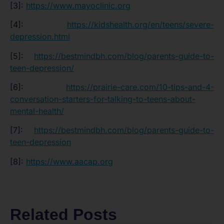
[3]:
https://www.mayoclinic.org
[4]:
https://kidshealth.org/en/teens/severe-
depression.html
[5]:
https://bestmindbh.com/blog/parents-guide-to-
teen-depression/
[6]:
https://prairie-care.com/10-tips-and-4-
conversation-starters-for-talking-to-teens-about-
mental-health/
[7]:
https://bestmindbh.com/blog/parents-guide-to-
teen-depression
[8]:
https://www.aacap.org
Related Posts