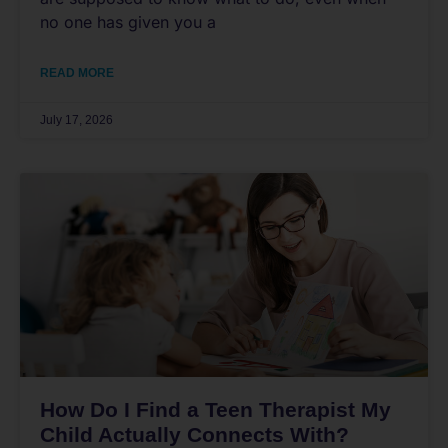
no one has given you a
READ MORE
July 17, 2026
How Do I Find a Teen Therapist My
Child Actually Connects With?