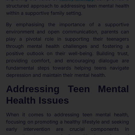
structured approach to addressing teen mental health
within a supportive family setting.
By emphasising the importance of a supportive
environment and open communication, parents can
play a pivotal role in supporting their teenagers
through mental health challenges and fostering a
positive outlook on their well-being. Building trust,
providing comfort, and encouraging dialogue are
fundamental steps towards helping teens navigate
depression and maintain their mental health.
Addressing Teen Mental
Health Issues
When it comes to addressing teen mental health,
focusing on promoting a healthy lifestyle and seeking
early intervention are crucial components in