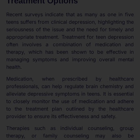
Treatment Options
Recent surveys indicate that as many as one in five
teens suffers from clinical depression, highlighting the
seriousness of the issue and the need for timely and
appropriate treatment. Treatment for teen depression
often involves a combination of medication and
therapy, which has been shown to be effective in
managing symptoms and improving overall mental
health.
Medication, when prescribed by healthcare
professionals, can help regulate brain chemistry and
alleviate depressive symptoms in teens. It is essential
to closely monitor the use of medication and adhere
to the treatment plan outlined by the healthcare
provider to ensure its effectiveness and safety.
Therapies such as individual counseling, group
therapy, or family counseling may also be