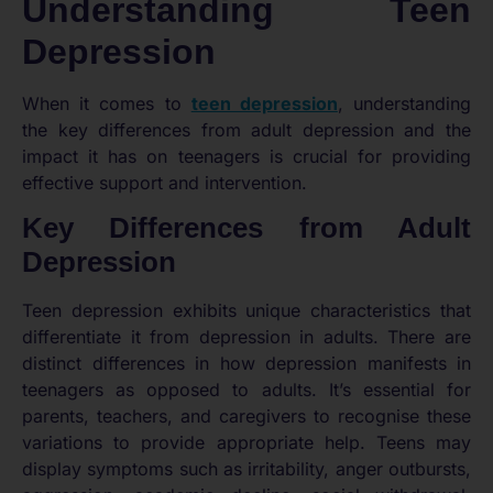
Understanding Teen
Depression
When it comes to
teen depression
, understanding
the key differences from adult depression and the
impact it has on teenagers is crucial for providing
effective support and intervention.
Key Differences from Adult
Depression
Teen depression exhibits unique characteristics that
differentiate it from depression in adults. There are
distinct differences in how depression manifests in
teenagers as opposed to adults. It’s essential for
parents, teachers, and caregivers to recognise these
variations to provide appropriate help. Teens may
display symptoms such as irritability, anger outbursts,