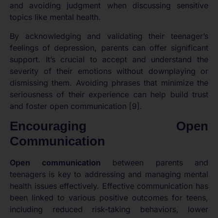
and avoiding judgment when discussing sensitive
topics like mental health.
By acknowledging and validating their teenager’s
feelings of depression, parents can offer significant
support. It’s crucial to accept and understand the
severity of their emotions without downplaying or
dismissing them. Avoiding phrases that minimize the
seriousness of their experience can help build trust
and foster open communication [9].
Encouraging Open
Communication
Open communication
between parents and
teenagers is key to addressing and managing mental
health issues effectively. Effective communication has
been linked to various positive outcomes for teens,
including reduced risk-taking behaviors, lower