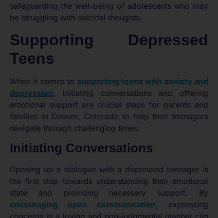
safeguarding the well-being of adolescents who may
be struggling with suicidal thoughts.
Supporting Depressed
Teens
When it comes to
supporting teens with anxiety and
depression
, initiating conversations and offering
emotional support are crucial steps for parents and
families in Denver, Colorado to help their teenagers
navigate through challenging times.
Initiating Conversations
Opening up a dialogue with a depressed teenager is
the first step towards understanding their emotional
state and providing necessary support. By
encouraging open communication
, expressing
concerns in a loving and non-judgmental manner can