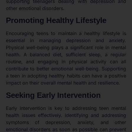
supporting teenagers dealing with depression and
other emotional disorders.
Promoting Healthy Lifestyle
Encouraging teens to maintain a healthy lifestyle is
essential in managing depression and anxiety.
Physical well-being plays a significant role in mental
health. A balanced diet, sufficient sleep, a regular
routine, and engaging in physical activity can all
contribute to better emotional well-being. Supporting
a teen in adopting healthy habits can have a positive
impact on their overall mental health and resilience.
Seeking Early Intervention
Early intervention is key to addressing teen mental
health issues effectively. Identifying and addressing
symptoms of depression, anxiety, and other
emotional disorders as soon as possible can prevent