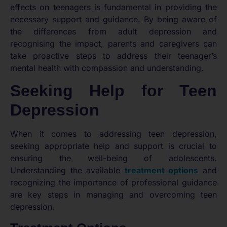
effects on teenagers is fundamental in providing the
necessary support and guidance. By being aware of
the differences from adult depression and
recognising the impact, parents and caregivers can
take proactive steps to address their teenager’s
mental health with compassion and understanding.
Seeking Help for Teen
Depression
When it comes to addressing teen depression,
seeking appropriate help and support is crucial to
ensuring the well-being of adolescents.
Understanding the available
treatment options
and
recognizing the importance of professional guidance
are key steps in managing and overcoming teen
depression.