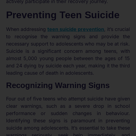
actively participate in their recovery journey.
Preventing Teen Suicide
When addressing
teen suicide prevention
, it’s crucial
to recognise the warning signs and provide the
necessary support to adolescents who may be at risk.
Suicide is a significant concern among teens, with
almost 5,000 young people between the ages of 15
and 24 dying by suicide each year, making it the third
leading cause of death in adolescents.
Recognizing Warning Signs
Four out of five teens who attempt suicide have given
clear warnings, such as a severe drop in school
performance or sudden changes in behaviour.
Identifying these signs is paramount in preventing
suicide among adolescents. It’s essential to take these
warnings seriously, seek help immediately, and