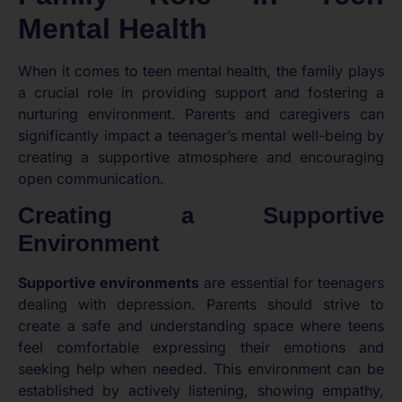
Mental Health
When it comes to teen mental health, the family plays
a crucial role in providing support and fostering a
nurturing environment. Parents and caregivers can
significantly impact a teenager’s mental well-being by
creating a supportive atmosphere and encouraging
open communication.
Creating a Supportive
Environment
Supportive environments
are essential for teenagers
dealing with depression. Parents should strive to
create a safe and understanding space where teens
feel comfortable expressing their emotions and
seeking help when needed. This environment can be
established by actively listening, showing empathy,