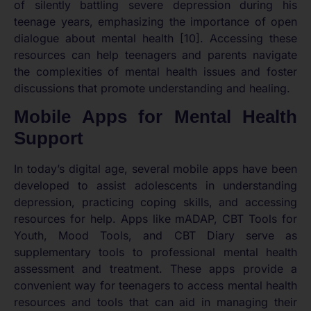
of silently battling severe depression during his
teenage years, emphasizing the importance of open
dialogue about mental health [10]. Accessing these
resources can help teenagers and parents navigate
the complexities of mental health issues and foster
discussions that promote understanding and healing.
Mobile Apps for Mental Health
Support
In today’s digital age, several mobile apps have been
developed to assist adolescents in understanding
depression, practicing coping skills, and accessing
resources for help. Apps like mADAP, CBT Tools for
Youth, Mood Tools, and CBT Diary serve as
supplementary tools to professional mental health
assessment and treatment. These apps provide a
convenient way for teenagers to access mental health
resources and tools that can aid in managing their