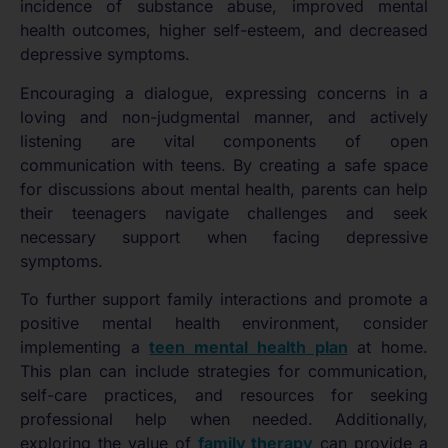
incidence of substance abuse, improved mental
health outcomes, higher self-esteem, and decreased
depressive symptoms.
Encouraging a dialogue, expressing concerns in a
loving and non-judgmental manner, and actively
listening are vital components of open
communication with teens. By creating a safe space
for discussions about mental health, parents can help
their teenagers navigate challenges and seek
necessary support when facing depressive
symptoms.
To further support family interactions and promote a
positive mental health environment, consider
implementing a
teen mental health plan
at home.
This plan can include strategies for communication,
self-care practices, and resources for seeking
professional help when needed. Additionally,
exploring the value of
family therapy
can provide a