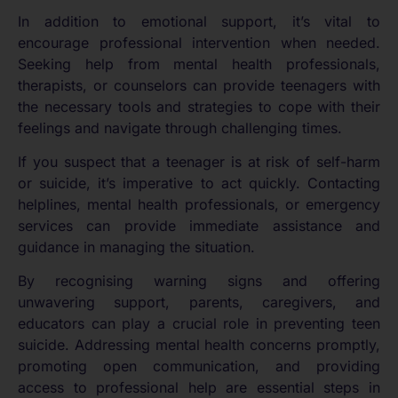
In addition to emotional support, it’s vital to
encourage professional intervention when needed.
Seeking help from mental health professionals,
therapists, or counselors can provide teenagers with
the necessary tools and strategies to cope with their
feelings and navigate through challenging times.
If you suspect that a teenager is at risk of self-harm
or suicide, it’s imperative to act quickly. Contacting
helplines, mental health professionals, or emergency
services can provide immediate assistance and
guidance in managing the situation.
By recognising warning signs and offering
unwavering support, parents, caregivers, and
educators can play a crucial role in preventing teen
suicide. Addressing mental health concerns promptly,
promoting open communication, and providing
access to professional help are essential steps in