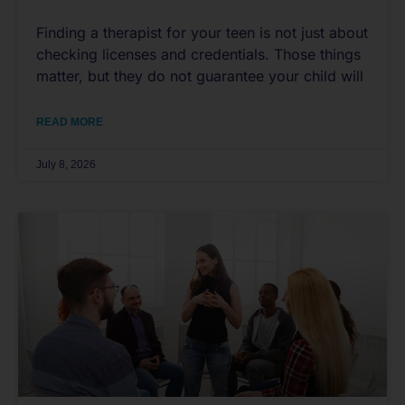
Finding a therapist for your teen is not just about
checking licenses and credentials. Those things
matter, but they do not guarantee your child will
READ MORE
July 8, 2026