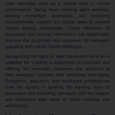
clear warnings, such as a severe drop in school
performance. Taking these warning signs seriously,
seeking immediate assistance, and providing
compassionate support are critical steps to prevent
suicide among adolescents. Timely detection of
depression and prompt intervention can significantly
improve the prognosis and outcomes for teenagers
grappling with mental health challenges.
Recognizing the signs of teen depression early on is
essential for creating a supportive environment and
offering the necessary resources and guidance to
help teenagers navigate their emotional well-being.
Caregivers, educators, and healthcare professionals
must be vigilant in spotting the warning signs of
depression and providing teenagers with the support
and assistance they need to thrive mentally and
emotionally.