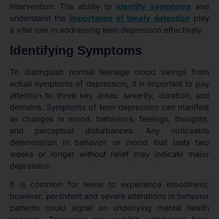
intervention. The ability to
identify symptoms
and
understand the
importance of timely detection
play
a vital role in addressing teen depression effectively.
Identifying Symptoms
To distinguish normal teenage mood swings from
actual symptoms of depression, it is important to pay
attention to three key areas: severity, duration, and
domains. Symptoms of teen depression can manifest
as changes in mood, behaviors, feelings, thoughts,
and perceptual disturbances. Any noticeable
deterioration in behavior or mood that lasts two
weeks or longer without relief may indicate major
depression.
It is common for teens to experience moodiness;
however, persistent and severe alterations in behavior
patterns could signal an underlying mental health