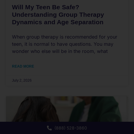
Will My Teen Be Safe?
Understanding Group Therapy
Dynamics and Age Separation
When group therapy is recommended for your
teen, it is normal to have questions. You may
wonder who else will be in the room, what
READ MORE
July 2, 2026
(888) 528-3860