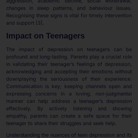
aggression, academic decline, social withdrawal,
changes in sleep patterns, and behaviour issues.
Recognising these signs is vital for timely intervention
and support [3].
Impact on Teenagers
The impact of depression on teenagers can be
profound and long-lasting. Parents play a crucial role
in validating their teenager’s feelings of depression,
acknowledging and accepting their emotions without
downplaying the seriousness of their experience.
Communication is key; keeping channels open and
expressing concerns in a loving, non-judgmental
manner can help address a teenager’s depression
effectively. By actively listening and showing
empathy, parents can create a safe space for their
teenager to share their struggles and seek help.
Understanding the nuances of teen depression and its