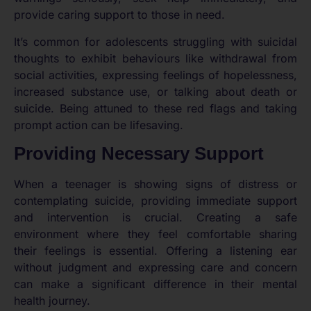
provide caring support to those in need.
It’s common for adolescents struggling with suicidal
thoughts to exhibit behaviours like withdrawal from
social activities, expressing feelings of hopelessness,
increased substance use, or talking about death or
suicide. Being attuned to these red flags and taking
prompt action can be lifesaving.
Providing Necessary Support
When a teenager is showing signs of distress or
contemplating suicide, providing immediate support
and intervention is crucial. Creating a safe
environment where they feel comfortable sharing
their feelings is essential. Offering a listening ear
without judgment and expressing care and concern
can make a significant difference in their mental
health journey.