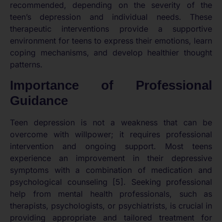
recommended, depending on the severity of the
teen’s depression and individual needs. These
therapeutic interventions provide a supportive
environment for teens to express their emotions, learn
coping mechanisms, and develop healthier thought
patterns.
Importance of Professional
Guidance
Teen depression is not a weakness that can be
overcome with willpower; it requires professional
intervention and ongoing support. Most teens
experience an improvement in their depressive
symptoms with a combination of medication and
psychological counseling [5]. Seeking professional
help from mental health professionals, such as
therapists, psychologists, or psychiatrists, is crucial in
providing appropriate and tailored treatment for