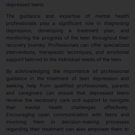
depressed teens.
The guidance and expertise of mental health
professionals play a significant role in diagnosing
depression, developing a treatment plan, and
monitoring the progress of the teen throughout their
recovery journey. Professionals can offer specialized
interventions, therapeutic techniques, and emotional
support tailored to the individual needs of the teen.
By acknowledging the importance of professional
guidance in the treatment of teen depression and
seeking help from qualified professionals, parents
and caregivers can ensure that depressed teens
receive the necessary care and support to navigate
their mental health challenges effectively.
Encouraging open communication with teens and
involving them in decision-making processes
regarding their treatment can also empower them to