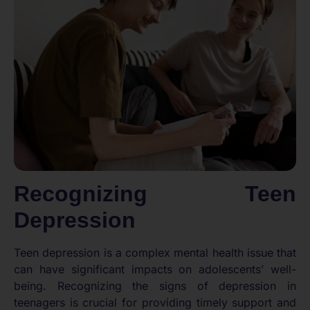
Recognizing Teen
Depression
Teen depression is a complex mental health issue that
can have significant impacts on adolescents’ well-
being. Recognizing the signs of depression in
teenagers is crucial for providing timely support and