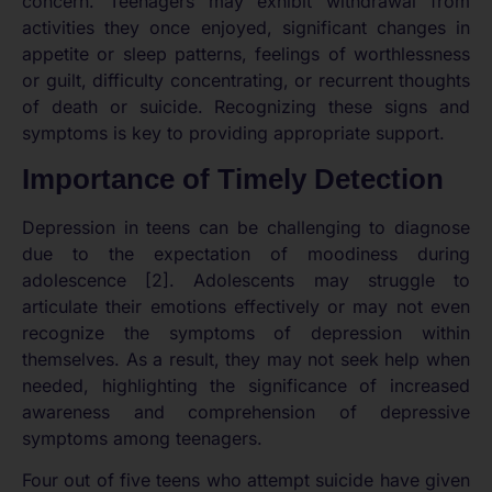
concern. Teenagers may exhibit withdrawal from
activities they once enjoyed, significant changes in
appetite or sleep patterns, feelings of worthlessness
or guilt, difficulty concentrating, or recurrent thoughts
of death or suicide. Recognizing these signs and
symptoms is key to providing appropriate support.
Importance of Timely Detection
Depression in teens can be challenging to diagnose
due to the expectation of moodiness during
adolescence [2]. Adolescents may struggle to
articulate their emotions effectively or may not even
recognize the symptoms of depression within
themselves. As a result, they may not seek help when
needed, highlighting the significance of increased
awareness and comprehension of depressive
symptoms among teenagers.
Four out of five teens who attempt suicide have given