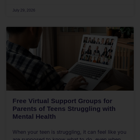
July 29, 2026
Free Virtual Support Groups for
Parents of Teens Struggling with
Mental Health
When your teen is struggling, it can feel like you
are supposed to know what to do, even when