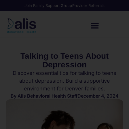
Join Family Support Group
Provider Referrals
Talking to Teens About
Depression
Discover essential tips for talking to teens
about depression. Build a supportive
environment for Denver families.
By
Alis Behavioral Health Staff
December 4, 2024