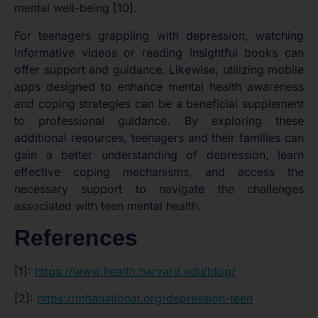
mental well-being [10].
For teenagers grappling with depression, watching
informative videos or reading insightful books can
offer support and guidance. Likewise, utilizing mobile
apps designed to enhance mental health awareness
and coping strategies can be a beneficial supplement
to professional guidance. By exploring these
additional resources, teenagers and their families can
gain a better understanding of depression, learn
effective coping mechanisms, and access the
necessary support to navigate the challenges
associated with teen mental health.
References
[1]:
https://www.health.harvard.edu/blog/
[2]:
https://mhanational.org/depression-teen