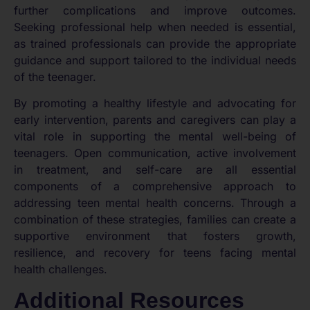
further complications and improve outcomes.
Seeking professional help when needed is essential,
as trained professionals can provide the appropriate
guidance and support tailored to the individual needs
of the teenager.
By promoting a healthy lifestyle and advocating for
early intervention, parents and caregivers can play a
vital role in supporting the mental well-being of
teenagers. Open communication, active involvement
in treatment, and self-care are all essential
components of a comprehensive approach to
addressing teen mental health concerns. Through a
combination of these strategies, families can create a
supportive environment that fosters growth,
resilience, and recovery for teens facing mental
health challenges.
Additional Resources