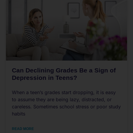
Can Declining Grades Be a Sign of
Depression in Teens?
When a teen’s grades start dropping, it is easy
to assume they are being lazy, distracted, or
careless. Sometimes school stress or poor study
habits
READ MORE